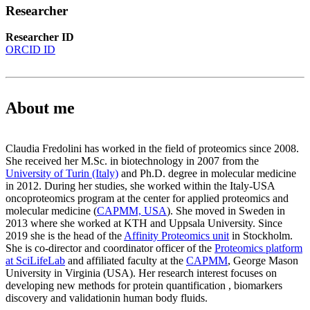
Researcher
Researcher ID
ORCID ID
About me
Claudia Fredolini has worked in the field of proteomics since 2008.
She received her M.Sc. in biotechnology in 2007 from the
University of Turin (Italy)
and Ph.D. degree in molecular medicine
in 2012. During her studies, she worked within the Italy-USA
oncoproteomics program at the center for applied proteomics and
molecular medicine (
CAPMM, USA
). She moved in Sweden in
2013 where she worked at KTH and Uppsala University. Since
2019 she is the head of the
Affinity Proteomics unit
in Stockholm.
She is co-director and coordinator officer of the
Proteomics platform
at SciLifeLab
and affiliated faculty at the
CAPMM
, George Mason
University in Virginia (USA). Her research interest focuses on
developing new methods for protein quantification , biomarkers
discovery and validationin human body fluids.