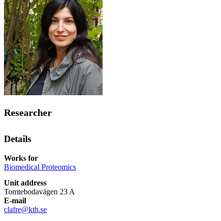
Researcher
Details
Works for
Biomedical Proteomics
Unit address
Tomtebodavägen 23 A
E-mail
clafre@kth.se