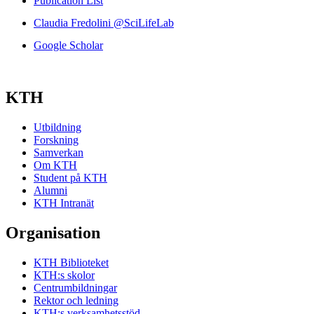
Publication List
Claudia Fredolini @SciLifeLab
Google Scholar
KTH
Utbildning
Forskning
Samverkan
Om KTH
Student på KTH
Alumni
KTH Intranät
Organisation
KTH Biblioteket
KTH:s skolor
Centrumbildningar
Rektor och ledning
KTH:s verksamhetsstöd