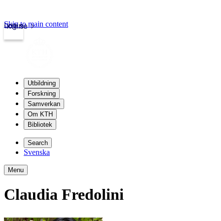
Skip to main content
Login
kth.se
Utbildning
Forskning
Samverkan
Om KTH
Bibliotek
Search
Svenska
Menu
Claudia Fredolini