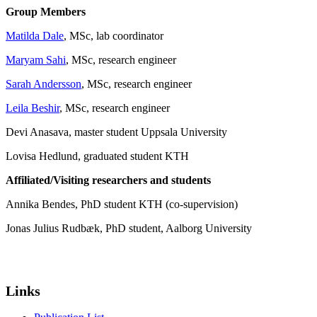
Group Members
Matilda Dale
, MSc, lab coordinator
Maryam Sahi
, MSc, research engineer
Sarah Andersson
, MSc, research engineer
Leila Beshir
, MSc, research engineer
Devi Anasava, master student Uppsala University
Lovisa Hedlund, graduated student KTH
Affiliated/Visiting researchers and students
Annika Bendes, PhD student KTH (co-supervision)
Jonas Julius Rudbæk, PhD student, Aalborg University
Links