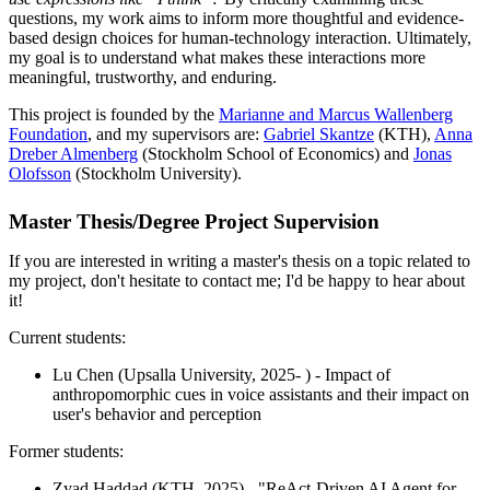
questions, my work aims to inform more thoughtful and evidence-
based design choices for human-technology interaction. Ultimately,
my goal is to understand what makes these interactions more
meaningful, trustworthy, and enduring.
This project is founded by the
Marianne and Marcus Wallenberg
Foundation
, and my supervisors are:
Gabriel Skantze
(KTH),
Anna
Dreber Almenberg
(Stockholm School of Economics) and
Jonas
Olofsson
(Stockholm University).
Master Thesis/Degree Project Supervision
If you are interested in writing a master's thesis on a topic related to
my project, don't hesitate to contact me; I'd be happy to hear about
it!
Current students:
Lu Chen (Upsalla University, 2025- ) - Impact of
anthropomorphic cues in voice assistants and their impact on
user's behavior and perception
Former students:
Zyad Haddad (KTH, 2025) - "ReAct-Driven AI Agent for