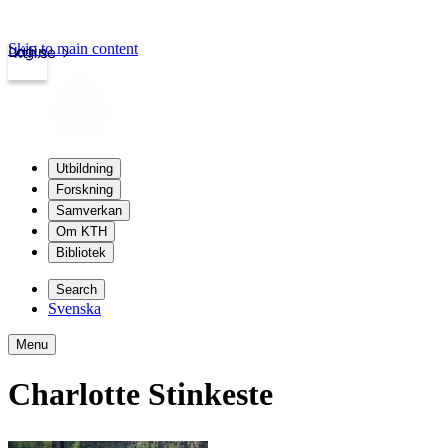
Skip to main content
Login
kth.se
Utbildning
Forskning
Samverkan
Om KTH
Bibliotek
Search
Svenska
Menu
Charlotte Stinkeste