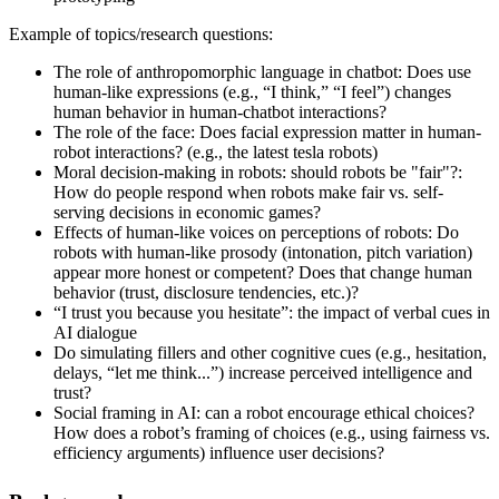
Example of topics/research questions:
The role of anthropomorphic language in chatbot: Does use
human-like expressions (e.g., “I think,” “I feel”) changes
human behavior in human-chatbot interactions?
The role of the face: Does facial expression matter in human-
robot interactions? (e.g., the latest tesla robots)
Moral decision-making in robots: should robots be "fair"?:
How do people respond when robots make fair vs. self-
serving decisions in economic games?
Effects of human-like voices on perceptions of robots: Do
robots with human-like prosody (intonation, pitch variation)
appear more honest or competent? Does that change human
behavior (trust, disclosure tendencies, etc.)?
“I trust you because you hesitate”: the impact of verbal cues in
AI dialogue
Do simulating fillers and other cognitive cues (e.g., hesitation,
delays, “let me think...”) increase perceived intelligence and
trust?
Social framing in AI: can a robot encourage ethical choices?
How does a robot’s framing of choices (e.g., using fairness vs.
efficiency arguments) influence user decisions?