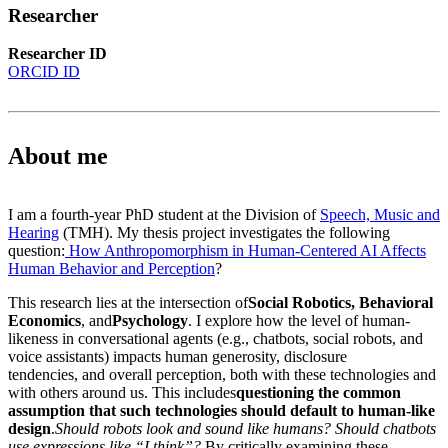
Researcher
Researcher ID
ORCID ID
About me
I am a fourth-year PhD student at the Division of
Speech, Music and
Hearing
(TMH). My thesis project investigates the following
question:
How Anthropomorphism in Human-Centered AI Affects
Human Behavior and Perception
?
This research lies at the intersection of
Social Robotics, Behavioral
Economics
, and
Psychology
. I explore how the level of human-
likeness in conversational agents (e.g., chatbots, social robots, and
voice assistants) impacts human generosity, disclosure
tendencies, and overall perception, both with these technologies and
with others around us. This includes
questioning the common
assumption that such technologies should default to human-like
design
.
Should robots look and sound like humans? Should chatbots
use expressions like “I think”?
By critically examining these