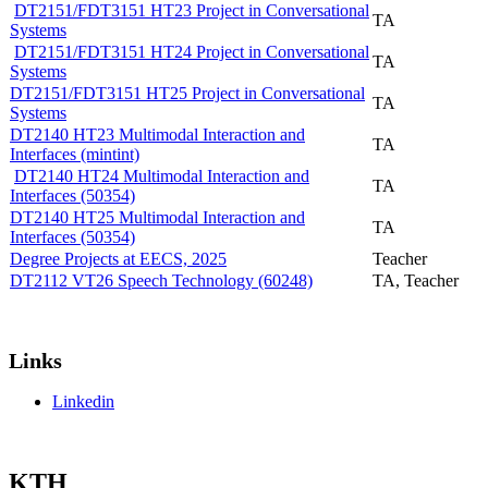
DT2151/FDT3151 HT23 Project in Conversational
TA
Systems
DT2151/FDT3151 HT24 Project in Conversational
TA
Systems
DT2151/FDT3151 HT25 Project in Conversational
TA
Systems
DT2140 HT23 Multimodal Interaction and
TA
Interfaces (mintint)
DT2140 HT24 Multimodal Interaction and
TA
Interfaces (50354)
DT2140 HT25 Multimodal Interaction and
TA
Interfaces (50354)
Degree Projects at EECS, 2025
Teacher
DT2112 VT26 Speech Technology (60248)
TA, Teacher
Links
Linkedin
KTH