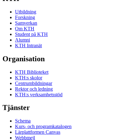
Utbildning
Forskning
Samverkan
Om KTH
Student på KTH
Alumni
KTH Intranät
Organisation
KTH Biblioteket
KTH:s skolor
Centrumbildningar
Rektor och ledning
KTH:s verksamhetsstöd
Tjänster
Schema
Kurs- och programkatalogen
Lärplattformen Canvas
Webbmejl