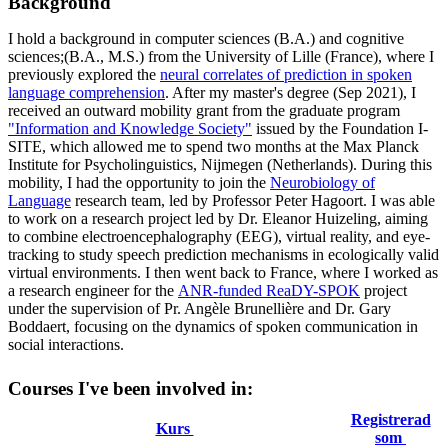
Background
I hold a background in computer sciences (B.A.) and cognitive
sciences;(B.A., M.S.) from the University of Lille (France), where I
previously explored the
neural correlates of prediction in spoken
language comprehension
. After my master's degree (Sep 2021), I
received an outward mobility grant from the graduate program
"Information and Knowledge Society"
issued by the Foundation I-
SITE, which allowed me to spend two months at the Max Planck
Institute for Psycholinguistics, Nijmegen (Netherlands). During this
mobility, I had the opportunity to join the
Neurobiology of
Language
research team, led by Professor Peter Hagoort. I was able
to work on a research project led by Dr. Eleanor Huizeling, aiming
to combine electroencephalography (EEG), virtual reality, and eye-
tracking to study speech prediction mechanisms in ecologically valid
virtual environments. I then went back to France, where I worked as
a research engineer for the
ANR-funded ReaDY-SPOK
project
under the supervision of Pr. Angèle Brunellière and Dr. Gary
Boddaert, focusing on the dynamics of spoken communication in
social interactions.
Courses I've been involved in:
Registrerad
Kurs
som