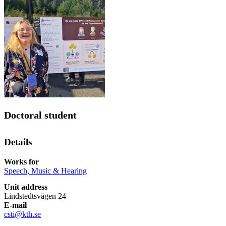
Doctoral student
Details
Works for
Speech, Music & Hearing
Unit address
Lindstedtsvägen 24
E-mail
csti@kth.se