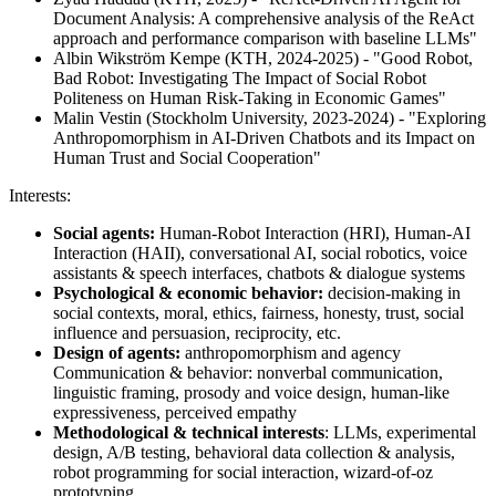
Document Analysis: A comprehensive analysis of the ReAct
approach and performance comparison with baseline LLMs"
Albin Wikström Kempe (KTH, 2024-2025) - "Good Robot,
Bad Robot: Investigating The Impact of Social Robot
Politeness on Human Risk-Taking in Economic Games"
Malin Vestin (Stockholm University, 2023-2024) - "Exploring
Anthropomorphism in AI-Driven Chatbots and its Impact on
Human Trust and Social Cooperation"
Interests:
Social agents:
Human-Robot Interaction (HRI), Human-AI
Interaction (HAII), conversational AI, social robotics, voice
assistants & speech interfaces, chatbots & dialogue systems
Psychological & economic behavior:
decision-making in
social contexts, moral, ethics, fairness, honesty, trust, social
influence and persuasion, reciprocity, etc.
Design of agents:
anthropomorphism and agency
Communication & behavior: nonverbal communication,
linguistic framing, prosody and voice design, human-like
expressiveness, perceived empathy
Methodological & technical interests
: LLMs, experimental
design, A/B testing, behavioral data collection & analysis,
robot programming for social interaction, wizard-of-oz
prototyping