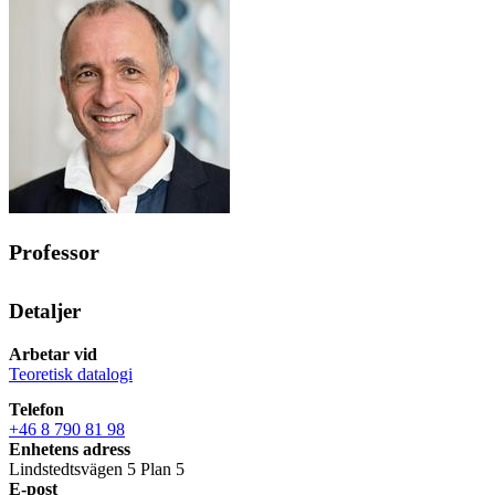
Professor
Detaljer
Arbetar vid
Teoretisk datalogi
Telefon
+46 8 790 81 98
Enhetens adress
Lindstedtsvägen 5 Plan 5
E-post