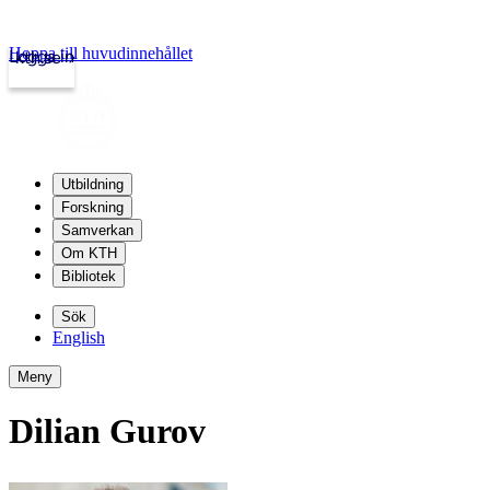
Hoppa till huvudinnehållet
Logga in
kth.se
Utbildning
Forskning
Samverkan
Om KTH
Bibliotek
Sök
English
Meny
Dilian Gurov