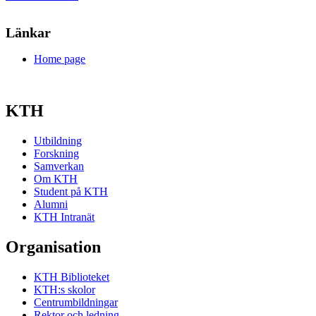
Länkar
Home page
KTH
Utbildning
Forskning
Samverkan
Om KTH
Student på KTH
Alumni
KTH Intranät
Organisation
KTH Biblioteket
KTH:s skolor
Centrumbildningar
Rektor och ledning