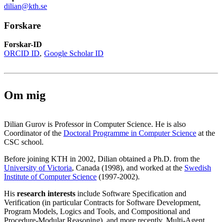
dilian@kth.se
Forskare
Forskar-ID
ORCID ID
Google Scholar ID
Om mig
Dilian Gurov is Professor in Computer Science. He is also
Coordinator of the
Doctoral Programme in Computer Science
at the
CSC school.
Before joining KTH in 2002, Dilian obtained a Ph.D. from the
University of Victoria
, Canada (1998), and worked at the
Swedish
Institute of Computer Science
(1997-2002).
His
research interests
include Software Specification and
Verification (in particular Contracts for Software Development,
Program Models, Logics and Tools, and Compositional and
Procedure-Modular Reasoning), and more recently, Multi-Agent