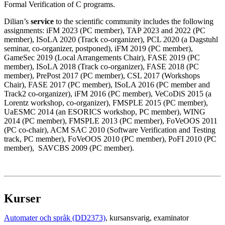
Formal Verification of C programs.
Dilian’s
service
to the scientific community includes the following
assignments: iFM 2023 (PC member), TAP 2023 and 2022 (PC
member), ISoLA 2020 (Track co-organizer), PCL 2020 (a Dagstuhl
seminar, co-organizer, postponed), iFM 2019 (PC member),
GameSec 2019 (Local Arrangements Chair), FASE 2019 (PC
member), ISoLA 2018 (Track co-organizer), FASE 2018 (PC
member), PrePost 2017 (PC member), CSL 2017 (Workshops
Chair), FASE 2017 (PC member), ISoLA 2016 (PC member and
Track2 co-organizer), iFM 2016 (PC member), VeCoDiS 2015 (a
Lorentz workshop, co-organizer), FMSPLE 2015 (PC member),
UaESMC 2014 (an ESORICS workshop, PC member), WING
2014 (PC member), FMSPLE 2013 (PC member), FoVeOOS 2011
(PC co-chair), ACM SAC 2010 (Software Verification and Testing
track, PC member), FoVeOOS 2010 (PC member), PoFI 2010 (PC
member), SAVCBS 2009 (PC member).
Kurser
Automater och språk (DD2373)
, kursansvarig
, examinator