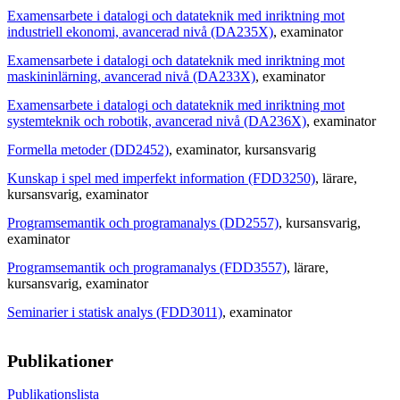
Examensarbete i datalogi och datateknik med inriktning mot
industriell ekonomi, avancerad nivå (DA235X)
, examinator
Examensarbete i datalogi och datateknik med inriktning mot
maskininlärning, avancerad nivå (DA233X)
, examinator
Examensarbete i datalogi och datateknik med inriktning mot
systemteknik och robotik, avancerad nivå (DA236X)
, examinator
Formella metoder (DD2452)
, examinator
, kursansvarig
Kunskap i spel med imperfekt information (FDD3250)
, lärare
,
kursansvarig
, examinator
Programsemantik och programanalys (DD2557)
, kursansvarig
,
examinator
Programsemantik och programanalys (FDD3557)
, lärare
,
kursansvarig
, examinator
Seminarier i statisk analys (FDD3011)
, examinator
Publikationer
Publikationslista