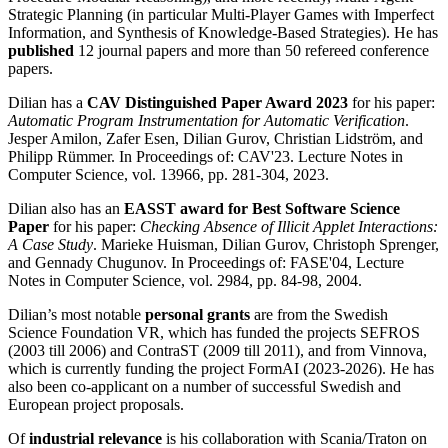
Strategic Planning (in particular Multi-Player Games with Imperfect
Information, and Synthesis of Knowledge-Based Strategies). He has
published
12 journal papers and more than 50 refereed conference
papers.
Dilian has a
CAV Distinguished Paper Award 2023
for his paper:
Automatic Program Instrumentation for Automatic Verification
.
Jesper Amilon, Zafer Esen, Dilian Gurov, Christian Lidström, and
Philipp Rümmer. In Proceedings of: CAV'23. Lecture Notes in
Computer Science, vol. 13966, pp. 281-304, 2023.
Dilian also has an
EASST award for Best Software Science
Paper
for his paper:
Checking Absence of Illicit Applet Interactions:
A Case Study
. Marieke Huisman, Dilian Gurov, Christoph Sprenger,
and Gennady Chugunov. In Proceedings of: FASE'04, Lecture
Notes in Computer Science, vol. 2984, pp. 84-98, 2004.
Dilian’s most notable
personal grants
are from the Swedish
Science Foundation VR, which has funded the projects SEFROS
(2003 till 2006) and ContraST (2009 till 2011), and from Vinnova,
which is currently funding the project FormAI (2023-2026). He has
also been co-applicant on a number of successful Swedish and
European project proposals.
Of
industrial relevance
is his collaboration with Scania/Traton on