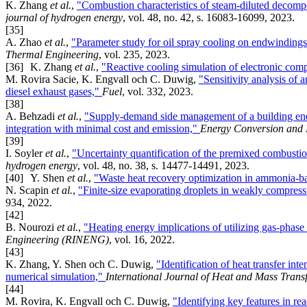
K. Zhang
et al.
,
"Combustion characteristics of steam-diluted decomp
journal of hydrogen energy
, vol. 48, no. 42, s. 16083-16099, 2023.
[35]
A. Zhao
et al.
,
"Parameter study for oil spray cooling on endwindings
Thermal Engineering
, vol. 235, 2023.
[36]
K. Zhang
et al.
,
"Reactive cooling simulation of electronic co
M. Rovira Sacie, K. Engvall och C. Duwig,
"Sensitivity analysis of
diesel exhaust gases,"
Fuel
, vol. 332, 2023.
[38]
A. Behzadi
et al.
,
"Supply-demand side management of a building ene
integration with minimal cost and emission,"
Energy Conversion and
[39]
I. Soyler
et al.
,
"Uncertainty quantification of the premixed combusti
hydrogen energy
, vol. 48, no. 38, s. 14477-14491, 2023.
[40]
Y. Shen
et al.
,
"Waste heat recovery optimization in ammonia-ba
N. Scapin
et al.
,
"Finite-size evaporating droplets in weakly compre
934, 2022.
[42]
B. Nourozi
et al.
,
"Heating energy implications of utilizing gas-phase a
Engineering (RINENG)
, vol. 16, 2022.
[43]
K. Zhang, Y. Shen och C. Duwig,
"Identification of heat transfer i
numerical simulation,"
International Journal of Heat and Mass Trans
[44]
M. Rovira, K. Engvall och C. Duwig,
"Identifying key features in re