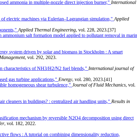
osed ammonia in multiple-nozzle direct injection burner,"
International
 of electric machines via Eulerian–Lagrangian simulation,"
Applied
mponents,"
Applied Thermal Engineering
, vol. 228, 2023.
[37]
 an ammonium salt formation model applied to pollutant removal in mari
rgy system driven by solar and biomass in Stockholm : A smart
 Management
, vol. 292, 2023.
on characteristics of NH3/H2/N2 fuel blends,"
International journal of
sed gas turbine applications,"
Energy
, vol. 280, 2023.
[41]
ssible homogeneous shear turbulence,"
Journal of Fluid Mechanics
, vol.
ir cleaners in buildings? : centralized air handling units,"
Results in
ntensification mechanism by reversible N2O4 decomposition using direct
fer
, vol. 182, 2022.
active flows : A tutorial on combining dimensionality reduction,