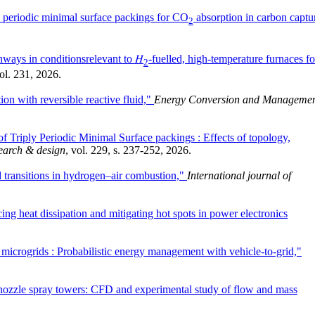
y periodic minimal surface packings for CO
absorption in carbon captu
2
hways in conditionsrelevant to 𝐻
-fuelled, high-temperature furnaces fo
2
vol. 231, 2026.
ion with reversible reactive fluid,"
Energy Conversion and Manageme
of Triply Periodic Minimal Surface packings : Effects of topology,
earch & design
, vol. 229, s. 237-252, 2026.
transitions in hydrogen–air combustion,"
International journal of
ing heat dissipation and mitigating hot spots in power electronics
 microgrids : Probabilistic energy management with vehicle-to-grid,"
-nozzle spray towers: CFD and experimental study of flow and mass