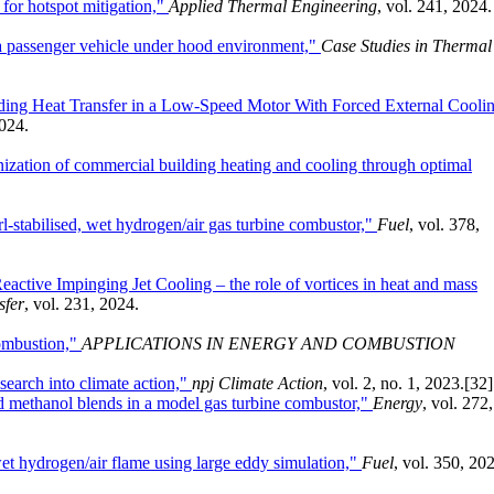
 for hotspot mitigation,"
Applied Thermal Engineering
, vol. 241, 2024.
f a passenger vehicle under hood environment,"
Case Studies in Thermal
ing Heat Transfer in a Low-Speed Motor With Forced External Coolin
2024.
nization of commercial building heating and cooling through optimal
l-stabilised, wet hydrogen/air gas turbine combustor,"
Fuel
, vol. 378,
eactive Impinging Jet Cooling – the role of vortices in heat and mass
sfer
, vol. 231, 2024.
combustion,"
APPLICATIONS IN ENERGY AND COMBUSTION
search into climate action,"
npj Climate Action
, vol. 2, no. 1, 2023.
[32]
ed methanol blends in a model gas turbine combustor,"
Energy
, vol. 272,
wet hydrogen/air flame using large eddy simulation,"
Fuel
, vol. 350, 20