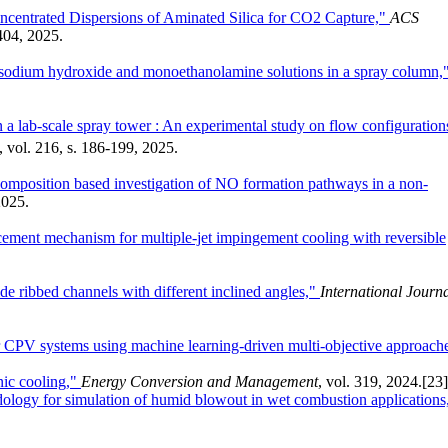
centrated Dispersions of Aminated Silica for CO2 Capture,"
ACS
1404, 2025.
 sodium hydroxide and monoethanolamine solutions in a spray column,
in a lab-scale spray tower : An experimental study on flow configuration
, vol. 216, s. 186-199, 2025.
omposition based investigation of NO formation pathways in a non-
2025.
ancement mechanism for multiple-jet impingement cooling with reversible
ide ribbed channels with different inclined angles,"
International Journ
or CPV systems using machine learning-driven multi-objective approach
nic cooling,"
Energy Conversion and Management
, vol. 319, 2024.
[23]
ology for simulation of humid blowout in wet combustion applications