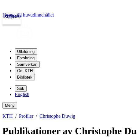
Hoppa till huvudinnehållet
Logga in
kth.se
Utbildning
Forskning
Samverkan
Om KTH
Bibliotek
Sök
English
Meny
KTH
Profiler
Christophe Duwig
Publikationer av Christophe D