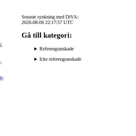
Senaste synkning med DiVA:
2026-08-06 22:17:57
UTC
Gå till kategori:
l.
Refereegranskade
Icke refereegranskade
,
dy