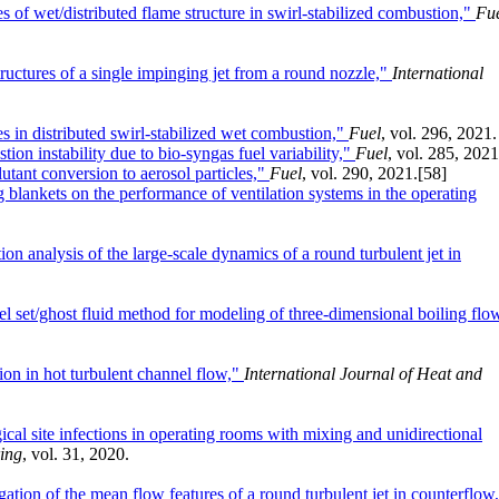
es of wet/distributed flame structure in swirl-stabilized combustion,"
Fu
tructures of a single impinging jet from a round nozzle,"
International
res in distributed swirl-stabilized wet combustion,"
Fuel
, vol. 296, 2021.
ion instability due to bio-syngas fuel variability,"
Fuel
, vol. 285, 2021
utant conversion to aerosol particles,"
Fuel
, vol. 290, 2021.
[58]
 blankets on the performance of ventilation systems in the operating
n analysis of the large-scale dynamics of a round turbulent jet in
el set/ghost fluid method for modeling of three-dimensional boiling flo
ion in hot turbulent channel flow,"
International Journal of Heat and
ical site infections in operating rooms with mixing and unidirectional
ring
, vol. 31, 2020.
tion of the mean flow features of a round turbulent jet in counterflow