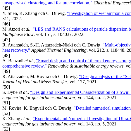
unsupervised clustering, and feature correlation,"
Chemical Engineeri
[45]
Y. Shen, K. Zhang och C. Duwig,
"Investigation of wet ammonia comb
311, 2022.
[46]
M. Atzori
et al.
,
"LES and RANS calculations of particle dispersion 
Multiphase Flow
, vol. 151, s. 104037, 2022.
[47]
R. Attarzadeh, S.-H. Attarzadeh-Niaki och C. Duwig,
"Multi-objecti
heat recovery,"
Applied Thermal Engineering
, vol. 212, s. 118448, 2
[48]
A. Behzadi
et al.
,
"Smart design and control of thermal energy storag
comprehensive review,"
Renewable & sustainable energy reviews
, vo
[49]
R. Attarzadeh, M. Rovira och C. Duwig,
"Design analysis of the "Sc
Journal of Heat and Mass Transfer
, vol. 177, 2021.
[50]
S. Dybe
et al.
,
"Design and Experimental Characterization of a Swirl
engineering for gas turbines and power
, vol. 144, no. 2, 2021.
[51]
M. Rovira, K. Engvall och C. Duwig,
"Detailed numerical simulatio
[52]
K. Zhang
et al.
,
"Experimental and Numerical Investigation of Ultr
engineering for gas turbines and power
, vol. 143, no. 5, 2021.
[53]