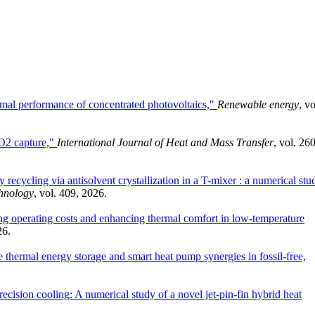
rmal performance of concentrated photovoltaics,"
Renewable energy
, vo
CO2 capture,"
International Journal of Heat and Mass Transfer
, vol. 260
 recycling via antisolvent crystallization in a T-mixer : a numerical stu
chnology
, vol. 409, 2026.
ng operating costs and enhancing thermal comfort in low-temperature
26.
hermal energy storage and smart heat pump synergies in fossil-free,
recision cooling: A numerical study of a novel jet-pin-fin hybrid heat