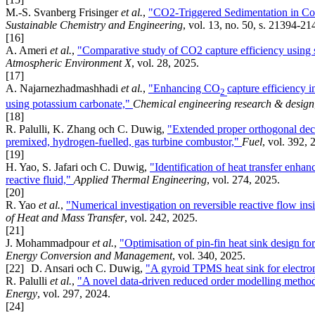
M.-S. Svanberg Frisinger
et al.
,
"CO2-Triggered Sedimentation in Con
Sustainable Chemistry and Engineering
, vol. 13, no. 50, s. 21394-2
[16]
A. Ameri
et al.
,
"Comparative study of CO2 capture efficiency using
Atmospheric Environment X
, vol. 28, 2025.
[17]
A. Najarnezhadmashhadi
et al.
,
"Enhancing CO
capture efficiency 
2
using potassium carbonate,"
Chemical engineering research & design
[18]
R. Palulli, K. Zhang och C. Duwig,
"Extended proper orthogonal dec
premixed, hydrogen-fuelled, gas turbine combustor,"
Fuel
, vol. 392, 
[19]
H. Yao, S. Jafari och C. Duwig,
"Identification of heat transfer enh
reactive fluid,"
Applied Thermal Engineering
, vol. 274, 2025.
[20]
R. Yao
et al.
,
"Numerical investigation on reversible reactive flow ins
of Heat and Mass Transfer
, vol. 242, 2025.
[21]
J. Mohammadpour
et al.
,
"Optimisation of pin-fin heat sink design f
Energy Conversion and Management
, vol. 340, 2025.
[22]
D. Ansari och C. Duwig,
"A gyroid TPMS heat sink for electro
R. Palulli
et al.
,
"A novel data-driven reduced order modelling method
Energy
, vol. 297, 2024.
[24]