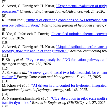
[7]
A. Ameri, C. Duwig och H. Kusar,
"Experimental evaluation of tripl
processes,"
Chemical Engineering Journal Advances
, vol. 27, 2026.
[8]
R. Palulli
et al.
,
"Impact of operating conditions on 𝑁𝑂 formation pat
iron ore pelletinduration,"
International journal of hydrogen energy
, 
[9]
R. Yao, S. Jafari och C. Duwig,
"Intensified turbulent thermal convect
vol. 352, 2026.
[10]
A. Ameri, C. Duwig och H. Kusar,
"Liquid distribution performance 
porosity, flow rate and inlet configuration,"
Chemical engineering res
[11]
P. Zhang
et al.
,
"Regime-map analysis of NO formation pathways and 
hydrogen energy
, vol. 258, 2026.
[12]
A. Saxena
et al.
,
"A novel gyroid-based two-inlet heat sink for enhanc
cooling,"
Energy Conversion and Management : X
, vol. 27, 2025.
[13]
M. Khosravi
et al.
,
"AI-driven hybrid control for hydrogen-integrated
International journal of hydrogen energy
, vol. 146, 2025.
[14]
A. Najarnezhadmashhadi
et al.
,
"CO2 absorption in pilot-scale multi
transfer dynamics,"
Results in Engineering (RINENG)
, vol. 27, 2025.
[15]