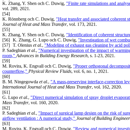
K. Zhang, Y. Shen och C. Duwig,
"Finite rate simulations and analys
vol. 289, 2021.
[54]
K. Rönnberg och C. Duwig,
"Heat transfer and associated coherent s
Journal of Heat and Mass Transfer
, vol. 173, 2021.
[55]
K. Zhang, Y. Shen och C. Duwig,
"Identification of coherent structu
[56]
K. Zhang, G. Lupo och C. Duwig,
"Investigation of wet combust
[57]
T. Olenius
et al.
,
"Modeling of exhaust gas cleaning by acid poll
P. Sadeghian
et al.
,
"Numerical investigation of the impact of warming
room,"
Advances in Building Energy Research
, s. 1-23, 2021.
[59]
M. Rovira, K. Engvall och C. Duwig,
"Proper orthogonal decompositio
counterflow,"
Physical Review Fluids
, vol. 6, no. 1, 2021.
[60]
B. M. Ningegowda
et al.
,
"A mass-preserving interface-correction lev
International Journal of Heat and Mass Transfer
, vol. 162, 2020.
[61]
G. Lupo
et al.
,
"Direct numerical simulation of spray droplet evaporat
Mass Transfer
, vol. 160, 2020.
[62]
P. Sadeghian
et al.
,
"Impact of surgical lamp design on the risk of surg
airflow ventilation : A numerical study,"
Journal of Building Enginee
[63]
M. Rovira, K. Engvall och C. Duwig,
"Review and numerical investiga