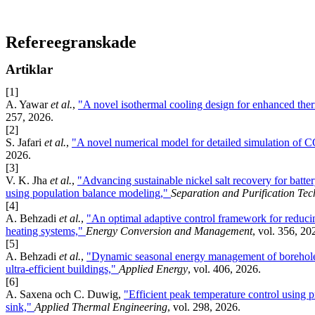
Refereegranskade
Artiklar
[1]
A. Yawar
et al.
,
"A novel isothermal cooling design for enhanced the
257, 2026.
[2]
S. Jafari
et al.
,
"A novel numerical model for detailed simulation of 
2026.
[3]
V. K. Jha
et al.
,
"Advancing sustainable nickel salt recovery for battery
using population balance modeling,"
Separation and Purification Te
[4]
A. Behzadi
et al.
,
"An optimal adaptive control framework for reduci
heating systems,"
Energy Conversion and Management
, vol. 356, 20
[5]
A. Behzadi
et al.
,
"Dynamic seasonal energy management of borehole t
ultra-efficient buildings,"
Applied Energy
, vol. 406, 2026.
[6]
A. Saxena och C. Duwig,
"Efficient peak temperature control using p
sink,"
Applied Thermal Engineering
, vol. 298, 2026.