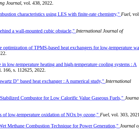
ng Journal
, vol. 438, 2022.
ustion characteristics using LES with finite-rate chemistry,"
Fuel
, vol
behind a wall-mounted cubic obstacle,"
International Journal of
ve optimization of TPMS-based heat exchangers for low-temperature wa
022.
e in low-temperature heating and high-temperature cooling systems : A
l. 166, s. 112625, 2022.
hwartz D" based heat exchanger : A numerical study,"
International
-Stabilized Combustor for Low Calorific Value Gaseous Fuels,"
Journal
ns of low-temperature oxidation of NOx by ozone,"
Fuel
, vol. 303, 202
a-Wet Methane Combustion Technique for Power Generation,"
Journal o