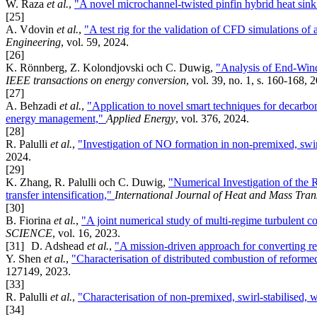
W. Raza
et al.
,
"A novel microchannel-twisted pinfin hybrid heat sink
[25]
A. Vdovin
et al.
,
"A test rig for the validation of CFD simulations o
Engineering
, vol. 59, 2024.
[26]
K. Rönnberg, Z. Kolondjovski och C. Duwig,
"Analysis of End-Wind
IEEE transactions on energy conversion
, vol. 39, no. 1, s. 160-168, 
[27]
A. Behzadi
et al.
,
"Application to novel smart techniques for decarbo
energy management,"
Applied Energy
, vol. 376, 2024.
[28]
R. Palulli
et al.
,
"Investigation of NO formation in non-premixed, swir
2024.
[29]
K. Zhang, R. Palulli och C. Duwig,
"Numerical Investigation of the R
transfer intensification,"
International Journal of Heat and Mass Tran
[30]
B. Fiorina
et al.
,
"A joint numerical study of multi-regime turbulent 
SCIENCE
, vol. 16, 2023.
[31]
D. Adshead
et al.
,
"A mission-driven approach for converting re
Y. Shen
et al.
,
"Characterisation of distributed combustion of reform
127149, 2023.
[33]
R. Palulli
et al.
,
"Characterisation of non-premixed, swirl-stabilised, 
[34]