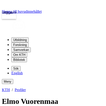
Hoppa till huvudinnehållet
Logga in
kth.se
Utbildning
Forskning
Samverkan
Om KTH
Bibliotek
Sök
English
Meny
KTH
Profiler
Elmo Vuorenmaa