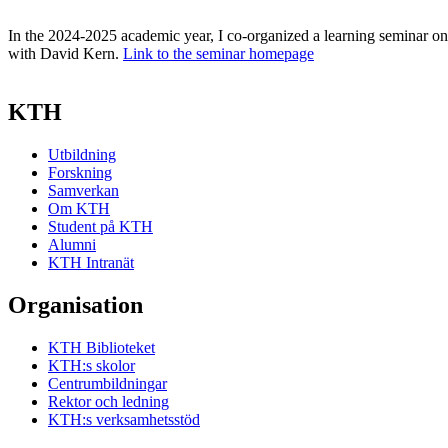
In the 2024-2025 academic year, I co-organized a learning seminar o
with David Kern.
Link to the seminar homepage
KTH
Utbildning
Forskning
Samverkan
Om KTH
Student på KTH
Alumni
KTH Intranät
Organisation
KTH Biblioteket
KTH:s skolor
Centrumbildningar
Rektor och ledning
KTH:s verksamhetsstöd