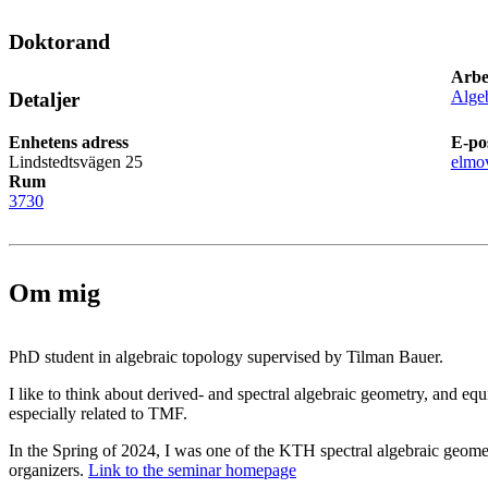
Doktorand
Arbe
Alge
Detaljer
Enhetens adress
E-po
Lindstedtsvägen 25
elmo
Rum
3730
Om mig
PhD student in algebraic topology supervised by Tilman Bauer.
I like to think about derived- and spectral algebraic geometry, and eq
especially related to TMF.
In the Spring of 2024, I was one of the KTH spectral algebraic geome
organizers.
Link to the seminar homepage