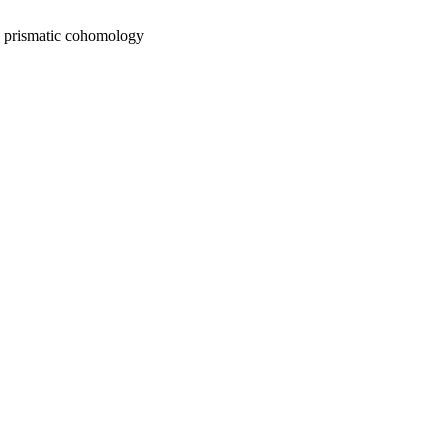
n prismatic cohomology