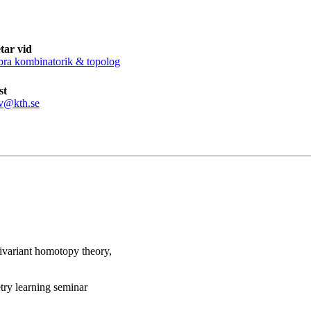
tar vid
bra kombinatorik & topolog
st
v@kth.se
uivariant homotopy theory,
try learning seminar