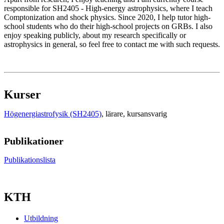
responsible for SH2405 - High-energy astrophysics, where I teach
Comptonization and shock physics. Since 2020, I help tutor high-
school students who do their high-school projects on GRBs. I also
enjoy speaking publicly, about my research specifically or
astrophysics in general, so feel free to contact me with such requests.
Kurser
Högenergiastrofysik (SH2405)
, lärare
, kursansvarig
Publikationer
Publikationslista
KTH
Utbildning