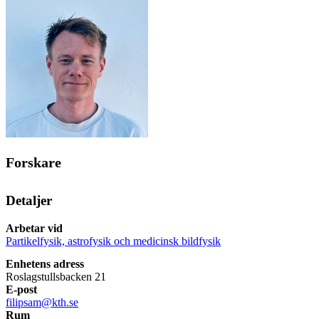
Forskare
Detaljer
Arbetar vid
Partikelfysik, astrofysik och medicinsk bildfysik
Enhetens adress
Roslagstullsbacken 21
E-post
filipsam@kth.se
Rum