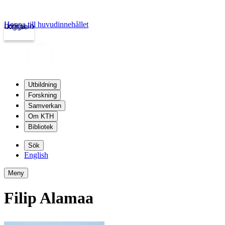
Hoppa till huvudinnehållet
Logga in
kth.se
Utbildning
Forskning
Samverkan
Om KTH
Bibliotek
Sök
English
Meny
Filip Alamaa