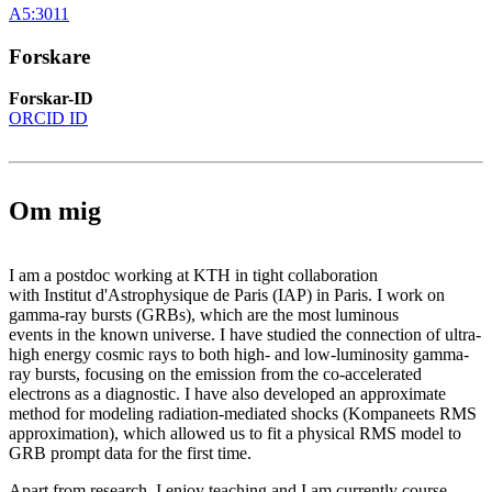
A5:3011
Forskare
Forskar-ID
ORCID ID
Om mig
I am a postdoc working at KTH in tight collaboration
with Institut d'Astrophysique de Paris (IAP) in Paris. I work on
gamma-ray bursts (GRBs), which are the most luminous
events in the known universe. I have studied the connection of ultra-
high energy cosmic rays to both high- and low-luminosity gamma-
ray bursts, focusing on the emission from the co-accelerated
electrons as a diagnostic. I have also developed an approximate
method for modeling radiation-mediated shocks (Kompaneets RMS
approximation), which allowed us to fit a physical RMS model to
GRB prompt data for the first time.
Apart from research, I enjoy teaching and I am currently course