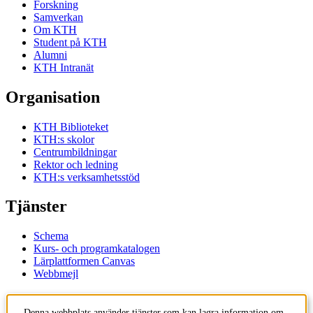
Forskning
Samverkan
Om KTH
Student på KTH
Alumni
KTH Intranät
Organisation
KTH Biblioteket
KTH:s skolor
Centrumbildningar
Rektor och ledning
KTH:s verksamhetsstöd
Tjänster
Schema
Kurs- och programkatalogen
Lärplattformen Canvas
Webbmejl
Kontakt
Denna webbplats använder tjänster som kan lagra information om