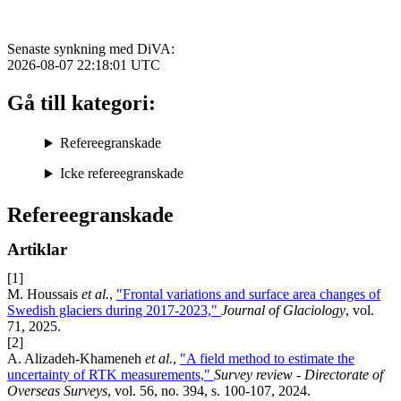
Senaste synkning med DiVA:
2026-08-07 22:18:01
UTC
Gå till kategori:
Refereegranskade
Icke refereegranskade
Refereegranskade
Artiklar
[1]
M. Houssais
et al.
,
"Frontal variations and surface area changes of
Swedish glaciers during 2017-2023,"
Journal of Glaciology
, vol.
71, 2025.
[2]
A. Alizadeh-Khameneh
et al.
,
"A field method to estimate the
uncertainty of RTK measurements,"
Survey review - Directorate of
Overseas Surveys
, vol. 56, no. 394, s. 100-107, 2024.