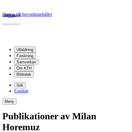
Hoppa till huvudinnehållet
Logga in
kth.se
Utbildning
Forskning
Samverkan
Om KTH
Bibliotek
Sök
English
Meny
Publikationer av Milan
Horemuz