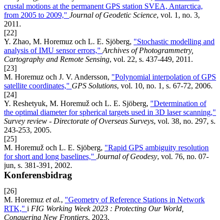
crustal motions at the permanent GPS station SVEA, Antarctica,
from 2005 to 2009,"
Journal of Geodetic Science
, vol. 1, no. 3,
2011.
[22]
Y. Zhao, M. Horemuz och L. E. Sjöberg,
"Stochastic modelling and
analysis of IMU sensor errors,"
Archives of Photogrammetry,
Cartography and Remote Sensing
, vol. 22, s. 437-449, 2011.
[23]
M. Horemuz och J. V. Andersson,
"Polynomial interpolation of GPS
satellite coordinates,"
GPS Solutions
, vol. 10, no. 1, s. 67-72, 2006.
[24]
Y. Reshetyuk, M. Horemuž och L. E. Sjöberg,
"Determination of
the optimal diameter for spherical targets used in 3D laser scanning,"
Survey review - Directorate of Overseas Surveys
, vol. 38, no. 297, s.
243-253, 2005.
[25]
M. Horemuž och L. E. Sjöberg,
"Rapid GPS ambiguity resolution
for short and long baselines,"
Journal of Geodesy
, vol. 76, no. 07-
jun, s. 381-391, 2002.
Konferensbidrag
[26]
M. Horemuz
et al.
,
"Geometry of Reference Stations in Network
RTK,"
i
FIG Working Week 2023 : Protecting Our World,
Conquering New Frontiers
, 2023.