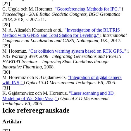
[27]
G. Uggla och M. Horemuz,
"Georeferencing Methods for IFC,"
i
Proceedings - 2018 Baltic Geodetic Congress, BGC-Geomatics
2018
, 2018, s. 207-211.
[28]
M. A. Alizadeh Khameneh
et al.
,
"Investigation of the RUFRIS
Method with GNSS and Total Station for Leveling,"
i
International
Conference on Localization and GNSS, Nottingham, UK.
, 2017.
[29]
M. Horemuz,
"Car collision warning system based on RTK GPS.,"
i
FIG Working Week 2008 - Integrating Generations and FIG/UN-
HABITAT Seminar – Improving Slum Conditions through
Innovative Financing
, 2008.
[30]
M. Horemuz och K. Gajdamiwicz,
"Integration of digital camera
with INS,"
i
Optical 3-D Measurement Techniques VII
, 2005.
[31]
K. Gajdamowicz och M. Horemuz,
"Laser scanning and 3D
Modeling of War Ship Vasa,"
i
Optical 3-D Measurement
Techniques VII
, 2005.
Icke refereegranskade
Artiklar
[32]