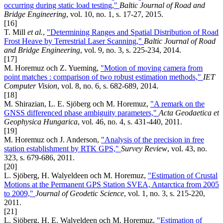
occurring during static load testing,"
Baltic Journal of Road and
Bridge Engineering
, vol. 10, no. 1, s. 17-27, 2015.
[16]
T. Mill
et al.
,
"Determining Ranges and Spatial Distribution of Road
Frost Heave by Terrestrial Laser Scanning,"
Baltic Journal of Road
and Bridge Engineering
, vol. 9, no. 3, s. 225-234, 2014.
[17]
M. Horemuz och Z. Yueming,
"Motion of moving camera from
point matches : comparison of two robust estimation methods,"
IET
Computer Vision
, vol. 8, no. 6, s. 682-689, 2014.
[18]
M. Shirazian, L. E. Sjöberg och M. Horemuz,
"A remark on the
GNSS differenced phase ambiguity parameters,"
Acta Geodaetica et
Geophysica Hungarica
, vol. 46, no. 4, s. 431-440, 2011.
[19]
M. Horemuz och J. Anderson,
"Analysis of the precision in free
station establishment by RTK GPS,"
Survey Review
, vol. 43, no.
323, s. 679-686, 2011.
[20]
L. Sjöberg, H. Walyeldeen och M. Horemuz,
"Estimation of Crustal
Motions at the Permanent GPS Station SVEA, Antarctica from 2005
to 2009,"
Journal of Geodetic Science
, vol. 1, no. 3, s. 215-220,
2011.
[21]
L. Sjöberg, H. E. Walyeldeen och M. Horemuz,
"Estimation of