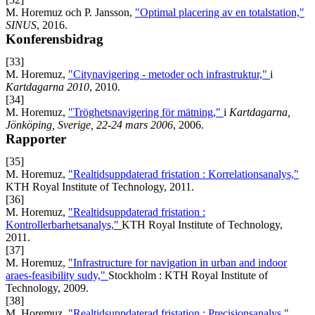
M. Horemuz och P. Jansson,
"Optimal placering av en totalstation,"
SINUS
, 2016.
Konferensbidrag
[33]
M. Horemuz,
"Citynavigering - metoder och infrastruktur,"
i
Kartdagarna 2010
, 2010.
[34]
M. Horemuz,
"Tröghetsnavigering för mätning,"
i
Kartdagarna,
Jönköping, Sverige, 22-24 mars 2006
, 2006.
Rapporter
[35]
M. Horemuz,
"Realtidsuppdaterad fristation : Korrelationsanalys,"
KTH Royal Institute of Technology, 2011.
[36]
M. Horemuz,
"Realtidsuppdaterad fristation :
Kontrollerbarhetsanalys,"
KTH Royal Institute of Technology,
2011.
[37]
M. Horemuz,
"Infrastructure for navigation in urban and indoor
araes-feasibility sudy,"
Stockholm : KTH Royal Institute of
Technology, 2009.
[38]
M. Horemuz,
"Realtidsuppdaterad fristation : Precisionsanalys,"