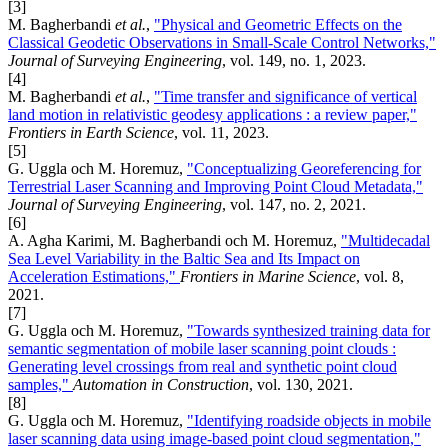
[3]
M. Bagherbandi
et al.
,
"Physical and Geometric Effects on the
Classical Geodetic Observations in Small-Scale Control Networks,"
Journal of Surveying Engineering
, vol. 149, no. 1, 2023.
[4]
M. Bagherbandi
et al.
,
"Time transfer and significance of vertical
land motion in relativistic geodesy applications : a review paper,"
Frontiers in Earth Science
, vol. 11, 2023.
[5]
G. Uggla och M. Horemuz,
"Conceptualizing Georeferencing for
Terrestrial Laser Scanning and Improving Point Cloud Metadata,"
Journal of Surveying Engineering
, vol. 147, no. 2, 2021.
[6]
A. Agha Karimi, M. Bagherbandi och M. Horemuz,
"Multidecadal
Sea Level Variability in the Baltic Sea and Its Impact on
Acceleration Estimations,"
Frontiers in Marine Science
, vol. 8,
2021.
[7]
G. Uggla och M. Horemuz,
"Towards synthesized training data for
semantic segmentation of mobile laser scanning point clouds :
Generating level crossings from real and synthetic point cloud
samples,"
Automation in Construction
, vol. 130, 2021.
[8]
G. Uggla och M. Horemuz,
"Identifying roadside objects in mobile
laser scanning data using image-based point cloud segmentation,"