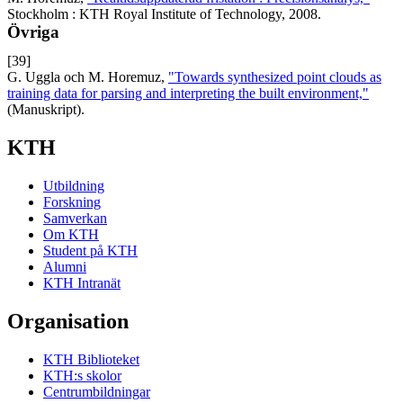
Stockholm : KTH Royal Institute of Technology, 2008.
Övriga
[39]
G. Uggla och M. Horemuz,
"Towards synthesized point clouds as
training data for parsing and interpreting the built environment,"
(Manuskript).
KTH
Utbildning
Forskning
Samverkan
Om KTH
Student på KTH
Alumni
KTH Intranät
Organisation
KTH Biblioteket
KTH:s skolor
Centrumbildningar