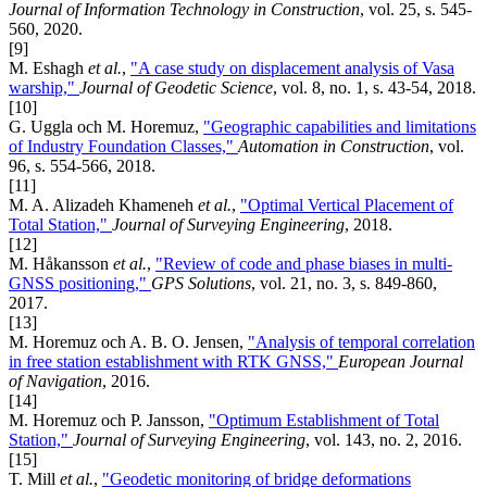
Journal of Information Technology in Construction
, vol. 25, s. 545-
560, 2020.
[9]
M. Eshagh
et al.
,
"A case study on displacement analysis of Vasa
warship,"
Journal of Geodetic Science
, vol. 8, no. 1, s. 43-54, 2018.
[10]
G. Uggla och M. Horemuz,
"Geographic capabilities and limitations
of Industry Foundation Classes,"
Automation in Construction
, vol.
96, s. 554-566, 2018.
[11]
M. A. Alizadeh Khameneh
et al.
,
"Optimal Vertical Placement of
Total Station,"
Journal of Surveying Engineering
, 2018.
[12]
M. Håkansson
et al.
,
"Review of code and phase biases in multi-
GNSS positioning,"
GPS Solutions
, vol. 21, no. 3, s. 849-860,
2017.
[13]
M. Horemuz och A. B. O. Jensen,
"Analysis of temporal correlation
in free station establishment with RTK GNSS,"
European Journal
of Navigation
, 2016.
[14]
M. Horemuz och P. Jansson,
"Optimum Establishment of Total
Station,"
Journal of Surveying Engineering
, vol. 143, no. 2, 2016.
[15]
T. Mill
et al.
,
"Geodetic monitoring of bridge deformations