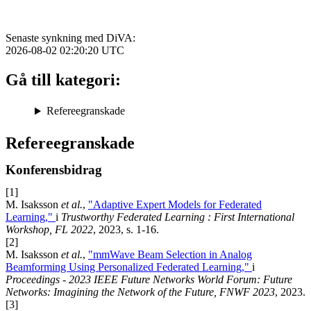
Senaste synkning med DiVA:
2026-08-02 02:20:20
UTC
Gå till kategori:
Refereegranskade
Refereegranskade
Konferensbidrag
[1]
M. Isaksson
et al.
,
"Adaptive Expert Models for Federated
Learning,"
i
Trustworthy Federated Learning : First International
Workshop, FL 2022
, 2023, s. 1-16.
[2]
M. Isaksson
et al.
,
"mmWave Beam Selection in Analog
Beamforming Using Personalized Federated Learning,"
i
Proceedings - 2023 IEEE Future Networks World Forum: Future
Networks: Imagining the Network of the Future, FNWF 2023
, 2023.
[3]