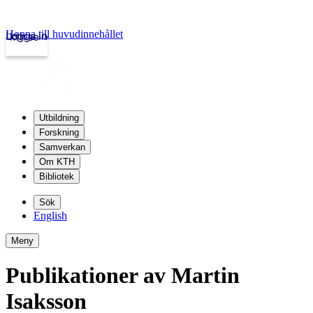
Hoppa till huvudinnehållet
Logga in
kth.se
Utbildning
Forskning
Samverkan
Om KTH
Bibliotek
Sök
English
Meny
Publikationer av Martin
Isaksson