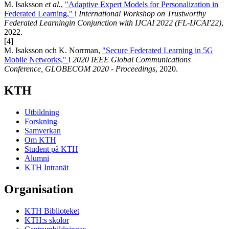
M. Isaksson
et al.
,
"Adaptive Expert Models for Personalization in
Federated Learning,"
i
International Workshop on Trustworthy
Federated Learningin Conjunction with IJCAI 2022 (FL-IJCAI'22)
,
2022.
[4]
M. Isaksson och K. Norrman,
"Secure Federated Learning in 5G
Mobile Networks,"
i
2020 IEEE Global Communications
Conference, GLOBECOM 2020 - Proceedings
, 2020.
KTH
Utbildning
Forskning
Samverkan
Om KTH
Student på KTH
Alumni
KTH Intranät
Organisation
KTH Biblioteket
KTH:s skolor