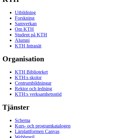
Utbildning
Forskning
Samverkan
Om KTH
Student på KTH
Alumni
KTH Intranät
Organisation
KTH Biblioteket
KTH:s skolor
Centrumbildningar
Rektor och ledning
KTH:s verksamhetsstöd
Tjänster
Schema
Kurs- och programkatalogen
Lärplattformen Canvas
Webbmejl