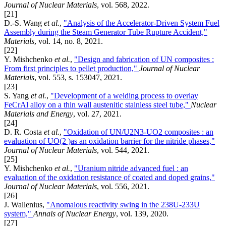
Journal of Nuclear Materials
, vol. 568, 2022.
[21]
D.-S. Wang
et al.
,
"Analysis of the Accelerator-Driven System Fuel
Assembly during the Steam Generator Tube Rupture Accident,"
Materials
, vol. 14, no. 8, 2021.
[22]
Y. Mishchenko
et al.
,
"Design and fabrication of UN composites :
From first principles to pellet production,"
Journal of Nuclear
Materials
, vol. 553, s. 153047, 2021.
[23]
S. Yang
et al.
,
"Development of a welding process to overlay
FeCrAl alloy on a thin wall austenitic stainless steel tube,"
Nuclear
Materials and Energy
, vol. 27, 2021.
[24]
D. R. Costa
et al.
,
"Oxidation of UN/U2N3-UO2 composites : an
evaluation of UO(2 )as an oxidation barrier for the nitride phases,"
Journal of Nuclear Materials
, vol. 544, 2021.
[25]
Y. Mishchenko
et al.
,
"Uranium nitride advanced fuel : an
evaluation of the oxidation resistance of coated and doped grains,"
Journal of Nuclear Materials
, vol. 556, 2021.
[26]
J. Wallenius,
"Anomalous reactivity swing in the 238U-233U
system,"
Annals of Nuclear Energy
, vol. 139, 2020.
[27]