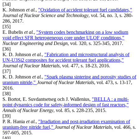
[34]
K. Johnson
et al.
,
"Oxidation of accident tolerant fuel candidates,"
Journal of Nuclear Science and Technology
, vol. 54, no. 3, s. 280-
286, 2017.
[35]
E. Bubelis
et al.
,
"System codes benchmarking on a low sodium
void effect SFR heterogeneous core under ULOF conditions,"
Nuclear Engineering and Design
, vol. 320, s. 325-345, 2017.
[36]
K. D. Johnson
et al.
,
"Fabrication and microstructural analysis of
UN-U3Si2 composites for accident tolerant fuel applications,"
Journal of Nuclear Materials
, vol. 477, s. 18-23, 2016.
[37]
K. D. Johnson
et al.
,
"Spark plasma sintering and porosity studies of
uranium nitride,"
Journal of Nuclear Materials
, vol. 473, s. 13-17,
2016.
[38]
S. Bortot, E. Suvdantsetseg och J. Wallenius,
"BELLA : a multi-
point dynamics code for safety-informed design of fast reactors,"
Annals of Nuclear Energy
, vol. 85, s. 228-235, 2015.
[39]
P. R. Hania
et al.
,
"Irradiation and post-irradiation examination of
uranium-free nitride fuel,"
Journal of Nuclear Materials
, vol. 466, s.
597-605, 2015.
[40]