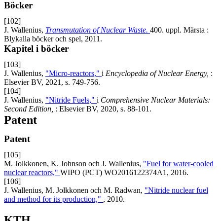
Böcker
[102]
J. Wallenius,
Transmutation of Nuclear Waste.
400. uppl. Märsta :
Blykalla böcker och spel, 2011.
Kapitel i böcker
[103]
J. Wallenius,
"Micro-reactors,"
i
Encyclopedia of Nuclear Energy,
:
Elsevier BV, 2021, s. 749-756.
[104]
J. Wallenius,
"Nitride Fuels,"
i
Comprehensive Nuclear Materials:
Second Edition,
: Elsevier BV, 2020, s. 88-101.
Patent
Patent
[105]
M. Jolkkonen, K. Johnson och J. Wallenius,
"Fuel for water-cooled
nuclear reactors,"
WIPO (PCT) WO2016122374A1, 2016.
[106]
J. Wallenius, M. Jolkkonen och M. Radwan,
"Nitride nuclear fuel
and method for its production,"
, 2010.
KTH