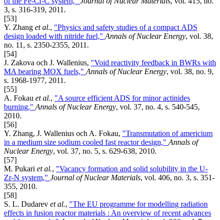
of the Fe-Cr-C system,"
Journal of Nuclear Materials
, vol. 415, no.
3, s. 316-319, 2011.
[53]
Y. Zhang
et al.
,
"Physics and safety studies of a compact ADS
design loaded with nitride fuel,"
Annals of Nuclear Energy
, vol. 38,
no. 11, s. 2350-2355, 2011.
[54]
J. Zakova och J. Wallenius,
"Void reactivity feedback in BWRs with
MA bearing MOX fuels,"
Annals of Nuclear Energy
, vol. 38, no. 9,
s. 1968-1977, 2011.
[55]
A. Fokau
et al.
,
"A source efficient ADS for minor actinides
burning,"
Annals of Nuclear Energy
, vol. 37, no. 4, s. 540-545,
2010.
[56]
Y. Zhang, J. Wallenius och A. Fokau,
"Transmutation of americium
in a medium size sodium cooled fast reactor design,"
Annals of
Nuclear Energy
, vol. 37, no. 5, s. 629-638, 2010.
[57]
M. Pukari
et al.
,
"Vacancy formation and solid solubility in the U-
Zr-N system,"
Journal of Nuclear Materials
, vol. 406, no. 3, s. 351-
355, 2010.
[58]
S. L. Dudarev
et al.
,
"The EU programme for modelling radiation
effects in fusion reactor materials : An overview of recent advances