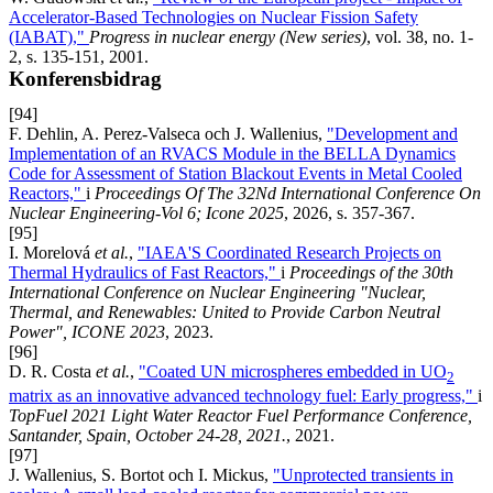
Accelerator-Based Technologies on Nuclear Fission Safety
(IABAT),"
Progress in nuclear energy (New series)
, vol. 38, no. 1-
2, s. 135-151, 2001.
Konferensbidrag
[94]
F. Dehlin, A. Perez-Valseca och J. Wallenius,
"Development and
Implementation of an RVACS Module in the BELLA Dynamics
Code for Assessment of Station Blackout Events in Metal Cooled
Reactors,"
i
Proceedings Of The 32Nd International Conference On
Nuclear Engineering-Vol 6; Icone 2025
, 2026, s. 357-367.
[95]
I. Morelová
et al.
,
"IAEA'S Coordinated Research Projects on
Thermal Hydraulics of Fast Reactors,"
i
Proceedings of the 30th
International Conference on Nuclear Engineering "Nuclear,
Thermal, and Renewables: United to Provide Carbon Neutral
Power", ICONE 2023
, 2023.
[96]
D. R. Costa
et al.
,
"Coated UN microspheres embedded in UO
2
matrix as an innovative advanced technology fuel: Early progress,"
i
TopFuel 2021 Light Water Reactor Fuel Performance Conference,
Santander, Spain, October 24-28, 2021.
, 2021.
[97]
J. Wallenius, S. Bortot och I. Mickus,
"Unprotected transients in