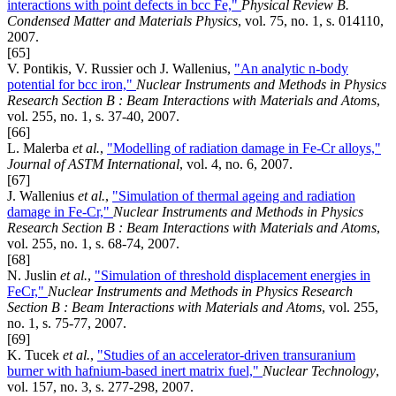
interactions with point defects in bcc Fe,"
Physical Review B.
Condensed Matter and Materials Physics
, vol. 75, no. 1, s. 014110,
2007.
[65]
V. Pontikis, V. Russier och J. Wallenius,
"An analytic n-body
potential for bcc iron,"
Nuclear Instruments and Methods in Physics
Research Section B : Beam Interactions with Materials and Atoms
,
vol. 255, no. 1, s. 37-40, 2007.
[66]
L. Malerba
et al.
,
"Modelling of radiation damage in Fe-Cr alloys,"
Journal of ASTM International
, vol. 4, no. 6, 2007.
[67]
J. Wallenius
et al.
,
"Simulation of thermal ageing and radiation
damage in Fe-Cr,"
Nuclear Instruments and Methods in Physics
Research Section B : Beam Interactions with Materials and Atoms
,
vol. 255, no. 1, s. 68-74, 2007.
[68]
N. Juslin
et al.
,
"Simulation of threshold displacement energies in
FeCr,"
Nuclear Instruments and Methods in Physics Research
Section B : Beam Interactions with Materials and Atoms
, vol. 255,
no. 1, s. 75-77, 2007.
[69]
K. Tucek
et al.
,
"Studies of an accelerator-driven transuranium
burner with hafnium-based inert matrix fuel,"
Nuclear Technology
,
vol. 157, no. 3, s. 277-298, 2007.