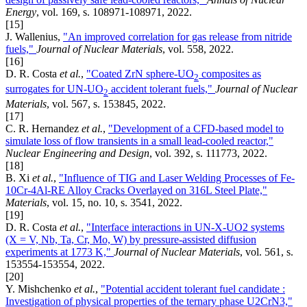
Energy
, vol. 169, s. 108971-108971, 2022.
[15]
J. Wallenius,
"An improved correlation for gas release from nitride
fuels,"
Journal of Nuclear Materials
, vol. 558, 2022.
[16]
D. R. Costa
et al.
,
"Coated ZrN sphere-UO
composites as
2
surrogates for UN-UO
accident tolerant fuels,"
Journal of Nuclear
2
Materials
, vol. 567, s. 153845, 2022.
[17]
C. R. Hernandez
et al.
,
"Development of a CFD-based model to
simulate loss of flow transients in a small lead-cooled reactor,"
Nuclear Engineering and Design
, vol. 392, s. 111773, 2022.
[18]
B. Xi
et al.
,
"Influence of TIG and Laser Welding Processes of Fe-
10Cr-4Al-RE Alloy Cracks Overlayed on 316L Steel Plate,"
Materials
, vol. 15, no. 10, s. 3541, 2022.
[19]
D. R. Costa
et al.
,
"Interface interactions in UN-X-UO2 systems
(X = V, Nb, Ta, Cr, Mo, W) by pressure-assisted diffusion
experiments at 1773 K,"
Journal of Nuclear Materials
, vol. 561, s.
153554-153554, 2022.
[20]
Y. Mishchenko
et al.
,
"Potential accident tolerant fuel candidate :
Investigation of physical properties of the ternary phase U2CrN3,"