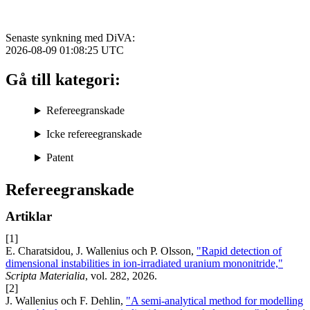
Senaste synkning med DiVA:
2026-08-09 01:08:25
UTC
Gå till kategori:
Refereegranskade
Icke refereegranskade
Patent
Refereegranskade
Artiklar
[1]
E. Charatsidou, J. Wallenius och P. Olsson,
"Rapid detection of
dimensional instabilities in ion-irradiated uranium mononitride,"
Scripta Materialia
, vol. 282, 2026.
[2]
J. Wallenius och F. Dehlin,
"A semi-analytical method for modelling