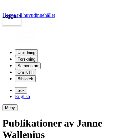
Hoppa till huvudinnehållet
Logga in
kth.se
Utbildning
Forskning
Samverkan
Om KTH
Bibliotek
Sök
English
Meny
Publikationer av Janne
Wallenius