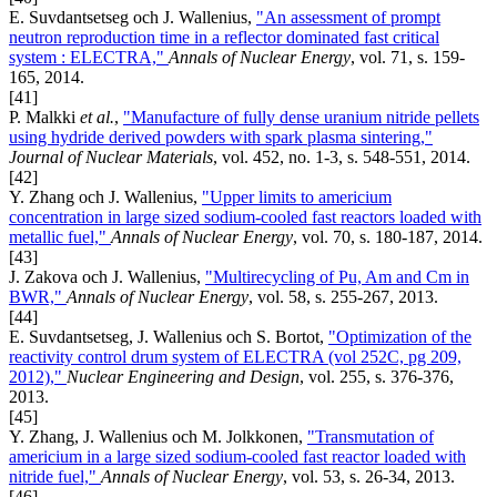
E. Suvdantsetseg och J. Wallenius,
"An assessment of prompt
neutron reproduction time in a reflector dominated fast critical
system : ELECTRA,"
Annals of Nuclear Energy
, vol. 71, s. 159-
165, 2014.
[41]
P. Malkki
et al.
,
"Manufacture of fully dense uranium nitride pellets
using hydride derived powders with spark plasma sintering,"
Journal of Nuclear Materials
, vol. 452, no. 1-3, s. 548-551, 2014.
[42]
Y. Zhang och J. Wallenius,
"Upper limits to americium
concentration in large sized sodium-cooled fast reactors loaded with
metallic fuel,"
Annals of Nuclear Energy
, vol. 70, s. 180-187, 2014.
[43]
J. Zakova och J. Wallenius,
"Multirecycling of Pu, Am and Cm in
BWR,"
Annals of Nuclear Energy
, vol. 58, s. 255-267, 2013.
[44]
E. Suvdantsetseg, J. Wallenius och S. Bortot,
"Optimization of the
reactivity control drum system of ELECTRA (vol 252C, pg 209,
2012),"
Nuclear Engineering and Design
, vol. 255, s. 376-376,
2013.
[45]
Y. Zhang, J. Wallenius och M. Jolkkonen,
"Transmutation of
americium in a large sized sodium-cooled fast reactor loaded with
nitride fuel,"
Annals of Nuclear Energy
, vol. 53, s. 26-34, 2013.
[46]