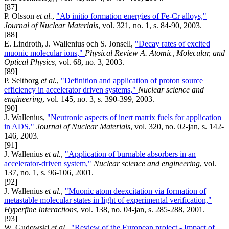
[87]
P. Olsson
et al.
,
"Ab initio formation energies of Fe-Cr alloys,"
Journal of Nuclear Materials
, vol. 321, no. 1, s. 84-90, 2003.
[88]
E. Lindroth, J. Wallenius och S. Jonsell,
"Decay rates of excited
muonic molecular ions,"
Physical Review A. Atomic, Molecular, and
Optical Physics
, vol. 68, no. 3, 2003.
[89]
P. Seltborg
et al.
,
"Definition and application of proton source
efficiency in accelerator driven systems,"
Nuclear science and
engineering
, vol. 145, no. 3, s. 390-399, 2003.
[90]
J. Wallenius,
"Neutronic aspects of inert matrix fuels for application
in ADS,"
Journal of Nuclear Materials
, vol. 320, no. 02-jan, s. 142-
146, 2003.
[91]
J. Wallenius
et al.
,
"Application of burnable absorbers in an
accelerator-driven system,"
Nuclear science and engineering
, vol.
137, no. 1, s. 96-106, 2001.
[92]
J. Wallenius
et al.
,
"Muonic atom deexcitation via formation of
metastable molecular states in light of experimental verification,"
Hyperfine Interactions
, vol. 138, no. 04-jan, s. 285-288, 2001.
[93]
W. Gudowski
et al.
,
"Review of the European project - Impact of