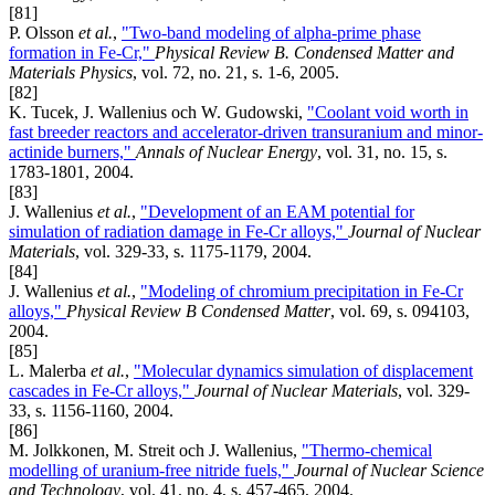
[81]
P. Olsson
et al.
,
"Two-band modeling of alpha-prime phase
formation in Fe-Cr,"
Physical Review B. Condensed Matter and
Materials Physics
, vol. 72, no. 21, s. 1-6, 2005.
[82]
K. Tucek, J. Wallenius och W. Gudowski,
"Coolant void worth in
fast breeder reactors and accelerator-driven transuranium and minor-
actinide burners,"
Annals of Nuclear Energy
, vol. 31, no. 15, s.
1783-1801, 2004.
[83]
J. Wallenius
et al.
,
"Development of an EAM potential for
simulation of radiation damage in Fe-Cr alloys,"
Journal of Nuclear
Materials
, vol. 329-33, s. 1175-1179, 2004.
[84]
J. Wallenius
et al.
,
"Modeling of chromium precipitation in Fe-Cr
alloys,"
Physical Review B Condensed Matter
, vol. 69, s. 094103,
2004.
[85]
L. Malerba
et al.
,
"Molecular dynamics simulation of displacement
cascades in Fe-Cr alloys,"
Journal of Nuclear Materials
, vol. 329-
33, s. 1156-1160, 2004.
[86]
M. Jolkkonen, M. Streit och J. Wallenius,
"Thermo-chemical
modelling of uranium-free nitride fuels,"
Journal of Nuclear Science
and Technology
, vol. 41, no. 4, s. 457-465, 2004.