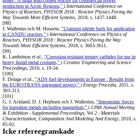
sealer : A small lead-cooled reactor for commercial power
production in Arctic Regions,"
i
International Conference on
Physics of Reactors, PHYSOR 2018 : Reactor Physics Paving the
Way Towards More Efficient Systems
, 2018, s. 1437-1448.
[98]
J. Wallenius och M. Hussein,
"Uranium nitride fuels for application
in CANDU reactors,"
i
International Conference on Physics of
Reactors, PHYSOR 2018 : Reactor Physics Paving the Way
Towards More Efficient Systems
, 2018, s. 3603-3611.
[99]
K. Lambrinou
et al.
,
"Corrosion-resistant ternary carbides for use in
heavy liquid metal coolants,"
i
Ceramic Engineering and Science
Proceedings
, 2016, s. 19-34.
[100]
F. Delage
et al.
,
"ADS fuel developments in Europe : Results from
the EUROTRANS integrated project,"
i
Energy Procedia
, 2011, s.
303-313.
[101]
G. J. Ackland, D. J. Hepburn och J. Wallenius,
"Interatomic forces
for transition metals including magnetism,"
i
139th Annual Meeting
& Exhibition - Supplemental Proceedings, Vol 2 : Materials
Characterization, Computation And Modeling And Energy
, 2010, s.
85-92.
Icke refereegranskade