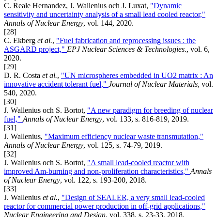
C. Reale Hernandez, J. Wallenius och J. Luxat,
"Dynamic
sensitivity and uncertainty analysis of a small lead cooled reactor,"
Annals of Nuclear Energy
, vol. 144, 2020.
[28]
C. Ekberg
et al.
,
"Fuel fabrication and reprocessing issues : the
ASGARD project,"
EPJ Nuclear Sciences & Technologies.
, vol. 6,
2020.
[29]
D. R. Costa
et al.
,
"UN microspheres embedded in UO2 matrix : An
innovative accident tolerant fuel,"
Journal of Nuclear Materials
, vol.
540, 2020.
[30]
J. Wallenius och S. Bortot,
"A new paradigm for breeding of nuclear
fuel,"
Annals of Nuclear Energy
, vol. 133, s. 816-819, 2019.
[31]
J. Wallenius,
"Maximum efficiency nuclear waste transmutation,"
Annals of Nuclear Energy
, vol. 125, s. 74-79, 2019.
[32]
J. Wallenius och S. Bortot,
"A small lead-cooled reactor with
improved Am-burning and non-proliferation characteristics,"
Annals
of Nuclear Energy
, vol. 122, s. 193-200, 2018.
[33]
J. Wallenius
et al.
,
"Design of SEALER, a very small lead-cooled
reactor for commercial power production in off-grid applications,"
Nuclear Engineering and Design
, vol. 338, s. 23-33, 2018.