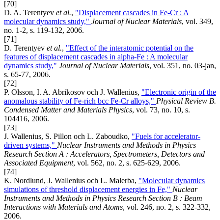
[70]
D. A. Terentyev
et al.
,
"Displacement cascades in Fe-Cr : A
molecular dynamics study,"
Journal of Nuclear Materials
, vol. 349,
no. 1-2, s. 119-132, 2006.
[71]
D. Terentyev
et al.
,
"Effect of the interatomic potential on the
features of displacement cascades in alpha-Fe : A molecular
dynamics study,"
Journal of Nuclear Materials
, vol. 351, no. 03-jan,
s. 65-77, 2006.
[72]
P. Olsson, I. A. Abrikosov och J. Wallenius,
"Electronic origin of the
anomalous stability of Fe-rich bcc Fe-Cr alloys,"
Physical Review B.
Condensed Matter and Materials Physics
, vol. 73, no. 10, s.
104416, 2006.
[73]
J. Wallenius, S. Pillon och L. Zaboudko,
"Fuels for accelerator-
driven systems,"
Nuclear Instruments and Methods in Physics
Research Section A : Accelerators, Spectrometers, Detectors and
Associated Equipment
, vol. 562, no. 2, s. 625-629, 2006.
[74]
K. Nordlund, J. Wallenius och L. Malerba,
"Molecular dynamics
simulations of threshold displacement energies in Fe,"
Nuclear
Instruments and Methods in Physics Research Section B : Beam
Interactions with Materials and Atoms
, vol. 246, no. 2, s. 322-332,
2006.