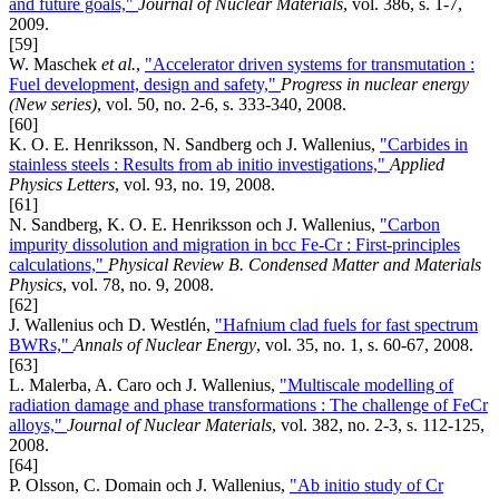
and future goals,"
Journal of Nuclear Materials
, vol. 386, s. 1-7,
2009.
[59]
W. Maschek
et al.
,
"Accelerator driven systems for transmutation :
Fuel development, design and safety,"
Progress in nuclear energy
(New series)
, vol. 50, no. 2-6, s. 333-340, 2008.
[60]
K. O. E. Henriksson, N. Sandberg och J. Wallenius,
"Carbides in
stainless steels : Results from ab initio investigations,"
Applied
Physics Letters
, vol. 93, no. 19, 2008.
[61]
N. Sandberg, K. O. E. Henriksson och J. Wallenius,
"Carbon
impurity dissolution and migration in bcc Fe-Cr : First-principles
calculations,"
Physical Review B. Condensed Matter and Materials
Physics
, vol. 78, no. 9, 2008.
[62]
J. Wallenius och D. Westlén,
"Hafnium clad fuels for fast spectrum
BWRs,"
Annals of Nuclear Energy
, vol. 35, no. 1, s. 60-67, 2008.
[63]
L. Malerba, A. Caro och J. Wallenius,
"Multiscale modelling of
radiation damage and phase transformations : The challenge of FeCr
alloys,"
Journal of Nuclear Materials
, vol. 382, no. 2-3, s. 112-125,
2008.
[64]
P. Olsson, C. Domain och J. Wallenius,
"Ab initio study of Cr