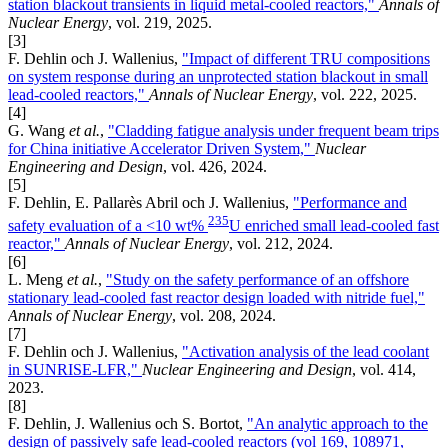
station blackout transients in liquid metal-cooled reactors,"
Annals of
Nuclear Energy
, vol. 219, 2025.
[3]
F. Dehlin och J. Wallenius,
"Impact of different TRU compositions
on system response during an unprotected station blackout in small
lead-cooled reactors,"
Annals of Nuclear Energy
, vol. 222, 2025.
[4]
G. Wang
et al.
,
"Cladding fatigue analysis under frequent beam trips
for China initiative Accelerator Driven System,"
Nuclear
Engineering and Design
, vol. 426, 2024.
[5]
F. Dehlin, E. Pallarès Abril och J. Wallenius,
"Performance and
235
safety evaluation of a <10 wt%
U enriched small lead-cooled fast
reactor,"
Annals of Nuclear Energy
, vol. 212, 2024.
[6]
L. Meng
et al.
,
"Study on the safety performance of an offshore
stationary lead-cooled fast reactor design loaded with nitride fuel,"
Annals of Nuclear Energy
, vol. 208, 2024.
[7]
F. Dehlin och J. Wallenius,
"Activation analysis of the lead coolant
in SUNRISE-LFR,"
Nuclear Engineering and Design
, vol. 414,
2023.
[8]
F. Dehlin, J. Wallenius och S. Bortot,
"An analytic approach to the
design of passively safe lead-cooled reactors (vol 169, 108971,