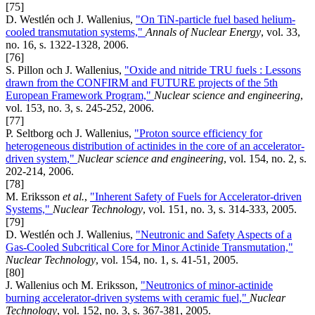
[75]
D. Westlén och J. Wallenius,
"On TiN-particle fuel based helium-
cooled transmutation systems,"
Annals of Nuclear Energy
, vol. 33,
no. 16, s. 1322-1328, 2006.
[76]
S. Pillon och J. Wallenius,
"Oxide and nitride TRU fuels : Lessons
drawn from the CONFIRM and FUTURE projects of the 5th
European Framework Program,"
Nuclear science and engineering
,
vol. 153, no. 3, s. 245-252, 2006.
[77]
P. Seltborg och J. Wallenius,
"Proton source efficiency for
heterogeneous distribution of actinides in the core of an accelerator-
driven system,"
Nuclear science and engineering
, vol. 154, no. 2, s.
202-214, 2006.
[78]
M. Eriksson
et al.
,
"Inherent Safety of Fuels for Accelerator-driven
Systems,"
Nuclear Technology
, vol. 151, no. 3, s. 314-333, 2005.
[79]
D. Westlén och J. Wallenius,
"Neutronic and Safety Aspects of a
Gas-Cooled Subcritical Core for Minor Actinide Transmutation,"
Nuclear Technology
, vol. 154, no. 1, s. 41-51, 2005.
[80]
J. Wallenius och M. Eriksson,
"Neutronics of minor-actinide
burning accelerator-driven systems with ceramic fuel,"
Nuclear
Technology
, vol. 152, no. 3, s. 367-381, 2005.