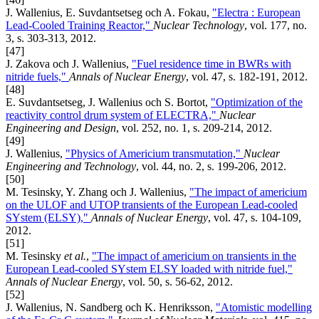
J. Wallenius, E. Suvdantsetseg och A. Fokau,
"Electra : European
Lead-Cooled Training Reactor,"
Nuclear Technology
, vol. 177, no.
3, s. 303-313, 2012.
[47]
J. Zakova och J. Wallenius,
"Fuel residence time in BWRs with
nitride fuels,"
Annals of Nuclear Energy
, vol. 47, s. 182-191, 2012.
[48]
E. Suvdantsetseg, J. Wallenius och S. Bortot,
"Optimization of the
reactivity control drum system of ELECTRA,"
Nuclear
Engineering and Design
, vol. 252, no. 1, s. 209-214, 2012.
[49]
J. Wallenius,
"Physics of Americium transmutation,"
Nuclear
Engineering and Technology
, vol. 44, no. 2, s. 199-206, 2012.
[50]
M. Tesinsky, Y. Zhang och J. Wallenius,
"The impact of americium
on the ULOF and UTOP transients of the European Lead-cooled
SYstem (ELSY),"
Annals of Nuclear Energy
, vol. 47, s. 104-109,
2012.
[51]
M. Tesinsky
et al.
,
"The impact of americium on transients in the
European Lead-cooled SYstem ELSY loaded with nitride fuel,"
Annals of Nuclear Energy
, vol. 50, s. 56-62, 2012.
[52]
J. Wallenius, N. Sandberg och K. Henriksson,
"Atomistic modelling