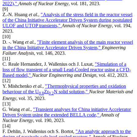
2022),"
Annals of Nuclear Energy
, vol. 181, 2023.
[9]
Z.-N. Huang
et al.
,
"Analysis of the stress field in the reactor vessel
of the China Initiative Accelerator Driven System during postulated
ULOF and UTOP transients,"
Annals of Nuclear Energy
, vol. 194,
2023.
[10]
D. -. Wang
et al.
,
"Finite element analysis of the main reactor vessel
in the China Initiative Accelerator Driven System,"
Engineering
Failure Analysis
, vol. 146, 2023.
[11]
C. Reale Hernandez, J. Wallenius och J. Luxat,
"Simulation of a
loss of flow transient of a small Lead-Cooled reactor using a CFD-
Based model,"
Nuclear Engineering and Design
, vol. 412, 2023.
[12]
Y. Mishchenko
et al.
,
"Thermophysical properties and oxidation
behaviour of the U
Zr
N solid solution,"
Nuclear Materials and
0.8
0.2
Energy
, vol. 35, 2023.
[13]
G. Wang
et al.
,
"Transient analyses for China initiative Accelerator
Driven System using the extended BELLA code,"
Annals of
Nuclear Energy
, vol. 190, 2023.
[14]
F. Dehlin, J. Wallenius och S. Bortot,
"An analytic approach to the
design of passively safe lead-cooled reactors,"
Annals of Nuclear