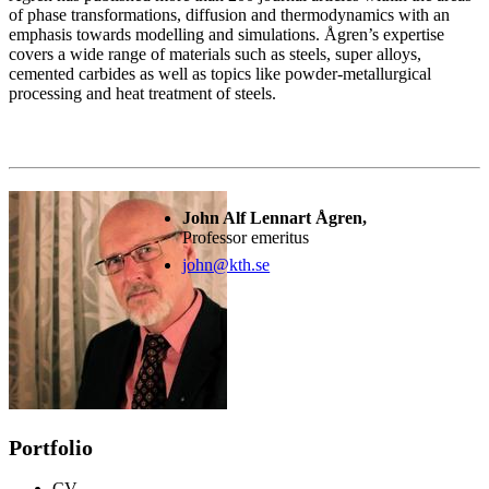
of phase transformations, diffusion and thermodynamics with an
emphasis towards modelling and simulations. Ågren’s expertise
covers a wide range of materials such as steels, super alloys,
cemented carbides as well as topics like powder-metallurgical
processing and heat treatment of steels.
John Alf Lennart Ågren,
Professor emeritus
john@kth.se
Portfolio
CV