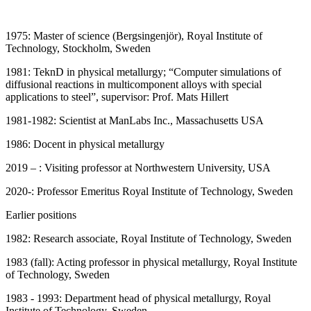
1975: Master of science (Bergsingenjör), Royal Institute of
Technology, Stockholm, Sweden
1981: TeknD in physical metallurgy; “Computer simulations of
diffusional reactions in multicomponent alloys with special
applications to steel”, supervisor: Prof. Mats Hillert
1981-1982: Scientist at ManLabs Inc., Massachusetts USA
1986: Docent in physical metallurgy
2019 – : Visiting professor at Northwestern University, USA
2020-: Professor Emeritus Royal Institute of Technology, Sweden
Earlier positions
1982: Research associate, Royal Institute of Technology, Sweden
1983 (fall): Acting professor in physical metallurgy, Royal Institute
of Technology, Sweden
1983 - 1993: Department head of physical metallurgy, Royal
Institute of Technology, Sweden