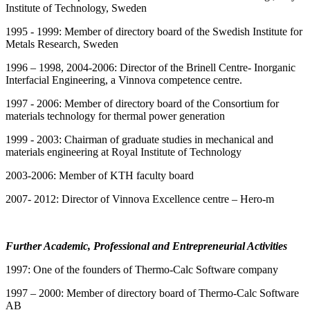
Institute of Technology, Sweden
1995 - 1999: Member of directory board of the Swedish Institute for
Metals Research, Sweden
1996 – 1998, 2004-2006: Director of the Brinell Centre- Inorganic
Interfacial Engineering, a Vinnova competence centre.
1997 - 2006: Member of directory board of the Consortium for
materials technology for thermal power generation
1999 - 2003: Chairman of graduate studies in mechanical and
materials engineering at Royal Institute of Technology
2003-2006: Member of KTH faculty board
2007- 2012: Director of Vinnova Excellence centre – Hero-m
Further Academic, Professional and Entrepreneurial Activities
1997: One of the founders of Thermo-Calc Software company
1997 – 2000: Member of directory board of Thermo-Calc Software
AB