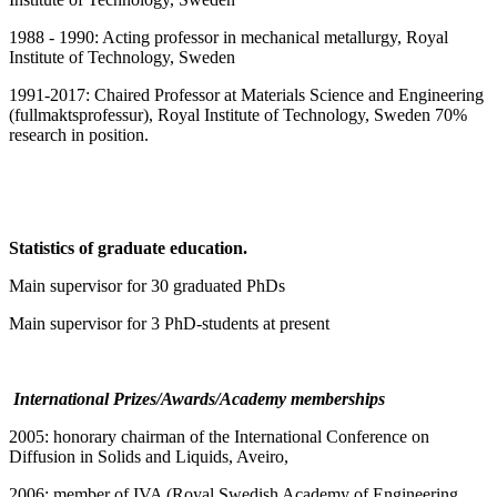
1988 - 1990: Acting professor in mechanical metallurgy, Royal
Institute of Technology, Sweden
1991-2017: Chaired Professor at Materials Science and Engineering
(fullmaktsprofessur), Royal Institute of Technology, Sweden 70%
research in position.
Statistics of graduate education.
Main supervisor for 30 graduated PhDs
Main supervisor for 3 PhD-students at present
International Prizes/Awards/Academy memberships
2005: honorary chairman of the International Conference on
Diffusion in Solids and Liquids, Aveiro,
2006: member of IVA (Royal Swedish Academy of Engineering