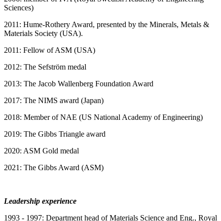
Sciences)
2011: Hume-Rothery Award, presented by the Minerals, Metals &
Materials Society (USA).
2011: Fellow of ASM (USA)
2012: The Sefström medal
2013: The Jacob Wallenberg Foundation Award
2017: The NIMS award (Japan)
2018: Member of NAE (US National Academy of Engineering)
2019: The Gibbs Triangle award
2020: ASM Gold medal
2021: The Gibbs Award (ASM)
Leadership experience
1993 - 1997: Department head of Materials Science and Eng., Royal