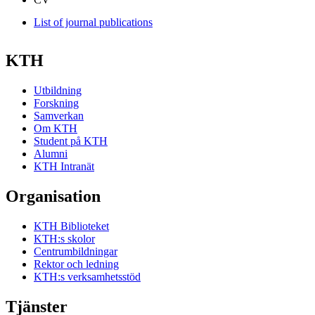
List of journal publications
KTH
Utbildning
Forskning
Samverkan
Om KTH
Student på KTH
Alumni
KTH Intranät
Organisation
KTH Biblioteket
KTH:s skolor
Centrumbildningar
Rektor och ledning
KTH:s verksamhetsstöd
Tjänster