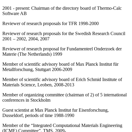
2001 - present: Chairman of the directory board of Thermo-Calc
Software AB
Reviewer of research proposals for TFR 1998-2000
Reviewer of research proposals for the Swedish Research Council
2001 – 2002, 2004, 2007
Reviewer of research proposal for Fundamenteel Onderzoek der
Materie (The Netherlands) 1999
Member of scientific advisory board of Max Planck Institut für
Metallforschung, Stuttgart 2006-2009
Member of scientific advisory board of Erich Schmid Institute of
Materials Science, Leoben, 2008-2013
Member of organizing committee (chairman of 2) of 5 international
conferences in Stockholm
Guest scientist at Max Planck Institut fur Eisenforschung,
Dusseldorf, periods of time 1988-1990
Member of the “Integrated Computational Materials Engineering
(ICME) Committee”, TMS, 2009-