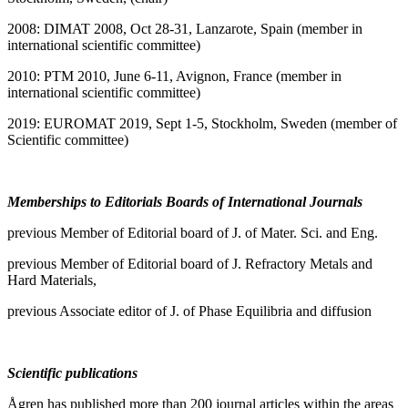
2008: DIMAT 2008, Oct 28-31, Lanzarote, Spain (member in
international scientific committee)
2010: PTM 2010, June 6-11, Avignon, France (member in
international scientific committee)
2019: EUROMAT 2019, Sept 1-5, Stockholm, Sweden (member of
Scientific committee)
Memberships to Editorials Boards of International Journals
previous Member of Editorial board of J. of Mater. Sci. and Eng.
previous Member of Editorial board of J. Refractory Metals and
Hard Materials,
previous Associate editor of J. of Phase Equilibria and diffusion
Scientific publications
Ågren has published more than 200 journal articles within the areas