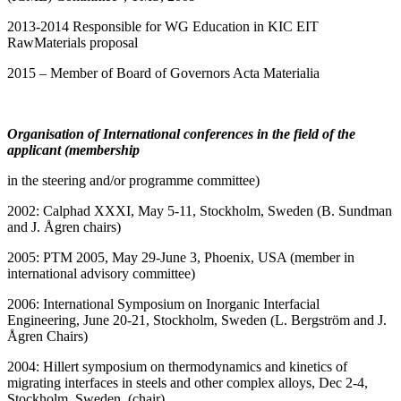
2013-2014 Responsible for WG Education in KIC EIT
RawMaterials proposal
2015 – Member of Board of Governors Acta Materialia
Organisation of International conferences
in the field of the
applicant (membership
in the steering and/or programme committee)
2002: Calphad XXXI, May 5-11, Stockholm, Sweden (B. Sundman
and J. Ågren chairs)
2005: PTM 2005, May 29-June 3, Phoenix, USA (member in
international advisory committee)
2006: International Symposium on Inorganic Interfacial
Engineering, June 20-21, Stockholm, Sweden (L. Bergström and J.
Ågren Chairs)
2004: Hillert symposium on thermodynamics and kinetics of
migrating interfaces in steels and other complex alloys, Dec 2-4,
Stockholm, Sweden, (chair)