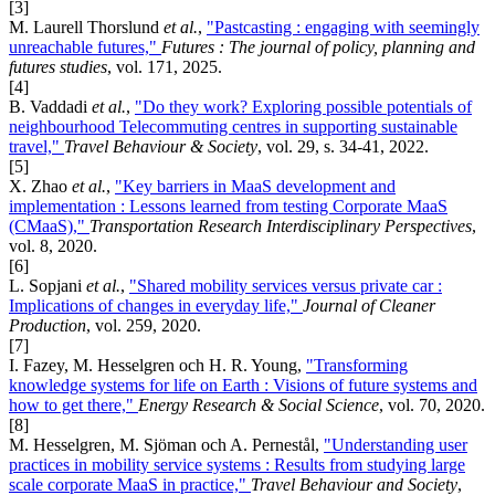
[3]
M. Laurell Thorslund
et al.
,
"Pastcasting : engaging with seemingly
unreachable futures,"
Futures : The journal of policy, planning and
futures studies
, vol. 171, 2025.
[4]
B. Vaddadi
et al.
,
"Do they work? Exploring possible potentials of
neighbourhood Telecommuting centres in supporting sustainable
travel,"
Travel Behaviour & Society
, vol. 29, s. 34-41, 2022.
[5]
X. Zhao
et al.
,
"Key barriers in MaaS development and
implementation : Lessons learned from testing Corporate MaaS
(CMaaS),"
Transportation Research Interdisciplinary Perspectives
,
vol. 8, 2020.
[6]
L. Sopjani
et al.
,
"Shared mobility services versus private car :
Implications of changes in everyday life,"
Journal of Cleaner
Production
, vol. 259, 2020.
[7]
I. Fazey, M. Hesselgren och H. R. Young,
"Transforming
knowledge systems for life on Earth : Visions of future systems and
how to get there,"
Energy Research & Social Science
, vol. 70, 2020.
[8]
M. Hesselgren, M. Sjöman och A. Pernestål,
"Understanding user
practices in mobility service systems : Results from studying large
scale corporate MaaS in practice,"
Travel Behaviour and Society
,