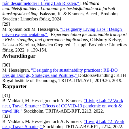
från designmetoder i Living Lab Riksten,"
i
Hållbara
mobilitetsframtider : Lärdomar för beslutsfattande och fortsatt
kunskapsutveckling,
Isaksson, K. & Kramers, A. red., Boxholm,
Sweden : Linnefors förlag, 2024.
[29]
M. Sjöman och M. Hesselgren,
"Designerly Living Labs : Design-
driven experimentation,"
i
Experimentation for sustainable transport
: Risks, strengths, and governance implications,
Oldsbury Kelsey,
Isaksson Karolina, Marsden Greg red., 1. uppl. Boxholm : Linnefors
förlag, 2022, s. 139-154.
Avhandlingar
[30]
M. Hesselgren,
"Designing for sustainability practices : RE-DO
Design Doings, Strategies and Postures,"
Doktorsavhandling : KTH
Royal Institute of Technology, TRITA-ITM-AVL, 2019:26, 2019.
Rapporter
[31]
B. Vaddadi, M. Hesselgren och A. Kramers,
"Living Lab #2 Work
near, Travel Smarter : Effects of COVID-19 pandemic on work &
travel life,"
Stockholm, TRITA-ABE-RPT, 2213, 2022.
[32]
B. Vaddadi, M. Hesselgren och A. Kramers,
"Living Lab #2 Work
near, Travel Smarter,"
Stockholm, TRITA-ABE-RPT, 2214, 2022.