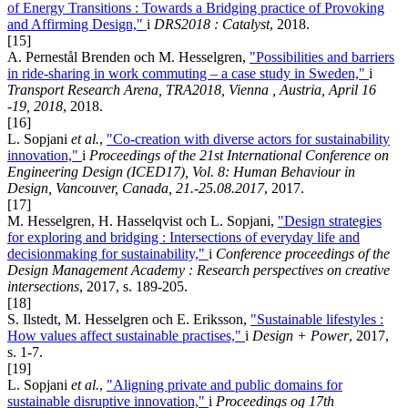
of Energy Transitions : Towards a Bridging practice of Provoking
and Affirming Design,"
i
DRS2018 : Catalyst
, 2018.
[15]
A. Pernestål Brenden och M. Hesselgren,
"Possibilities and barriers
in ride-sharing in work commuting – a case study in Sweden,"
i
Transport Research Arena, TRA2018, Vienna , Austria, April 16
-19, 2018
, 2018.
[16]
L. Sopjani
et al.
,
"Co-creation with diverse actors for sustainability
innovation,"
i
Proceedings of the 21st International Conference on
Engineering Design (ICED17), Vol. 8: Human Behaviour in
Design, Vancouver, Canada, 21.-25.08.2017
, 2017.
[17]
M. Hesselgren, H. Hasselqvist och L. Sopjani,
"Design strategies
for exploring and bridging : Intersections of everyday life and
decisionmaking for sustainability,"
i
Conference proceedings of the
Design Management Academy : Research perspectives on creative
intersections
, 2017, s. 189-205.
[18]
S. Ilstedt, M. Hesselgren och E. Eriksson,
"Sustainable lifestyles :
How values affect sustainable practises,"
i
Design + Power
, 2017,
s. 1-7.
[19]
L. Sopjani
et al.
,
"Aligning private and public domains for
sustainable disruptive innovation,"
i
Proceedings og 17th