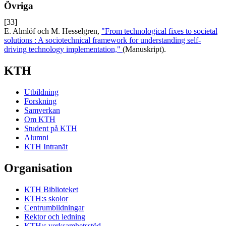
Övriga
[33]
E. Almlöf och M. Hesselgren,
"From technological fixes to societal
solutions : A sociotechnical framework for understanding self-
driving technology implementation,"
(Manuskript).
KTH
Utbildning
Forskning
Samverkan
Om KTH
Student på KTH
Alumni
KTH Intranät
Organisation
KTH Biblioteket
KTH:s skolor
Centrumbildningar
Rektor och ledning
KTH:s verksamhetsstöd