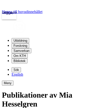
Hoppa till huvudinnehållet
Logga in
kth.se
Utbildning
Forskning
Samverkan
Om KTH
Bibliotek
Sök
English
Meny
Publikationer av Mia
Hesselgren