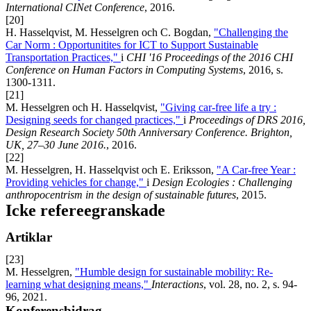
International CINet Conference
, 2016.
[20]
H. Hasselqvist, M. Hesselgren och C. Bogdan,
"Challenging the
Car Norm : Opportunitites for ICT to Support Sustainable
Transportation Practices,"
i
CHI '16 Proceedings of the 2016 CHI
Conference on Human Factors in Computing Systems
, 2016, s.
1300-1311.
[21]
M. Hesselgren och H. Hasselqvist,
"Giving car-free life a try :
Designing seeds for changed practices,"
i
Proceedings of DRS 2016,
Design Research Society 50th Anniversary Conference
. Brighton,
UK, 27–30 June 2016.
, 2016.
[22]
M. Hesselgren, H. Hasselqvist och E. Eriksson,
"A Car-free Year :
Providing vehicles for change,"
i
Design Ecologies : Challenging
anthropocentrism in the design of sustainable futures
, 2015.
Icke refereegranskade
Artiklar
[23]
M. Hesselgren,
"Humble design for sustainable mobility: Re-
learning what designing means,"
Interactions
, vol. 28, no. 2, s. 94-
96, 2021.
Konferensbidrag