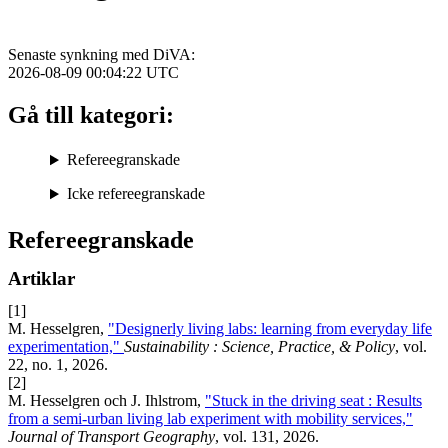
Senaste synkning med DiVA:
2026-08-09 00:04:22
UTC
Gå till kategori:
Refereegranskade
Icke refereegranskade
Refereegranskade
Artiklar
[1]
M. Hesselgren,
"Designerly living labs: learning from everyday life
experimentation,"
Sustainability : Science, Practice, & Policy
, vol.
22, no. 1, 2026.
[2]
M. Hesselgren och J. Ihlstrom,
"Stuck in the driving seat : Results
from a semi-urban living lab experiment with mobility services,"
Journal of Transport Geography
, vol. 131, 2026.