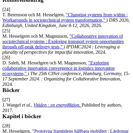
[24]
T. Berensson och M. Hesselgren,
"Changing systems from within :
Workarounds in sociotechnical system transformation,"
i
DRS 2026,
Edinburgh, United Kingdom, June 8-12, 2026
, 2026.
[25]
M. Hesselgren och M. Magnusson,
"Collaborative innovation of
sociotechnical systems : Exploring transport system opportunities
through off-peak delivery tests,"
i
IPDMC2024 : Leveraging a
plurality of perspectives for impactful innovation
, 2024.
[26]
D. Saleh, M. Hesselgren och M. Magnusson,
"Exploring
collaborative innovation convergence in logistics innovation
ecosystems,"
i
The 25th CINet conference, Hamburg, Germany, 15-
17 September 2024. : Organizing for Collaborative Innovation
,
2024.
Böcker
[27]
J. Wangel
et al.
,
Vitiden : en energifiktion.
Published by authors,
2017.
Kapitel i böcker
[28]
M. Hesselgren,
"Prototypa framtidens hållbara mobilitet : Lärdomar