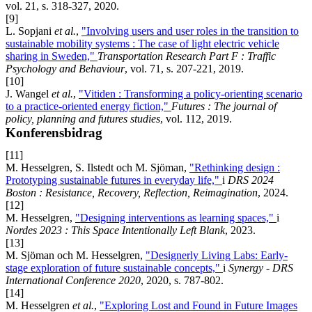
vol. 21, s. 318-327, 2020.
[9]
L. Sopjani
et al.
,
"Involving users and user roles in the transition to
sustainable mobility systems : The case of light electric vehicle
sharing in Sweden,"
Transportation Research Part F : Traffic
Psychology and Behaviour
, vol. 71, s. 207-221, 2019.
[10]
J. Wangel
et al.
,
"Vitiden : Transforming a policy-orienting scenario
to a practice-oriented energy fiction,"
Futures : The journal of
policy, planning and futures studies
, vol. 112, 2019.
Konferensbidrag
[11]
M. Hesselgren, S. Ilstedt och M. Sjöman,
"Rethinking design :
Prototyping sustainable futures in everyday life,"
i
DRS 2024
Boston : Resistance, Recovery, Reflection, Reimagination
, 2024.
[12]
M. Hesselgren,
"Designing interventions as learning spaces,"
i
Nordes 2023 : This Space Intentionally Left Blank
, 2023.
[13]
M. Sjöman och M. Hesselgren,
"Designerly Living Labs: Early-
stage exploration of future sustainable concepts,"
i
Synergy - DRS
International Conference 2020
, 2020, s. 787-802.
[14]
M. Hesselgren
et al.
,
"Exploring Lost and Found in Future Images