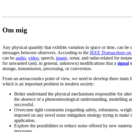
Om mig
Any physical quantity that exhibits variation in space or time, can be 
messages between observers. According to the
IEEE Transactions on 
can be
audio
,
video
, speech,
image
, sonar, and radar-related for instan
for unwanted (and, in general, unknown) modifications that a
signal
m
storage, transmission, processing, or conversion.
From an aeroacoustics point of view, we need to develop three main f
which is an important problem in modern society:
Better understand the physical mechanisms responsible for alteri
the absence of a phenomenological understanding, modelling an
successful.
Overcome tight constraints (regarding safety, robustness, weight,
imposed on any novel noise mitigation strategy trying to make its
application.
Explore the possibilities to reduce noise offered by new mater
processes.