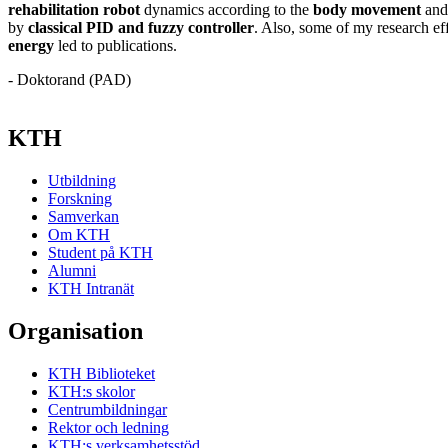
rehabilitation robot
dynamics according to the
body movement
and 
by
classical PID and fuzzy controller
. Also, some of my research ef
energy
led to publications.
- Doktorand (PAD)
KTH
Utbildning
Forskning
Samverkan
Om KTH
Student på KTH
Alumni
KTH Intranät
Organisation
KTH Biblioteket
KTH:s skolor
Centrumbildningar
Rektor och ledning
KTH:s verksamhetsstöd