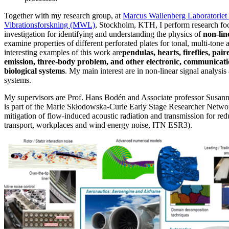
Together with my research group, at
Marcus Wallenberg Laboratoriet 
Vibrationsforskning (MWL)
, Stockholm, KTH, I perform research fo
investigation for identifying and understanding the physics of
non-lin
examine properties of different perforated plates for tonal, multi-ton
interesting examples of this work are
pendulas, hearts, fireflies, pai
emission, three-body problem, and other electronic, communicat
biological systems
. My main interest are in non-linear signal analysi
systems.
My supervisors are Prof. Hans Bodén and Associate professor Susan
is part of the Marie Skłodowska-Curie Early Stage Researcher Netw
mitigation of flow-induced acoustic radiation and transmission for redu
transport, workplaces and wind energy noise, ITN ESR3).