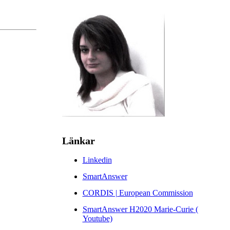
Länkar
Linkedin
SmartAnswer
CORDIS | European Commission
SmartAnswer H2020 Marie-Curie (
Youtube)