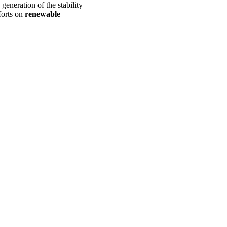
generation of the stability
forts on
renewable