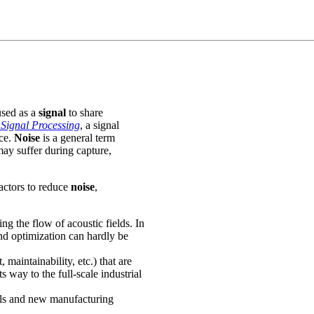
used as a
signal
to share
Signal Processing
, a signal
ce.
Noise
is a general term
ay suffer during capture,
actors to reduce
noise
,
ng the flow of acoustic fields. In
d optimization can hardly be
 maintainability, etc.) that are
 way to the full-scale industrial
ials and new manufacturing