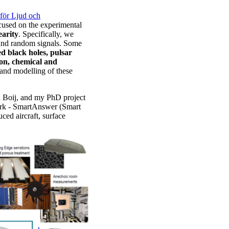
för Ljud och
cused on the experimental
earity
. Specifically, we
e and random signals. Some
red black holes, pulsar
ion, chemical and
s and modelling of these
n Boij, and my PhD project
ork - SmartAnswer (Smart
ced aircraft, surface