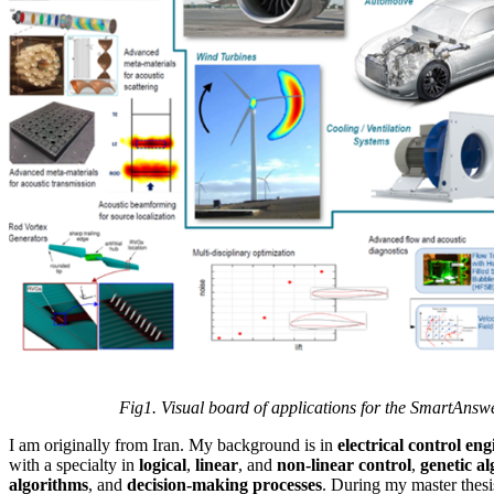
Fig1. Visual board of applications for the SmartAnswer 
I am originally from Iran. My background is in
electrical control en
with a specialty in
logical
,
linear
, and
non-linear control
,
genetic a
algorithms
, and
decision-making processes
. During my master thesi