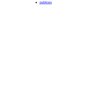
publons