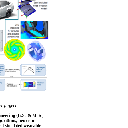
project.
gineering
(B.Sc & M.Sc)
lgorithms
,
heuristic
s I simulated
wearable