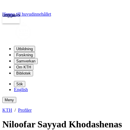
Hoppa till huvudinnehållet
Logga in
kth.se
Utbildning
Forskning
Samverkan
Om KTH
Bibliotek
Sök
English
Meny
KTH
Profiler
Niloofar Sayyad Khodashenas