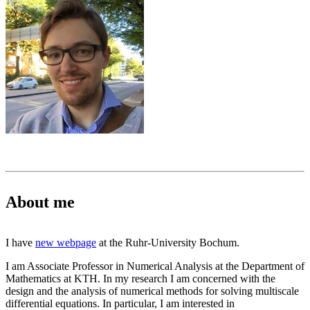
About me
I have
new webpage
at the Ruhr-University Bochum.
I am Associate Professor in Numerical Analysis at the Department of
Mathematics at KTH. In my research I am concerned with the
design and the analysis of numerical methods for solving multiscale
differential equations. In particular, I am interested in