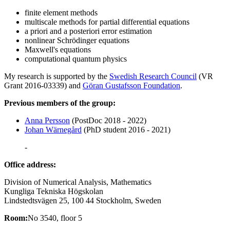
finite element methods
multiscale methods for partial differential equations
a priori and a posteriori error estimation
nonlinear Schrödinger equations
Maxwell's equations
computational quantum physics
My research is supported by the
Swedish Research Council
(VR
Grant 2016-03339) and
Göran Gustafsson Foundation
.
Previous members of the group:
Anna Persson
(PostDoc 2018 - 2022)
Johan Wärnegård
(PhD student 2016 - 2021)
-
Office address:
Division of Numerical Analysis, Mathematics
Kungliga Tekniska Högskolan
Lindstedtsvägen 25, 100 44 Stockholm, Sweden
Room:
No 3540, floor 5