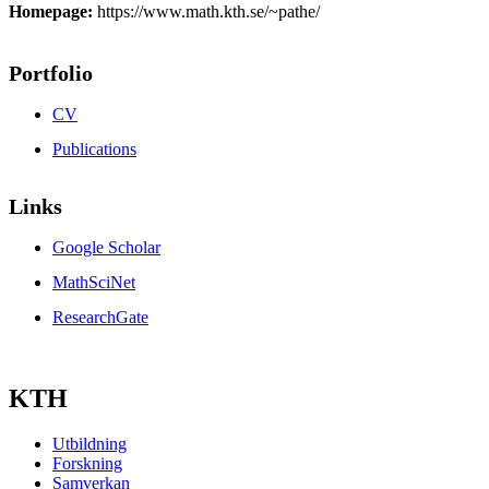
Homepage:
https://www.math.kth.se/~pathe/
Portfolio
CV
Publications
Links
Google Scholar
MathSciNet
ResearchGate
KTH
Utbildning
Forskning
Samverkan