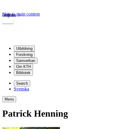
Skip to main content
Login
kth.se
Utbildning
Forskning
Samverkan
Om KTH
Bibliotek
Search
Svenska
Menu
Patrick Henning