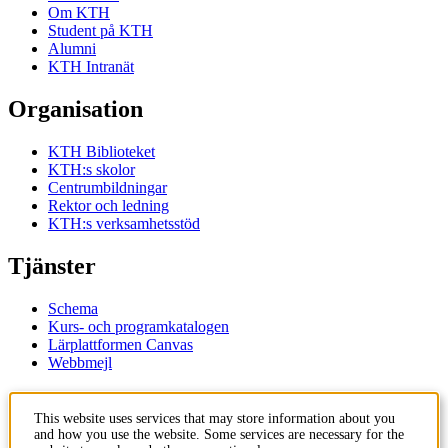
Om KTH
Student på KTH
Alumni
KTH Intranät
Organisation
KTH Biblioteket
KTH:s skolor
Centrumbildningar
Rektor och ledning
KTH:s verksamhetsstöd
Tjänster
Schema
Kurs- och programkatalogen
Lärplattformen Canvas
Webbmejl
Kontakt
This website uses services that may store information about you
and how you use the website. Some services are necessary for the
KTH