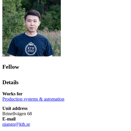
Fellow
Details
Works for
Production systems & automation
Unit address
Brinellvägen 68
E-mail
qiangq@kth.se