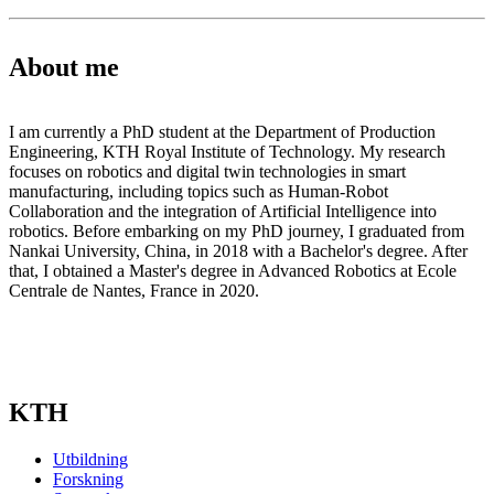
About me
I am currently a PhD student at the Department of Production
Engineering, KTH Royal Institute of Technology. My research
focuses on robotics and digital twin technologies in smart
manufacturing, including topics such as Human-Robot
Collaboration and the integration of Artificial Intelligence into
robotics. Before embarking on my PhD journey, I graduated from
Nankai University, China, in 2018 with a Bachelor's degree. After
that, I obtained a Master's degree in Advanced Robotics at Ecole
Centrale de Nantes, France in 2020.
KTH
Utbildning
Forskning