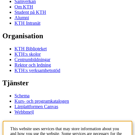
Samverkan
Om KTH
Student på KTH
Alumni
KTH Intranät
Organisation
KTH Biblioteket
KTH:s skolor
Centrumbildningar
Rektor och ledning
KTH:s verksamhetsstöd
Tjänster
Schema
Kurs- och programkatalogen
Lärplattformen Canvas
Webbmejl
Kontakt
This website uses services that may store information about you
and how you use the website. Some services are necessary for the