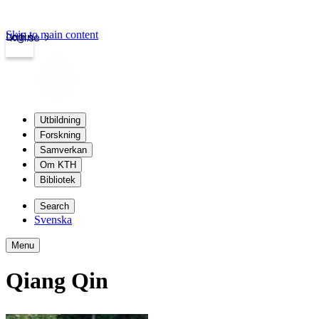
Skip to main content
Login
kth.se
Utbildning
Forskning
Samverkan
Om KTH
Bibliotek
Search
Svenska
Menu
Qiang Qin