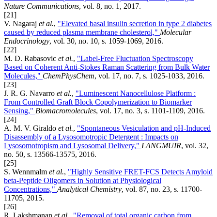
Nature Communications
, vol. 8, no. 1, 2017.
[21]
V. Nagaraj
et al.
,
"Elevated basal insulin secretion in type 2 diabetes
caused by reduced plasma membrane cholesterol,"
Molecular
Endocrinology
, vol. 30, no. 10, s. 1059-1069, 2016.
[22]
M. D. Rabasovic
et al.
,
"Label-Free Fluctuation Spectroscopy
Based on Coherent Anti-Stokes Raman Scattering from Bulk Water
Molecules,"
ChemPhysChem
, vol. 17, no. 7, s. 1025-1033, 2016.
[23]
J. R. G. Navarro
et al.
,
"Luminescent Nanocellulose Platform :
From Controlled Graft Block Copolymerization to Biomarker
Sensing,"
Biomacromolecules
, vol. 17, no. 3, s. 1101-1109, 2016.
[24]
A. M. V. Giraldo
et al.
,
"Spontaneous Vesiculation and pH-Induced
Disassembly of a Lysosomotropic Detergent : Impacts on
Lysosomotropism and Lysosomal Delivery,"
LANGMUIR
, vol. 32,
no. 50, s. 13566-13575, 2016.
[25]
S. Wennmalm
et al.
,
"Highly Sensitive FRET-FCS Detects Amyloid
beta-Peptide Oligomers in Solution at Physiological
Concentrations,"
Analytical Chemistry
, vol. 87, no. 23, s. 11700-
11705, 2015.
[26]
R. Lakshmanan
et al.
,
"Removal of total organic carbon from