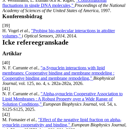
S. Wennmalm, L. Edman och R. Rigler,
"Conformational
fluctuations in single DNA molecules,"
Proceedings of the National
Academy of Sciences of the United States of America
, 1997.
Konferensbidrag
[39]
H. Vogel
et al.
,
"Probing bio-molecular interactions in attoliter
volumes,"
i
Optical Sensors, 2014
, 2014.
Icke refereegranskade
Artiklar
[40]
N. F. Carrante
et al.
,
"α-Synuclein interactions with lipid
membranes: Cooperative binding and membrane remodeling :
Cooperative binding and membrane remodeling,"
Biophysical
Journal
, vol. 125, no. 4, s. 282a-282a, 2026.
[41]
N. F. Carrante
et al.
,
"Alpha-synuclein Cooperative Association to
Lipid Membranes : A Robust Property over a Wide Range of
Solution Conditions,"
European Biophysics Journal
, vol. 54, s.
S125-S125, 2025.
[42]
M. Fornasier
et al.
,
"Effect of the negative lipid fraction on alpha-
synuclein cooperativity and binding,"
European Biophysics Journal
,