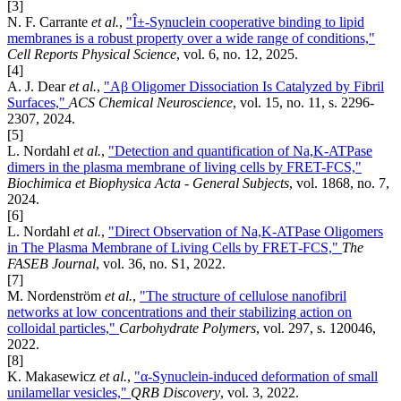
[3]
N. F. Carrante
et al.
,
"Î±-Synuclein cooperative binding to lipid
membranes is a robust property over a wide range of conditions,"
Cell Reports Physical Science
, vol. 6, no. 12, 2025.
[4]
A. J. Dear
et al.
,
"Aβ Oligomer Dissociation Is Catalyzed by Fibril
Surfaces,"
ACS Chemical Neuroscience
, vol. 15, no. 11, s. 2296-
2307, 2024.
[5]
L. Nordahl
et al.
,
"Detection and quantification of Na,K-ATPase
dimers in the plasma membrane of living cells by FRET-FCS,"
Biochimica et Biophysica Acta - General Subjects
, vol. 1868, no. 7,
2024.
[6]
L. Nordahl
et al.
,
"Direct Observation of Na,K‐ATPase Oligomers
in The Plasma Membrane of Living Cells by FRET‐FCS,"
The
FASEB Journal
, vol. 36, no. S1, 2022.
[7]
M. Nordenström
et al.
,
"The structure of cellulose nanofibril
networks at low concentrations and their stabilizing action on
colloidal particles,"
Carbohydrate Polymers
, vol. 297, s. 120046,
2022.
[8]
K. Makasewicz
et al.
,
"α-Synuclein-induced deformation of small
unilamellar vesicles,"
QRB Discovery
, vol. 3, 2022.