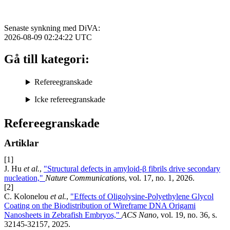
Senaste synkning med DiVA:
2026-08-09 02:24:22
UTC
Gå till kategori:
Refereegranskade
Icke refereegranskade
Refereegranskade
Artiklar
[1]
J. Hu
et al.
,
"Structural defects in amyloid-β fibrils drive secondary
nucleation,"
Nature Communications
, vol. 17, no. 1, 2026.
[2]
C. Kolonelou
et al.
,
"Effects of Oligolysine-Polyethylene Glycol
Coating on the Biodistribution of Wireframe DNA Origami
Nanosheets in Zebrafish Embryos,"
ACS Nano
, vol. 19, no. 36, s.
32145-32157, 2025.