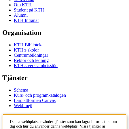
Om KTH
Student på KTH
Alumni
KTH Intranät
Organisation
KTH Biblioteket
KTH:s skolor
Centrumbildningar
Rektor och ledning
KTH:s verksamhetsstöd
Tjänster
Schema
Kurs- och programkatalogen
Lärplattformen Canvas
Webbmejl
Kontakt
Denna webbplats använder tjänster som kan lagra information om
dig och hur du använder denna webbplats. Vissa tjänster är