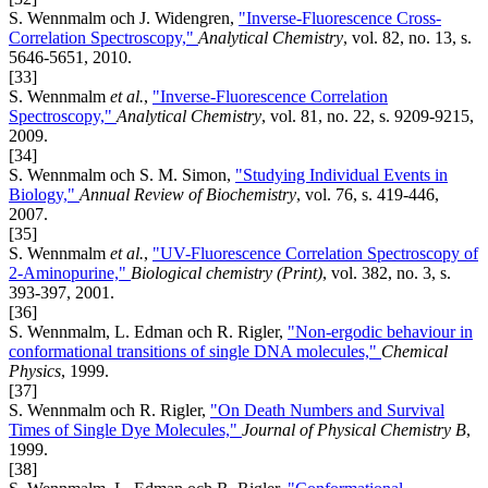
S. Wennmalm och J. Widengren,
"Inverse-Fluorescence Cross-
Correlation Spectroscopy,"
Analytical Chemistry
, vol. 82, no. 13, s.
5646-5651, 2010.
[33]
S. Wennmalm
et al.
,
"Inverse-Fluorescence Correlation
Spectroscopy,"
Analytical Chemistry
, vol. 81, no. 22, s. 9209-9215,
2009.
[34]
S. Wennmalm och S. M. Simon,
"Studying Individual Events in
Biology,"
Annual Review of Biochemistry
, vol. 76, s. 419-446,
2007.
[35]
S. Wennmalm
et al.
,
"UV-Fluorescence Correlation Spectroscopy of
2-Aminopurine,"
Biological chemistry (Print)
, vol. 382, no. 3, s.
393-397, 2001.
[36]
S. Wennmalm, L. Edman och R. Rigler,
"Non-ergodic behaviour in
conformational transitions of single DNA molecules,"
Chemical
Physics
, 1999.
[37]
S. Wennmalm och R. Rigler,
"On Death Numbers and Survival
Times of Single Dye Molecules,"
Journal of Physical Chemistry B
,
1999.
[38]