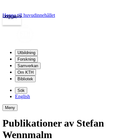
Hoppa till huvudinnehållet
Logga in
kth.se
Utbildning
Forskning
Samverkan
Om KTH
Bibliotek
Sök
English
Meny
Publikationer av Stefan
Wennmalm