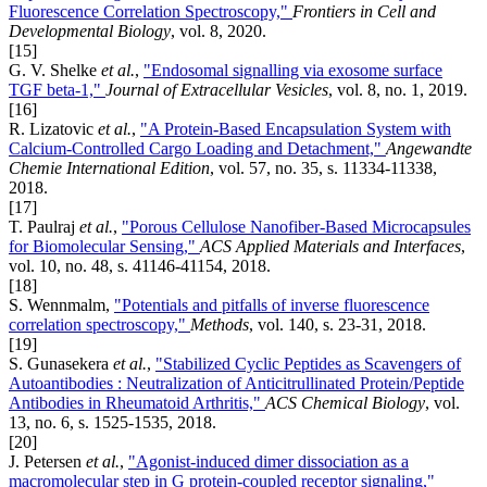
Fluorescence Correlation Spectroscopy,"
Frontiers in Cell and
Developmental Biology
, vol. 8, 2020.
[15]
G. V. Shelke
et al.
,
"Endosomal signalling via exosome surface
TGF beta-1,"
Journal of Extracellular Vesicles
, vol. 8, no. 1, 2019.
[16]
R. Lizatovic
et al.
,
"A Protein-Based Encapsulation System with
Calcium-Controlled Cargo Loading and Detachment,"
Angewandte
Chemie International Edition
, vol. 57, no. 35, s. 11334-11338,
2018.
[17]
T. Paulraj
et al.
,
"Porous Cellulose Nanofiber-Based Microcapsules
for Biomolecular Sensing,"
ACS Applied Materials and Interfaces
,
vol. 10, no. 48, s. 41146-41154, 2018.
[18]
S. Wennmalm,
"Potentials and pitfalls of inverse fluorescence
correlation spectroscopy,"
Methods
, vol. 140, s. 23-31, 2018.
[19]
S. Gunasekera
et al.
,
"Stabilized Cyclic Peptides as Scavengers of
Autoantibodies : Neutralization of Anticitrullinated Protein/Peptide
Antibodies in Rheumatoid Arthritis,"
ACS Chemical Biology
, vol.
13, no. 6, s. 1525-1535, 2018.
[20]
J. Petersen
et al.
,
"Agonist-induced dimer dissociation as a
macromolecular step in G protein-coupled receptor signaling,"