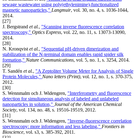
sewage wastewater using poly(ethylenimine)-functionalized
magnetic nanoparticles,"
Langmuir
, vol. 30, no. 4, s. 1036-1044,
2014.
[27]
J. Bergstrand
et al.
,
"Scanning inverse fluorescence correlation
spectroscopy,"
Optics Express
, vol. 22, no. 11, s. 13073-13090,
2014.
[28]
N. Kronqvist
et al.
,
"Sequential pH-driven dimerization and
stabilization of the N-terminal domain enables rapid spider silk
formation,"
Nature Communications
, vol. 5, no. 1, s. 3254, 2014.
[29]
T. Sandén
et al.
,
"A Zeptoliter Volume Meter for Analysis of Single
Protein Molecules,"
Nano letters (Print)
, vol. 12, no. 1, s. 370-375,
2012.
[30]
S. Wennmalm och J. Widengren,
"Interferometry and fluorescence
detection for simultaneous analysis of labeled and unlabeled
nanoparticles in solution,"
Journal of the American Chemical
Society
, vol. 134, no. 48, s. 19516-19519, 2012.
[31]
S. Wennmalm och J. Widengren,
"Inverse-fluorescence correlation
spectroscopy: more information and less labeling,"
Frontiers in
Bioscience
, vol. s3, s. 385-392, 2011.
[32]