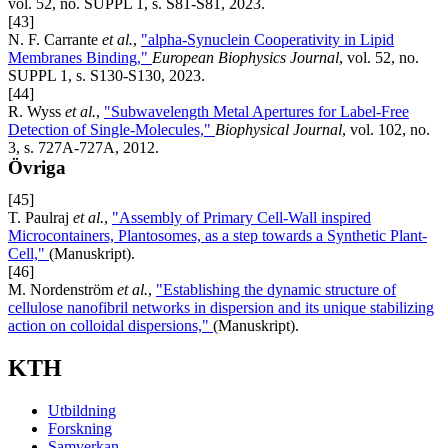
vol. 52, no. SUPPL 1, s. S81-S81, 2023.
[43]
N. F. Carrante
et al.
,
"alpha-Synuclein Cooperativity in Lipid
Membranes Binding,"
European Biophysics Journal
, vol. 52, no.
SUPPL 1, s. S130-S130, 2023.
[44]
R. Wyss
et al.
,
"Subwavelength Metal Apertures for Label-Free
Detection of Single-Molecules,"
Biophysical Journal
, vol. 102, no.
3, s. 727A-727A, 2012.
Övriga
[45]
T. Paulraj
et al.
,
"Assembly of Primary Cell-Wall inspired
Microcontainers, Plantosomes, as a step towards a Synthetic Plant-
Cell,"
(Manuskript).
[46]
M. Nordenström
et al.
,
"Establishing the dynamic structure of
cellulose nanofibril networks in dispersion and its unique stabilizing
action on colloidal dispersions,"
(Manuskript).
KTH
Utbildning
Forskning
Samverkan