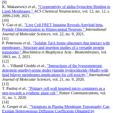
[9]
K. Makasewicz
et al.
,
"Cooperativity of alpha-Synuclein Binding to
Lipid Membranes,"
ACS Chemical Neuroscience
, vol. 12, no. 12, s.
2099-2109, 2021.
[10]
Y. Gao
et al.
,
"Live Cell FRET Imaging Reveals Amyloid beta-
Peptide Oligomerization in Hippocampal Neurons,"
International
Journal of Molecular Sciences
, vol. 22, no. 9, 2021.
[11]
P. Pettersson
et al.
,
"Soluble TatA forms oligomers that interact with
membranes : Structure and insertion studies of a versatile protein
transporter,"
Biochimica et Biophysica Acta - Biomembranes
, vol.
1863, no. 2, 2021.
[12]
A. -. Villamil Giraldo
et al.
,
"Interactions of the lysosomotropic
detergent omethyl-serine dodecylamide hydrochloride (Msdh) with
lipid bilayer membranes-implications for cell toxicity,"
International
Journal of Molecular Sciences
, vol. 21, no. 9, 2020.
[13]
T. Paulraj
et al.
,
"Primary cell wall inspired micro containers as a
step towards a synthetic plant cell,"
Nature Communications
, vol.
11, no. 1, 2020.
[14]
A. Gesper
et al.
,
"Variations in Plasma Membrane Topography Can
Explain Heterogenous Diffusion Coefficients Obtained by