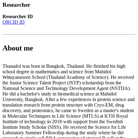
Researcher
Researcher ID
ORCID ID
About me
Thanadol was born in Bangkok, Thailand. He finished his high
school degree in mathematics and science from Mahidol
Wittayanusorn School (Thailand Academy of Science). He received
the Junior Science Talent Project (JSTP) scholarship from the
National Science and Technology Development Agent (NSTDA).
He did a bachelor's study in biomedical science at Mahidol
University, Bangkok. After a few experiences in protein science and
translation research from protein structure with Cryo-EM, drug
discovery, and proteomics, he came to Sweden as a master's student
in Molecular Techniques in Life Science (MTLS) at KTH Royal
Institute of technology in 2018 with support from the Swedish
Institute Study Scholar (SISS). He received the Science for Life
Laboratory Summer Fellowship during the study where he did