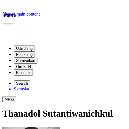
Skip to main content
Login
kth.se
Utbildning
Forskning
Samverkan
Om KTH
Bibliotek
Search
Svenska
Menu
Thanadol Sutantiwanichkul