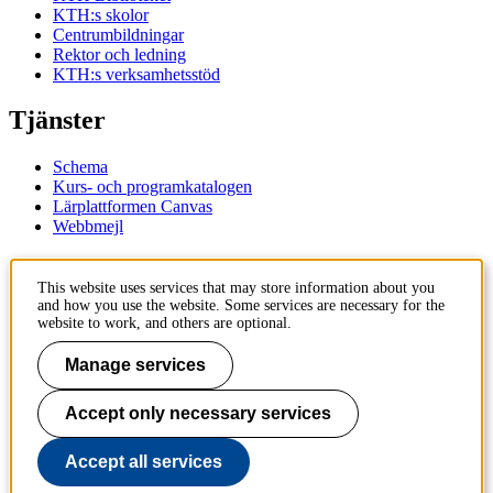
KTH:s skolor
Centrumbildningar
Rektor och ledning
KTH:s verksamhetsstöd
Tjänster
Schema
Kurs- och programkatalogen
Lärplattformen Canvas
Webbmejl
Kontakt
This website uses services that may store information about you
and how you use the website. Some services are necessary for the
KTH
website to work, and others are optional.
100 44 Stockholm
+46 8 790 60 00
Manage services
Kontakta KTH
Accept only necessary services
Jobba på KTH
Press och media
Faktura och betalning KTH
Accept all services
Om KTH:s webbplatser