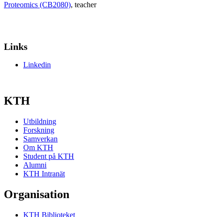
Proteomics (CB2080)
, teacher
Links
Linkedin
KTH
Utbildning
Forskning
Samverkan
Om KTH
Student på KTH
Alumni
KTH Intranät
Organisation
KTH Biblioteket