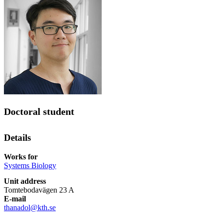
Doctoral student
Details
Works for
Systems Biology
Unit address
Tomtebodavägen 23 A
E-mail
thanadol@kth.se