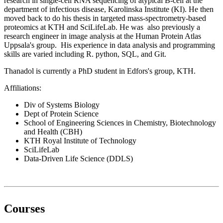
research in single-cell RNA sequencing of atypical B-cell at the
department of infectious disease, Karolinska Institute (KI). He then
moved back to do his thesis in targeted mass-spectrometry-based
proteomics at KTH and SciLifeLab. He was also previously a
research engineer in image analysis at the Human Protein Atlas
Uppsala's group. His experience in data analysis and programming
skills are varied including R. python, SQL, and Git.
Thanadol is currently a PhD student in Edfors's group, KTH.
Affiliations:
Div of Systems Biology
Dept of Protein Science
School of Engineering Sciences in Chemistry, Biotechnology
and Health (CBH)
KTH Royal Institute of Technology
SciLifeLab
Data-Driven Life Science (DDLS)
Courses