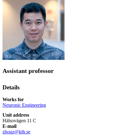
Assistant professor
Details
Works for
Neuronic Engineering
Unit address
Hälsovägen 11 C
E-mail
zhouz@kth.se