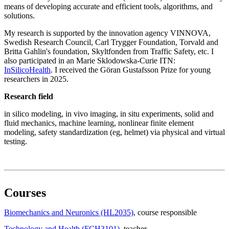
means of developing accurate and efficient tools, algorithms, and
solutions.
My research is supported by the innovation agency VINNOVA,
Swedish Research Council, Carl Trygger Foundation, Torvald and
Britta Gahlin's foundation, Skyltfonden from Traffic Safety, etc. I
also participated in an Marie Sklodowska-Curie ITN:
InSilicoHealth
. I received the Göran Gustafsson Prize for young
researchers in 2025.
Research field
in silico modeling, in vivo imaging, in situ experiments, solid and
fluid mechanics, machine learning, nonlinear finite element
modeling, safety standardization (eg, helmet) via physical and virtual
testing.
Courses
Biomechanics and Neuronics (HL2035)
, course responsible
Technology and Health (FCH3101)
, teacher