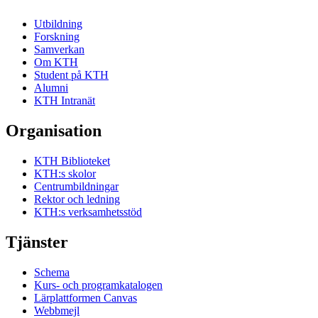
Utbildning
Forskning
Samverkan
Om KTH
Student på KTH
Alumni
KTH Intranät
Organisation
KTH Biblioteket
KTH:s skolor
Centrumbildningar
Rektor och ledning
KTH:s verksamhetsstöd
Tjänster
Schema
Kurs- och programkatalogen
Lärplattformen Canvas
Webbmejl