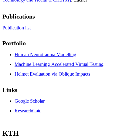
Publications
Publication list
Portfolio
Human Neurotrauma Modelling
Machine Learning-Accelerated Virtual Testing
Helmet Evaluation via Oblique Impacts
Links
Google Scholar
ResearchGate
KTH