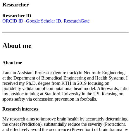
Researcher
Researcher ID
ORCID ID
Google Scholar ID
ResearchGate
About me
About me
I am an Assistant Professor (tenure track) in Neuronic Engineering
at the Department of Biomedical Engineering and Health Systems. I
received my Ph.D. degree from KTH in 2019 focusing on
biofidelity validation of computational head model. Afterwards, I did
my postdoc training at Stanford University in the US, focusing on
sports safety via concussion prevention in footballs.
Research interests
My research aims to improve brain health by accurately determining
the onset (Prediction), substantially reduce the severity (Protection),
and effectively avoid the occurrence (Prevention) of brain trauma by