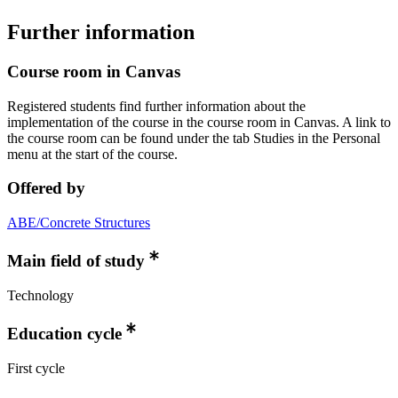
Further information
Course room in Canvas
Registered students find further information about the
implementation of the course in the course room in Canvas. A link to
the course room can be found under the tab Studies in the Personal
menu at the start of the course.
Offered by
ABE/Concrete Structures
Main field of study
Technology
Education cycle
First cycle