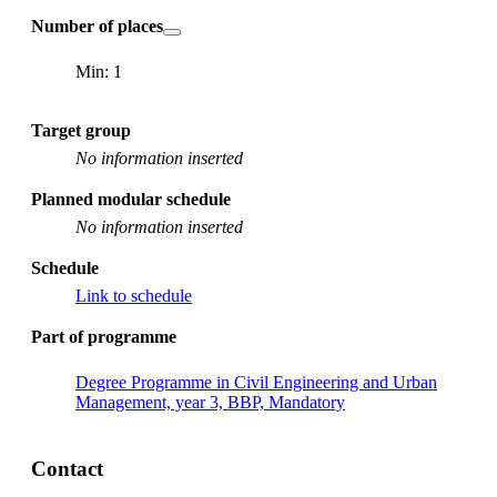
Number of places
Min: 1
Target group
No information inserted
Planned modular schedule
No information inserted
Schedule
Link to schedule
Part of programme
Degree Programme in Civil Engineering and Urban
Management, year 3, BBP, Mandatory
Contact