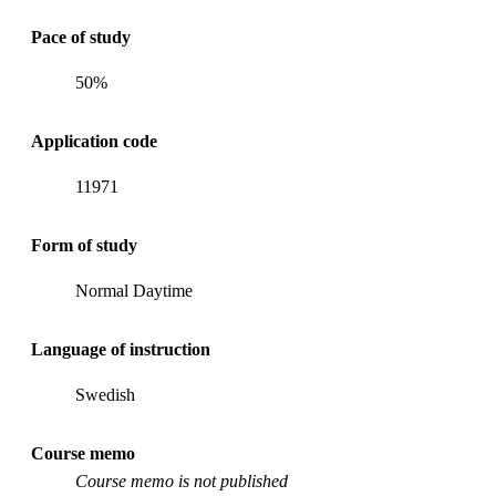
Pace of study
50%
Application code
11971
Form of study
Normal Daytime
Language of instruction
Swedish
Course memo
Course memo is not published