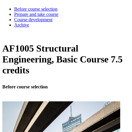
Before course selection
Prepare and take course
Course development
Archive
AF1005 Structural
Engineering, Basic Course 7.5
credits
Before course selection