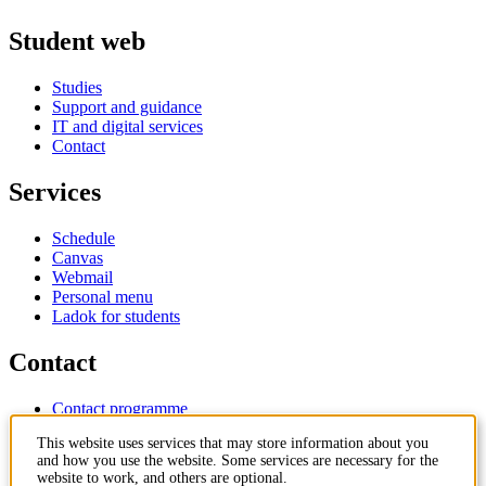
Student web
Studies
Support and guidance
IT and digital services
Contact
Services
Schedule
Canvas
Webmail
Personal menu
Ladok for students
Contact
Contact programme
Contact course
This website uses services that may store information about you
IT-support
and how you use the website. Some services are necessary for the
KTH Entré
website to work, and others are optional.