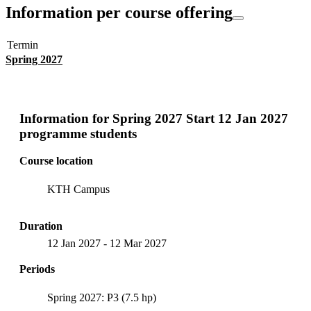
Information per course offering
Termin
Spring 2027
Information for
Spring 2027 Start 12 Jan 2027
programme students
Course location
KTH Campus
Duration
12 Jan 2027
-
12 Mar 2027
Periods
Spring 2027: P3 (7.5 hp)