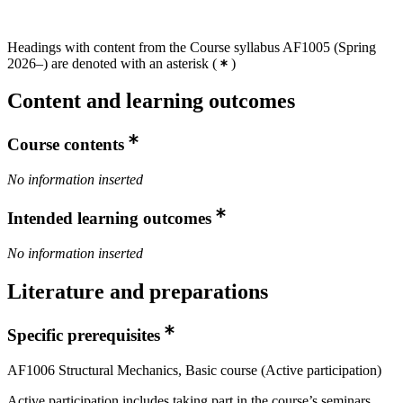
Headings with content from the Course syllabus AF1005 (Spring
2026–) are denoted with an asterisk
(
)
Content and learning outcomes
Course contents
No information inserted
Intended learning outcomes
No information inserted
Literature and preparations
Specific prerequisites
AF1006 Structural Mechanics, Basic course (Active participation)
Active participation includes taking part in the course’s seminars,