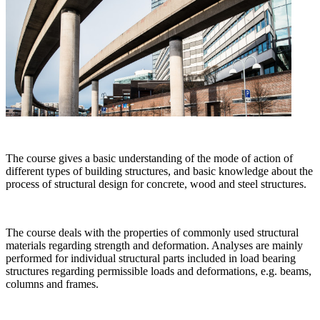
The course gives a basic understanding of the mode of action of
different types of building structures, and basic knowledge about the
process of structural design for concrete, wood and steel structures.
The course deals with the properties of commonly used structural
materials regarding strength and deformation. Analyses are mainly
performed for individual structural parts included in load bearing
structures regarding permissible loads and deformations, e.g. beams,
columns and frames.