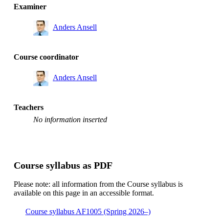
Examiner
Anders Ansell
Course coordinator
Anders Ansell
Teachers
No information inserted
Course syllabus as PDF
Please note: all information from the Course syllabus is
available on this page in an accessible format.
Course syllabus AF1005 (Spring 2026–)