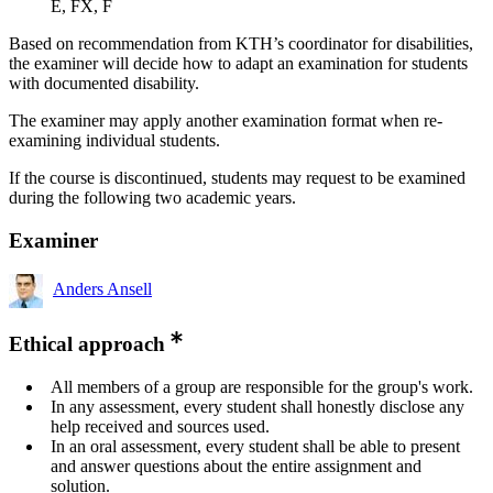
E, FX, F
Based on recommendation from KTH’s coordinator for disabilities,
the examiner will decide how to adapt an examination for students
with documented disability.
The examiner may apply another examination format when re-
examining individual students.
If the course is discontinued, students may request to be examined
during the following two academic years.
Examiner
Anders Ansell
Ethical approach
All members of a group are responsible for the group's work.
In any assessment, every student shall honestly disclose any
help received and sources used.
In an oral assessment, every student shall be able to present
and answer questions about the entire assignment and
solution.