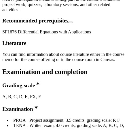
project work, quizzes, laboratory sessions, and other related
activities.
Recommended prerequisites
SF1676 Differential Equations with Applications
Literature
You can find information about course literature either in the course
memo for the course offering or in the course room in Canvas.
Examination and completion
Grading scale
A, B, C, D, E, FX, F
Examination
PROA - Project assignment, 3.5 credits, grading scale: P, F
TENA - Written exam, 4.0 credits, grading scale: A, B, C, D,