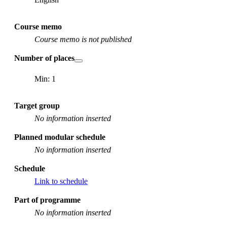
Course memo
Course memo is not published
Number of places
Min: 1
Target group
No information inserted
Planned modular schedule
No information inserted
Schedule
Link to schedule
Part of programme
No information inserted