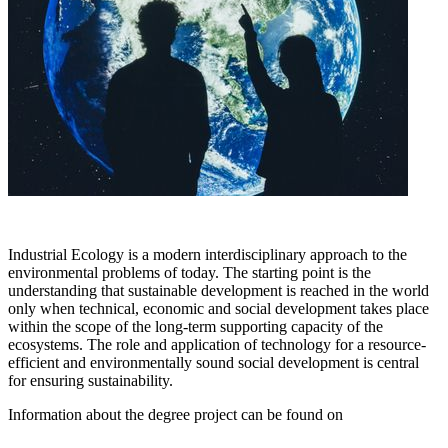
Industrial Ecology is a modern interdisciplinary approach to the
environmental problems of today. The starting point is the
understanding that sustainable development is reached in the world
only when technical, economic and social development takes place
within the scope of the long-term supporting capacity of the
ecosystems. The role and application of technology for a resource-
efficient and environmentally sound social development is central
for ensuring sustainability.
Information about the degree project can be found on