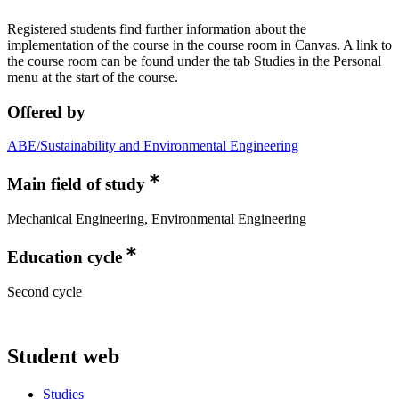
Registered students find further information about the
implementation of the course in the course room in Canvas. A link to
the course room can be found under the tab Studies in the Personal
menu at the start of the course.
Offered by
ABE/Sustainability and Environmental Engineering
Main field of study
Mechanical Engineering, Environmental Engineering
Education cycle
Second cycle
Student web
Studies