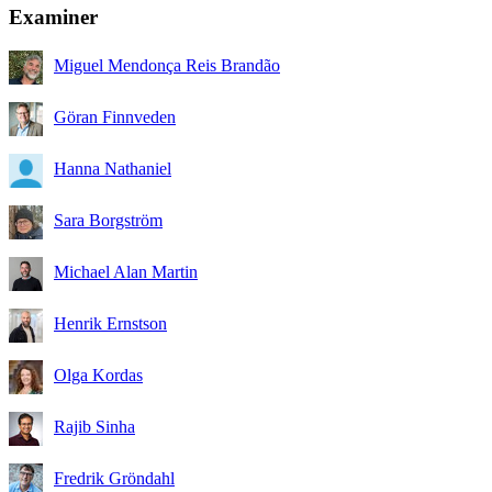
Examiner
Miguel Mendonça Reis Brandão
Göran Finnveden
Hanna Nathaniel
Sara Borgström
Michael Alan Martin
Henrik Ernstson
Olga Kordas
Rajib Sinha
Fredrik Gröndahl