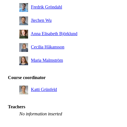
Fredrik Gröndahl
Jiechen Wu
Anna Elisabeth Björklund
Cecilia Håkansson
Maria Malmström
Course coordinator
Katti Grünfeld
Teachers
No information inserted