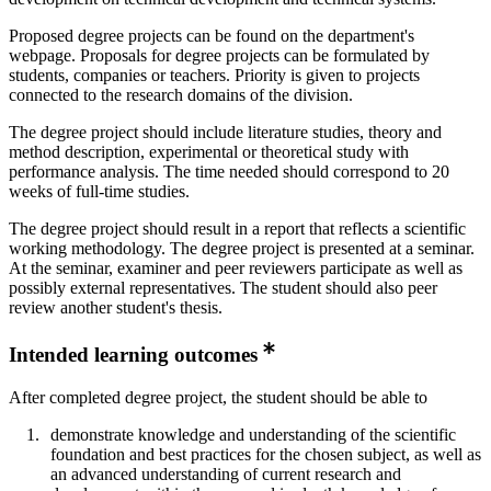
Proposed degree projects can be found on the department's
webpage. Proposals for degree projects can be formulated by
students, companies or teachers. Priority is given to projects
connected to the research domains of the division.
The degree project should include literature studies, theory and
method description, experimental or theoretical study with
performance analysis. The time needed should correspond to 20
weeks of full-time studies.
The degree project should result in a report that reflects a scientific
working methodology. The degree project is presented at a seminar.
At the seminar, examiner and peer reviewers participate as well as
possibly external representatives. The student should also peer
review another student's thesis.
Intended learning outcomes
After completed degree project, the student should be able to
demonstrate knowledge and understanding of the scientific
foundation and best practices for the chosen subject, as well as
an advanced understanding of current research and