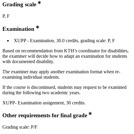
Grading scale
P, F
Examination
XUPP - Examination, 30.0 credits, grading scale: P, F
Based on recommendation from KTH’s coordinator for disabilities,
the examiner will decide how to adapt an examination for students
with documented disability.
The examiner may apply another examination format when re-
examining individual students.
If the course is discontinued, students may request to be examined
during the following two academic years.
XUPP- Examination assignment, 30 credits.
Other requirements for final grade
Grading scale: P/F