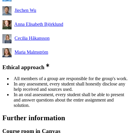
Jiechen Wu
Anna Elisabeth Björklund
Cecilia Håkansson
Maria Malmström
Ethical approach
All members of a group are responsible for the group's work.
In any assessment, every student shall honestly disclose any
help received and sources used.
In an oral assessment, every student shall be able to present
and answer questions about the entire assignment and
solution.
Further information
Course room in Canvas