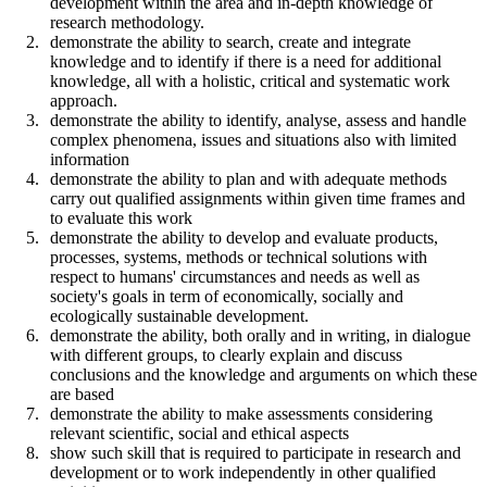
development within the area and in-depth knowledge of
research methodology.
demonstrate the ability to search, create and integrate
knowledge and to identify if there is a need for additional
knowledge, all with a holistic, critical and systematic work
approach.
demonstrate the ability to identify, analyse, assess and handle
complex phenomena, issues and situations also with limited
information
demonstrate the ability to plan and with adequate methods
carry out qualified assignments within given time frames and
to evaluate this work
demonstrate the ability to develop and evaluate products,
processes, systems, methods or technical solutions with
respect to humans' circumstances and needs as well as
society's goals in term of economically, socially and
ecologically sustainable development.
demonstrate the ability, both orally and in writing, in dialogue
with different groups, to clearly explain and discuss
conclusions and the knowledge and arguments on which these
are based
demonstrate the ability to make assessments considering
relevant scientific, social and ethical aspects
show such skill that is required to participate in research and
development or to work independently in other qualified