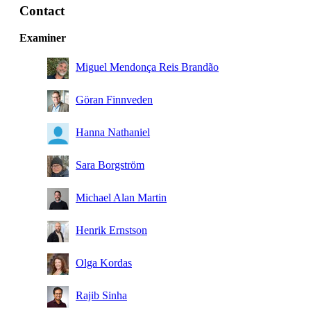
Contact
Examiner
Miguel Mendonça Reis Brandão
Göran Finnveden
Hanna Nathaniel
Sara Borgström
Michael Alan Martin
Henrik Ernstson
Olga Kordas
Rajib Sinha