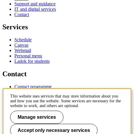
Support and guidance
IT and digital services
Contact
Services
Schedule
Canvas
Webmail
Personal menu
Ladok for students
Contact
Contact programme
Contact course
This website uses services that may store information about you
IT-support
and how you use the website. Some services are necessary for the
KTH Entré
website to work, and others are optional.
KTH Library
Manage services
KTH Royal Institute of Technology
SE-100 44 Stockholm
Sweden
Accept only necessary services