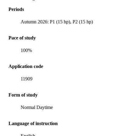
Periods
Autumn 2026: P1 (15 hp), P2 (15 hp)
Pace of study
100%
Application code
11909
Form of study
Normal Daytime
Language of instruction
English