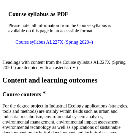
Course syllabus as PDF
Please note: all information from the Course syllabus is
available on this page in an accessible format.
Course syllabus AL227X (Spring 2020–)
Headings with content from the Course syllabus AL227X (Spring
2020–) are denoted with an asterisk
(
)
Content and learning outcomes
Course contents
For the degree project in Industrial Ecology applications (strategies,
tools and methods) are mainly within fields such as urban and
industrial metabolism, environmental system analyses,
environmental management, environmental impact assessment,
environmental technology as well as applications of sustainable
development on technical development and technical systems.