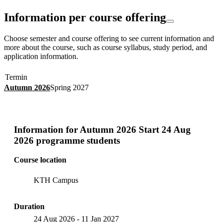
Information per course offering
Choose semester and course offering to see current information and
more about the course, such as course syllabus, study period, and
application information.
Termin
Autumn 2026
Spring 2027
Information for
Autumn 2026 Start 24 Aug
2026 programme students
Course location
KTH Campus
Duration
24 Aug 2026
-
11 Jan 2027