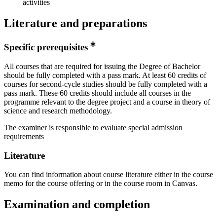
activities
Literature and preparations
Specific prerequisites
All courses that are required for issuing the Degree of Bachelor
should be fully completed with a pass mark. At least 60 credits of
courses for second-cycle studies should be fully completed with a
pass mark. These 60 credits should include all courses in the
programme relevant to the degree project and a course in theory of
science and research methodology.
The examiner is responsible to evaluate special admission
requirements
Literature
You can find information about course literature either in the course
memo for the course offering or in the course room in Canvas.
Examination and completion