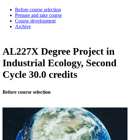
Before course selection
Prepare and take course
Course development
Archive
AL227X Degree Project in
Industrial Ecology, Second
Cycle 30.0 credits
Before course selection