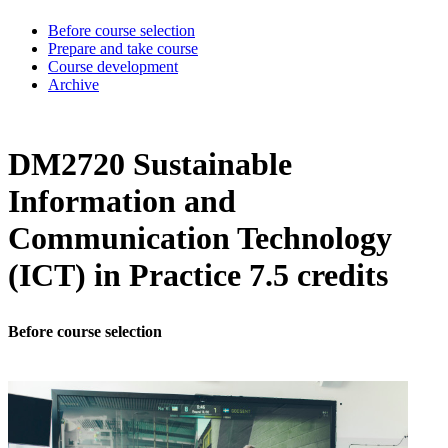
Before course selection
Prepare and take course
Course development
Archive
DM2720 Sustainable
Information and
Communication Technology
(ICT) in Practice 7.5 credits
Before course selection