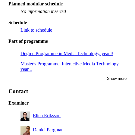
Planned modular schedule
No information inserted
Schedule
Link to schedule
Part of programme
Degree Programme in Media Technology, year 3
Master's Programme, Interactive Media Technology,
year 1
Show more
Master's Programme, Interactive Media Technology,
year 2
Contact
Master's Programme, Sustainable Digitalisation, year 1,
Mandatory
Examiner
Elina Eriksson
Daniel Pargman