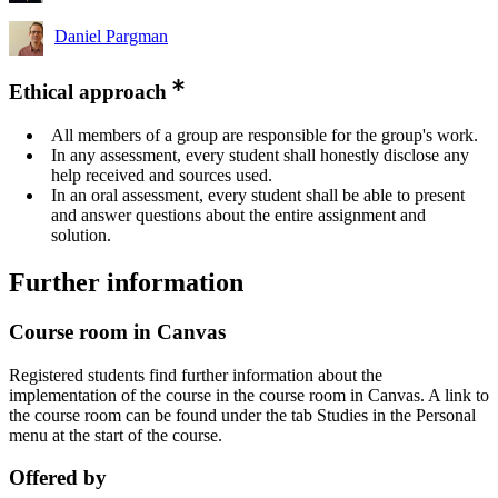
Daniel Pargman
Ethical approach
All members of a group are responsible for the group's work.
In any assessment, every student shall honestly disclose any
help received and sources used.
In an oral assessment, every student shall be able to present
and answer questions about the entire assignment and
solution.
Further information
Course room in Canvas
Registered students find further information about the
implementation of the course in the course room in Canvas. A link to
the course room can be found under the tab Studies in the Personal
menu at the start of the course.
Offered by