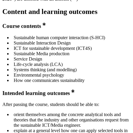
Content and learning outcomes
Course contents
Sustainable human computer interaction (S-HCI)
Sustainable Interaction Design
ICT for sustainable development (ICT4S)
Sustainable Media production
Service Design
Life-cycle analysis (LCA)
Systems thinking (and modelling)
Environmental psychology
How one communicates sustainability
Intended learning outcomes
After passing the course, students should be able to:
orient themselves among the concrete analytical tools and
theories that the industry and other organisations request from
the sustainable ICT/Media engineer.
explain at a general level how one can apply selected tools in