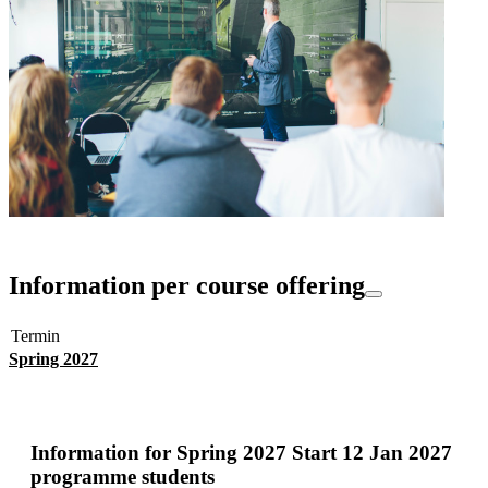
Information per course offering
Termin
Spring 2027
Information for
Spring 2027 Start 12 Jan 2027
programme students