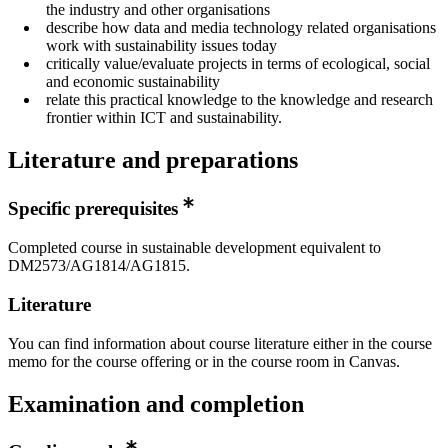
the industry and other organisations
describe how data and media technology related organisations
work with sustainability issues today
critically value/evaluate projects in terms of ecological, social
and economic sustainability
relate this practical knowledge to the knowledge and research
frontier within ICT and sustainability.
Literature and preparations
Specific prerequisites
Completed course in sustainable development equivalent to
DM2573/AG1814/AG1815.
Literature
You can find information about course literature either in the course
memo for the course offering or in the course room in Canvas.
Examination and completion