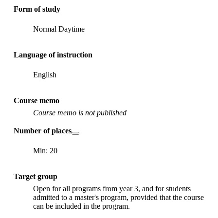
Form of study
Normal Daytime
Language of instruction
English
Course memo
Course memo is not published
Number of places
Min: 20
Target group
Open for all programs from year 3, and for students
admitted to a master's program, provided that the course
can be included in the program.