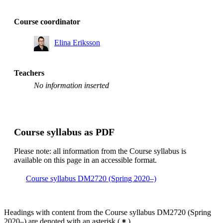
Course coordinator
Elina Eriksson
Teachers
No information inserted
Course syllabus as PDF
Please note: all information from the Course syllabus is
available on this page in an accessible format.
Course syllabus DM2720 (Spring 2020–)
Headings with content from the Course syllabus DM2720 (Spring
2020–) are denoted with an asterisk
(
)