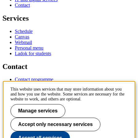
Contact
Services
Schedule
Canvas
Webmail
Personal menu
Ladok for students
Contact
Contact programme
Contact course
This website uses services that may store information about you
IT-support
and how you use the website. Some services are necessary for the
KTH Entré
website to work, and others are optional.
KTH Library
Manage services
KTH Royal Institute of Technology
SE-100 44 Stockholm
Sweden
Accept only necessary services
+46 8 790 60 00
info@kth.se
Accept all services