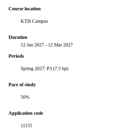
Course location
KTH Campus
Duration
12 Jan 2027
-
12 Mar 2027
Periods
Spring 2027: P3 (7.5 hp)
Pace of study
50%
Application code
11155