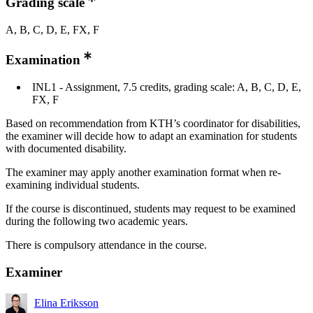
Grading scale
A, B, C, D, E, FX, F
Examination
INL1 - Assignment, 7.5 credits, grading scale: A, B, C, D, E,
FX, F
Based on recommendation from KTH’s coordinator for disabilities,
the examiner will decide how to adapt an examination for students
with documented disability.
The examiner may apply another examination format when re-
examining individual students.
If the course is discontinued, students may request to be examined
during the following two academic years.
There is compulsory attendance in the course.
Examiner
Elina Eriksson