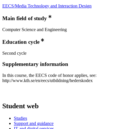
EECS/Media Technology and Interaction Design
Main field of study
Computer Science and Engineering
Education cycle
Second cycle
Supplementary information
In this course, the EECS code of honor applies, see:
http://www.kth.se/en/eecs/utbildning/hederskodex
Student web
Studies
Support and guidance
IT and digital services