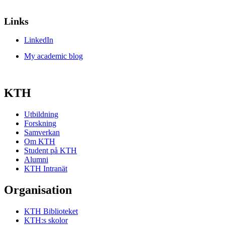
Links
LinkedIn
My academic blog
KTH
Utbildning
Forskning
Samverkan
Om KTH
Student på KTH
Alumni
KTH Intranät
Organisation
KTH Biblioteket
KTH:s skolor