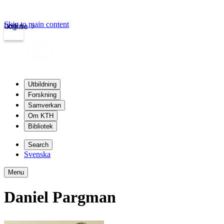
Skip to main content
Login
kth.se
Utbildning
Forskning
Samverkan
Om KTH
Bibliotek
Search
Svenska
Menu
Daniel Pargman