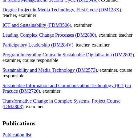
Degree Project in Media Technology, First Cycle (DM128X)
,
teacher
, examiner
ICT and Sustainability (FDM3506)
, examiner
Leading Complex Change Processes (DM2800)
, examiner
, teacher
Participatory Leadership (DM284V)
, teacher
, examiner
Program Integrating Course in Sustainable Digitalisation (DM2802)
,
examiner
, course responsible
Sustainability and Media Technology (DM2573)
, examiner
, course
responsible
Sustainable Information and Communication Technology (ICT) in
Practice (DM2720)
, examiner
Transformative Change in Complex Systems, Project Course
(DM2803)
, examiner
Publications
Publication list