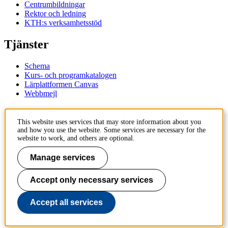
Centrumbildningar
Rektor och ledning
KTH:s verksamhetsstöd
Tjänster
Schema
Kurs- och programkatalogen
Lärplattformen Canvas
Webbmejl
Kontakt
This website uses services that may store information about you
and how you use the website. Some services are necessary for the
KTH
website to work, and others are optional.
100 44 Stockholm
+46 8 790 60 00
Manage services
Kontakta KTH
Accept only necessary services
Jobba på KTH
Press och media
Faktura och betalning KTH
Accept all services
Om KTH:s webbplatser
Tillgänglighetsredogörelse