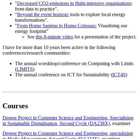
"
Decreased CO2-emissions in flight-intensive organisations
:
from data to practice".
"
Beyond the event horizon:
tools to explore local energy
transformations".
"
From Homo Sapiens to Homo Colossus:
Visualising our
energy footprint"
See
this 8-minute video
for a presentation of the project.
I have for more than 10 years been active in the following
conferences/research communities:
The annual worskhop/conference on Computing with Limits
(
LIMITS
)
The annual conference on ICT for Sustainability (
ICT4S
)
Courses
Degree Project in Computer Science and Engineering, Specialising
in Sustainable Digitalisation, Second Cycle (DA238X)
, examiner
Degree Project in Computer Science and Engineering, specializing
in Media Management, Second Cycle (DA234X)
, examiner