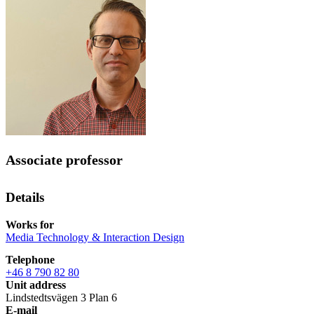
Associate professor
Details
Works for
Media Technology & Interaction Design
Telephone
+46 8 790 82 80
Unit address
Lindstedtsvägen 3 Plan 6
E-mail