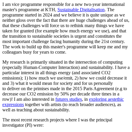
I am vice programme responsible for a new two-year international
master's programme at KTH,
Sustainable Digitalisation
. The
programme started in 2024 and we believe it is quite unique as we
neither gloss over the fact that there are huge challenges ahead of us,
that these challenges will force us to rethink many things we have
taken for granted (for example how much energy we use), and that
the transition to sustainable societies is urgent and constitutes the
most important challenge facing humanity during the 21st century.
The work to build up this master's programme will keep me and my
colleagues busy for years to come.
My research is primarily situated in the intersection of computing
(especially Human-Computer Interaction) and sustainability. I have a
particular interest in all things energy (and associated CO2
emissions); 1) how much we use/emit, 2) how we could decrease it
and 3) what it would mean for society and for us personally
to deliver on the primises made in the 2015 Paris Agreement (e.g to
decrease our CO2 emission by 50% per decade three times in a
row)! I am also interested in
futures studies
, in
exploring aestethic
expressions
together with artists (to reach broader audiences), as
well as teaching about sustainability.
The most recent research projects where I was the principal
investigator (PI) were: