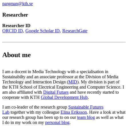
pargman@kth.se
Researcher
Researcher ID
ORCID ID
Google Scholar ID
ResearchGate
About me
I am a docent in Media Technology with a specialisation in
Sustainabilty and an associate professor at the Division of Media
Technology and Interaction Design (
MID
). My division is part of
the KTH School of Electrical Engineering and Computer Science. I
am also affiliated with
Digital Futues
and have recently started to
cooperate with KTH
Global Development Hub
.
I am co-leader of the research group
Sustainable Futures
Lab
together with my colleague
Elina Eriksson
. Have a look at what
our research group has been up to on our
team blog
as well as what
I do in my work on my
personal blog
.