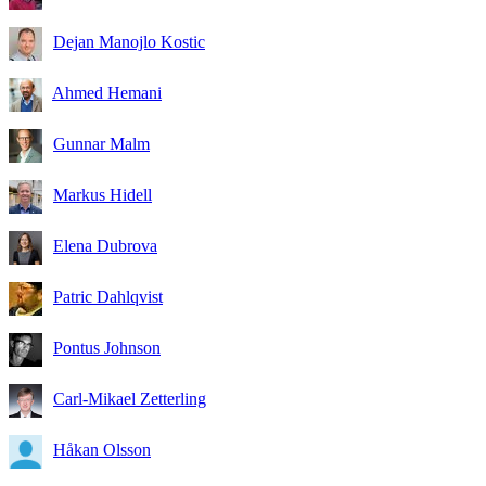
Dejan Manojlo Kostic
Ahmed Hemani
Gunnar Malm
Markus Hidell
Elena Dubrova
Patric Dahlqvist
Pontus Johnson
Carl-Mikael Zetterling
Håkan Olsson