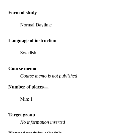
Form of study
Normal Daytime
Language of instruction
Swedish
Course memo
Course memo is not published
Number of places
Min: 1
Target group
No information inserted