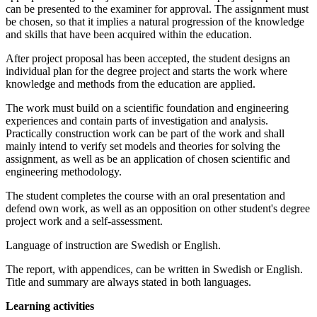
can be presented to the examiner for approval. The assignment must
be chosen, so that it implies a natural progression of the knowledge
and skills that have been acquired within the education.
After project proposal has been accepted, the student designs an
individual plan for the degree project and starts the work where
knowledge and methods from the education are applied.
The work must build on a scientific foundation and engineering
experiences and contain parts of investigation and analysis.
Practically construction work can be part of the work and shall
mainly intend to verify set models and theories for solving the
assignment, as well as be an application of chosen scientific and
engineering methodology.
The student completes the course with an oral presentation and
defend own work, as well as an opposition on other student's degree
project work and a self-assessment.
Language of instruction are Swedish or English.
The report, with appendices, can be written in Swedish or English.
Title and summary are always stated in both languages.
Learning activities