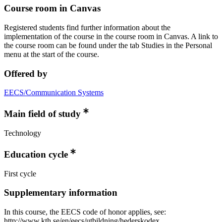
Course room in Canvas
Registered students find further information about the
implementation of the course in the course room in Canvas. A link to
the course room can be found under the tab Studies in the Personal
menu at the start of the course.
Offered by
EECS/Communication Systems
Main field of study
Technology
Education cycle
First cycle
Supplementary information
In this course, the EECS code of honor applies, see:
http://www.kth.se/en/eecs/utbildning/hederskodex.