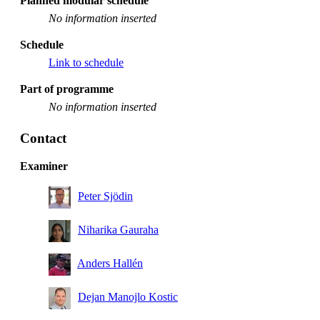
Planned modular schedule
No information inserted
Schedule
Link to schedule
Part of programme
No information inserted
Contact
Examiner
Peter Sjödin
Niharika Gauraha
Anders Hallén
Dejan Manojlo Kostic