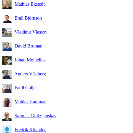
Mathias Ekstedt
Emil Björnson
Vladimir Vlassov
David Broman
Johan Montelius
Anders Västberg
Fadil Galjic
Mattias Hammar
Sarunas Girdzijauskas
Fredrik Kilander