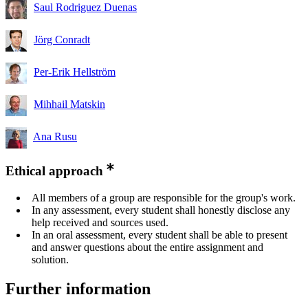
Saul Rodriguez Duenas
Jörg Conradt
Per-Erik Hellström
Mihhail Matskin
Ana Rusu
Ethical approach
All members of a group are responsible for the group's work.
In any assessment, every student shall honestly disclose any
help received and sources used.
In an oral assessment, every student shall be able to present
and answer questions about the entire assignment and
solution.
Further information