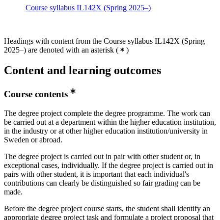
Course syllabus IL142X (Spring 2025–)
Headings with content from the Course syllabus IL142X (Spring
2025–) are denoted with an asterisk
(
)
Content and learning outcomes
Course contents
The degree project complete the degree programme. The work can
be carried out at a department within the higher education institution,
in the industry or at other higher education institution/university in
Sweden or abroad.
The degree project is carried out in pair with other student or, in
exceptional cases, individually. If the degree project is carried out in
pairs with other student, it is important that each individual's
contributions can clearly be distinguished so fair grading can be
made.
Before the degree project course starts, the student shall identify an
appropriate degree project task and formulate a project proposal that