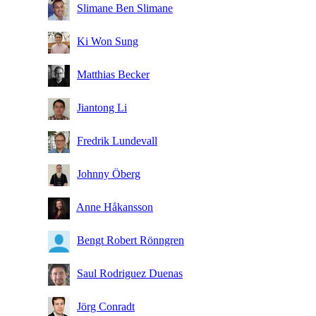
Slimane Ben Slimane
Ki Won Sung
Matthias Becker
Jiantong Li
Fredrik Lundevall
Johnny Öberg
Anne Håkansson
Bengt Robert Rönngren
Saul Rodriguez Duenas
Jörg Conradt