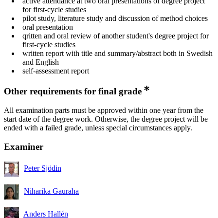
active attendance at two oral presentations of degree project
for first-cycle studies
pilot study, literature study and discussion of method choices
oral presentation
qritten and oral review of another student's degree project for
first-cycle studies
written report with title and summary/abstract both in Swedish
and English
self-assessment report
Other requirements for final grade
All examination parts must be approved within one year from the
start date of the degree work. Otherwise, the degree project will be
ended with a failed grade, unless special circumstances apply.
Examiner
Peter Sjödin
Niharika Gauraha
Anders Hallén