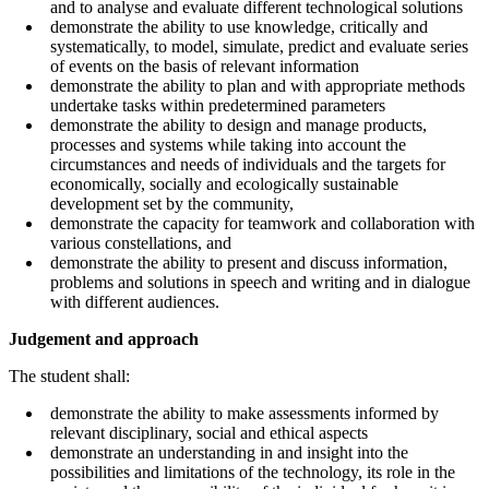
and to analyse and evaluate different technological solutions
demonstrate the ability to use knowledge, critically and
systematically, to model, simulate, predict and evaluate series
of events on the basis of relevant information
demonstrate the ability to plan and with appropriate methods
undertake tasks within predetermined parameters
demonstrate the ability to design and manage products,
processes and systems while taking into account the
circumstances and needs of individuals and the targets for
economically, socially and ecologically sustainable
development set by the community,
demonstrate the capacity for teamwork and collaboration with
various constellations, and
demonstrate the ability to present and discuss information,
problems and solutions in speech and writing and in dialogue
with different audiences.
Judgement and approach
The student shall:
demonstrate the ability to make assessments informed by
relevant disciplinary, social and ethical aspects
demonstrate an understanding in and insight into the
possibilities and limitations of the technology, its role in the