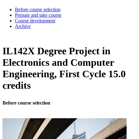
Before course selection
Prepare and take course
Course development
Archive
IL142X Degree Project in
Electronics and Computer
Engineering, First Cycle 15.0
credits
Before course selection