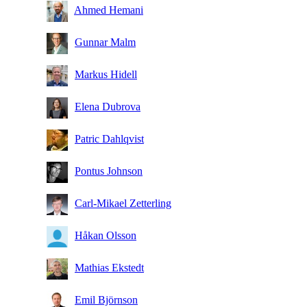
Ahmed Hemani
Gunnar Malm
Markus Hidell
Elena Dubrova
Patric Dahlqvist
Pontus Johnson
Carl-Mikael Zetterling
Håkan Olsson
Mathias Ekstedt
Emil Björnson