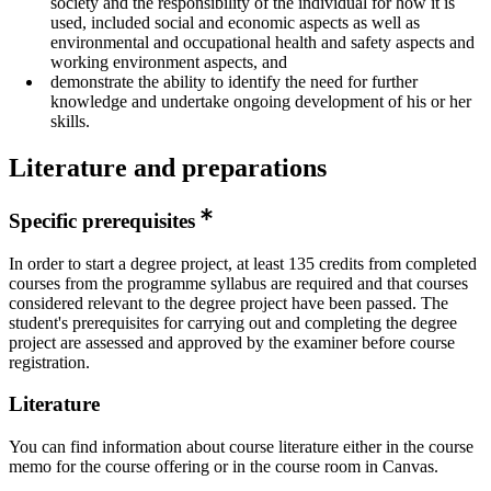
society and the responsibility of the individual for how it is
used, included social and economic aspects as well as
environmental and occupational health and safety aspects and
working environment aspects, and
demonstrate the ability to identify the need for further
knowledge and undertake ongoing development of his or her
skills.
Literature and preparations
Specific prerequisites
In order to start a degree project, at least 135 credits from completed
courses from the programme syllabus are required and that courses
considered relevant to the degree project have been passed. The
student's prerequisites for carrying out and completing the degree
project are assessed and approved by the examiner before course
registration.
Literature
You can find information about course literature either in the course
memo for the course offering or in the course room in Canvas.