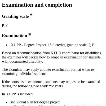
Examination and completion
Grading scale
P, F
Examination
XUPP - Degree Project, 15.0 credits, grading scale: P, F
Based on recommendation from KTH’s coordinator for disabilities,
the examiner will decide how to adapt an examination for students
with documented disability.
The examiner may apply another examination format when re-
examining individual students.
If the course is discontinued, students may request to be examined
during the following two academic years.
In XUPP is included:
individual plan for degree project