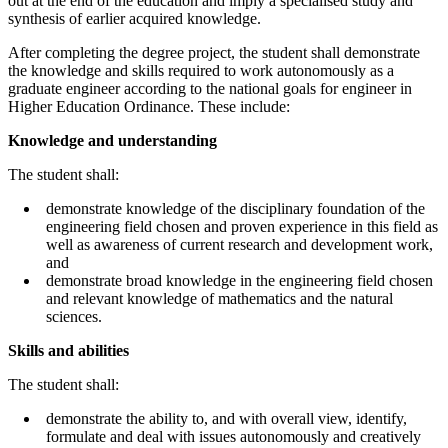
out at the end of the education and imply a specialised study and
synthesis of earlier acquired knowledge.
After completing the degree project, the student shall demonstrate
the knowledge and skills required to work autonomously as a
graduate engineer according to the national goals for engineer in
Higher Education Ordinance. These include:
Knowledge and understanding
The student shall:
demonstrate knowledge of the disciplinary foundation of the
engineering field chosen and proven experience in this field as
well as awareness of current research and development work,
and
demonstrate broad knowledge in the engineering field chosen
and relevant knowledge of mathematics and the natural
sciences.
Skills and abilities
The student shall:
demonstrate the ability to, and with overall view, identify,
formulate and deal with issues autonomously and creatively