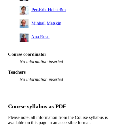
Per-Erik Hellström
Mihhail Matskin
Ana Rusu
Course coordinator
No information inserted
Teachers
No information inserted
Course syllabus as PDF
Please note: all information from the Course syllabus is
available on this page in an accessible format.