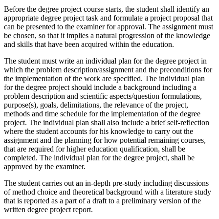
Before the degree project course starts, the student shall identify an
appropriate degree project task and formulate a project proposal that
can be presented to the examiner for approval. The assignment must
be chosen, so that it implies a natural progression of the knowledge
and skills that have been acquired within the education.
The student must write an individual plan for the degree project in
which the problem description/assignment and the preconditions for
the implementation of the work are specified. The individual plan
for the degree project should include a background including a
problem description and scientific aspects/question formulations,
purpose(s), goals, delimitations, the relevance of the project,
methods and time schedule for the implementation of the degree
project. The individual plan shall also include a brief self-reflection
where the student accounts for his knowledge to carry out the
assignment and the planning for how potential remaining courses,
that are required for higher education qualification, shall be
completed. The individual plan for the degree project, shall be
approved by the examiner.
The student carries out an in-depth pre-study including discussions
of method choice and theoretical background with a literature study
that is reported as a part of a draft to a preliminary version of the
written degree project report.