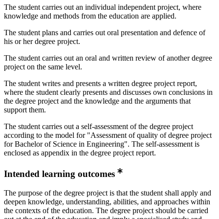
The student carries out an individual independent project, where
knowledge and methods from the education are applied.
The student plans and carries out oral presentation and defence of
his or her degree project.
The student carries out an oral and written review of another degree
project on the same level.
The student writes and presents a written degree project report,
where the student clearly presents and discusses own conclusions in
the degree project and the knowledge and the arguments that
support them.
The student carries out a self-assessment of the degree project
according to the model for "Assessment of quality of degree project
for Bachelor of Science in Engineering". The self-assessment is
enclosed as appendix in the degree project report.
Intended learning outcomes
The purpose of the degree project is that the student shall apply and
deepen knowledge, understanding, abilities, and approaches within
the contexts of the education. The degree project should be carried