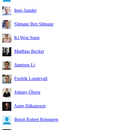
Ingo Sander
Slimane Ben Slimane
Ki Won Sung
Matthias Becker
Jiantong Li
Fredrik Lundevall
Johnny Öberg
Anne Håkansson
Bengt Robert Rönngren