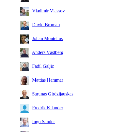
Vladimir Vlassov
David Broman
Johan Montelius
Anders Västberg
Fadil Galjic
Mattias Hammar
Sarunas Girdzijauskas
Fredrik Kilander
Ingo Sander