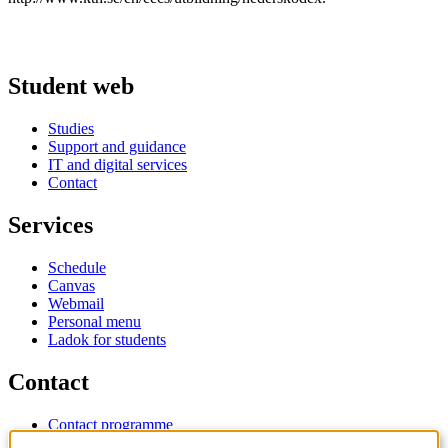
Student web
Studies
Support and guidance
IT and digital services
Contact
Services
Schedule
Canvas
Webmail
Personal menu
Ladok for students
Contact
Contact programme
Contact course