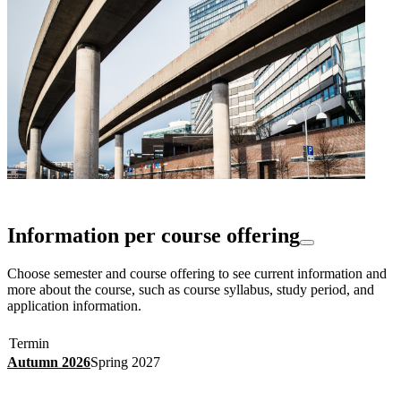
Information per course offering
Choose semester and course offering to see current information and
more about the course, such as course syllabus, study period, and
application information.
Termin
Autumn 2026
Spring 2027