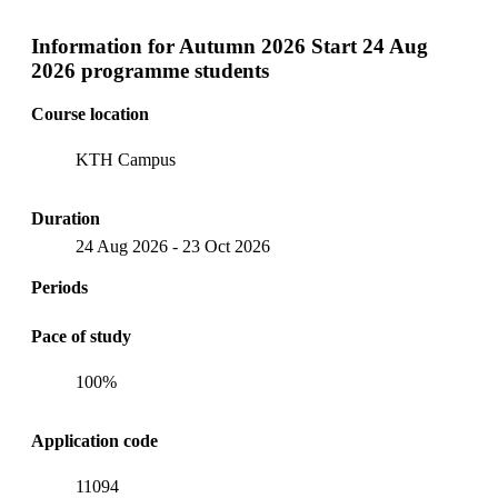
Information for
Autumn 2026 Start 24 Aug
2026 programme students
Course location
KTH Campus
Duration
24 Aug 2026
-
23 Oct 2026
Periods
Pace of study
100%
Application code
11094