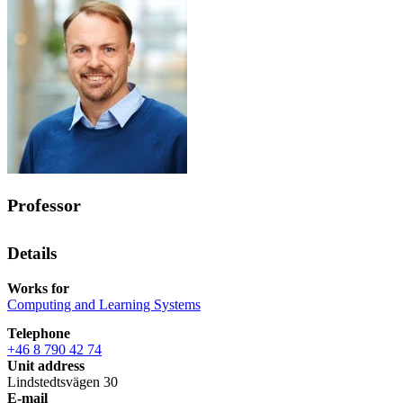
Professor
Details
Works for
Computing and Learning Systems
Telephone
+46 8 790 42 74
Unit address
Lindstedtsvägen 30
E-mail