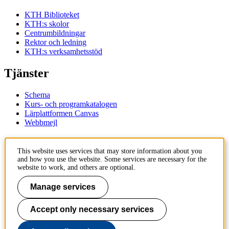
KTH Biblioteket
KTH:s skolor
Centrumbildningar
Rektor och ledning
KTH:s verksamhetsstöd
Tjänster
Schema
Kurs- och programkatalogen
Lärplattformen Canvas
Webbmejl
Kontakt
This website uses services that may store information about you
and how you use the website. Some services are necessary for the
KTH
website to work, and others are optional.
100 44 Stockholm
+46 8 790 60 00
Manage services
Kontakta KTH
Accept only necessary services
Jobba på KTH
Press och media