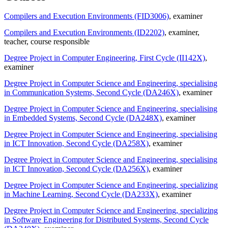
Compilers and Execution Environments (FID3006)
, examiner
Compilers and Execution Environments (ID2202)
, examiner
,
teacher
, course responsible
Degree Project in Computer Engineering, First Cycle (II142X)
,
examiner
Degree Project in Computer Science and Engineering, specialising
in Communication Systems, Second Cycle (DA246X)
, examiner
Degree Project in Computer Science and Engineering, specialising
in Embedded Systems, Second Cycle (DA248X)
, examiner
Degree Project in Computer Science and Engineering, specialising
in ICT Innovation, Second Cycle (DA258X)
, examiner
Degree Project in Computer Science and Engineering, specialising
in ICT Innovation, Second Cycle (DA256X)
, examiner
Degree Project in Computer Science and Engineering, specializing
in Machine Learning, Second Cycle (DA233X)
, examiner
Degree Project in Computer Science and Engineering, specializing
in Software Engineering for Distributed Systems, Second Cycle