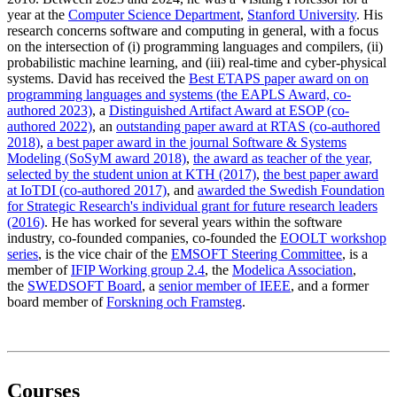
year at the
Computer Science Department
,
Stanford University
. His
research concerns software and computing in general, with a focus
on the intersection of (i) programming languages and compilers, (ii)
probabilistic machine learning, and (iii) real-time and cyber-physical
systems. David has received the
Best ETAPS paper award on on
programming languages and systems (the EAPLS Award, co-
authored 2023)
, a
Distinguished Artifact Award at ESOP (co-
authored 2022)
, an
outstanding paper award at RTAS (co-authored
2018)
,
a best paper award in the journal Software & Systems
Modeling (SoSyM award 2018)
,
the award as teacher of the year,
selected by the student union at KTH (2017)
,
the best paper award
at IoTDI (co-authored 2017)
, and
awarded the Swedish Foundation
for Strategic Research's individual grant for future research leaders
(2016)
. He has worked for several years within the software
industry, co-founded companies, co-founded the
EOOLT workshop
series
, is the vice chair of the
EMSOFT Steering Committee
, is a
member of
IFIP Working group 2.4
, the
Modelica Association
,
the
SWEDSOFT Board
, a
senior member of IEEE
, and a former
board member of
Forskning och Framsteg
.
Courses