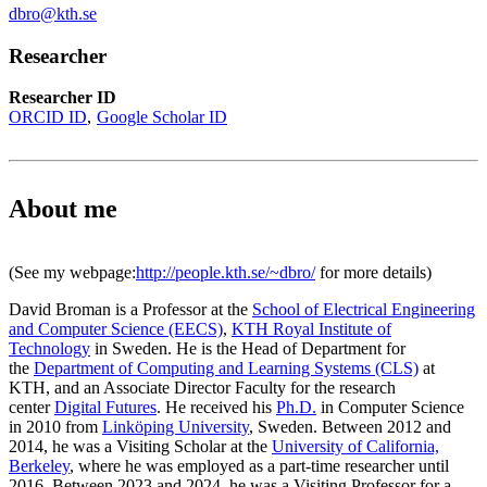
dbro@kth.se
Researcher
Researcher ID
ORCID ID
Google Scholar ID
About me
(See my webpage:
http://people.kth.se/~dbro/
for more details)
David Broman is a Professor at the
School of Electrical Engineering
and Computer Science (EECS)
,
KTH Royal Institute of
Technology
in Sweden. He is the Head of Department for
the
Department of Computing and Learning Systems (CLS)
at
KTH, and an Associate Director Faculty for the research
center
Digital Futures
. He received his
Ph.D.
in Computer Science
in 2010 from
Linköping University
, Sweden. Between 2012 and
2014, he was a Visiting Scholar at the
University of California,
Berkeley
, where he was employed as a part-time researcher until
2016. Between 2023 and 2024, he was a Visiting Professor for a