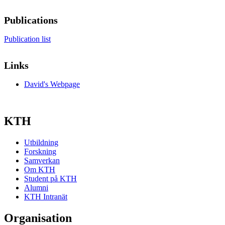
Publications
Publication list
Links
David's Webpage
KTH
Utbildning
Forskning
Samverkan
Om KTH
Student på KTH
Alumni
KTH Intranät
Organisation