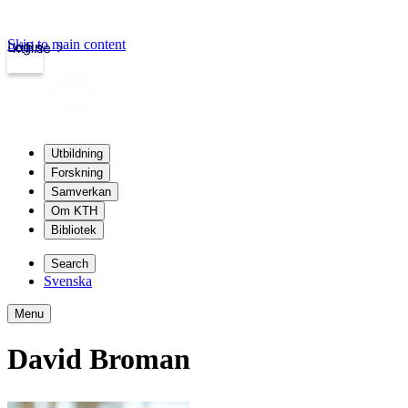
Skip to main content
Login
kth.se
Utbildning
Forskning
Samverkan
Om KTH
Bibliotek
Search
Svenska
Menu
David Broman