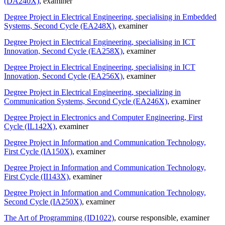
(DA240X)
, examiner
Degree Project in Electrical Engineering, specialising in Embedded
Systems, Second Cycle (EA248X)
, examiner
Degree Project in Electrical Engineering, specialising in ICT
Innovation, Second Cycle (EA258X)
, examiner
Degree Project in Electrical Engineering, specialising in ICT
Innovation, Second Cycle (EA256X)
, examiner
Degree Project in Electrical Engineering, specializing in
Communication Systems, Second Cycle (EA246X)
, examiner
Degree Project in Electronics and Computer Engineering, First
Cycle (IL142X)
, examiner
Degree Project in Information and Communication Technology,
First Cycle (IA150X)
, examiner
Degree Project in Information and Communication Technology,
First Cycle (II143X)
, examiner
Degree Project in Information and Communication Technology,
Second Cycle (IA250X)
, examiner
The Art of Programming (ID1022)
, course responsible
, examiner