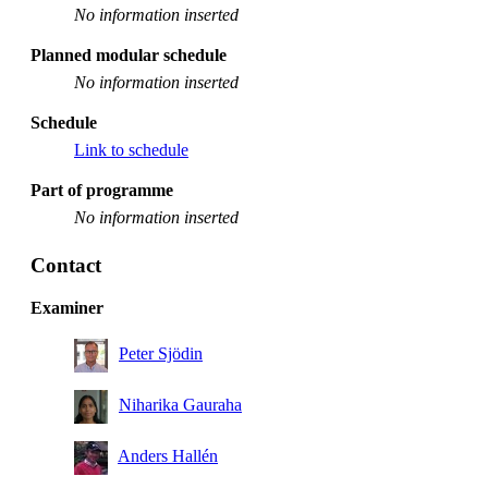
No information inserted
Planned modular schedule
No information inserted
Schedule
Link to schedule
Part of programme
No information inserted
Contact
Examiner
Peter Sjödin
Niharika Gauraha
Anders Hallén