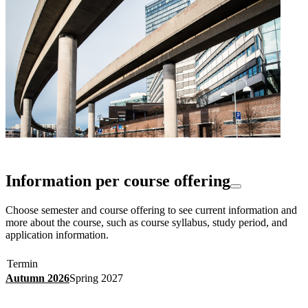
Information per course offering
Choose semester and course offering to see current information and
more about the course, such as course syllabus, study period, and
application information.
Termin
Autumn 2026
Spring 2027