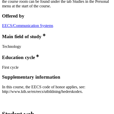
the course room can be found under the tab Studies in the Personal
menu at the start of the course.
Offered by
EECS/Communication Systems
Main field of study
Technology
Education cycle
First cycle
Supplementary information
In this course, the EECS code of honor applies, see:
http://www.kth.se/en/eecs/utbildning/hederskodex.