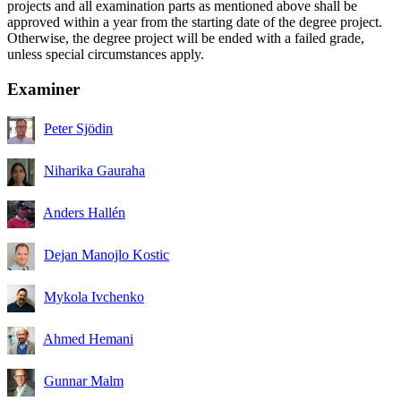
projects and all examination parts as mentioned above shall be
approved within a year from the starting date of the degree project.
Otherwise, the degree project will be ended with a failed grade,
unless special circumstances apply.
Examiner
Peter Sjödin
Niharika Gauraha
Anders Hallén
Dejan Manojlo Kostic
Mykola Ivchenko
Ahmed Hemani
Gunnar Malm