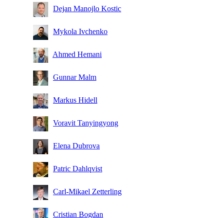
Dejan Manojlo Kostic
Mykola Ivchenko
Ahmed Hemani
Gunnar Malm
Markus Hidell
Voravit Tanyingyong
Elena Dubrova
Patric Dahlqvist
Carl-Mikael Zetterling
Cristian Bogdan