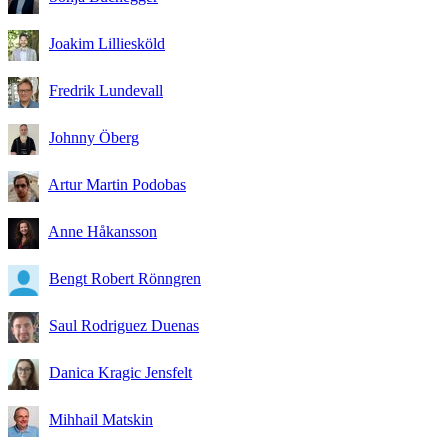
Joakim Lilliesköld
Fredrik Lundevall
Johnny Öberg
Artur Martin Podobas
Anne Håkansson
Bengt Robert Rönngren
Saul Rodriguez Duenas
Danica Kragic Jensfelt
Mihhail Matskin