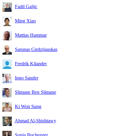
Fadil Galjic
Ming Xiao
Mattias Hammar
Sarunas Girdzijauskas
Fredrik Kilander
Ingo Sander
Slimane Ben Slimane
Ki Won Sung
Ahmad Al-Shishtawy
Sonja Buchegger