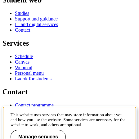
Student web
Studies
Support and guidance
IT and digital services
Contact
Services
Schedule
Canvas
Webmail
Personal menu
Ladok for students
Contact
Contact programme
Contact course
This website uses services that may store information about you
IT-support
and how you use the website. Some services are necessary for the
KTH Entré
website to work, and others are optional.
KTH Library
Manage services
KTH Royal Institute of Technology