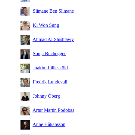
Slimane Ben Slimane
Ki Won Sung
Ahmad Al-Shishtawy
Sonja Buchegger
Joakim Lilliesköld
Fredrik Lundevall
Johnny Öberg
Artur Martin Podobas
Anne Håkansson