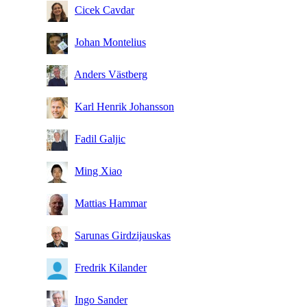
Cicek Cavdar
Johan Montelius
Anders Västberg
Karl Henrik Johansson
Fadil Galjic
Ming Xiao
Mattias Hammar
Sarunas Girdzijauskas
Fredrik Kilander
Ingo Sander