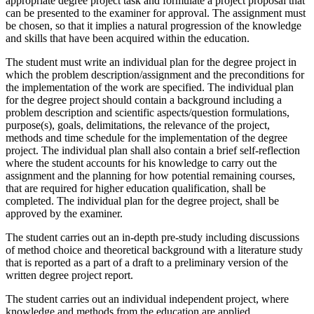
appropriate degree project task and formulate a project proposal that
can be presented to the examiner for approval. The assignment must
be chosen, so that it implies a natural progression of the knowledge
and skills that have been acquired within the education.
The student must write an individual plan for the degree project in
which the problem description/assignment and the preconditions for
the implementation of the work are specified. The individual plan
for the degree project should contain a background including a
problem description and scientific aspects/question formulations,
purpose(s), goals, delimitations, the relevance of the project,
methods and time schedule for the implementation of the degree
project. The individual plan shall also contain a brief self-reflection
where the student accounts for his knowledge to carry out the
assignment and the planning for how potential remaining courses,
that are required for higher education qualification, shall be
completed. The individual plan for the degree project, shall be
approved by the examiner.
The student carries out an in-depth pre-study including discussions
of method choice and theoretical background with a literature study
that is reported as a part of a draft to a preliminary version of the
written degree project report.
The student carries out an individual independent project, where
knowledge and methods from the education are applied.