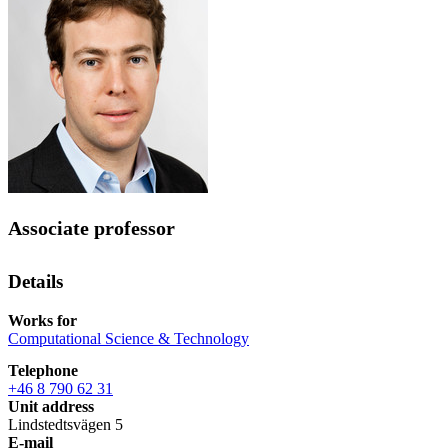
Associate professor
Details
Works for
Computational Science & Technology
Telephone
+46 8 790 62 31
Unit address
Lindstedtsvägen 5
E-mail