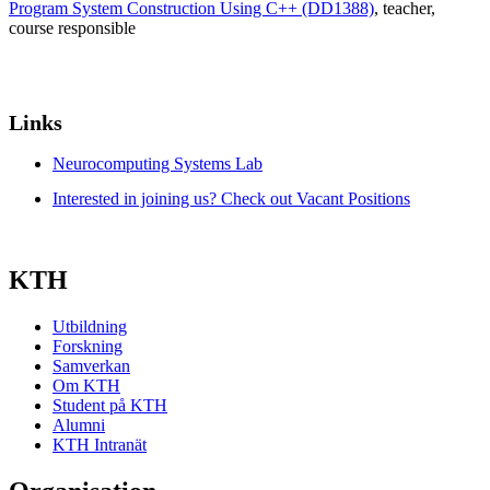
Program System Construction Using C++ (DD1388)
, teacher
,
course responsible
Links
Neurocomputing Systems Lab
Interested in joining us? Check out Vacant Positions
KTH
Utbildning
Forskning
Samverkan
Om KTH
Student på KTH
Alumni
KTH Intranät