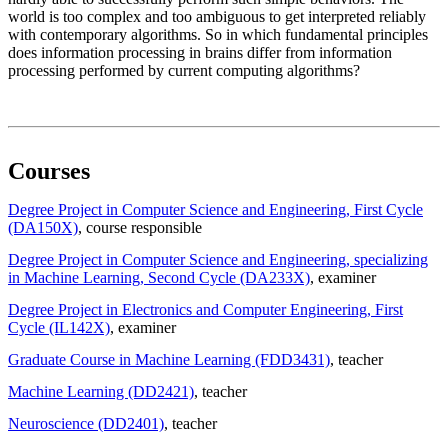
world is too complex and too ambiguous to get interpreted reliably
with contemporary algorithms. So in which fundamental principles
does information processing in brains differ from information
processing performed by current computing algorithms?
Courses
Degree Project in Computer Science and Engineering, First Cycle
(DA150X)
, course responsible
Degree Project in Computer Science and Engineering, specializing
in Machine Learning, Second Cycle (DA233X)
, examiner
Degree Project in Electronics and Computer Engineering, First
Cycle (IL142X)
, examiner
Graduate Course in Machine Learning (FDD3431)
, teacher
Machine Learning (DD2421)
, teacher
Neuroscience (DD2401)
, teacher