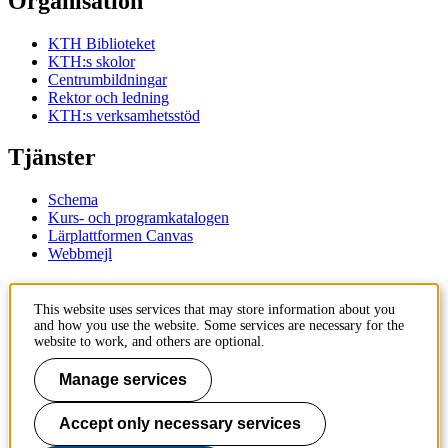
Organisation
KTH Biblioteket
KTH:s skolor
Centrumbildningar
Rektor och ledning
KTH:s verksamhetsstöd
Tjänster
Schema
Kurs- och programkatalogen
Lärplattformen Canvas
Webbmejl
Kontakt
This website uses services that may store information about you
and how you use the website. Some services are necessary for the
KTH
website to work, and others are optional.
100 44 Stockholm
+46 8 790 60 00
Manage services
Kontakta KTH
Accept only necessary services
Jobba på KTH
Press och media