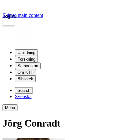
Skip to main content
Login
kth.se
Utbildning
Forskning
Samverkan
Om KTH
Bibliotek
Search
Svenska
Menu
Jörg Conradt