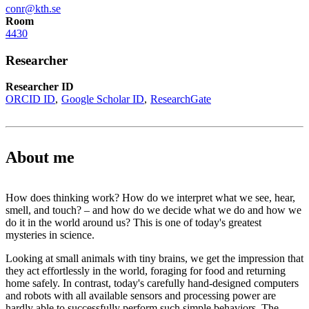
conr@kth.se
Room
4430
Researcher
Researcher ID
ORCID ID
Google Scholar ID
ResearchGate
About me
How does thinking work? How do we interpret what we see, hear,
smell, and touch? – and how do we decide what we do and how we
do it in the world around us? This is one of today's greatest
mysteries in science.
Looking at small animals with tiny brains, we get the impression that
they act effortlessly in the world, foraging for food and returning
home safely. In contrast, today's carefully hand-designed computers
and robots with all available sensors and processing power are
hardly able to successfully perform such simple behaviors. The