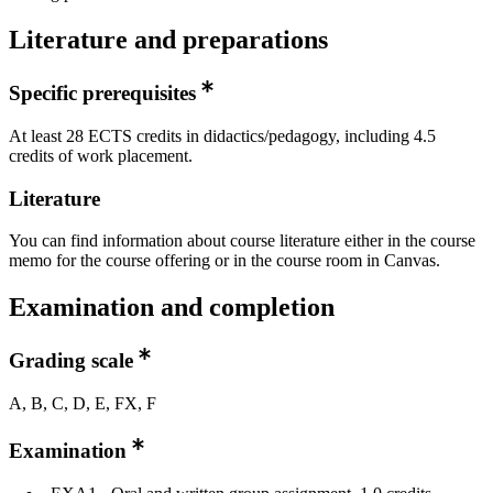
Literature and preparations
Specific prerequisites
At least 28 ECTS credits in didactics/pedagogy, including 4.5
credits of work placement.
Literature
You can find information about course literature either in the course
memo for the course offering or in the course room in Canvas.
Examination and completion
Grading scale
A, B, C, D, E, FX, F
Examination