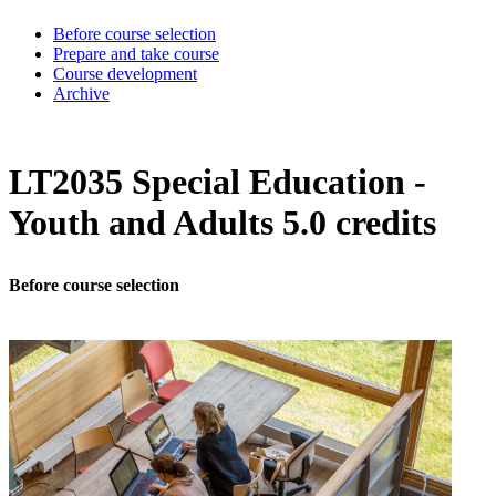
Before course selection
Prepare and take course
Course development
Archive
LT2035 Special Education -
Youth and Adults 5.0 credits
Before course selection