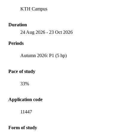
KTH Campus
Duration
24 Aug 2026
-
23 Oct 2026
Periods
Autumn 2026: P1 (5 hp)
Pace of study
33%
Application code
11447
Form of study