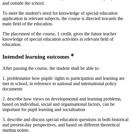
and outside the school.
To meet the student's need for knowledge of special education
application in relevant subjects, the course is directed towards the
main field of the education.
The placement of the course, 1 credit, gives the future teacher
knowledge of special education activities in relevant field of
education.
Intended learning outcomes
After passing the course, the student shall be able to:
1. problematise how pupils' rights to participation and learning are
met in school, in reference to national and international policy
documents
2. describe how views on developmental and learning problems,
based on individual, social and organisational factors, can be
important for pupil learning and socialisation
3. describe and discuss special education questions in both historical
and present-day perspectives, and based on different theoretical
starting points.