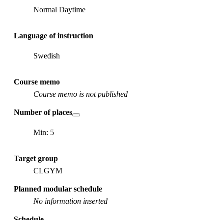
Normal Daytime
Language of instruction
Swedish
Course memo
Course memo is not published
Number of places
Min: 5
Target group
CLGYM
Planned modular schedule
No information inserted
Schedule