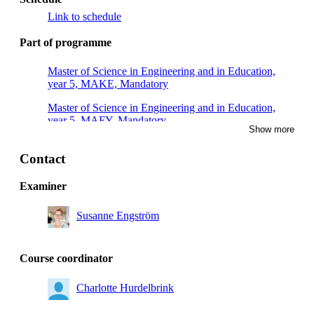
Link to schedule
Part of programme
Master of Science in Engineering and in Education,
year 5, MAKE, Mandatory
Master of Science in Engineering and in Education,
year 5, MAFY, Mandatory
Show more
Master of Science in Engineering and in Education,
year 5, TEDA, Mandatory
Contact
Master of Science in Engineering and in Education,
Examiner
year 5, TEMI, Mandatory
Susanne Engström
Course coordinator
Charlotte Hurdelbrink