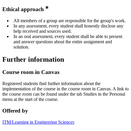
Ethical approach
All members of a group are responsible for the group's work.
In any assessment, every student shall honestly disclose any
help received and sources used.
In an oral assessment, every student shall be able to present
and answer questions about the entire assignment and
solution.
Further information
Course room in Canvas
Registered students find further information about the
implementation of the course in the course room in Canvas. A link to
the course room can be found under the tab Studies in the Personal
menu at the start of the course.
Offered by
ITM/Learning in Engineering Sciences