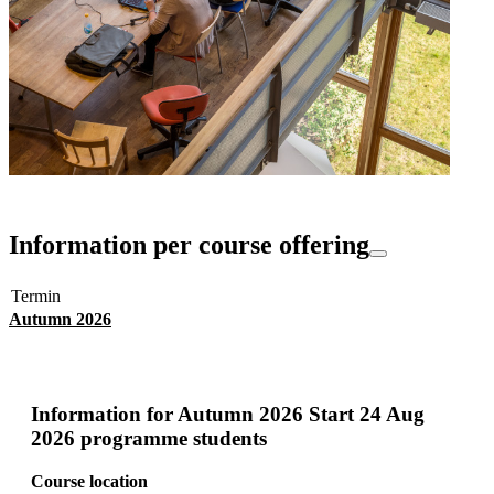
Information per course offering
Termin
Autumn 2026
Information for
Autumn 2026 Start 24 Aug
2026 programme students
Course location