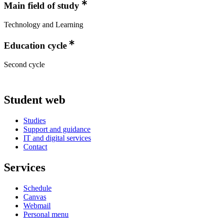
Main field of study
Technology and Learning
Education cycle
Second cycle
Student web
Studies
Support and guidance
IT and digital services
Contact
Services
Schedule
Canvas
Webmail
Personal menu