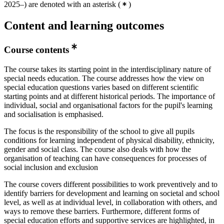
2025–) are denoted with an asterisk
(
)
Content and learning outcomes
Course contents
The course takes its starting point in the interdisciplinary nature of
special needs education. The course addresses how the view on
special education questions varies based on different scientific
starting points and at different historical periods. The importance of
individual, social and organisational factors for the pupil's learning
and socialisation is emphasised.
The focus is the responsibility of the school to give all pupils
conditions for learning independent of physical disability, ethnicity,
gender and social class. The course also deals with how the
organisation of teaching can have consequences for processes of
social inclusion and exclusion
The course covers different possibilities to work preventively and to
identify barriers for development and learning on societal and school
level, as well as at individual level, in collaboration with others, and
ways to remove these barriers. Furthermore, different forms of
special education efforts and supportive services are highlighted, in