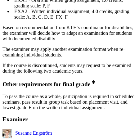
EXA1 - Oral and written group assignment, 1.0 credits,
grading scale: P, F
EXA2 - Written individual assignment, 4.0 credits, grading
scale: A, B, C, D, E, FX, F
Based on recommendation from KTH’s coordinator for disabilities,
the examiner will decide how to adapt an examination for students
with documented disability.
The examiner may apply another examination format when re-
examining individual students.
If the course is discontinued, students may request to be examined
during the following two academic years.
Other requirements for final grade
To pass the course as a whole, participation is required in scheduled
seminars, pass result in group task based on placement visit, and
lowest grade E on the written individual assignment.
Examiner
Susanne Engström