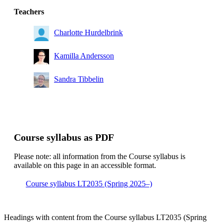
Teachers
Charlotte Hurdelbrink
Kamilla Andersson
Sandra Tibbelin
Course syllabus as PDF
Please note: all information from the Course syllabus is
available on this page in an accessible format.
Course syllabus LT2035 (Spring 2025–)
Headings with content from the Course syllabus LT2035 (Spring