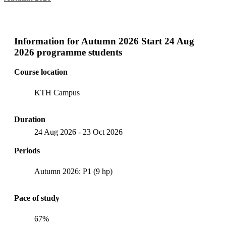
Information for
Autumn 2026 Start 24 Aug
2026 programme students
Course location
KTH Campus
Duration
24 Aug 2026
-
23 Oct 2026
Periods
Autumn 2026: P1 (9 hp)
Pace of study
67%