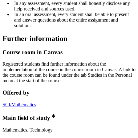
In any assessment, every student shall honestly disclose any
help received and sources used.
In an oral assessment, every student shall be able to present
and answer questions about the entire assignment and
solution.
Further information
Course room in Canvas
Registered students find further information about the
implementation of the course in the course room in Canvas. A link to
the course room can be found under the tab Studies in the Personal
menu at the start of the course.
Offered by
SCI/Mathematics
Main field of study
Mathematics, Technology