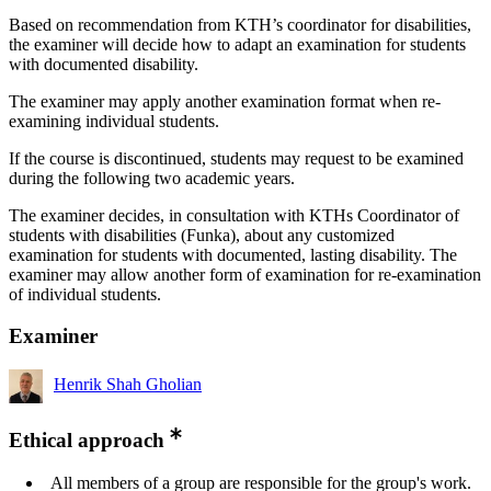
Based on recommendation from KTH’s coordinator for disabilities,
the examiner will decide how to adapt an examination for students
with documented disability.
The examiner may apply another examination format when re-
examining individual students.
If the course is discontinued, students may request to be examined
during the following two academic years.
The examiner decides, in consultation with KTHs Coordinator of
students with disabilities (Funka), about any customized
examination for students with documented, lasting disability. The
examiner may allow another form of examination for re-examination
of individual students.
Examiner
Henrik Shah Gholian
Ethical approach
All members of a group are responsible for the group's work.