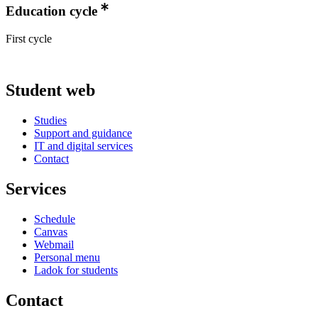
Education cycle
First cycle
Student web
Studies
Support and guidance
IT and digital services
Contact
Services
Schedule
Canvas
Webmail
Personal menu
Ladok for students
Contact