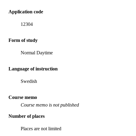
Application code
12304
Form of study
Normal Daytime
Language of instruction
Swedish
Course memo
Course memo is not published
Number of places
Places are not limited