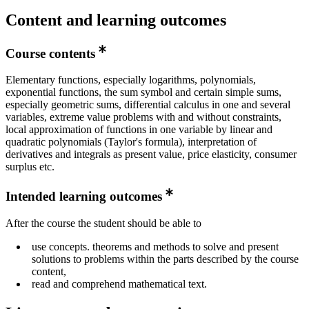
Content and learning outcomes
Course contents
Elementary functions, especially logarithms, polynomials,
exponential functions, the sum symbol and certain simple sums,
especially geometric sums, differential calculus in one and several
variables, extreme value problems with and without constraints,
local approximation of functions in one variable by linear and
quadratic polynomials (Taylor's formula), interpretation of
derivatives and integrals as present value, price elasticity, consumer
surplus etc.
Intended learning outcomes
After the course the student should be able to
use concepts. theorems and methods to solve and present
solutions to problems within the parts described by the course
content,
read and comprehend mathematical text.