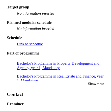
Target group
No information inserted
Planned modular schedule
No information inserted
Schedule
Link to schedule
Part of programme
Bachelor's Programme in Property Development and
Agency, year 1, Mandatory
Bachelor's Programme in Real Estate and Finance, year
1, Mandatory
Show more
Contact
Examiner