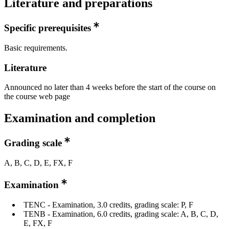
Literature and preparations
Specific prerequisites
Basic requirements.
Literature
Announced no later than 4 weeks before the start of the course on
the course web page
Examination and completion
Grading scale
A, B, C, D, E, FX, F
Examination
TENC - Examination, 3.0 credits, grading scale: P, F
TENB - Examination, 6.0 credits, grading scale: A, B, C, D,
E, FX, F