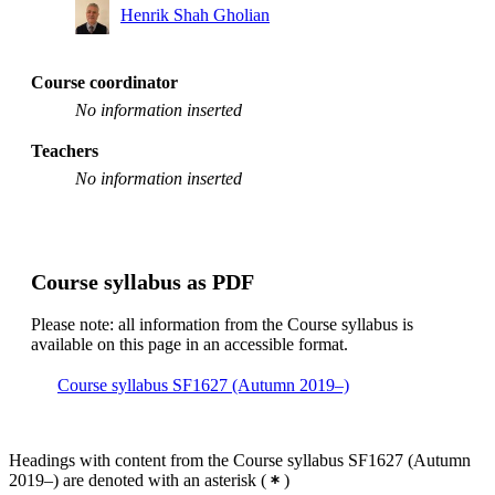
Henrik Shah Gholian
Course coordinator
No information inserted
Teachers
No information inserted
Course syllabus as PDF
Please note: all information from the Course syllabus is
available on this page in an accessible format.
Course syllabus SF1627 (Autumn 2019–)
Headings with content from the Course syllabus SF1627 (Autumn
2019–) are denoted with an asterisk
(
)