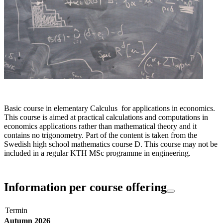
Basic course in elementary Calculus for applications in economics.
This course is aimed at practical calculations and computations in
economics applications rather than mathematical theory and it
contains no trigonometry. Part of the content is taken from the
Swedish high school mathematics course D. This course may not be
included in a regular KTH MSc programme in engineering.
Information per course offering
Termin
Autumn 2026