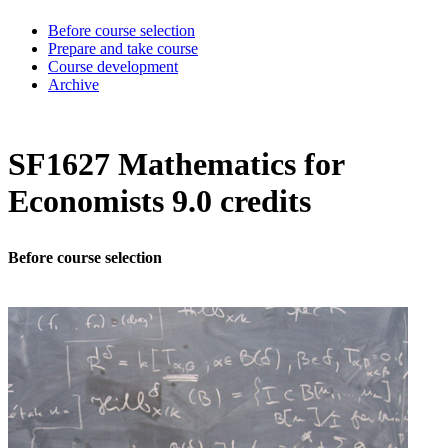
Before course selection
Prepare and take course
Course development
Archive
SF1627 Mathematics for
Economists 9.0 credits
Before course selection