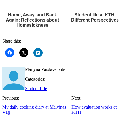
Home, Away, and Back
Student life at KTH:
Again: Reflections about
Different Perspectives
Homesickness
Share this:
Martyna Varslavenaite
Categories:
Student Life
Previous:
Next:
My daily cooking diary at Malvinas
How evaluation works at
Väg
KTH