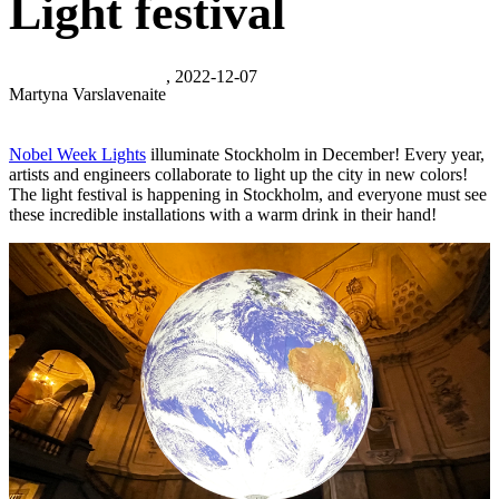
Light festival
, 2022-12-07
Martyna Varslavenaite
Nobel Week Lights
illuminate Stockholm in December! Every year,
artists and engineers collaborate to light up the city in new colors!
The light festival is happening in Stockholm, and everyone must see
these incredible installations with a warm drink in their hand!