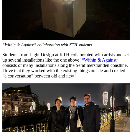
“Within & Against” collaboration with KTH students
Students from Light Design at KTH collaborated with artists and set
up several installations like the one above!
“Within & Against”
consists of many installations along the Serafimerstranden coastline.
I love that they worked with the existing things on site and created
“a conversation” between old and new!