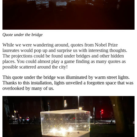
Quote under the bridge
While we were wandering around, quotes from Nobel Prize
laureates would pop up and surprise us with interesting thoughts.
The projections could be found under bridges and other hidden
places. You could almost play a game finding as many quotes as
possible scattered around the city!
This quote under the bridge was illuminated by warm street lights.
Thanks to this installation, lights unveiled a forgotten space that was
overlooked by many of us.