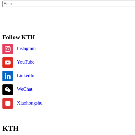
Subscribe
Follow KTH
Instagram
YouTube
LinkedIn
WeChat
Xiaohongshu
KTH