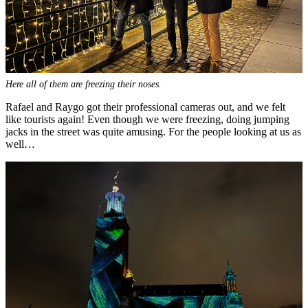
Here all of them are freezing their noses.
Rafael and Raygo got their professional cameras out, and we felt
like tourists again! Even though we were freezing, doing jumping
jacks in the street was quite amusing. For the people looking at us as
well…