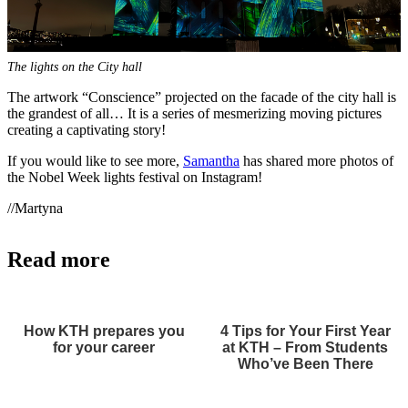
The lights on the City hall
The artwork “Conscience” projected on the facade of the city hall is
the grandest of all… It is a series of mesmerizing moving pictures
creating a captivating story!
If you would like to see more,
Samantha
has shared more photos of
the Nobel Week lights festival on Instagram!
//Martyna
Read more
How KTH prepares you
4 Tips for Your First Year
for your career
at KTH – From Students
Who’ve Been There