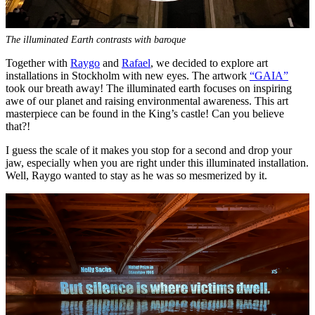
The illuminated Earth contrasts with baroque
Together with
Raygo
and
Rafael
, we decided to explore art
installations in Stockholm with new eyes. The artwork
“GAIA”
took our breath away! The illuminated earth focuses on inspiring
awe of our planet and raising environmental awareness. This art
masterpiece can be found in the King’s castle! Can you believe
that?!
I guess the scale of it makes you stop for a second and drop your
jaw, especially when you are right under this illuminated installation.
Well, Raygo wanted to stay as he was so mesmerized by it.