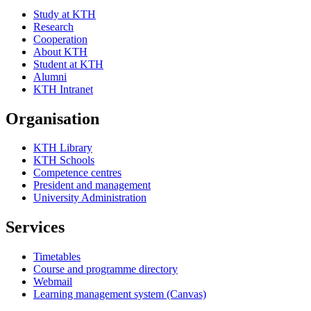
Study at KTH
Research
Cooperation
About KTH
Student at KTH
Alumni
KTH Intranet
Organisation
KTH Library
KTH Schools
Competence centres
President and management
University Administration
Services
Timetables
Course and programme directory
Webmail
Learning management system (Canvas)