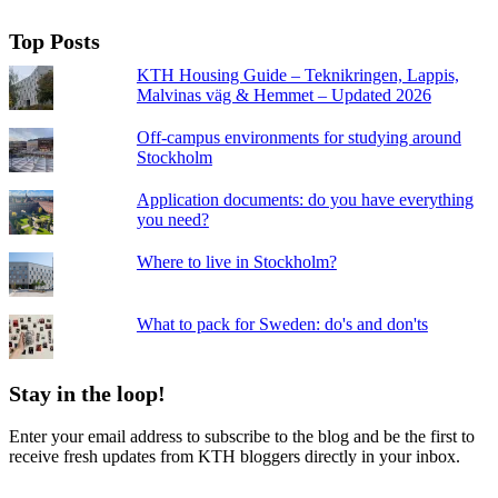
Top Posts
KTH Housing Guide – Teknikringen, Lappis,
Malvinas väg & Hemmet – Updated 2026
Off-campus environments for studying around
Stockholm
Application documents: do you have everything
you need?
Where to live in Stockholm?
What to pack for Sweden: do's and don'ts
Stay in the loop!
Enter your email address to subscribe to the blog and be the first to
receive fresh updates from KTH bloggers directly in your inbox.
Email