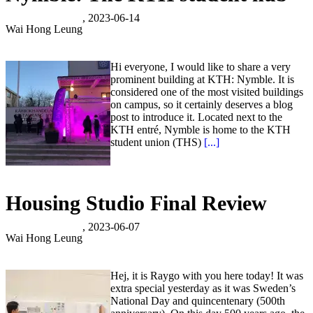
, 2023-06-14
Wai Hong Leung
Hi everyone, I would like to share a very
prominent building at KTH: Nymble. It is
considered one of the most visited buildings
on campus, so it certainly deserves a blog
post to introduce it. Located next to the
KTH entré, Nymble is home to the KTH
student union (THS)
[...]
Housing Studio Final Review
, 2023-06-07
Wai Hong Leung
Hej, it is Raygo with you here today! It was
extra special yesterday as it was Sweden’s
National Day and quincentenary (500th