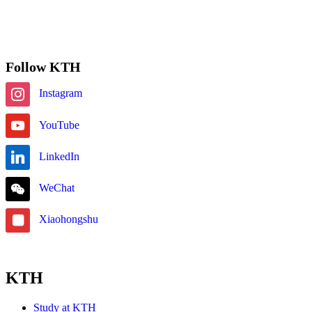
Subscribe
Follow KTH
Instagram
YouTube
LinkedIn
WeChat
Xiaohongshu
KTH
Study at KTH