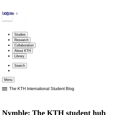
Login
kth.se
Studies
Research
Collaboration
About KTH
Library
Skip
to
Search
content
Menu
Skip
The KTH International Student Blog
to
content
Nymble: The KTH student hub