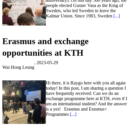
anniversary). On this day 500 years ago, the
people elected Gustav Vasa as the King of
Sweden, who led Sweden to leave the
Kalmar Union. Since 1983, Sweden
[...]
Erasmus and exchange
opportunities at KTH
, 2023-05-29
Wai Hong Leung
Hi there, it is Raygo here with you all again
today! In this post, I am sharing a question I
have frequently received: Can we do an
exchange programme here at KTH, even if I
am an international student? And the answer
is a yes! Erasmus and Erasmus+
Programmes
[...]