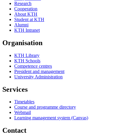
Research
Cooperation
About KTH
Student at KTH
Alumni
KTH Intranet
Organisation
KTH Library
KTH Schools
Competence centres
President and management
University Administration
Services
Timetables
Course and programme directory
Webmail
Learning management system (Canvas)
Contact