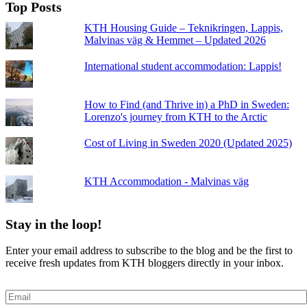
Top Posts
KTH Housing Guide – Teknikringen, Lappis,
Malvinas väg & Hemmet – Updated 2026
International student accommodation: Lappis!
How to Find (and Thrive in) a PhD in Sweden:
Lorenzo's journey from KTH to the Arctic
Cost of Living in Sweden 2020 (Updated 2025)
KTH Accommodation - Malvinas väg
Stay in the loop!
Enter your email address to subscribe to the blog and be the first to
receive fresh updates from KTH bloggers directly in your inbox.
Email