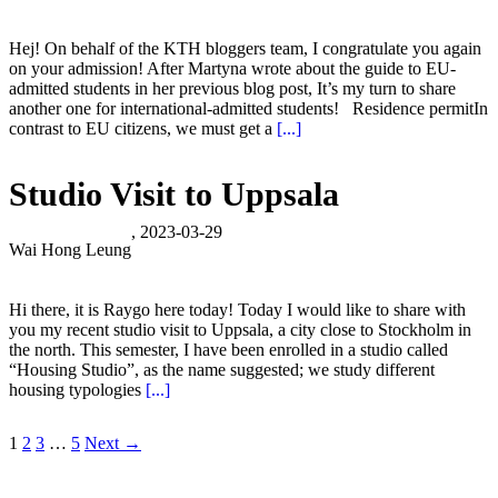
Hej! On behalf of the KTH bloggers team, I congratulate you again
on your admission! After Martyna wrote about the guide to EU-
admitted students in her previous blog post, It’s my turn to share
another one for international-admitted students! Residence permitIn
contrast to EU citizens, we must get a
[...]
Studio Visit to Uppsala
, 2023-03-29
Wai Hong Leung
Hi there, it is Raygo here today! Today I would like to share with
you my recent studio visit to Uppsala, a city close to Stockholm in
the north. This semester, I have been enrolled in a studio called
“Housing Studio”, as the name suggested; we study different
housing typologies
[...]
1
2
3
…
5
Next →