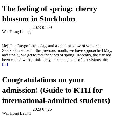
The feeling of spring: cherry
blossom in Stockholm
, 2023-05-09
Wai Hong Leung
Hej! It is Raygo here today, and as the last snow of winter in
Stockholm ended in the previous month, we have approached May,
and finally, we get to feel the vibes of spring! Recently, the city has
been coated with a pink spray, attracting loads of our visitors: the
[...]
Congratulations on your
admission! (Guide to KTH for
international-admitted students)
, 2023-04-25
Wai Hong Leung