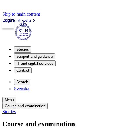
Skip to main content
Login
Student web
Studies
Support and guidance
IT and digital services
Contact
Search
Svenska
Menu
Course and examination
Studies
Course and examination