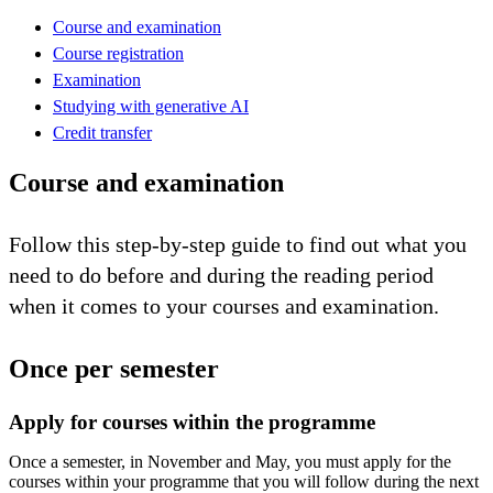
Course and examination
Course registration
Examination
Studying with generative AI
Credit transfer
Course and examination
Follow this step-by-step guide to find out what you
need to do before and during the reading period
when it comes to your courses and examination.
Once per semester
Apply for courses within the programme
Once a semester, in November and May, you must apply for the
courses within your programme that you will follow during the next