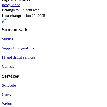
info@kth.se
Belongs to
: Student web
Last changed
:
Jun 23, 2025
Student web
Studies
Support and guidance
IT and digital services
Contact
Services
Schedule
Canvas
Webmail