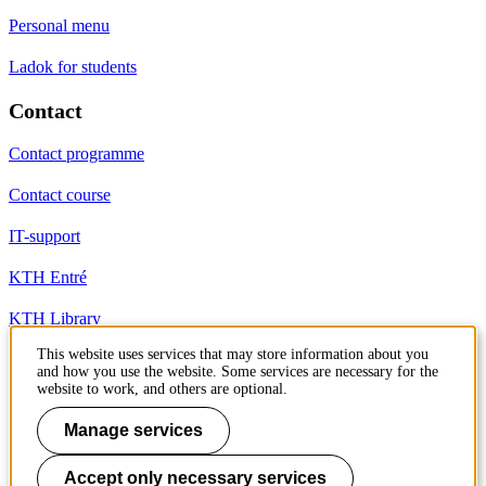
Personal menu
Ladok for students
Contact
Contact programme
Contact course
IT-support
KTH Entré
KTH Library
This website uses services that may store information about you
and how you use the website. Some services are necessary for the
KTH Royal Institute of Technology
website to work, and others are optional.
SE-100 44 Stockholm
Sweden
Manage services
+46 8 790 60 00
info@kth.se
Accept only necessary services