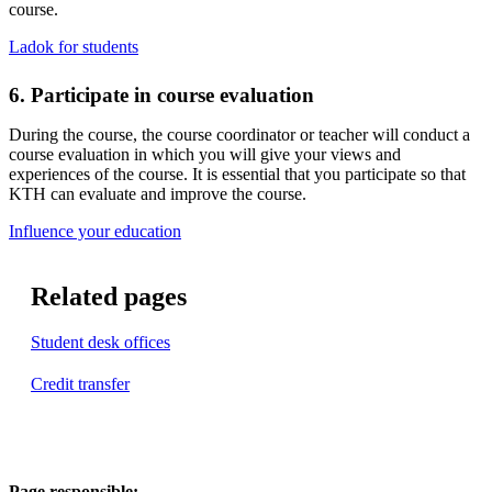
course.
Ladok for students
6. Participate in course evaluation
During the course, the course coordinator or teacher will conduct a
course evaluation in which you will give your views and
experiences of the course. It is essential that you participate so that
KTH can evaluate and improve the course.
​​​​​​​Influence your education
​​​​​​​
Related pages
Student desk offices
Credit transfer
Page responsible: