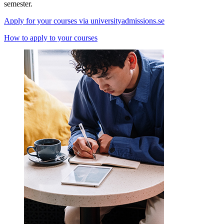
semester.
Apply for your courses via universityadmissions.se
How to apply to your courses