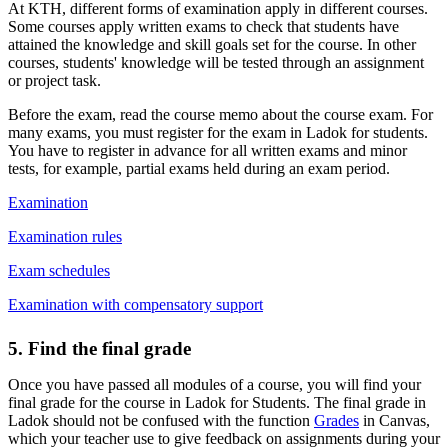
At KTH, different forms of examination apply in different courses.
Some courses apply written exams to check that students have
attained the knowledge and skill goals set for the course. In other
courses, students' knowledge will be tested through an assignment
or project task.
Before the exam, read the course memo about the course exam. For
many exams, you must register for the exam in Ladok for students.
You have to register in advance for all written exams and minor
tests, for example, partial exams held during an exam period.
Examination
Examination rules
Exam schedules
Examination with compensatory support
5. Find the final grade
Once you have passed all modules of a course, you will find your
final grade for the course in Ladok for Students. The final grade in
Ladok should not be confused with the function
Grades
in Canvas,
which your teacher use to give feedback on assignments during your