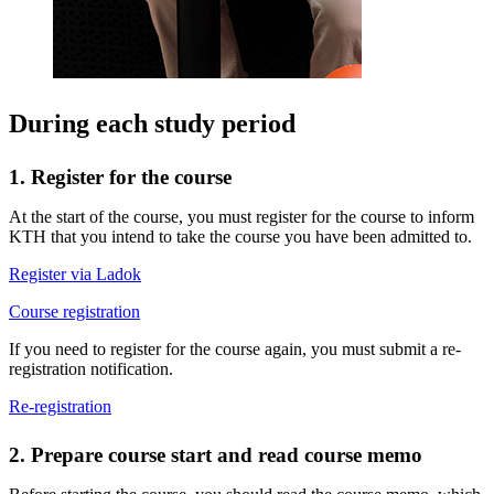
During each study period
1. Register for the course
At the start of the course, you must register for the course to inform
KTH that you intend to take the course you have been admitted to.
Register via Ladok
Course registration
If you need to register for the course again, you must submit a re-
registration notification.
Re-registration
2. Prepare course start and read course memo