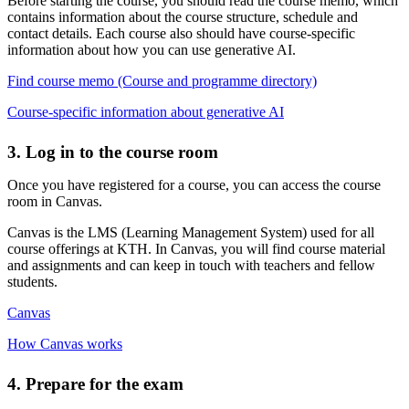
Before starting the course, you should read the course memo, which
contains information about the course structure, schedule and
contact details. Each course also should have course-specific
information about how you can use generative AI.
Find course memo (Course and programme directory)
Course-specific information about generative AI
3. Log in to the course room
Once you have registered for a course, you can access the course
room in Canvas.
Canvas is the LMS (Learning Management System) used for all
course offerings at KTH. In Canvas, you will find course material
and assignments and can keep in touch with teachers and fellow
students.
Canvas
How Canvas works
4. Prepare for the exam