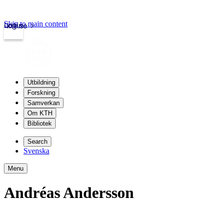
Skip to main content
Login
kth.se
Utbildning
Forskning
Samverkan
Om KTH
Bibliotek
Search
Svenska
Menu
Andréas Andersson