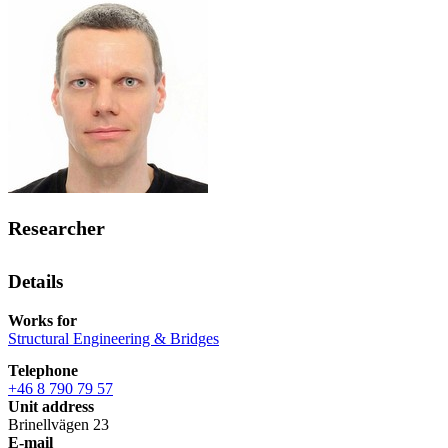
Researcher
Details
Works for
Structural Engineering & Bridges
Telephone
+46 8 790 79 57
Unit address
Brinellvägen 23
E-mail