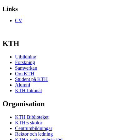
Links
CV
KTH
Utbildning
Forskning
Samverkan
Om KTH
Student på KTH
Alumni
KTH Intranät
Organisation
KTH Biblioteket
KTH:s skolor
Centrumbildningar
Rektor och ledning
KTH:s verksamhetsstöd