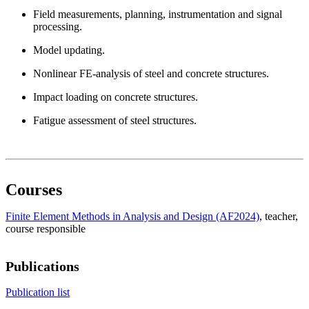
Field measurements, planning, instrumentation and signal
processing.
Model updating.
Nonlinear FE-analysis of steel and concrete structures.
Impact loading on concrete structures.
Fatigue assessment of steel structures.
Courses
Finite Element Methods in Analysis and Design (AF2024)
, teacher
,
course responsible
Publications
Publication list