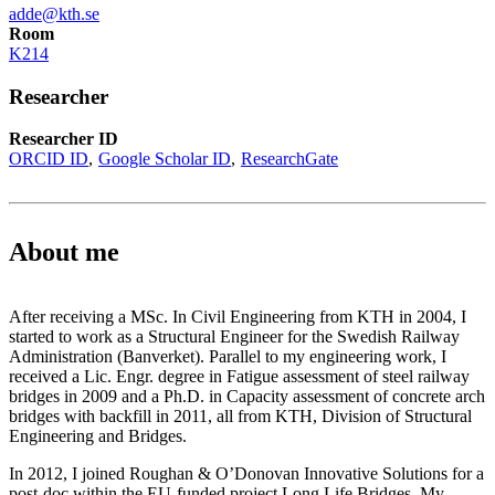
adde@kth.se
Room
K214
Researcher
Researcher ID
ORCID ID
Google Scholar ID
ResearchGate
About me
After receiving a MSc. In Civil Engineering from KTH in 2004, I
started to work as a Structural Engineer for the Swedish Railway
Administration (Banverket). Parallel to my engineering work, I
received a Lic. Engr. degree in Fatigue assessment of steel railway
bridges in 2009 and a Ph.D. in Capacity assessment of concrete arch
bridges with backfill in 2011, all from KTH, Division of Structural
Engineering and Bridges.
In 2012, I joined Roughan & O’Donovan Innovative Solutions for a
post-doc within the EU-funded project Long Life Bridges. My