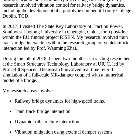
research involved vibration control for railway bridge dynamics,
including the development of a prototype damper at Trinity College
Dublin, TCD.
In 2017, I visited The State Key Laboratory of Traction Power,
Southwest Jiaotong University in Chengdu, China, for a post-doc
within the EU-funded project RISEN. My research involved train-
track-bridge interaction within the research group on vehicle-track
interaction led by Prof. Wanming Zhai.
During the fall of 2018, I spent two months as a visiting researcher
at the Smart Structures Technology Laboratory at UIUC, led by
Prof. Bill Spencer. The research involved real-time hybrid
simulation of a full-scale MR-damper coupled with a numerical
model of a bridge.
My research areas involve:
Railway bridge dynamics for high-speed trains.
Train-track-bridge interaction.
Dynamic soil-structure interaction.
Vibration mitigation using external damper systems.