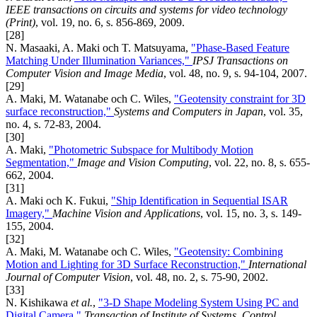
IEEE transactions on circuits and systems for video technology
(Print)
, vol. 19, no. 6, s. 856-869, 2009.
[28]
N. Masaaki, A. Maki och T. Matsuyama,
"Phase-Based Feature
Matching Under Illumination Variances,"
IPSJ Transactions on
Computer Vision and Image Media
, vol. 48, no. 9, s. 94-104, 2007.
[29]
A. Maki, M. Watanabe och C. Wiles,
"Geotensity constraint for 3D
surface reconstruction,"
Systems and Computers in Japan
, vol. 35,
no. 4, s. 72-83, 2004.
[30]
A. Maki,
"Photometric Subspace for Multibody Motion
Segmentation,"
Image and Vision Computing
, vol. 22, no. 8, s. 655-
662, 2004.
[31]
A. Maki och K. Fukui,
"Ship Identification in Sequential ISAR
Imagery,"
Machine Vision and Applications
, vol. 15, no. 3, s. 149-
155, 2004.
[32]
A. Maki, M. Watanabe och C. Wiles,
"Geotensity: Combining
Motion and Lighting for 3D Surface Reconstruction,"
International
Journal of Computer Vision
, vol. 48, no. 2, s. 75-90, 2002.
[33]
N. Kishikawa
et al.
,
"3-D Shape Modeling System Using PC and
Digital Camera,"
Transaction of Institute of Systems, Control,