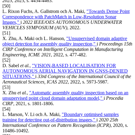
2023
, 2023, s. 4454-4463.
[50]
L. Rixon Fuchs, A. Gallstrom och A. Maki,
"Towards Dense Point
Correspondence with PatchMatch in Low-Resolution Sonar
Images,"
i
2022 IEEE/OES AUTONOMOUS UNDERWATER
VEHICLES SYMPOSIUM (AUV)
, 2022.
[51]
X. Zhu, A. Maki och L. Hanson,
"Unsupervised domain adaptive
object detection for assembly quality inspection,"
i
Proceedings 15th
CIRP Conference on Intelligent Computation in Manufacturing
Engineering, ICME 2021
, 2022, s. 477-482.
[52]
D. Sabel
et al.
,
"VISION-BASED LOCALISATION FOR
AUTONOMOUS AERIAL NAVIGATION IN GNSS-DENIED
SITUATIONS,"
i
33rd Congress of the International Council of the
Aeronautical Sciences, ICAS 2022
, 2022, s. 5973-5987.
[53]
X. Zhu
et al.
,
"Automatic assembly quality inspection based on an
unsupervised point cloud domain adaptation model,"
i
Procedia
CIRP
, 2021, s. 1801-1806.
[54]
L. Marson, V. Li och A. Maki,
"Boundary optimised samples
training for detecting out-of-distribution images,"
i
2020 25th
International Conference on Pattern Recognition (ICPR)
, 2020, s.
10486-10492.