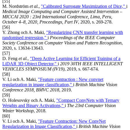
[55]
M. Nordström
et al.
,
"Calibrated Surrogate Maximization of Dice,"
i
Medical Image Computing and Computer Assisted Intervention –
MICCAI 2020 : 23rd International Conference, Lima, Peru,
October 4–8, 2020, Proceedings, Part IV
, 2020, s. 269-278.
[56]
Y. Zhong och A. Maki,
"Regularizing CNN transfer learning with
randomised regression,"
i
Proceedings of the IEEE Computer
Society Conference on Computer Vision and Pattern Recognition
,
2020, s. 13634-13643.
[57]
D. Feng
et al.
,
"Deep Active Learning for Efficient Training of a
LiDAR 3D Object Detector,"
i
2019 30TH IEEE INTELLIGENT
VEHICLES SYMPOSIUM (IV19)
, 2019, s. 667-674.
[58]
V. Li och A. Maki,
"Feature contraction : New convnet
regularization in image classification,"
i
British Machine Vision
Conference 2018, BMVC 2018
, 2019.
[59]
O. Holesovsky och A. Maki,
"Compact ConvNets with Ternary
Weights and Binary Activations,"
i
The 23rd Computer Vision
Winter Workshop
, 2018.
[60]
V. Li och A. Maki,
"Feature Contraction: New ConvNet
Regularization in Image Classification,"
i
British Machine Vision