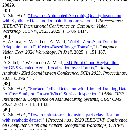
20829.
[45]
X. Zhu
et al.
,
"Towards Automated Assembly Quality Inspection
with Synthetic Data and Domain Randomization,"
i
Proceedings :
IEEE/CVF International Conference on Computer Vision
Workshop, ICCVW, 2025
, 2025, s. 1406-1414.
[46]
H. Azuma, Y. Matsui och A. Maki,
"ZoDi : Zero-Shot Domain
Adaptation with Diffusion-Based Image Transfer,"
i
Computer
Vision-Eccv 2024 Workshops, Pt Xviii
, 2025, s. 151-167.
[47]
D. Sabel, T. Westin och A. Maki,
"3D Point Cloud Registration
for GNSS-denied Aerial Localization over Forests,"
i
Image
Analysis - 23rd Scandinavian Conference, SCIA 2023, Proceedings
,
2023, s. 396-411.
[48]
X. Zhu
et al.
,
"Surface Defect Detection with Limited Training Data
: A Case Study on Crown Wheel Surface Inspection,"
i
56th CIRP
International Conference on Manufacturing Systems, CIRP CMS
2023
, 2023, s. 1333-1338.
[49]
X. Zhu
et al.
,
"Towards sim-to-real industrial parts classification
with synthetic dataset,"
i
Proceedings : 2023 IEEE/CVF Conference
on Computer Vision and Pattern Recognition Workshops, CVPRW