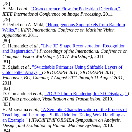
[78]
A. Maki
et al.
,
"Co-occurrence Flow for Pedestrian Detection,"
i
IEEE International Conference on Image Processing
, 2011.
[79]
F. Perbet och A. Maki,
"Homogeneous Superpixels from Random
Walks,"
i
IAPR International Conference on Machine Vision
Applications
, 2011.
[80]
C. Hernandez
et al.
,
"Live 3D Shape Reconstruction, Recognition
and Registration,"
i
Proceedings of the International Conference on
Computer Vision Workshops (ICCV Workshops)
, 2011.
[81]
B. Sajadi
et al.
,
"Switchable Primaries Using Shiftable Layers of
Color Filter Arrays,"
i
SIGGRAPH 2011, SIGGRAPH 2011;
Vancouver, BC; Canada; 7 August 2011 through 11 August 2011
,
2011.
[82]
D. Comanducci
et al.
,
"2D-3D Photo Rendering for 3D Displays,"
i
3D Data processing, Visualization and Transmission
, 2010.
[83]
H. Mizuyama
et al.
,
"A Semiotic Characterization of the Process of
Teaching and Learning a Skilled Motion Taking Wok Handling as
an Example,"
i
IFAC/IFIP/IFORS/IEA Symposium on Analysis,
Design, and Evaluation of Human-Machine Systems
, 2010.
[84]