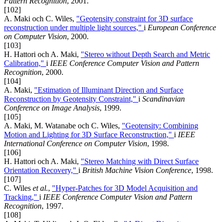
Pattern Recognition
, 2001.
[102]
A. Maki och C. Wiles,
"Geotensity constraint for 3D surface
reconstruction under multiple light sources,"
i
European Conference
on Computer Vision
, 2000.
[103]
H. Hattori och A. Maki,
"Stereo without Depth Search and Metric
Calibration,"
i
IEEE Conference Computer Vision and Pattern
Recognition
, 2000.
[104]
A. Maki,
"Estimation of Illuminant Direction and Surface
Reconstruction by Geotensity Constraint,"
i
Scandinavian
Conference on Image Analysis
, 1999.
[105]
A. Maki, M. Watanabe och C. Wiles,
"Geotensity: Combining
Motion and Lighting for 3D Surface Reconstruction,"
i
IEEE
International Conference on Computer Vision
, 1998.
[106]
H. Hattori och A. Maki,
"Stereo Matching with Direct Surface
Orientation Recovery,"
i
British Machine Vision Conference
, 1998.
[107]
C. Wiles
et al.
,
"Hyper-Patches for 3D Model Acquisition and
Tracking,"
i
IEEE Conference Computer Vision and Pattern
Recognition
, 1997.
[108]