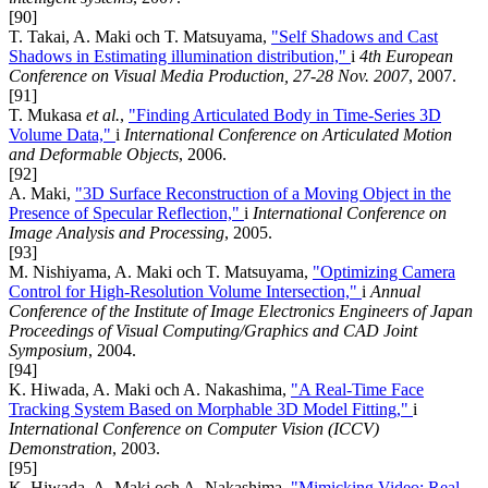
[90]
T. Takai, A. Maki och T. Matsuyama,
"Self Shadows and Cast
Shadows in Estimating illumination distribution,"
i
4th European
Conference on Visual Media Production, 27-28 Nov. 2007
, 2007.
[91]
T. Mukasa
et al.
,
"Finding Articulated Body in Time-Series 3D
Volume Data,"
i
International Conference on Articulated Motion
and Deformable Objects
, 2006.
[92]
A. Maki,
"3D Surface Reconstruction of a Moving Object in the
Presence of Specular Reflection,"
i
International Conference on
Image Analysis and Processing
, 2005.
[93]
M. Nishiyama, A. Maki och T. Matsuyama,
"Optimizing Camera
Control for High-Resolution Volume Intersection,"
i
Annual
Conference of the Institute of Image Electronics Engineers of Japan
Proceedings of Visual Computing/Graphics and CAD Joint
Symposium
, 2004.
[94]
K. Hiwada, A. Maki och A. Nakashima,
"A Real-Time Face
Tracking System Based on Morphable 3D Model Fitting,"
i
International Conference on Computer Vision (ICCV)
Demonstration
, 2003.
[95]
K. Hiwada, A. Maki och A. Nakashima,
"Mimicking Video: Real-