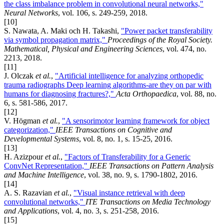
the class imbalance problem in convolutional neural networks,"
Neural Networks
, vol. 106, s. 249-259, 2018.
[10]
S. Nawata, A. Maki och H. Takashi,
"Power packet transferability
via symbol propagation matrix,"
Proceedings of the Royal Society.
Mathematical, Physical and Engineering Sciences
, vol. 474, no.
2213, 2018.
[11]
J. Olczak
et al.
,
"Artificial intelligence for analyzing orthopedic
trauma radiographs Deep learning algorithms-are they on par with
humans for diagnosing fractures?,"
Acta Orthopaedica
, vol. 88, no.
6, s. 581-586, 2017.
[12]
V. Högman
et al.
,
"A sensorimotor learning framework for object
categorization,"
IEEE Transactions on Cognitive and
Developmental Systems
, vol. 8, no. 1, s. 15-25, 2016.
[13]
H. Azizpour
et al.
,
"Factors of Transferability for a Generic
ConvNet Representation,"
IEEE Transactions on Pattern Analysis
and Machine Intelligence
, vol. 38, no. 9, s. 1790-1802, 2016.
[14]
A. S. Razavian
et al.
,
"Visual instance retrieval with deep
convolutional networks,"
ITE Transactions on Media Technology
and Applications
, vol. 4, no. 3, s. 251-258, 2016.
[15]