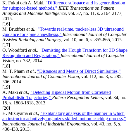
K. Fukui och A. Maki,
"Difference subspace and its generalization
for subspace-based methods,"
IEEE Transactions on Pattern
Analysis and Machine Intelligence
, vol. 37, no. 11, s. 2164-2177,
2015.
[16]
M. Brudfors
et al.
,
"Towards real-time, tracker-less 3D ultrasound
guidance for spine anaesthesia,"
International Journal of Computer
Assisted Radiology and Surgery
, vol. 10, no. 6, s. 855-865, 2015.
[17]
O. Woodford
et al.
,
"Demisting the Hough Transform for 3D Shape
Recognition and Registration,"
International Journal of Computer
Vision
, no. 332, 2014.
[18]
M.-T. Pham
et al.
,
"Distances and Means of Direct Similarities,"
International Journal of Computer Vision
, vol. 112, no. 3, s. 285-
306, 2014.
[19]
A. Maki
et al.
,
"Detecting Bipedal Motion from Correlated
Probabilistic Trajectories,"
Pattern Recognition Letters
, vol. 34, no.
15, s. 1808-1818, 2013.
[20]
H. Mizuyama
et al.
,
"Explanatory analysis of the manner in which
an instructor adaptively organizes skilled motion teaching process,"
International Journal of Industrial Ergonomics
, vol. 43, no. 5, s.
430-438, 2013.