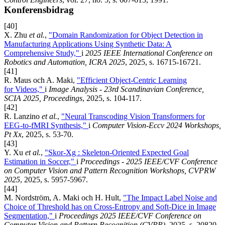
Konferensbidrag
[40]
X. Zhu
et al.
,
"Domain Randomization for Object Detection in
Manufacturing Applications Using Synthetic Data: A
Comprehensive Study,"
i
2025 IEEE International Conference on
Robotics and Automation, ICRA 2025
, 2025, s. 16715-16721.
[41]
R. Maus och A. Maki,
"Efficient Object-Centric Learning
for Videos,"
i
Image Analysis - 23rd Scandinavian Conference,
SCIA 2025, Proceedings
, 2025, s. 104-117.
[42]
R. Lanzino
et al.
,
"Neural Transcoding Vision Transformers for
EEG-to-fMRI Synthesis,"
i
Computer Vision-Eccv 2024 Workshops,
Pt Xx
, 2025, s. 53-70.
[43]
Y. Xu
et al.
,
"Skor-Xg : Skeleton-Oriented Expected Goal
Estimation in Soccer,"
i
Proceedings - 2025 IEEE/CVF Conference
on Computer Vision and Pattern Recognition Workshops, CVPRW
2025
, 2025, s. 5957-5967.
[44]
M. Nordström, A. Maki och H. Hult,
"The Impact Label Noise and
Choice of Threshold has on Cross-Entropy and Soft-Dice in Image
Segmentation,"
i
Proceedings 2025 IEEE/CVF Conference on
Computer Vision and Pattern Recognition (CVPR)
, 2025, s. 20820-