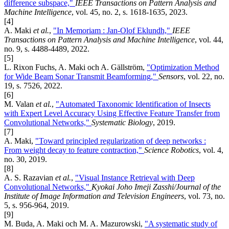
difference subspace,"
IEEE Transactions on Pattern Analysis and
Machine Intelligence
, vol. 45, no. 2, s. 1618-1635, 2023.
[4]
A. Maki
et al.
,
"In Memoriam : Jan-Olof Eklundh,"
IEEE
Transactions on Pattern Analysis and Machine Intelligence
, vol. 44,
no. 9, s. 4488-4489, 2022.
[5]
L. Rixon Fuchs, A. Maki och A. Gällström,
"Optimization Method
for Wide Beam Sonar Transmit Beamforming,"
Sensors
, vol. 22, no.
19, s. 7526, 2022.
[6]
M. Valan
et al.
,
"Automated Taxonomic Identification of Insects
with Expert ­Level Accuracy Using Effective Feature Transfer from
Convolutional Networks,"
Systematic Biology
, 2019.
[7]
A. Maki,
"Toward principled regularization of deep networks :
From weight decay to feature contraction,"
Science Robotics
, vol. 4,
no. 30, 2019.
[8]
A. S. Razavian
et al.
,
"Visual Instance Retrieval with Deep
Convolutional Networks,"
Kyokai Joho Imeji Zasshi/Journal of the
Institute of Image Information and Television Engineers
, vol. 73, no.
5, s. 956-964, 2019.
[9]
M. Buda, A. Maki och M. A. Mazurowski,
"A systematic study of