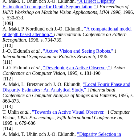
A. Maki, T. Uhlin och J.-O. Eklundh,
"A Direct Disparity
Estimation Technique for Depth Segmentation,"
i
Proceedings of
IAPR Workshop on Machine Vision Applications, MVA 1996
, 1996,
s. 530-533.
[109]
A. Maki, P. Nordlund och J.-O. Eklundh,
"A computational model
of depth-based attention,"
i
International Conference on Pattern
Recognition
, 1996, s. 734-739.
[110]
J.-O. Eklundh
et al.
,
"Active Vision and Seeing Robots,"
i
International Symposium on Robotics Research
, 1996.
[111]
J.-O. Eklundh
et al.
,
"Developing an Active Observer,"
i
Asian
Conference on Computer Vision
, 1995, s. 181-190.
[112]
A. Maki, L. Bretzner och J.-O. Eklundh,
"Local Fourir Phase and
Disparity Estimates : An Analytical Study,"
i
International
Conference on Computer Analysis of Images and Patterns
, 1995, s.
868-873.
[113]
T. Uhlin
et al.
,
"Towards an Active Visual Observer,"
i
Computer
Vision, 1995. Proceedings., Fifth International Conference on
,
1995, s. 679-686.
[114]
A. Maki, T. Uhlin och J.-O. Eklundh,
"Disparity Selection in