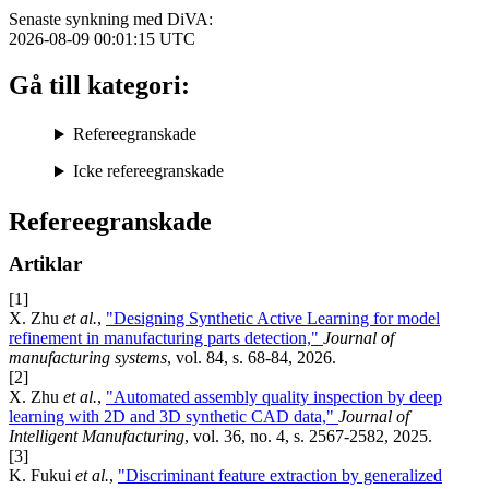
Senaste synkning med DiVA:
2026-08-09 00:01:15
UTC
Gå till kategori:
Refereegranskade
Icke refereegranskade
Refereegranskade
Artiklar
[1]
X. Zhu
et al.
,
"Designing Synthetic Active Learning for model
refinement in manufacturing parts detection,"
Journal of
manufacturing systems
, vol. 84, s. 68-84, 2026.
[2]
X. Zhu
et al.
,
"Automated assembly quality inspection by deep
learning with 2D and 3D synthetic CAD data,"
Journal of
Intelligent Manufacturing
, vol. 36, no. 4, s. 2567-2582, 2025.
[3]
K. Fukui
et al.
,
"Discriminant feature extraction by generalized