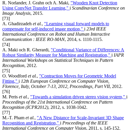
R. Norlander, J. Grahn och A. Maki,
"Wooden Knot Detection
Using ConvNet Transfer Learning,"
i
Scandinavian Conference on
Image Analysis
, 2015.
[73]
A. Ghadirzadeh
et al.
,
"Learning visual forward models to
compensate for self-induced image motion,"
i
23rd IEEE
International Conference on Robot and Human Interactive
Communication : IEEE RO-MAN
, 2014, s. 1110-1115.
[74]
A. Maki och R. Gherardi,
"Conditional Variance of Differences: A
Robust Similarity Measure for Matching and Registration,"
i
IAPR
International Workshops on Statistical Techniques in Pattern
Recognition
, 2012.
[75]
O. Woodford
et al.
,
"Contraction Moves for Geometric Model
Fitting,"
i
12th European Conference on Computer Vision,
Florence, Italy, October 7-13, 2012, Proceedings, Part VII
, 2012.
[76]
M. Peris
et al.
,
"Towards a simulation driven stereo vision system,"
i
Proceedings of the 21st International Conference on Pattern
Recognition (ICPR2012)
, 2012, s. 1038-1042.
[77]
M.-T. Pham
et al.
,
"A New Distance for Scale-Invariant 3D Shape
Recognition and Registration,"
i
Proceedings of the IEEE
International Conference on Computer Vision
, 2011, s. 145-152.