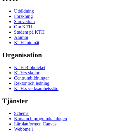
Utbildning
Forskning
Samverkan
Om KTH
Student på KTH
Alumni
KTH Intranät
Organisation
KTH Biblioteket
KTH:s skolor
Centrumbildningar
Rektor och ledning
KTH:s verksamhetsstöd
Tjänster
Schema
Kurs- och programkatalogen
Lärplattformen Canvas
Webbmejl