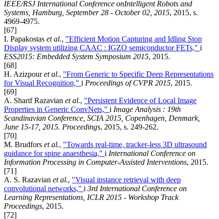
IEEE/RSJ International Conference onIntelligent Robots and
Systems, Hamburg, September 28 - October 02, 2015
, 2015, s.
4969-4975.
[67]
I. Papakostas
et al.
,
"Efficient Motion Capturing and Idling Stop
Display system utilizing CAAC : IGZO semiconductor FETs,"
i
ESS2015: Embedded System Symposium 2015
, 2015.
[68]
H. Azizpour
et al.
,
"From Generic to Specific Deep Representations
for Visual Recognition,"
i
Proceedings of CVPR 2015
, 2015.
[69]
A. Sharif Razavian
et al.
,
"Persistent Evidence of Local Image
Properties in Generic ConvNets,"
i
Image Analysis : 19th
Scandinavian Conference, SCIA 2015, Copenhagen, Denmark,
June 15-17, 2015. Proceedings
, 2015, s. 249-262.
[70]
M. Brudfors
et al.
,
"Towards real-time, tracker-less 3D ultrasound
guidance for spine anaesthesia,"
i
International Conference on
Information Processing in Computer-Assisted Interventions
, 2015.
[71]
A. S. Razavian
et al.
,
"Visual instance retrieval with deep
convolutional networks,"
i
3rd International Conference on
Learning Representations, ICLR 2015 - Workshop Track
Proceedings
, 2015.
[72]