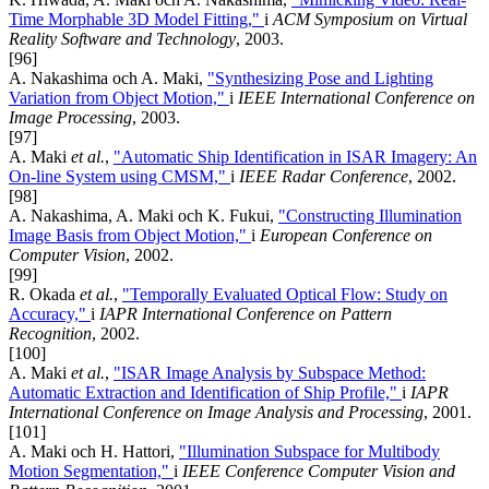
Time Morphable 3D Model Fitting,"
i
ACM Symposium on Virtual
Reality Software and Technology
, 2003.
[96]
A. Nakashima och A. Maki,
"Synthesizing Pose and Lighting
Variation from Object Motion,"
i
IEEE International Conference on
Image Processing
, 2003.
[97]
A. Maki
et al.
,
"Automatic Ship Identification in ISAR Imagery: An
On-line System using CMSM,"
i
IEEE Radar Conference
, 2002.
[98]
A. Nakashima, A. Maki och K. Fukui,
"Constructing Illumination
Image Basis from Object Motion,"
i
European Conference on
Computer Vision
, 2002.
[99]
R. Okada
et al.
,
"Temporally Evaluated Optical Flow: Study on
Accuracy,"
i
IAPR International Conference on Pattern
Recognition
, 2002.
[100]
A. Maki
et al.
,
"ISAR Image Analysis by Subspace Method:
Automatic Extraction and Identification of Ship Profile,"
i
IAPR
International Conference on Image Analysis and Processing
, 2001.
[101]
A. Maki och H. Hattori,
"Illumination Subspace for Multibody
Motion Segmentation,"
i
IEEE Conference Computer Vision and