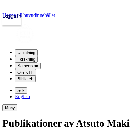
Hoppa till huvudinnehållet
Logga in
kth.se
Utbildning
Forskning
Samverkan
Om KTH
Bibliotek
Sök
English
Meny
Publikationer av Atsuto Maki