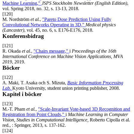
Machine Learning,"
JSPS Stockholm Newsletter (English Edition)
,
vol. Spring 2018, no. 32, s. 13-13, 2018.
[120]
M. Nordström
et al.
,
"Pareto Dose Prediction Using Fully
Convolutional Networks Operating in 3D,"
Medical physics
(Lancaster)
, vol. 45, no. 6, s. E176-E176, 2018.
Konferensbidrag
[121]
R. Okada
et al.
,
"Chairs message,"
i
Proceedings of the 16th
International Conference on Machine Vision Applications, MVA
2019
, 2019.
Böcker
[122]
A. Maki, T. Asaka och S. Mizuta,
Basic Information Processing
Lab.
Kyoto University, student union printing publisher, 2008.
Kapitel i böcker
[123]
M.-T. Pham
et al.
,
"Scale-Invariant Vote-based 3D Recognition and
Registration from Point Clouds,"
i
Machine Learning in Computer
Vision, Studies in Computational Intelligence,
Roberto Cipolla et al.
red., : Springer, 2013, s. 137-162.
[124]