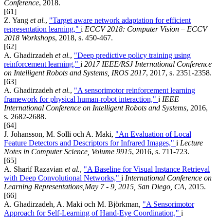
Conference
, 2018.
[61]
Z. Yang
et al.
,
"Target aware network adaptation for efficient
representation learning,"
i
ECCV 2018: Computer Vision – ECCV
2018 Workshops
, 2018, s. 450-467.
[62]
A. Ghadirzadeh
et al.
,
"Deep predictive policy training using
reinforcement learning,"
i
2017 IEEE/RSJ International Conference
on Intelligent Robots and Systems, IROS 2017
, 2017, s. 2351-2358.
[63]
A. Ghadirzadeh
et al.
,
"A sensorimotor reinforcement learning
framework for physical human-robot interaction,"
i
IEEE
International Conference on Intelligent Robots and Systems
, 2016,
s. 2682-2688.
[64]
J. Johansson, M. Solli och A. Maki,
"An Evaluation of Local
Feature Detectors and Descriptors for Infrared Images,"
i
Lecture
Notes in Computer Science, Volume 9915
, 2016, s. 711-723.
[65]
A. Sharif Razavian
et al.
,
"A Baseline for Visual Instance Retrieval
with Deep Convolutional Networks,"
i
International Conference on
Learning Representations,May 7 - 9, 2015, San Diego, CA
, 2015.
[66]
A. Ghadirzadeh, A. Maki och M. Björkman,
"A Sensorimotor
Approach for Self-Learning of Hand-Eye Coordination,"
i