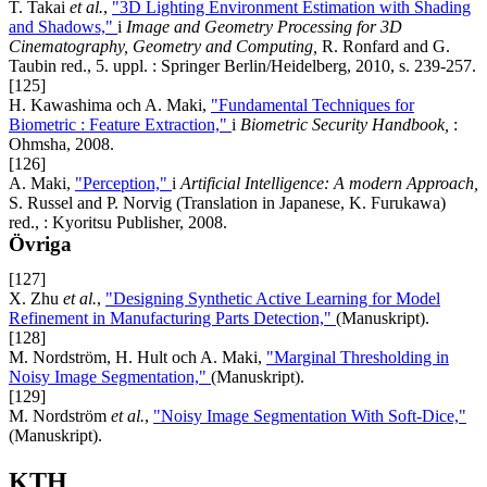
T. Takai
et al.
,
"3D Lighting Environment Estimation with Shading
and Shadows,"
i
Image and Geometry Processing for 3D
Cinematography, Geometry and Computing,
R. Ronfard and G.
Taubin red., 5. uppl. : Springer Berlin/Heidelberg, 2010, s. 239-257.
[125]
H. Kawashima och A. Maki,
"Fundamental Techniques for
Biometric : Feature Extraction,"
i
Biometric Security Handbook,
:
Ohmsha, 2008.
[126]
A. Maki,
"Perception,"
i
Artificial Intelligence: A modern Approach,
S. Russel and P. Norvig (Translation in Japanese, K. Furukawa)
red., : Kyoritsu Publisher, 2008.
Övriga
[127]
X. Zhu
et al.
,
"Designing Synthetic Active Learning for Model
Refinement in Manufacturing Parts Detection,"
(Manuskript).
[128]
M. Nordström, H. Hult och A. Maki,
"Marginal Thresholding in
Noisy Image Segmentation,"
(Manuskript).
[129]
M. Nordström
et al.
,
"Noisy Image Segmentation With Soft-Dice,"
(Manuskript).
KTH