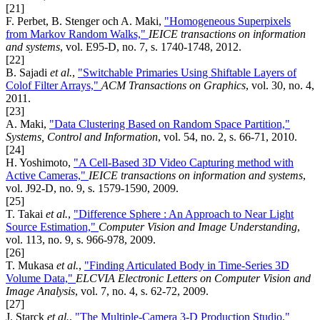
[21]
F. Perbet, B. Stenger och A. Maki,
"Homogeneous Superpixels
from Markov Random Walks,"
IEICE transactions on information
and systems
, vol. E95-D, no. 7, s. 1740-1748, 2012.
[22]
B. Sajadi
et al.
,
"Switchable Primaries Using Shiftable Layers of
Colof Filter Arrays,"
ACM Transactions on Graphics
, vol. 30, no. 4,
2011.
[23]
A. Maki,
"Data Clustering Based on Random Space Partition,"
Systems, Control and Information
, vol. 54, no. 2, s. 66-71, 2010.
[24]
H. Yoshimoto,
"A Cell-Based 3D Video Capturing method with
Active Cameras,"
IEICE transactions on information and systems
,
vol. J92-D, no. 9, s. 1579-1590, 2009.
[25]
T. Takai
et al.
,
"Difference Sphere : An Approach to Near Light
Source Estimation,"
Computer Vision and Image Understanding
,
vol. 113, no. 9, s. 966-978, 2009.
[26]
T. Mukasa
et al.
,
"Finding Articulated Body in Time-Series 3D
Volume Data,"
ELCVIA Electronic Letters on Computer Vision and
Image Analysis
, vol. 7, no. 4, s. 62-72, 2009.
[27]
J. Starck
et al.
,
"The Multiple-Camera 3-D Production Studio,"