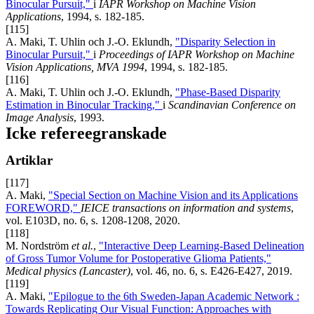
Binocular Pursuit,"
i
IAPR Workshop on Machine Vision
Applications
, 1994, s. 182-185.
[115]
A. Maki, T. Uhlin och J.-O. Eklundh,
"Disparity Selection in
Binocular Pursuit,"
i
Proceedings of IAPR Workshop on Machine
Vision Applications, MVA 1994
, 1994, s. 182-185.
[116]
A. Maki, T. Uhlin och J.-O. Eklundh,
"Phase-Based Disparity
Estimation in Binocular Tracking,"
i
Scandinavian Conference on
Image Analysis
, 1993.
Icke refereegranskade
Artiklar
[117]
A. Maki,
"Special Section on Machine Vision and its Applications
FOREWORD,"
IEICE transactions on information and systems
,
vol. E103D, no. 6, s. 1208-1208, 2020.
[118]
M. Nordström
et al.
,
"Interactive Deep Learning-Based Delineation
of Gross Tumor Volume for Postoperative Glioma Patients,"
Medical physics (Lancaster)
, vol. 46, no. 6, s. E426-E427, 2019.
[119]
A. Maki,
"Epilogue to the 6th Sweden-Japan Academic Network :
Towards Replicating Our Visual Function: Approaches with