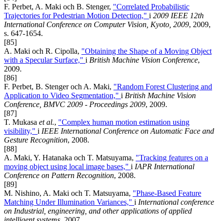
F. Perbet, A. Maki och B. Stenger,
"Correlated Probabilistic
Trajectories for Pedestrian Motion Detection,"
i
2009 IEEE 12th
International Conference on Computer Vision, Kyoto, 2009
, 2009,
s. 647-1654.
[85]
A. Maki och R. Cipolla,
"Obtaining the Shape of a Moving Object
with a Specular Surface,"
i
British Machine Vision Conference
,
2009.
[86]
F. Perbet, B. Stenger och A. Maki,
"Random Forest Clustering and
Application to Video Segmentation,"
i
British Machine Vision
Conference, BMVC 2009 - Proceedings 2009
, 2009.
[87]
T. Mukasa
et al.
,
"Complex human motion estimation using
visibility,"
i
IEEE International Conference on Automatic Face and
Gesture Recognition
, 2008.
[88]
A. Maki, Y. Hatanaka och T. Matsuyama,
"Tracking features on a
moving object using local image bases,"
i
IAPR International
Conference on Pattern Recognition
, 2008.
[89]
M. Nishino, A. Maki och T. Matsuyama,
"Phase-Based Feature
Matching Under Illumination Variances,"
i
International conference
on Industrial, engineering, and other applications of applied
intelligent systems
, 2007.