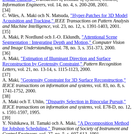
Information Engineers
, vol. 14, no. 4, s. 200-208, 2001.
[34]
C. Wiles, A. Maki och N. Matsuda,
"Hyper-Patches for 3D Model
Acquisition and Tracking,"
IEEE Transactions on Pattern Analysis
and Machine Intelligence
, vol. 23, no. 12, s. 1391-1403, 2001.
[35]
A. Maki, P. Nordlund och J.-O. Eklundh,
"Attentional Scene
Segmentation : Integrating Depth and Motion,"
Computer Vision
and Image Understanding
, vol. 78, no. 3, s. 351-373, 2000.
[36]
A. Maki,
"Estimation of Illuminant Direction and Surface
Reconstruction by Geotensity Constraint,"
Pattern Recognition
Letters
, vol. 21, no. 13-14, s. 1115-1123, 2000.
[37]
A. Maki,
"Geotensity Constraint for 3D Surface Reconstruction,"
IEICE transactions on information and systems
, vol. 83, no. 8, s.
1741-1752, 2000.
[38]
A. Maki och T. Uhlin,
"Disparity Selection in Binocular Pursuit,"
IEICE transactions on information and systems
, vol. E78-D, no. 12,
s. 1591-1597, 1995.
[39]
Y. Nishikawa, H. Tamaki och A. Maki,
"A Decomposition Method
for Jobshop Scheduling,"
Transaction of Society of Instrument and
Control Engineers
, vol. 27, no. 5, s. 607-613, 1991.