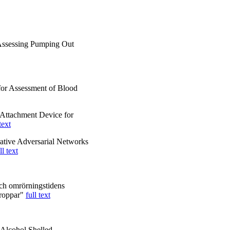
Assessing Pumping Out
for Assessment of Blood
Attachment Device for
text
ative Adversarial Networks
ll text
och omrörningstidens
droppar"
full text
 Alcohol Shelled