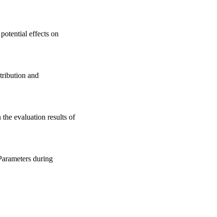
potential effects on
tribution and
the evaluation results of
Parameters during