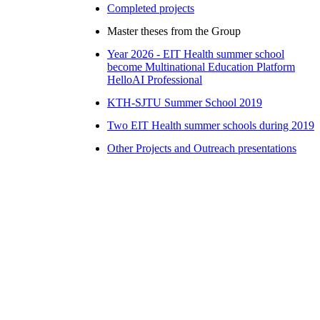
Completed projects
Master theses from the Group
Year 2026 - EIT Health summer school
become Multinational Education Platform
HelloAI Professional
KTH-SJTU Summer School 2019
Two EIT Health summer schools during 2019
Other Projects and Outreach presentations