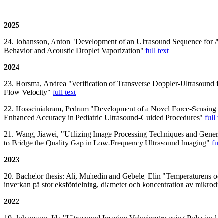
2025
24. Johansson, Anton "Development of an Ultrasound Sequence for 
Behavior and Acoustic Droplet Vaporization"
full text
2024
23. Horsma, Andrea "Verification of Transverse Doppler-Ultrasound 
Flow Velocity"
full text
22. Hosseiniakram, Pedram "Development of a Novel Force-Sensing 
Enhanced Accuracy in Pediatric Ultrasound-Guided Procedures"
full 
21. Wang, Jiawei, "Utilizing Image Processing Techniques and Gener
to Bridge the Quality Gap in Low-Frequency Ultrasound Imaging"
fu
2023
20. Bachelor thesis: Ali, Muhedin and Gebele, Elin "Temperaturens 
inverkan på storleksfördelning, diameter och koncentration av mikro
2022
19. Johansson, Ida "Ultrasound Imaging Velocimetry using Polyvinyl