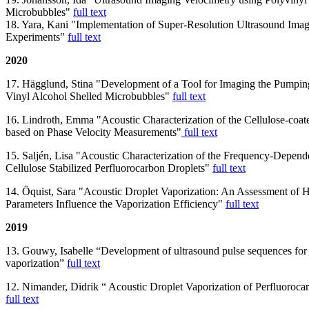
Microbubbles"
full text
18. Yara, Kani "Implementation of Super-Resolution Ultrasound Imagi
Experiments"
full text
2020
17. Hägglund, Stina "Development of a Tool for Imaging the Pumpin
Vinyl Alcohol Shelled Microbubbles"
full text
16. Lindroth, Emma "Acoustic Characterization of the Cellulose-coat
based on Phase Velocity Measurements"
full text
15. Saljén, Lisa "Acoustic Characterization of the Frequency-Depende
Cellulose Stabilized Perfluorocarbon Droplets"
full text
14. Öquist, Sara "Acoustic Droplet Vaporization: An Assessment o
Parameters Influence the Vaporization Efficiency"
full text
2019
13. Gouwy, Isabelle “Development of ultrasound pulse sequences for 
vaporization”
full text
12. Nimander, Didrik “ Acoustic Droplet Vaporization of Perfluoroca
full text