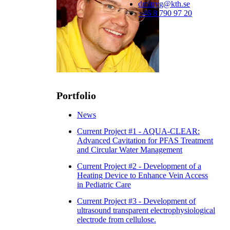
dmitryg@kth.se
+46 8 790 97 20
Portfolio
News
Current Project #1 - AQUA-CLEAR:
Advanced Cavitation for PFAS Treatment
and Circular Water Management
Current Project #2 - Development of a
Heating Device to Enhance Vein Access
in Pediatric Care
Current Project #3 - Development of
ultrasound transparent electrophysiological
electrode from cellulose.