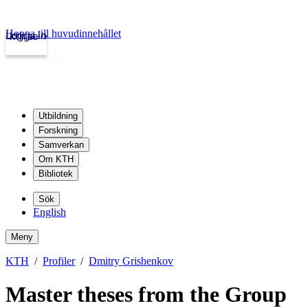
Hoppa till huvudinnehållet
Logga in
kth.se
Utbildning
Forskning
Samverkan
Om KTH
Bibliotek
Sök
English
Meny
KTH
Profiler
Dmitry Grishenkov
Master theses from the Group