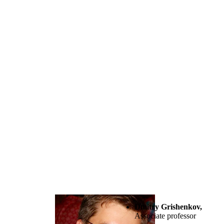
Dmitry Grishenkov,
Associate professor