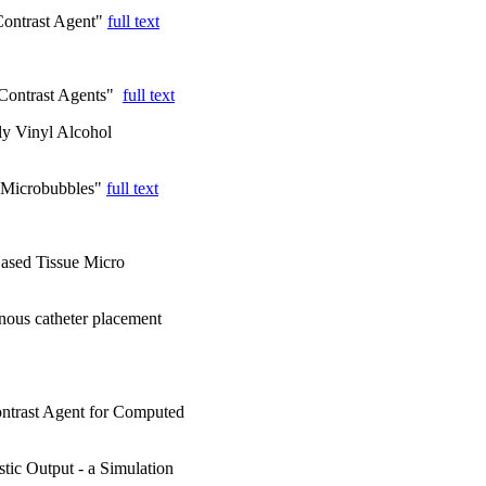
 Contrast Agent"
full text
 Contrast Agents"
full text
y Vinyl Alcohol
d Microbubbles"
full text
Based Tissue Micro
nous catheter placement
ntrast Agent for Computed
tic Output - a Simulation