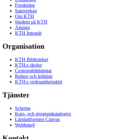
Forskning
Samverkan
Om KTH
Student på KTH
Alumni
KTH Intranät
Organisation
KTH Biblioteket
KTH:s skolor
Centrumbildningar
Rektor och ledning
KTH:s verksamhetsstöd
Tjänster
Schema
Kurs- och programkatalogen
Lärplattformen Canvas
Webbmejl
Kontakt