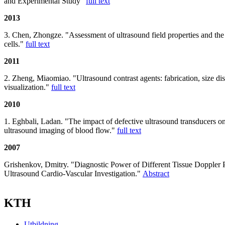
and Experimental Study"
full text
2013
3. Chen, Zhongze. "Assessment of ultrasound field properties and the 
cells."
full text
2011
2. Zheng, Miaomiao. "Ultrasound contrast agents: fabrication, size dis
visualization."
full text
2010
1. Eghbali, Ladan. "The impact of defective ultrasound transducers on 
ultrasound imaging of blood flow."
full text
2007
Grishenkov, Dmitry. "Diagnostic Power of Different Tissue Doppler 
Ultrasound Cardio-Vascular Investigation."
Abstract
KTH
Utbildning