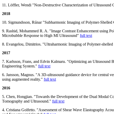
11. Löffler, Wendi "Non-Destructive Characterization of Ultrasound
2018
10. Sigmundsson, Rúnar "Subharmonic Imaging of Polymer-Shelled
9. Rashid, Mohammed R. A. "Image Contrast Enhancement using Pol
Microbubble Response to High MI Ultrasound"
full text
8. Evangelou, Dimitrios. "Ultraharmonic Imaging of Polymer-shelle
2017
7. Karlsson, Frans, and Edvin Kalmaru. "Optimizing an Ultrasound 
Engineering System."
full text
6. Jansson, Magnus. "A 3D-ultrasound guidance device for central ve
using augmented reality."
full text
2016
5. Chen, Hongjian. "Towards the Development of the Dual Modal Co
Tomography and Ultrasound."
full text
4. Cristiana Golfetto. "Assessment of Shear Wave Elastography Acous