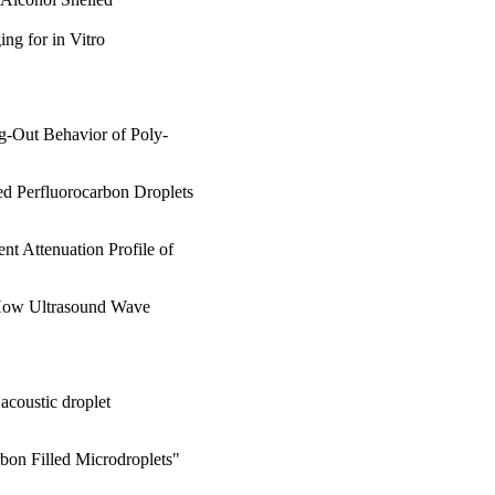
ng for in Vitro
g-Out Behavior of Poly-
ed Perfluorocarbon Droplets
nt Attenuation Profile of
f How Ultrasound Wave
acoustic droplet
rbon Filled Microdroplets"