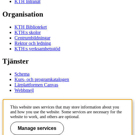
KTH Intranät
Organisation
KTH Biblioteket
KTH:s skolor
Centrumbildningar
Rektor och ledning
KTH:s verksamhetsstöd
Tjänster
Schema
Kurs- och programkatalogen
Lärplattformen Canvas
Webbmejl
Kontakt
This website uses services that may store information about you
and how you use the website. Some services are necessary for the
KTH
website to work, and others are optional.
100 44 Stockholm
+46 8 790 60 00
Manage services