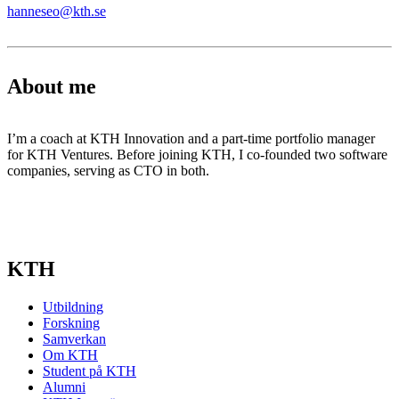
hanneseo@kth.se
About me
I’m a coach at KTH Innovation and a part-time portfolio manager
for KTH Ventures. Before joining KTH, I co-founded two software
companies, serving as CTO in both.
KTH
Utbildning
Forskning
Samverkan
Om KTH
Student på KTH
Alumni