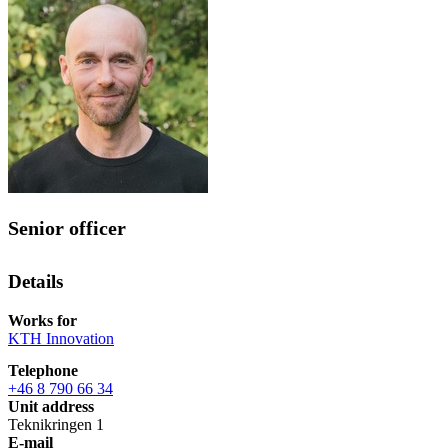
Senior officer
Details
Works for
KTH Innovation
Telephone
+46 8 790 66 34
Unit address
Teknikringen 1
E-mail