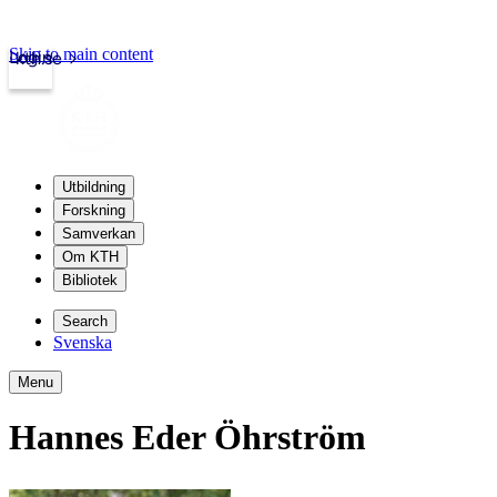
Skip to main content
Login
kth.se
Utbildning
Forskning
Samverkan
Om KTH
Bibliotek
Search
Svenska
Menu
Hannes Eder Öhrström