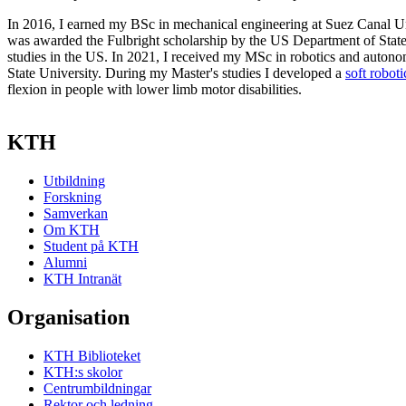
In 2016, I earned my BSc in mechanical engineering at Suez Canal Uni
was awarded the Fulbright scholarship by the US Department of State
studies in the US. In 2021, I received my MSc in robotics and auton
State University. During my Master's studies I developed a
soft roboti
flexion in people with lower limb motor disabilities.
KTH
Utbildning
Forskning
Samverkan
Om KTH
Student på KTH
Alumni
KTH Intranät
Organisation
KTH Biblioteket
KTH:s skolor
Centrumbildningar
Rektor och ledning