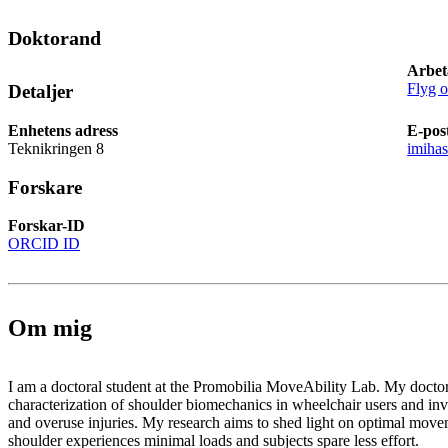
Doktorand
Arbet
Flyg 
Detaljer
Enhetens adress
E-pos
Teknikringen 8
imiha
Forskare
Forskar-ID
ORCID ID
Om mig
I am a doctoral student at the Promobilia MoveAbility Lab. My doctor
characterization of shoulder biomechanics in wheelchair users and inv
and overuse injuries. My research aims to shed light on optimal movem
shoulder experiences minimal loads and subjects spare less effort.