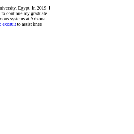
versity, Egypt. In 2019, I
 to continue my graduate
omous systems at Arizona
c exosuit
to assist knee