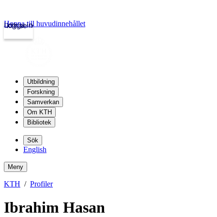
Hoppa till huvudinnehållet
Logga in
kth.se
Utbildning
Forskning
Samverkan
Om KTH
Bibliotek
Sök
English
Meny
KTH
Profiler
Ibrahim Hasan