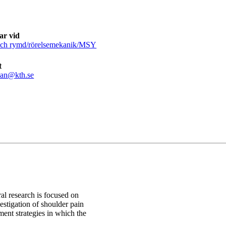
ar vid
och rymd/rörelsemekanik/MSY
t
san@kth.se
al research is focused on
estigation of shoulder pain
ent strategies in which the