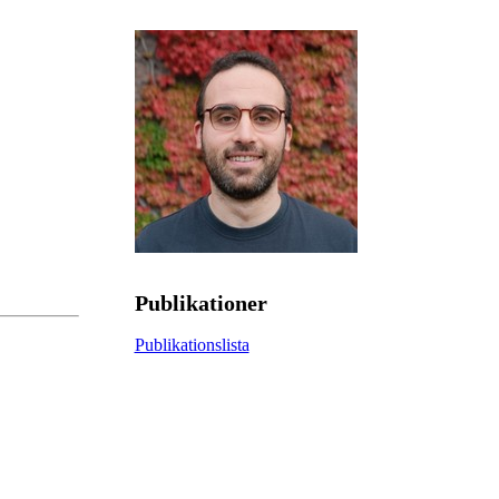
Publikationer
Publikationslista