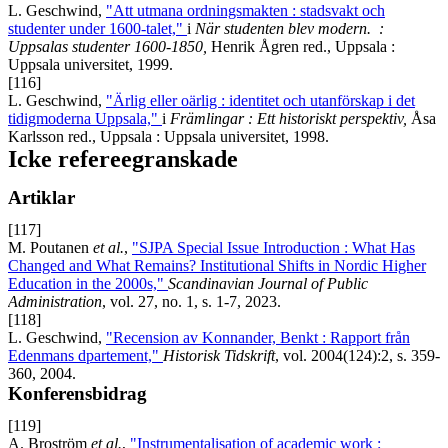
L. Geschwind,
"Att utmana ordningsmakten : stadsvakt och
studenter under 1600-talet,"
i
När studenten blev modern.
:
Uppsalas studenter 1600-1850
,
Henrik Ågren red., Uppsala :
Uppsala universitet, 1999.
[116]
L. Geschwind,
"Ärlig eller oärlig : identitet och utanförskap i det
tidigmoderna Uppsala,"
i
Främlingar : Ett historiskt perspektiv,
Åsa
Karlsson red., Uppsala : Uppsala universitet, 1998.
Icke refereegranskade
Artiklar
[117]
M. Poutanen
et al.
,
"SJPA Special Issue Introduction : What Has
Changed and What Remains? Institutional Shifts in Nordic Higher
Education in the 2000s,"
Scandinavian Journal of Public
Administration
, vol. 27, no. 1, s. 1-7, 2023.
[118]
L. Geschwind,
"Recension av Konnander, Benkt : Rapport från
Edenmans dpartement,"
Historisk Tidskrift
, vol. 2004(124):2, s. 359-
360, 2004.
Konferensbidrag
[119]
A. Broström
et al.
,
"Instrumentalisation of academic work :