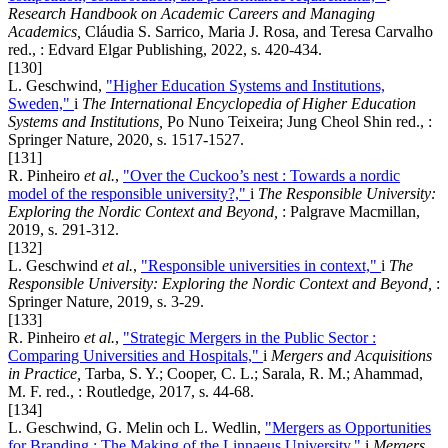
Research Handbook on Academic Careers and Managing
Academics,
Cláudia S. Sarrico, Maria J. Rosa, and Teresa Carvalho
red., : Edvard Elgar Publishing, 2022, s. 420-434.
[130]
L. Geschwind,
"Higher Education Systems and Institutions,
Sweden,"
i
The International Encyclopedia of Higher Education
Systems and Institutions,
Po Nuno Teixeira; Jung Cheol Shin red., :
Springer Nature, 2020, s. 1517-1527.
[131]
R. Pinheiro
et al.
,
"Over the Cuckoo’s nest : Towards a nordic
model of the responsible university?,"
i
The Responsible University:
Exploring the Nordic Context and Beyond,
: Palgrave Macmillan,
2019, s. 291-312.
[132]
L. Geschwind
et al.
,
"Responsible universities in context,"
i
The
Responsible University: Exploring the Nordic Context and Beyond,
:
Springer Nature, 2019, s. 3-29.
[133]
R. Pinheiro
et al.
,
"Strategic Mergers in the Public Sector :
Comparing Universities and Hospitals,"
i
Mergers and Acquisitions
in Practice,
Tarba, S. Y.; Cooper, C. L.; Sarala, R. M.; Ahammad,
M. F. red., : Routledge, 2017, s. 44-68.
[134]
L. Geschwind, G. Melin och L. Wedlin,
"Mergers as Opportunities
for Branding : The Making of the Linnaeus University,"
i
Mergers