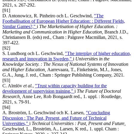
2021, s. 267-292.
[91]
D. Antonowicz, R. Pinheiro och L. Geschwind,
"The
Footballisation of European Higher Education: : Different Fields,
Similar Games?,"
i
The Marketisation of Higher Education. :
Marketing and Communication in Higher Education,
Branch J.D.,
Christiansen B. (eds) red., Cham : Palgrave Macmillan, 2021, s.
397-422.
[92]
S. Lundborg och L. Geschwind,
"The interplay of higher education,
research and innovation in Sweden,"
i
Universities in the
Knowledge Society. : The Nexus of National Systems of Innovation
and Higher Education,
Aarrevaara, T., Finkelstein, M.J., Jones,
G.A., Jung, J. red., Cham : Springer Publishing Company, 2021.
[93]
C. Almlöv
et al.
,
"Trust within capacity building for the
development of supervision training,"
i
The Future of Doctoral
Research,
Anne Lee, Rob Bongaardt red., 1. uppl. : Routledge,
2021, s. 79-91.
[94]
A. Broström, L. Geschwind och K. Larsen,
"Concluding
Discussion : The Past, Present, and Future of Technical
Universities,"
i
Technical Universities : Past, Present and Future,
Geschwind, L., Broström, A., Larsen, K red., 1. uppl. Cham :