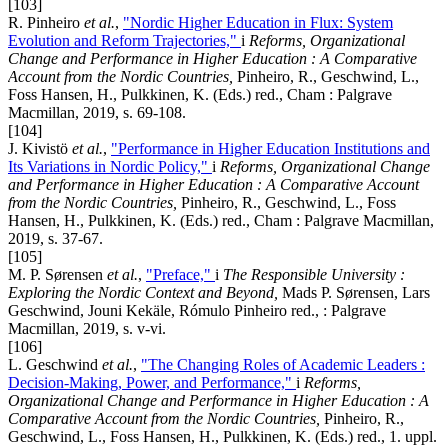
[103]
R. Pinheiro
et al.
,
"Nordic Higher Education in Flux: System
Evolution and Reform Trajectories,"
i
Reforms, Organizational
Change and Performance in Higher Education : A Comparative
Account from the Nordic Countries,
Pinheiro, R., Geschwind, L.,
Foss Hansen, H., Pulkkinen, K. (Eds.) red., Cham : Palgrave
Macmillan, 2019, s. 69-108.
[104]
J. Kivistö
et al.
,
"Performance in Higher Education Institutions and
Its Variations in Nordic Policy,"
i
Reforms, Organizational Change
and Performance in Higher Education : A Comparative Account
from the Nordic Countries,
Pinheiro, R., Geschwind, L., Foss
Hansen, H., Pulkkinen, K. (Eds.) red., Cham : Palgrave Macmillan,
2019, s. 37-67.
[105]
M. P. Sørensen
et al.
,
"Preface,"
i
The Responsible University :
Exploring the Nordic Context and Beyond,
Mads P. Sørensen, Lars
Geschwind, Jouni Kekäle, Rómulo Pinheiro red., : Palgrave
Macmillan, 2019, s. v-vi.
[106]
L. Geschwind
et al.
,
"The Changing Roles of Academic Leaders :
Decision-Making, Power, and Performance,"
i
Reforms,
Organizational Change and Performance in Higher Education : A
Comparative Account from the Nordic Countries,
Pinheiro, R.,
Geschwind, L., Foss Hansen, H., Pulkkinen, K. (Eds.) red., 1. uppl.