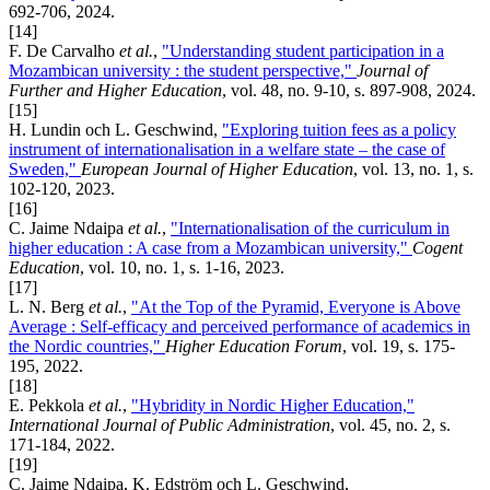
692-706, 2024.
[14]
F. De Carvalho
et al.
,
"Understanding student participation in a
Mozambican university : the student perspective,"
Journal of
Further and Higher Education
, vol. 48, no. 9-10, s. 897-908, 2024.
[15]
H. Lundin och L. Geschwind,
"Exploring tuition fees as a policy
instrument of internationalisation in a welfare state – the case of
Sweden,"
European Journal of Higher Education
, vol. 13, no. 1, s.
102-120, 2023.
[16]
C. Jaime Ndaipa
et al.
,
"Internationalisation of the curriculum in
higher education : A case from a Mozambican university,"
Cogent
Education
, vol. 10, no. 1, s. 1-16, 2023.
[17]
L. N. Berg
et al.
,
"At the Top of the Pyramid, Everyone is Above
Average : Self-efficacy and perceived performance of academics in
the Nordic countries,"
Higher Education Forum
, vol. 19, s. 175-
195, 2022.
[18]
E. Pekkola
et al.
,
"Hybridity in Nordic Higher Education,"
International Journal of Public Administration
, vol. 45, no. 2, s.
171-184, 2022.
[19]
C. Jaime Ndaipa, K. Edström och L. Geschwind,