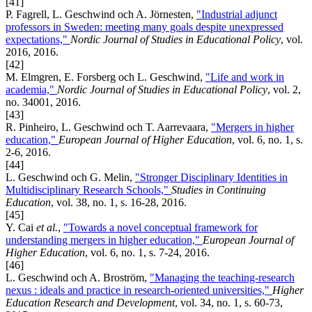
[41]
P. Fagrell, L. Geschwind och A. Jörnesten,
"Industrial adjunct
professors in Sweden: meeting many goals despite unexpressed
expectations,"
Nordic Journal of Studies in Educational Policy
, vol.
2016, 2016.
[42]
M. Elmgren, E. Forsberg och L. Geschwind,
"Life and work in
academia,"
Nordic Journal of Studies in Educational Policy
, vol. 2,
no. 34001, 2016.
[43]
R. Pinheiro, L. Geschwind och T. Aarrevaara,
"Mergers in higher
education,"
European Journal of Higher Education
, vol. 6, no. 1, s.
2-6, 2016.
[44]
L. Geschwind och G. Melin,
"Stronger Disciplinary Identities in
Multidisciplinary Research Schools,"
Studies in Continuing
Education
, vol. 38, no. 1, s. 16-28, 2016.
[45]
Y. Cai
et al.
,
"Towards a novel conceptual framework for
understanding mergers in higher education,"
European Journal of
Higher Education
, vol. 6, no. 1, s. 7-24, 2016.
[46]
L. Geschwind och A. Broström,
"Managing the teaching-research
nexus : ideals and practice in research-oriented universities,"
Higher
Education Research and Development
, vol. 34, no. 1, s. 60-73,