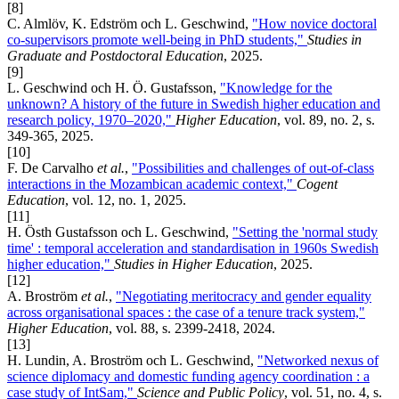
[8]
C. Almlöv, K. Edström och L. Geschwind,
"How novice doctoral
co-supervisors promote well-being in PhD students,"
Studies in
Graduate and Postdoctoral Education
, 2025.
[9]
L. Geschwind och H. Ö. Gustafsson,
"Knowledge for the
unknown? A history of the future in Swedish higher education and
research policy, 1970–2020,"
Higher Education
, vol. 89, no. 2, s.
349-365, 2025.
[10]
F. De Carvalho
et al.
,
"Possibilities and challenges of out-of-class
interactions in the Mozambican academic context,"
Cogent
Education
, vol. 12, no. 1, 2025.
[11]
H. Östh Gustafsson och L. Geschwind,
"Setting the 'normal study
time' : temporal acceleration and standardisation in 1960s Swedish
higher education,"
Studies in Higher Education
, 2025.
[12]
A. Broström
et al.
,
"Negotiating meritocracy and gender equality
across organisational spaces : the case of a tenure track system,"
Higher Education
, vol. 88, s. 2399-2418, 2024.
[13]
H. Lundin, A. Broström och L. Geschwind,
"Networked nexus of
science diplomacy and domestic funding agency coordination : a
case study of IntSam,"
Science and Public Policy
, vol. 51, no. 4, s.