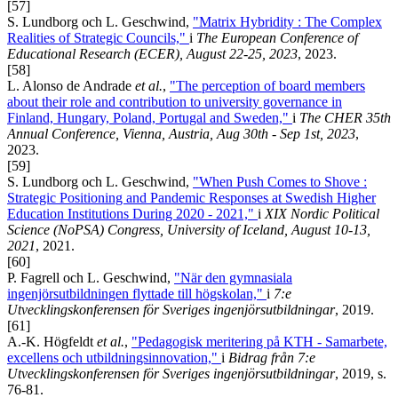
[57]
S. Lundborg och L. Geschwind,
"Matrix Hybridity : The Complex
Realities of Strategic Councils,"
i
The European Conference of
Educational Research (ECER), August 22-25, 2023
, 2023.
[58]
L. Alonso de Andrade
et al.
,
"The perception of board members
about their role and contribution to university governance in
Finland, Hungary, Poland, Portugal and Sweden,"
i
The CHER 35th
Annual Conference, Vienna, Austria, Aug 30th - Sep 1st, 2023
,
2023.
[59]
S. Lundborg och L. Geschwind,
"When Push Comes to Shove :
Strategic Positioning and Pandemic Responses at Swedish Higher
Education Institutions During 2020 - 2021,"
i
XIX Nordic Political
Science (NoPSA) Congress, University of Iceland, August 10-13,
2021
, 2021.
[60]
P. Fagrell och L. Geschwind,
"När den gymnasiala
ingenjörsutbildningen flyttade till högskolan,"
i
7:e
Utvecklingskonferensen för Sveriges ingenjörsutbildningar
, 2019.
[61]
A.-K. Högfeldt
et al.
,
"Pedagogisk meritering på KTH - Samarbete,
excellens och utbildningsinnovation,"
i
Bidrag från 7:e
Utvecklingskonferensen för Sveriges ingenjörsutbildningar
, 2019, s.
76-81.