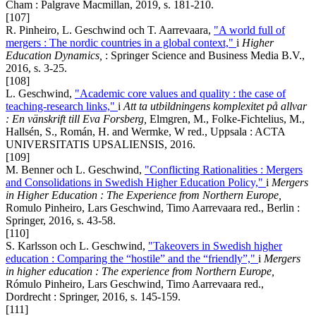
Cham : Palgrave Macmillan, 2019, s. 181-210.
[107]
R. Pinheiro, L. Geschwind och T. Aarrevaara,
"A world full of
mergers : The nordic countries in a global context,"
i
Higher
Education Dynamics,
: Springer Science and Business Media B.V.,
2016, s. 3-25.
[108]
L. Geschwind,
"Academic core values and quality : the case of
teaching-research links,"
i
Att ta utbildningens komplexitet på allvar
:
En vänskrift till Eva Forsberg
,
Elmgren, M., Folke-Fichtelius, M.,
Hallsén, S., Román, H. and Wermke, W red., Uppsala : ACTA
UNIVERSITATIS UPSALIENSIS, 2016.
[109]
M. Benner och L. Geschwind,
"Conflicting Rationalities : Mergers
and Consolidations in Swedish Higher Education Policy,"
i
Mergers
in Higher Education : The Experience from Northern Europe,
Romulo Pinheiro, Lars Geschwind, Timo Aarrevaara red., Berlin :
Springer, 2016, s. 43-58.
[110]
S. Karlsson och L. Geschwind,
"Takeovers in Swedish higher
education : Comparing the “hostile” and the “friendly”,"
i
Mergers
in higher education : The experience from Northern Europe,
Rómulo Pinheiro, Lars Geschwind, Timo Aarrevaara red.,
Dordrecht : Springer, 2016, s. 145-159.
[111]