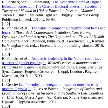
E. Forsberg och L. Geschwind,
"The Academic Home of Higher
Education Research : The Case of Doctoral Theses in Sweden,"
i
Theory and Method in Higher Education Research, Volume 2
,
Jeroen Huisman , Malcolm Tight red., Bingley : Emerald Group
Publishing Limited, 2016, s. 69-93.
[112]
R. Pinheiro
et al.
,
"The value in comparing organizational fields and
forms,"
i
Towards A Comparative Institutionalism: Forms,
Dynamics And Logics Across The Organizational Fields Of Health
Care And Higher Education,
Pinheiro, R., Geschwind, L., Ramirez,
F., Vrangbaek, K. red., : Emerald Group Publishing Limited, 2016,
s. 9-32.
[113]
R. Pinheiro
et al.
,
"Academic leadership in the Nordic countries :
patterns of gender equality,"
i
Women's voices in management :
identifying innovative and responsible solutions,
Helena Desivilya
Syna; Carmen-Eugenia Costea red., 1. uppl. London : Palgrave
Macmillan, 2015, s. 15-33.
[114]
L. Geschwind,
"Identity and integration : student unrest in early
modern Uppsala,"
i
Guises of Power.
:
Integration of Society and
Legitimation of Power in Sweden and the Southern Low Countries
ca 1500-1900
,
Maria Ågren, Åsa Karlsson, Xavier Rousseaux red.,
Uppsala : Uppsala universitet, 2001.
[115]