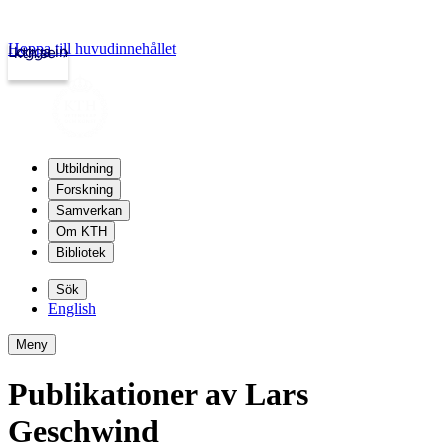
Hoppa till huvudinnehållet
Logga in
kth.se
Utbildning
Forskning
Samverkan
Om KTH
Bibliotek
Sök
English
Meny
Publikationer av Lars
Geschwind