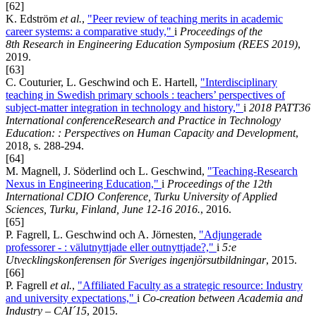
[62]
K. Edström
et al.
,
"Peer review of teaching merits in academic
career systems: a comparative study,"
i
Proceedings of the
8th Research in Engineering Education Symposium (REES 2019)
,
2019.
[63]
C. Couturier, L. Geschwind och E. Hartell,
"Interdisciplinary
teaching in Swedish primary schools : teachers’ perspectives of
subject-matter integration in technology and history,"
i
2018 PATT36
International conferenceResearch and Practice in Technology
Education: : Perspectives on Human Capacity and Development
,
2018, s. 288-294.
[64]
M. Magnell, J. Söderlind och L. Geschwind,
"Teaching-Research
Nexus in Engineering Education,"
i
Proceedings of the 12th
International CDIO Conference, Turku University of Applied
Sciences, Turku, Finland, June 12-16 2016.
, 2016.
[65]
P. Fagrell, L. Geschwind och A. Jörnesten,
"Adjungerade
professorer - : välutnyttjade eller outnyttjade?,"
i
5:e
Utvecklingskonferensen för Sveriges ingenjörsutbildningar
, 2015.
[66]
P. Fagrell
et al.
,
"Affiliated Faculty as a strategic resource: Industry
and university expectations,"
i
Co-creation between Academia and
Industry – CAI´15
, 2015.