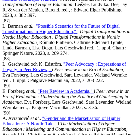
Transformation of Higher Education,
Leišytė, Liudvika. Dee, Jay
R. & van der Meulen, Barend. red., : Edward Elgar Publishing,
2023, s. 382-397.
[87]
L. Barman
et al.
,
"Possible Scenarios for the Future of Digital
Transformations in Higher Education,"
i
Digital Transformations in
Nordic Higher Education : Digital Transformations in Nordic
Higher Education,
Rómulo Pinheiro, Cathrine Edelhard Tømte,
Linda Barman, Lise Degn, Lars Geschwind red., 1. uppl. Cham :
Springer Nature, 2023, s. 269-274.
[88]
L. Geschwind och K. Edström,
"Peer Advocacy : Expressions of
Loyalty in Peer Review,"
i
Peer review in an Era of Evaluation,
Eva Forsberg, Lars Geschwind, Sara Levander, Wieland Wermke
red., 1. uppl. : Palgrave Macmillan, 2022, s. 203-222.
[89]
E. Forsberg
et al.
,
"Peer Review in Academia,"
i
Peer review in an
Era of Evaluation : Understanding the Practice of Gatekeeping in
Academia,
Eva Forsberg, Lars Geschwind, Sara Levander, Wieland
Wermke red., : Palgrave Macmillan, 2022, s. 3-36.
[90]
A. Avramović
et al.
,
"Gender and the Marketisation of Higher
Education: : A Nordic Tale,"
i
The Marketisation of Higher
Education : Marketing and Communication in Higher Education,
Branch J.D., Christiansen B. (eds) red., Cham : Palgrave Macmillan,