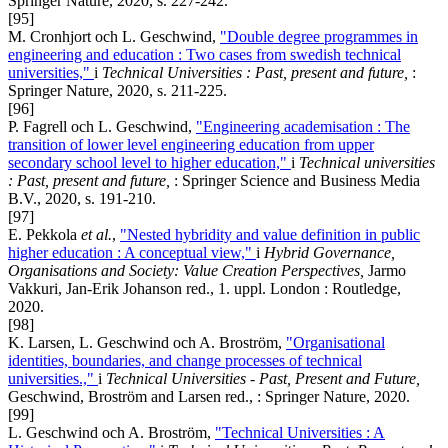
Springer Nature, 2020, s. 227-242.
[95]
M. Cronhjort och L. Geschwind,
"Double degree programmes in
engineering and education : Two cases from swedish technical
universities,"
i
Technical Universities : Past, present and future,
:
Springer Nature, 2020, s. 211-225.
[96]
P. Fagrell och L. Geschwind,
"Engineering academisation : The
transition of lower level engineering education from upper
secondary school level to higher education,"
i
Technical universities
: Past, present and future,
: Springer Science and Business Media
B.V., 2020, s. 191-210.
[97]
E. Pekkola
et al.
,
"Nested hybridity and value definition in public
higher education : A conceptual view,"
i
Hybrid Governance,
Organisations and Society: Value Creation Perspectives,
Jarmo
Vakkuri, Jan-Erik Johanson red., 1. uppl. London : Routledge,
2020.
[98]
K. Larsen, L. Geschwind och A. Broström,
"Organisational
identities, boundaries, and change processes of technical
universities.,"
i
Technical Universities - Past, Present and Future,
Geschwind, Broström and Larsen red., : Springer Nature, 2020.
[99]
L. Geschwind och A. Broström,
"Technical Universities : A