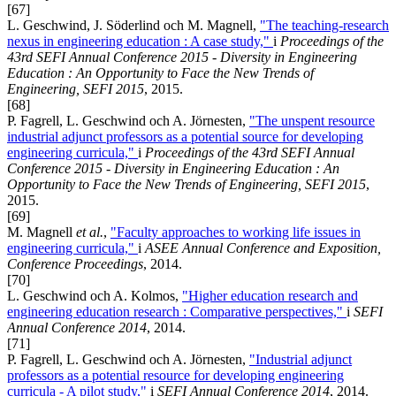
[67]
L. Geschwind, J. Söderlind och M. Magnell,
"The teaching-research
nexus in engineering education : A case study,"
i
Proceedings of the
43rd SEFI Annual Conference 2015 - Diversity in Engineering
Education : An Opportunity to Face the New Trends of
Engineering, SEFI 2015
, 2015.
[68]
P. Fagrell, L. Geschwind och A. Jörnesten,
"The unspent resource
industrial adjunct professors as a potential source for developing
engineering curricula,"
i
Proceedings of the 43rd SEFI Annual
Conference 2015 - Diversity in Engineering Education : An
Opportunity to Face the New Trends of Engineering, SEFI 2015
,
2015.
[69]
M. Magnell
et al.
,
"Faculty approaches to working life issues in
engineering curricula,"
i
ASEE Annual Conference and Exposition,
Conference Proceedings
, 2014.
[70]
L. Geschwind och A. Kolmos,
"Higher education research and
engineering education research : Comparative perspectives,"
i
SEFI
Annual Conference 2014
, 2014.
[71]
P. Fagrell, L. Geschwind och A. Jörnesten,
"Industrial adjunct
professors as a potential resource for developing engineering
curricula - A pilot study,"
i
SEFI Annual Conference 2014
, 2014.