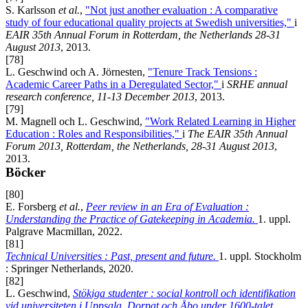
S. Karlsson
et al.
,
"Not just another evaluation : A comparative
study of four educational quality projects at Swedish universities,"
i
EAIR 35th Annual Forum in Rotterdam, the Netherlands 28-31
August 2013
, 2013.
[78]
L. Geschwind och A. Jörnesten,
"Tenure Track Tensions :
Academic Career Paths in a Deregulated Sector,"
i
SRHE annual
research conference, 11-13 December 2013
, 2013.
[79]
M. Magnell och L. Geschwind,
"Work Related Learning in Higher
Education : Roles and Responsibilities,"
i
The EAIR 35th Annual
Forum 2013, Rotterdam, the Netherlands, 28-31 August 2013
,
2013.
Böcker
[80]
E. Forsberg
et al.
,
Peer review in an Era of Evaluation :
Understanding the Practice of Gatekeeping in Academia.
1. uppl.
Palgrave Macmillan, 2022.
[81]
Technical Universities : Past, present and future.
1. uppl. Stockholm
: Springer Netherlands, 2020.
[82]
L. Geschwind,
Stökiga studenter : social kontroll och identifikation
vid universiteten i Uppsala, Dorpat och Åbo under 1600-talet.