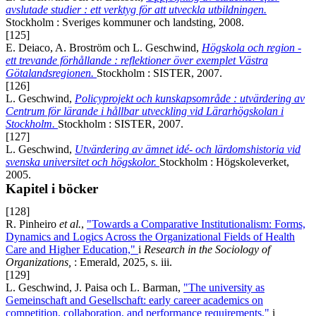
avslutade studier : ett verktyg för att utveckla utbildningen.
Stockholm : Sveriges kommuner och landsting, 2008.
[125]
E. Deiaco, A. Broström och L. Geschwind,
Högskola och region -
ett trevande förhållande : reflektioner över exemplet Västra
Götalandsregionen.
Stockholm : SISTER, 2007.
[126]
L. Geschwind,
Policyprojekt och kunskapsområde : utvärdering av
Centrum för lärande i hållbar utveckling vid Lärarhögskolan i
Stockholm.
Stockholm : SISTER, 2007.
[127]
L. Geschwind,
Utvärdering av ämnet idé- och lärdomshistoria vid
svenska universitet och högskolor.
Stockholm : Högskoleverket,
2005.
Kapitel i böcker
[128]
R. Pinheiro
et al.
,
"Towards a Comparative Institutionalism: Forms,
Dynamics and Logics Across the Organizational Fields of Health
Care and Higher Education,"
i
Research in the Sociology of
Organizations,
: Emerald, 2025, s. iii.
[129]
L. Geschwind, J. Paisa och L. Barman,
"The university as
Gemeinschaft and Gesellschaft: early career academics on
competition, collaboration, and performance requirements,"
i