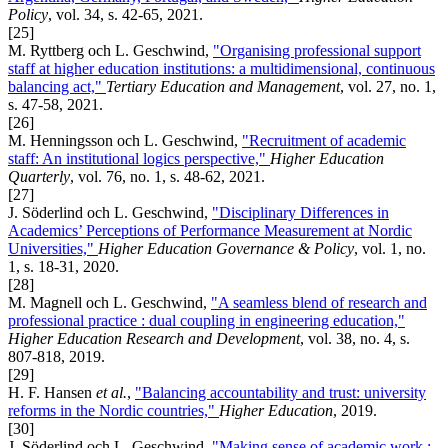
Policy
, vol. 34, s. 42-65, 2021.
[25]
M. Ryttberg och L. Geschwind,
"Organising professional support
staff at higher education institutions: a multidimensional, continuous
balancing act,"
Tertiary Education and Management
, vol. 27, no. 1,
s. 47-58, 2021.
[26]
M. Henningsson och L. Geschwind,
"Recruitment of academic
staff: An institutional logics perspective,"
Higher Education
Quarterly
, vol. 76, no. 1, s. 48-62, 2021.
[27]
J. Söderlind och L. Geschwind,
"Disciplinary Differences in
Academics’ Perceptions of Performance Measurement at Nordic
Universities,"
Higher Education Governance & Policy
, vol. 1, no.
1, s. 18-31, 2020.
[28]
M. Magnell och L. Geschwind,
"A seamless blend of research and
professional practice : dual coupling in engineering education,"
Higher Education Research and Development
, vol. 38, no. 4, s.
807-818, 2019.
[29]
H. F. Hansen
et al.
,
"Balancing accountability and trust: university
reforms in the Nordic countries,"
Higher Education
, 2019.
[30]
J. Söderlind och L. Geschwind,
"Making sense of academic work :