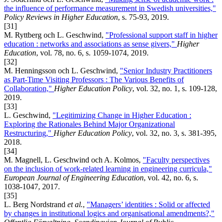
the influence of performance measurement in Swedish universities,"
Policy Reviews in Higher Education
, s. 75-93, 2019.
[31]
M. Ryttberg och L. Geschwind,
"Professional support staff in higher
education : networks and associations as sense givers,"
Higher
Education
, vol. 78, no. 6, s. 1059-1074, 2019.
[32]
M. Henningsson och L. Geschwind,
"Senior Industry Practitioners
as Part-Time Visiting Professors : The Various Benefits of
Collaboration,"
Higher Education Policy
, vol. 32, no. 1, s. 109-128,
2019.
[33]
L. Geschwind,
"Legitimizing Change in Higher Education :
Exploring the Rationales Behind Major Organizational
Restructuring,"
Higher Education Policy
, vol. 32, no. 3, s. 381-395,
2018.
[34]
M. Magnell, L. Geschwind och A. Kolmos,
"Faculty perspectives
on the inclusion of work-related learning in engineering curricula,"
European Journal of Engineering Education
, vol. 42, no. 6, s.
1038-1047, 2017.
[35]
L. Berg Nordstrand
et al.
,
"Managers’ identities : Solid or affected
by changes in institutional logics and organisational amendments?,"