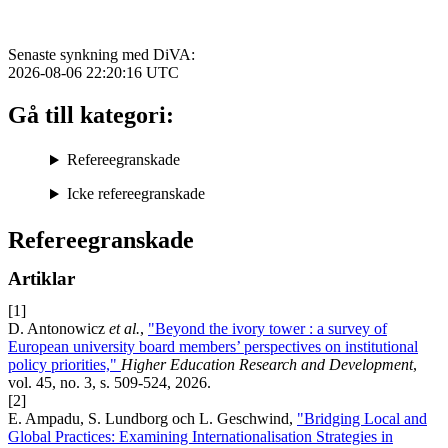
Senaste synkning med DiVA:
2026-08-06 22:20:16
UTC
Gå till kategori:
Refereegranskade
Icke refereegranskade
Refereegranskade
Artiklar
[1]
D. Antonowicz
et al.
,
"Beyond the ivory tower : a survey of
European university board members’ perspectives on institutional
policy priorities,"
Higher Education Research and Development
,
vol. 45, no. 3, s. 509-524, 2026.
[2]
E. Ampadu, S. Lundborg och L. Geschwind,
"Bridging Local and
Global Practices: Examining Internationalisation Strategies in