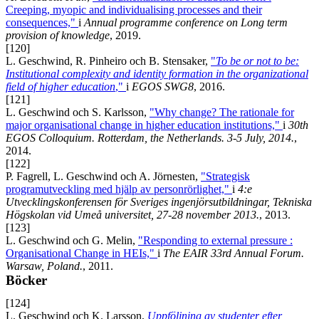
Creeping, myopic and individualising processes and their
consequences,"
i
Annual programme conference on Long term
provision of knowledge
, 2019.
[120]
L. Geschwind, R. Pinheiro och B. Stensaker,
"
To be or not to be:
Institutional complexity and identity formation in the organizational
field of higher education
,"
i
EGOS SWG8
, 2016.
[121]
L. Geschwind och S. Karlsson,
"Why change? The rationale for
major organisational change in higher education institutions,"
i
30th
EGOS Colloquium. Rotterdam, the Netherlands. 3-5 July, 2014.
,
2014.
[122]
P. Fagrell, L. Geschwind och A. Jörnesten,
"Strategisk
programutveckling med hjälp av personrörlighet,"
i
4:e
Utvecklingskonferensen för Sveriges ingenjörsutbildningar, Tekniska
Högskolan vid Umeå universitet, 27-28 november 2013.
, 2013.
[123]
L. Geschwind och G. Melin,
"Responding to external pressure :
Organisational Change in HEIs,"
i
The EAIR 33rd Annual Forum.
Warsaw, Poland.
, 2011.
Böcker
[124]
L. Geschwind och K. Larsson,
Uppföljning av studenter efter