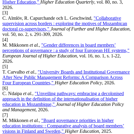
Higher Education,"
Higher Education Quarterly
, vol. 80, no. 3,
2026.
[3]
C. Almlöv, R. Capurchande och L. Geschwind,
"Collaborative
supervision across borders : exploring the motives of Mozambican
doctoral co-supervisors,"
Journal of Further and Higher Education
,
vol. 50, no. 2, s. 291-309, 2026.
[4]
M. Mikkonen
et al.
,
"Gender differences in board members’
perceptions of governance : a study of four European HE systems,"
European Journal of Higher Education
, vol. 16, no. 1, s. 1-22,
2026.
[5]
T. Carvalho
et al.
,
"University Boards and Institutional Governance
After New Public Management Reforms: A Comparison Across
Four European Countries,"
Higher Education Policy
, 2026.
[6]
C. Ndaipa
et al.
,
"Unveiling pathways: embracing a decolonised
approach in the definition of the internationalisation of higher
education in Mozambique,"
Journal of Higher Education Policy
and Management
, 2026.
[7]
M. Mikkonen
et al.
,
"Board governance priorities in higher
education institutions: : Comparative analysis of board members’
visions in Finland and Sweden,"
Higher Education
, 2025.