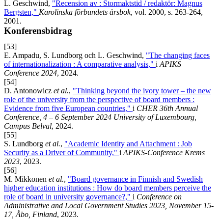
L. Geschwind,
"Recension av : Stormaktstid / redaktör: Magnus
Bergsten,"
Karolinska förbundets årsbok
, vol. 2000, s. 263-264,
2001.
Konferensbidrag
[53]
E. Ampadu, S. Lundborg och L. Geschwind,
"The changing faces
of internationalization : A comparative analysis,"
i
APIKS
Conference 2024
, 2024.
[54]
D. Antonowicz
et al.
,
"Thinking beyond the ivory tower – the new
role of the university from the perspective of board members :
Evidence from five European countries,"
i
CHER 36th Annual
Conference, 4 – 6 September 2024 University of Luxembourg,
Campus Belval
, 2024.
[55]
S. Lundborg
et al.
,
"Academic Identity and Attachment : Job
Security as a Driver of Community,"
i
APIKS-Conference Krems
2023
, 2023.
[56]
M. Mikkonen
et al.
,
"Board governance in Finnish and Swedish
higher education institutions : How do board members perceive the
role of board in university governance?,"
i
Conference on
Administrative and Local Government Studies 2023, November 15-
17, Åbo, Finland
, 2023.