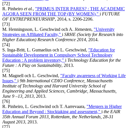
[72]
R. Pinheiro
et al.
,
"PRIMUS INTER PARES? : THE ACADEMIC
AGORA SEEN FROM THE TOP (BY WOMEN),"
i
FUTURE
OF ENTREPRENEURSHIP
, 2014, s. 2206-2206.
[73]
M. Henningsson, L. Geschwind och A. Jörnesten,
"University
Strategies on Affiliated Faculty,"
i
SRHE (Society for Research into
Higher Education) Research Conference 2014
, 2014.
[74]
S. Inga-Britt, L. Gumaelius och L. Geschwind,
"Education for
Sustainable Development in Compulsory School Technology
Education : A problem inventory,"
i
Technology Education for the
Future : A Play on Sustainability
, 2013.
[75]
M. Magnell och L. Geschwind,
"Faculty awareness of Working Life
Issues,"
i
9th International CDIO Conference, Massachusetts
Institute of Technology and Harvard University School of
Engineering and Applied Sciences, Cambridge, Massachusetts,
June 9 –13, 2013
, 2013.
[76]
R. Pinheiro, L. Geschwind och T. Aarrevaara,
"Mergers in Higher
Education and Beyond : Stocktaking and assessment,"
i
the EAIR
35th Annual Forum 2013, Rotterdam, the Netherlands, 28-31
August 2013
, 2013.
[77]