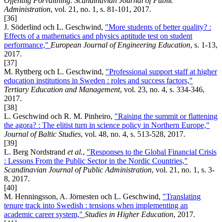
Offentlig Förvaltning. Scandinavian Journal of Public
Administration
, vol. 21, no. 1, s. 81-101, 2017.
[36]
J. Söderlind och L. Geschwind,
"More students of better quality? :
Effects of a mathematics and physics aptitude test on student
performance,"
European Journal of Engineering Education
, s. 1-13,
2017.
[37]
M. Ryttberg och L. Geschwind,
"Professional support staff at higher
education institutions in Sweden : roles and success factors,"
Tertiary Education and Management
, vol. 23, no. 4, s. 334-346,
2017.
[38]
L. Geschwind och R. M. Pinheiro,
"Raising the summit or flattening
the agora? : The elitist turn in science policy in Northern Europe,"
Journal of Baltic Studies
, vol. 48, no. 4, s. 513-528, 2017.
[39]
L. Berg Nordstrand
et al.
,
"Responses to the Global Financial Crisis
: Lessons From the Public Sector in the Nordic Countries,"
Scandinavian Journal of Public Administration
, vol. 21, no. 1, s. 3-
8, 2017.
[40]
M. Henningsson, A. Jörnesten och L. Geschwind,
"Translating
tenure track into Swedish : tensions when implementing an
academic career system,"
Studies in Higher Education
, 2017.