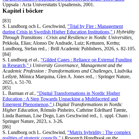
Uppsala : Acta Universitatis Upsaliensis, 2001.
Kapitel i böcker
[83]
S. Lundborg och L. Geschwind,
"Trial by Fire : Management
during Crisis in Swedish Higher Education Institutions,"
i
Hybridity
Through Transitions : Crisis and Resilience in Nordic Universities,
Pekkola, Elias; Alonso De Andrade, Luiz; Kettunen, Kerttu;
Lundborg, Stefan red., : Brill Academic Publishers, 2026, s. 82-105.
[84]
S. Lundborg
et al.
,
"Gilded Cages : Reliance on External Funding
in Research,"
i
University Governance, Management and the
Academic Profession : Transformations and Challenges,
Liudvika
Leišytė, Mónica Marquina, Glen A. Jones red., : Springer Nature,
2025, s. 51-70.
[85]
L. Barman
et al.
,
"Digital Transformations in Nordic Higher
Education : A Step Towards Unpacking a Multifaceted and
Emergent Phenomenon,"
i
Digital Transformations in Nordic
Higher Education,
Rómulo Pinheiro, Cathrine Edelhard Tømte,
Linda Barman, Lise Degn, Lars Geschwind red., 1. uppl. Cham :
Springer Nature, 2023, s. 3-26.
[86]
S. Lundborg och L. Geschwind,
"Matrix hybridity : The complex
realities of strategic councils,"
i
Research Handbook on the