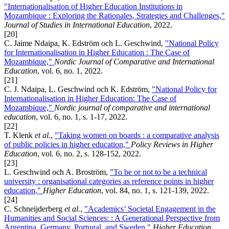
"Internationalisation of Higher Education Institutions in
Mozambique : Exploring the Rationales, Strategies and Challenges,"
Journal of Studies in International Education
, 2022.
[20]
C. Jaime Ndaipa, K. Edström och L. Geschwind,
"National Policy
for Internationalisation in Higher Education : The Case of
Mozambique,"
Nordic Journal of Comparative and International
Education
, vol. 6, no. 1, 2022.
[21]
C. J. Ndaipa, L. Geschwind och K. Edström,
"National Policy for
Internationalisation in Higher Education: The Case of
Mozambique,"
Nordic journal of comparative and international
education
, vol. 6, no. 1, s. 1-17, 2022.
[22]
T. Klenk
et al.
,
"Taking women on boards : a comparative analysis
of public policies in higher education,"
Policy Reviews in Higher
Education
, vol. 6, no. 2, s. 128-152, 2022.
[23]
L. Geschwind och A. Broström,
"To be or not to be a technical
university : organisational categories as reference points in higher
education,"
Higher Education
, vol. 84, no. 1, s. 121-139, 2022.
[24]
C. Schneijderberg
et al.
,
"Academics’ Societal Engagement in the
Humanities and Social Sciences: : A Generational Perspective from
Argentina, Germany, Portugal, and Sweden,"
Higher Education