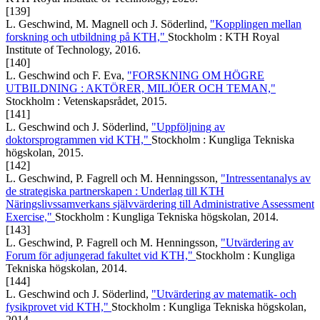
[139]
L. Geschwind, M. Magnell och J. Söderlind,
"Kopplingen mellan
forskning och utbildning på KTH,"
Stockholm : KTH Royal
Institute of Technology, 2016.
[140]
L. Geschwind och F. Eva,
"FORSKNING OM HÖGRE
UTBILDNING : AKTÖRER, MILJÖER OCH TEMAN,"
Stockholm : Vetenskapsrådet, 2015.
[141]
L. Geschwind och J. Söderlind,
"Uppföljning av
doktorsprogrammen vid KTH,"
Stockholm : Kungliga Tekniska
högskolan, 2015.
[142]
L. Geschwind, P. Fagrell och M. Henningsson,
"Intressentanalys av
de strategiska partnerskapen : Underlag till KTH
Näringslivssamverkans självvärdering till Administrative Assessment
Exercise,"
Stockholm : Kungliga Tekniska högskolan, 2014.
[143]
L. Geschwind, P. Fagrell och M. Henningsson,
"Utvärdering av
Forum för adjungerad fakultet vid KTH,"
Stockholm : Kungliga
Tekniska högskolan, 2014.
[144]
L. Geschwind och J. Söderlind,
"Utvärdering av matematik- och
fysikprovet vid KTH,"
Stockholm : Kungliga Tekniska högskolan,
2014.