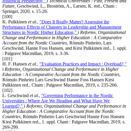
Historical Perspective,"
i
Technical Universities : Past, Present and
Future,
Geschwind, L., Broström, A., Larsen, K. red., Cham :
Springer, 2020, s. 15-26.
[100]
K. Pulkkinen
et al.
,
"Does It Really Matter? Assessing the
Performance Effects of Changes in Leadership and Management
Structures in Nordic Higher Education,"
i
Reforms, Organizational
Change and Performance in Higher Education
: A Comparative
Account from the Nordic Countries,
Rómulo Pinheiro, Lars
Geschwind, Hanne Foss Hansen, and Kirsi Pulkkinen red., 1. uppl.
: Palgrave Macmillan, 2019, s. 3-36.
[101]
H. F. Hansen
et al.
,
"Evaluation Practices and Impact : Overload?,"
i
Reforms, Organizational Change and Performance in Higher
Education : A Comparative Account from the Nordic Countries,
Rómulo Pinheiro Lars Geschwind Hanne Foss Hansen Kirsi
Pulkkinen red., Cham : Palgrave Macmillan, 2019, s. 235-266.
[102]
L. Geschwind
et al.
,
"Governing Performance in the Nordic
Universities : Where Are We Heading and What Have We
Learned?,"
i
Reforms, Organizational Change and Performance in
Higher Education : A Comparative Account from the Nordic
Countries,
Rómulo Pinheiro Lars Geschwind Hanne Foss Hansen
Kirsi Pulkkinen red., 1. uppl. Cham : Palgrave Macmillan, 2019, s.
269-299.