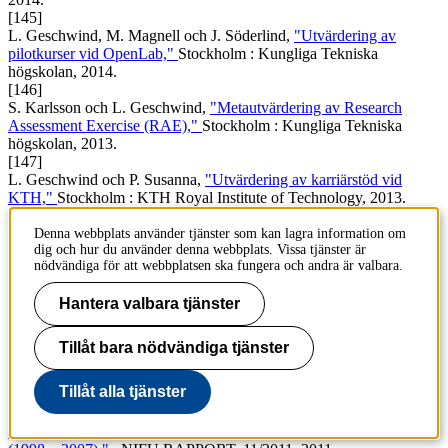
[145]
L. Geschwind, M. Magnell och J. Söderlind,
"Utvärdering av
pilotkurser vid OpenLab,"
Stockholm : Kungliga Tekniska
högskolan, 2014.
[146]
S. Karlsson och L. Geschwind,
"Metautvärdering av Research
Assessment Exercise (RAE),"
Stockholm : Kungliga Tekniska
högskolan, 2013.
[147]
L. Geschwind och P. Susanna,
"Utvärdering av karriärstöd vid
KTH,"
Stockholm : KTH Royal Institute of Technology, 2013.
[148]
L. Geschwind, M. Terrell och G. Melin,
"Metautvärdering av
Denna webbplats använder tjänster som kan lagra information om
dig och hur du använder denna webbplats. Vissa tjänster är
EAE,"
Stockholm : Faugert & Co., 2012.
nödvändiga för att webbplatsen ska fungera och andra är valbara.
[149]
L. Geschwind, A. Swenning och A. Håkansson,
"Utvärdering av
Hantera valbara tjänster
programmet IT i lärarutbildningen,"
Stockholm : Faugert & Co.,
2012.
[150]
Tillåt bara nödvändiga tjänster
L. Geschwind och G. Melin,
"Linnéuniversitetets tillkomst : En
studie av fusionsprocessen,"
Stockholm : Faugert & Co, 2011.
Tillåt alla tjänster
[151]
E. Kallerud
et al.
,
"The Public Debate on Research Policy in the
Nordic Countries : A Comparative Analysis of Actors and Issues