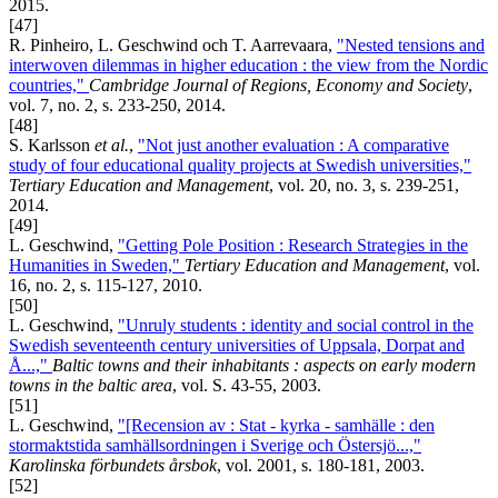
2015.
[47]
R. Pinheiro, L. Geschwind och T. Aarrevaara,
"Nested tensions and
interwoven dilemmas in higher education : the view from the Nordic
countries,"
Cambridge Journal of Regions, Economy and Society
,
vol. 7, no. 2, s. 233-250, 2014.
[48]
S. Karlsson
et al.
,
"Not just another evaluation : A comparative
study of four educational quality projects at Swedish universities,"
Tertiary Education and Management
, vol. 20, no. 3, s. 239-251,
2014.
[49]
L. Geschwind,
"Getting Pole Position : Research Strategies in the
Humanities in Sweden,"
Tertiary Education and Management
, vol.
16, no. 2, s. 115-127, 2010.
[50]
L. Geschwind,
"Unruly students : identity and social control in the
Swedish seventeenth century universities of Uppsala, Dorpat and
Å...,"
Baltic towns and their inhabitants : aspects on early modern
towns in the baltic area
, vol. S. 43-55, 2003.
[51]
L. Geschwind,
"[Recension av : Stat - kyrka - samhälle : den
stormaktstida samhällsordningen i Sverige och Östersjö...,"
Karolinska förbundets årsbok
, vol. 2001, s. 180-181, 2003.
[52]