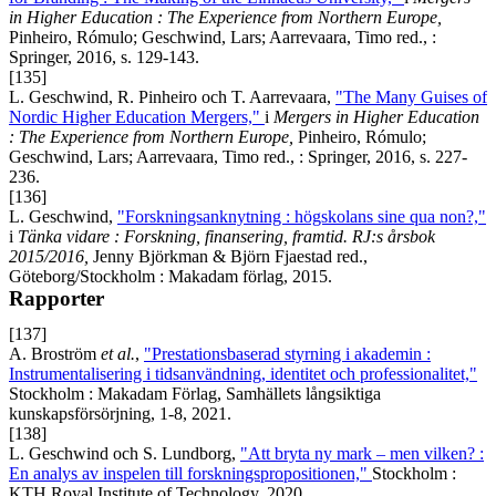
in Higher Education : The Experience from Northern Europe,
Pinheiro, Rómulo; Geschwind, Lars; Aarrevaara, Timo red., :
Springer, 2016, s. 129-143.
[135]
L. Geschwind, R. Pinheiro och T. Aarrevaara,
"The Many Guises of
Nordic Higher Education Mergers,"
i
Mergers in Higher Education
: The Experience from Northern Europe,
Pinheiro, Rómulo;
Geschwind, Lars; Aarrevaara, Timo red., : Springer, 2016, s. 227-
236.
[136]
L. Geschwind,
"Forskningsanknytning : högskolans sine qua non?,"
i
Tänka vidare : Forskning, finansering, framtid. RJ:s årsbok
2015/2016,
Jenny Björkman & Björn Fjaestad red.,
Göteborg/Stockholm : Makadam förlag, 2015.
Rapporter
[137]
A. Broström
et al.
,
"Prestationsbaserad styrning i akademin :
Instrumentalisering i tidsanvändning, identitet och professionalitet,"
Stockholm : Makadam Förlag, Samhällets långsiktiga
kunskapsförsörjning, 1-8, 2021.
[138]
L. Geschwind och S. Lundborg,
"Att bryta ny mark – men vilken? :
En analys av inspelen till forskningspropositionen,"
Stockholm :
KTH Royal Institute of Technology, 2020.