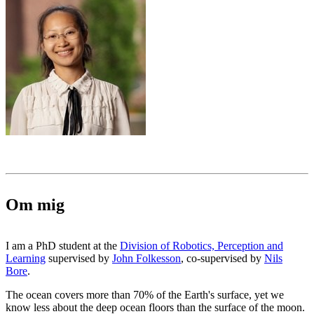
Om mig
I am a PhD student at the
Division of Robotics, Perception and
Learning
supervised by
John Folkesson
, co-supervised by
Nils
Bore
.
The ocean covers more than 70% of the Earth's surface, yet we
know less about the deep ocean floors than the surface of the moon.