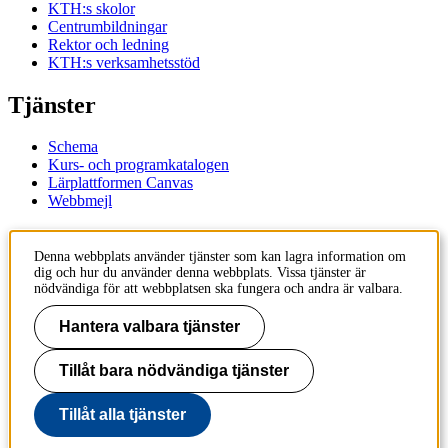
KTH:s skolor
Centrumbildningar
Rektor och ledning
KTH:s verksamhetsstöd
Tjänster
Schema
Kurs- och programkatalogen
Lärplattformen Canvas
Webbmejl
Kontakt
Denna webbplats använder tjänster som kan lagra information om
dig och hur du använder denna webbplats. Vissa tjänster är
KTH
nödvändiga för att webbplatsen ska fungera och andra är valbara.
100 44 Stockholm
+46 8 790 60 00
Hantera valbara tjänster
Kontakta KTH
Tillåt bara nödvändiga tjänster
Jobba på KTH
Press och media
Faktura och betalning KTH
Tillåt alla tjänster
Om KTH:s webbplatser
Tillgänglighetsredogörelse