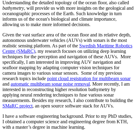
Understanding the detailed topology of the ocean floor, also called
bathymetry
, will provide us with more insights on the geological and
oceanographic processes of the Earth. Such knowledge in turn
informs us of the ocean's biological and climate importance,
allowing us to make more informed decisions.
Given the vast surface area of the ocean floor and its relative depth,
autonomous underwater vehicles (AUVs) with sonars is the most
realistic sensing platform. As part of the
Swedish Maritime Robotics
Centre (SMaRC)
, my research focuses on utilizing deep learning
techniques for the perception and navigation of these AUVs. More
specifically, I am interested in improving AUV navigation and
seafloor mapping by adapting computer vision techniques for
camera images to various sonar sensors. Some of my previous
research topics include
point cloud registration for multibeam sonar
and
automatic multibeam sonar noise removal
. More recently, I am
interested in reconstructing higher resolution bathymetry by
applying neural rendering techniques to fuse various sonar
measurements. Besides my research, I also contribute to building the
SMaRC project
, an open source software stack for AUVs.
I have a software engineering background. Prior to my PhD studies,
I obtained a computer science and engineering degree from KTH,
with a master’s degree in machine learning.