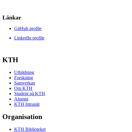
Länkar
GitHub profile
LinkedIn profile
KTH
Utbildning
Forskning
Samverkan
Om KTH
Student på KTH
Alumni
KTH Intranät
Organisation
KTH Biblioteket