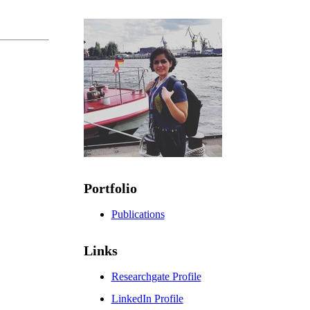
Portfolio
Publications
Links
Researchgate Profile
LinkedIn Profile