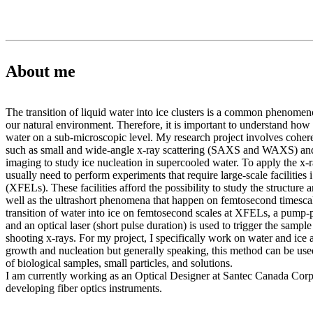
About me
The transition of liquid water into ice clusters is a common phenomen
our natural environment. Therefore, it is important to understand how 
water on a sub-microscopic level. My research project involves coher
such as small and wide-angle x-ray scattering (SAXS and WAXS) and
imaging to study ice nucleation in supercooled water. To apply the x-
usually need to perform experiments that require large-scale facilities i
(XFELs). These facilities afford the possibility to study the structure
well as the ultrashort phenomena that happen on femtosecond timescal
transition of water into ice on femtosecond scales at XFELs, a pump-
and an optical laser (short pulse duration) is used to trigger the sampl
shooting x-rays. For my project, I specifically work on water and ice 
growth and nucleation but generally speaking, this method can be used
of biological samples, small particles, and solutions.
I am currently working as an Optical Designer at Santec Canada Cor
developing fiber optics instruments.