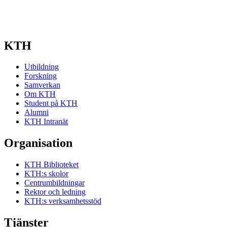
KTH
Utbildning
Forskning
Samverkan
Om KTH
Student på KTH
Alumni
KTH Intranät
Organisation
KTH Biblioteket
KTH:s skolor
Centrumbildningar
Rektor och ledning
KTH:s verksamhetsstöd
Tjänster