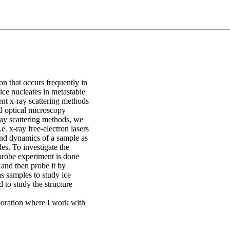
on that occurs frequently in
ice nucleates in metastable
ent x-ray scattering methods
 optical microscopy
ray scattering methods, we
.e. x-ray free-electron lasers
 and dynamics of a sample as
es. To investigate the
probe experiment is done
e and then probe it by
as samples to study ice
 to study the structure
poration where I work with