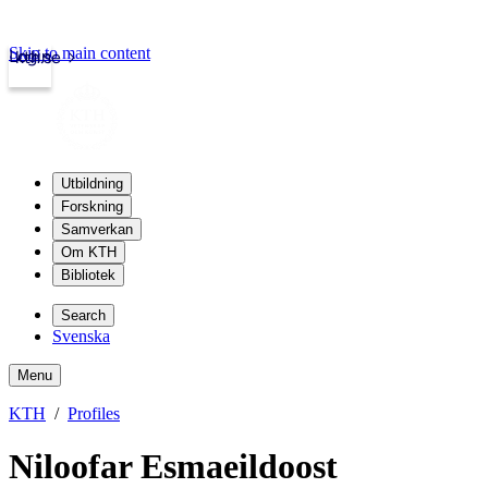
Skip to main content
Login
kth.se
Utbildning
Forskning
Samverkan
Om KTH
Bibliotek
Search
Svenska
Menu
KTH
Profiles
Niloofar Esmaeildoost