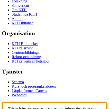
Forskning
Samverkan
Om KTH
Student på KTH
Alumni
KTH Intranät
Organisation
KTH Biblioteket
KTH:s skolor
Centrumbildningar
Rektor och ledning
KTH:s verksamhetsstöd
Tjänster
Schema
Kurs- och programkatalogen
Lärplattformen Canvas
Webbmejl
Kontakt
This website uses services that may store information about you