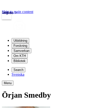
Skip to main content
Login
kth.se
Utbildning
Forskning
Samverkan
Om KTH
Bibliotek
Search
Svenska
Menu
Örjan Smedby