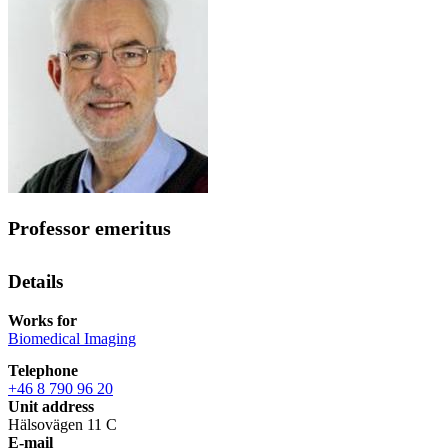
Professor emeritus
Details
Works for
Biomedical Imaging
Telephone
+46 8 790 96 20
Unit address
Hälsovägen 11 C
E-mail