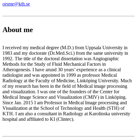
orsme@kth.se
About me
I received my medical degree (M.D.) from Uppsala University in
1983 and my doctorate (Dr.Med.Sci.) from the same university in
1992. The title of the doctoral dissertation was Angiographic
Methods for the Study of Fluid Mechanical Factors in
Atherogenesis. I have arund 30 years’ experience as a clinical
radiologist and was appointed in 1999 as professor Medical
Radiology at the Faculty of Medicine, Linköping University. Much
of my research has been in the field of Medical image processing
and visualization. I was one of the founders of the Center for
Medical Image Science and Visualization (CMIV) in Linköping.
Since Jan. 2015 I am Professor in Medical Image processing and
Visualization at the School of Technology and Health (STH) of
KTH. I am also a consultant in Radiology at Karolinska university
hospital and affiliated to KI (Clintec).