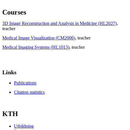
Courses
3D Image Reconstruction and Analysis in Medicine (HL2027)
,
teacher
Medical Image Visualization (CM2006)
, teacher
Medical Imaging Systems (HL1013)
, teacher
Links
Publications
Citation statistics
KTH
Utbildning