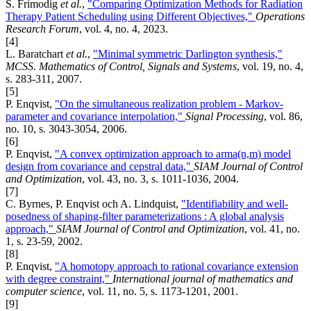
S. Frimodig
et al.
,
"Comparing Optimization Methods for Radiation
Therapy Patient Scheduling using Different Objectives,"
Operations
Research Forum
, vol. 4, no. 4, 2023.
[4]
L. Baratchart
et al.
,
"Minimal symmetric Darlington synthesis,"
MCSS. Mathematics of Control, Signals and Systems
, vol. 19, no. 4,
s. 283-311, 2007.
[5]
P. Enqvist,
"On the simultaneous realization problem - Markov-
parameter and covariance interpolation,"
Signal Processing
, vol. 86,
no. 10, s. 3043-3054, 2006.
[6]
P. Enqvist,
"A convex optimization approach to arma(n,m) model
design from covariance and cepstral data,"
SIAM Journal of Control
and Optimization
, vol. 43, no. 3, s. 1011-1036, 2004.
[7]
C. Byrnes, P. Enqvist och A. Lindquist,
"Identifiability and well-
posedness of shaping-filter parameterizations : A global analysis
approach,"
SIAM Journal of Control and Optimization
, vol. 41, no.
1, s. 23-59, 2002.
[8]
P. Enqvist,
"A homotopy approach to rational covariance extension
with degree constraint,"
International journal of mathematics and
computer science
, vol. 11, no. 5, s. 1173-1201, 2001.
[9]