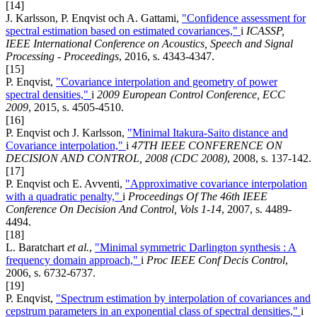
[14]
J. Karlsson, P. Enqvist och A. Gattami,
"Confidence assessment for
spectral estimation based on estimated covariances,"
i
ICASSP,
IEEE International Conference on Acoustics, Speech and Signal
Processing - Proceedings
, 2016, s. 4343-4347.
[15]
P. Enqvist,
"Covariance interpolation and geometry of power
spectral densities,"
i
2009 European Control Conference, ECC
2009
, 2015, s. 4505-4510.
[16]
P. Enqvist och J. Karlsson,
"Minimal Itakura-Saito distance and
Covariance interpolation,"
i
47TH IEEE CONFERENCE ON
DECISION AND CONTROL, 2008 (CDC 2008)
, 2008, s. 137-142.
[17]
P. Enqvist och E. Avventi,
"Approximative covariance interpolation
with a quadratic penalty,"
i
Proceedings Of The 46th IEEE
Conference On Decision And Control, Vols 1-14
, 2007, s. 4489-
4494.
[18]
L. Baratchart
et al.
,
"Minimal symmetric Darlington synthesis : A
frequency domain approach,"
i
Proc IEEE Conf Decis Control
,
2006, s. 6732-6737.
[19]
P. Enqvist,
"Spectrum estimation by interpolation of covariances and
cepstrum parameters in an exponential class of spectral densities,"
i