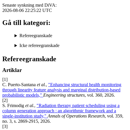
Senaste synkning med DiVA:
2026-08-06 22:25:22
UTC
Gå till kategori:
Refereegranskade
Icke refereegranskade
Refereegranskade
Artiklar
[1]
C. Puerto-Santana
et al.
,
"Enhancing structural health monitoring
through linearity feature analysis and marginal distribution-based
probabilistic models,"
Engineering structures
, vol. 360, 2026.
[2]
S. Frimodig
et al.
,
"Radiation therapy patient scheduling using a
column generation approach : an algorithmic framework and a
single-institution study,"
Annals of Operations Research
, vol. 359,
no. 3, s. 2869-2915, 2026.
[3]