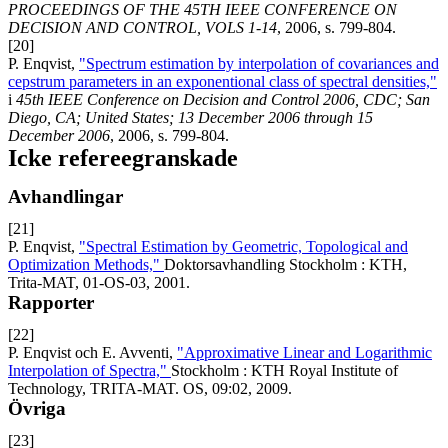
PROCEEDINGS OF THE 45TH IEEE CONFERENCE ON
DECISION AND CONTROL, VOLS 1-14
, 2006, s. 799-804.
[20]
P. Enqvist,
"Spectrum estimation by interpolation of covariances and
cepstrum parameters in an exponentional class of spectral densities,"
i
45th IEEE Conference on Decision and Control 2006, CDC; San
Diego, CA; United States; 13 December 2006 through 15
December 2006
, 2006, s. 799-804.
Icke refereegranskade
Avhandlingar
[21]
P. Enqvist,
"Spectral Estimation by Geometric, Topological and
Optimization Methods,"
Doktorsavhandling Stockholm : KTH,
Trita-MAT, 01-OS-03, 2001.
Rapporter
[22]
P. Enqvist och E. Avventi,
"Approximative Linear and Logarithmic
Interpolation of Spectra,"
Stockholm : KTH Royal Institute of
Technology, TRITA-MAT. OS, 09:02, 2009.
Övriga
[23]