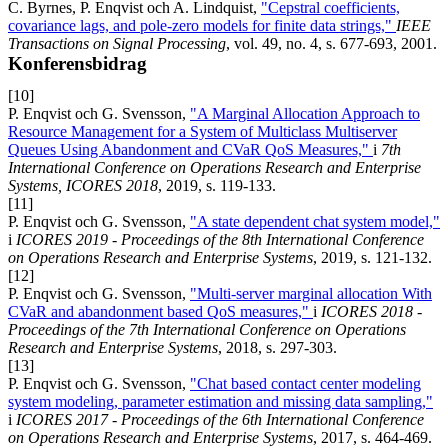
C. Byrnes, P. Enqvist och A. Lindquist,
"Cepstral coefficients,
covariance lags, and pole-zero models for finite data strings,"
IEEE
Transactions on Signal Processing
, vol. 49, no. 4, s. 677-693, 2001.
Konferensbidrag
[10]
P. Enqvist och G. Svensson,
"A Marginal Allocation Approach to
Resource Management for a System of Multiclass Multiserver
Queues Using Abandonment and CVaR QoS Measures,"
i
7th
International Conference on Operations Research and Enterprise
Systems, ICORES 2018
, 2019, s. 119-133.
[11]
P. Enqvist och G. Svensson,
"A state dependent chat system model,"
i
ICORES 2019 - Proceedings of the 8th International Conference
on Operations Research and Enterprise Systems
, 2019, s. 121-132.
[12]
P. Enqvist och G. Svensson,
"Multi-server marginal allocation With
CVaR and abandonment based QoS measures,"
i
ICORES 2018 -
Proceedings of the 7th International Conference on Operations
Research and Enterprise Systems
, 2018, s. 297-303.
[13]
P. Enqvist och G. Svensson,
"Chat based contact center modeling
system modeling, parameter estimation and missing data sampling,"
i
ICORES 2017 - Proceedings of the 6th International Conference
on Operations Research and Enterprise Systems
, 2017, s. 464-469.