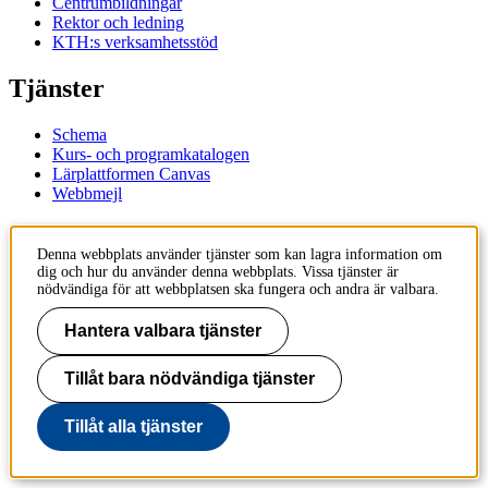
Centrumbildningar
Rektor och ledning
KTH:s verksamhetsstöd
Tjänster
Schema
Kurs- och programkatalogen
Lärplattformen Canvas
Webbmejl
Kontakt
Denna webbplats använder tjänster som kan lagra information om
dig och hur du använder denna webbplats. Vissa tjänster är
KTH
nödvändiga för att webbplatsen ska fungera och andra är valbara.
100 44 Stockholm
+46 8 790 60 00
Hantera valbara tjänster
Kontakta KTH
Tillåt bara nödvändiga tjänster
Jobba på KTH
Press och media
Faktura och betalning KTH
Tillåt alla tjänster
Om KTH:s webbplatser
Tillgänglighetsredogörelse