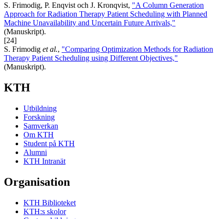
S. Frimodig, P. Enqvist och J. Kronqvist,
"A Column Generation
Approach for Radiation Therapy Patient Scheduling with Planned
Machine Unavailability and Uncertain Future Arrivals,"
(Manuskript).
[24]
S. Frimodig
et al.
,
"Comparing Optimization Methods for Radiation
Therapy Patient Scheduling using Different Objectives,"
(Manuskript).
KTH
Utbildning
Forskning
Samverkan
Om KTH
Student på KTH
Alumni
KTH Intranät
Organisation
KTH Biblioteket
KTH:s skolor