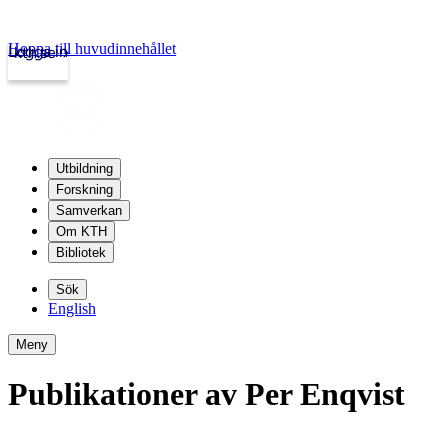
Hoppa till huvudinnehållet
Logga in
kth.se
Utbildning
Forskning
Samverkan
Om KTH
Bibliotek
Sök
English
Meny
Publikationer av Per Enqvist