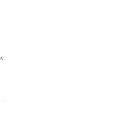
06.
i
,
tet,