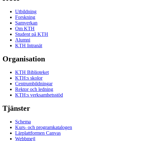
Utbildning
Forskning
Samverkan
Om KTH
Student på KTH
Alumni
KTH Intranät
Organisation
KTH Biblioteket
KTH:s skolor
Centrumbildningar
Rektor och ledning
KTH:s verksamhetsstöd
Tjänster
Schema
Kurs- och programkatalogen
Lärplattformen Canvas
Webbmejl