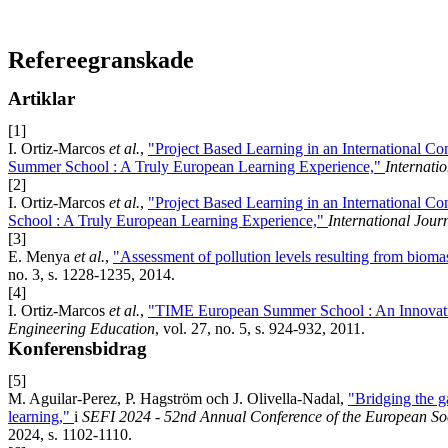
Refereegranskade
Artiklar
[1]
I. Ortiz-Marcos
et al.
,
"Project Based Learning in an International Co
Summer School : A Truly European Learning Experience,"
Internati
[2]
I. Ortiz-Marcos
et al.
,
"Project Based Learning in an International 
School : A Truly European Learning Experience,"
International Jour
[3]
E. Menya
et al.
,
"Assessment of pollution levels resulting from biomas
no. 3, s. 1228-1235, 2014.
[4]
I. Ortiz-Marcos
et al.
,
"TIME European Summer School : An Innovativ
Engineering Education
, vol. 27, no. 5, s. 924-932, 2011.
Konferensbidrag
[5]
M. Aguilar-Perez, P. Hagström och J. Olivella-Nadal,
"Bridging the g
learning,"
i
SEFI 2024 - 52nd Annual Conference of the European Soc
2024, s. 1102-1110.