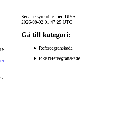
Senaste synkning med DiVA:
2026-08-02 01:47:25
UTC
Gå till kategori:
Refereegranskade
16.
Icke refereegranskade
mer
2,