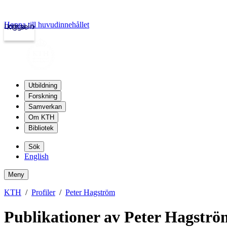
Hoppa till huvudinnehållet
Logga in
kth.se
Utbildning
Forskning
Samverkan
Om KTH
Bibliotek
Sök
English
Meny
KTH
Profiler
Peter Hagström
Publikationer av Peter Hagströ