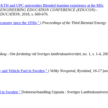
t KTH and UPC universities Blended learning experience at the MSc
L ENGINEERING EDUCATION CONFERENCE (EDUCON) -
EDUCATION
, 2018, s. 669-676.
Economy since the 1950s,"
i
Proceedings of the Third Biennial Emergy
Skog - Om forskning vid Sveriges lantbruksuniversitet
, no. 1, s. 1-4, 20
ity and Vehicle Fuel in Sweden,"
i
Veliky Novgorod, Ryssland, 16-17 jun
el in Sweden,"
Doktorsavhandling Uppsala : Sveriges Lantbruksuniversi