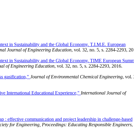
ntext in Sustainability and the Global Economy. T.I.M.E. European
onal Journal of Engineering Education
, vol. 32, no. 5, s. 2284-2293, 20
Context in Sustainability and the Global Economy. TIME European Sum
nal of Engineering Education
, vol. 32, no. 5, s. 2284-2293, 2016.
s gasification,"
Journal of Environmental Chemical Engineering
, vol. 
e International Educational Experience,"
International Journal of
ap : effective communication and project leadership in challenge-based
iety for Engineering, Proceedings: Educating Responsible Engineers
,