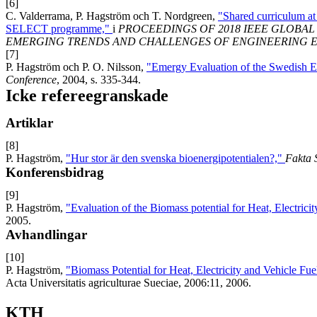
[6]
C. Valderrama, P. Hagström och T. Nordgreen,
"Shared curriculum a
SELECT programme,"
i
PROCEEDINGS OF 2018 IEEE GLOBA
EMERGING TRENDS AND CHALLENGES OF ENGINEERING 
[7]
P. Hagström och P. O. Nilsson,
"Emergy Evaluation of the Swedish 
Conference
, 2004, s. 335-344.
Icke refereegranskade
Artiklar
[8]
P. Hagström,
"Hur stor är den svenska bioenergipotentialen?,"
Fakta 
Konferensbidrag
[9]
P. Hagström,
"Evaluation of the Biomass potential for Heat, Electric
2005.
Avhandlingar
[10]
P. Hagström,
"Biomass Potential for Heat, Electricity and Vehicle Fu
Acta Universitatis agriculturae Sueciae, 2006:11, 2006.
KTH