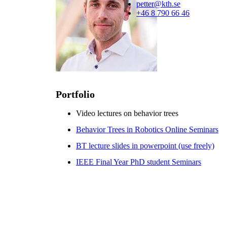
petter@kth.se
+46 8 790 66 46
Portfolio
Video lectures on behavior trees
Behavior Trees in Robotics Online Seminars
BT lecture slides in powerpoint (use freely)
IEEE Final Year PhD student Seminars