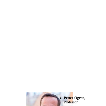
Petter Ögren,
Professor