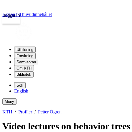
Hoppa till huvudinnehållet
Logga in
kth.se
Utbildning
Forskning
Samverkan
Om KTH
Bibliotek
Sök
English
Meny
KTH
Profiler
Petter Ögren
Video lectures on behavior trees