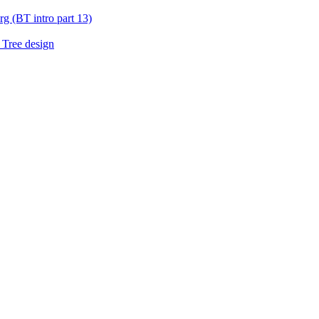
g (BT intro part 13)
 Tree design