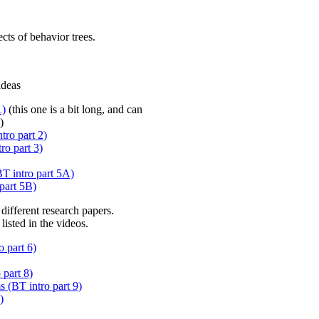
cts of behavior trees.
ideas
1)
(this one is a bit long, and can
)
ro part 2)
ro part 3)
BT intro part 5A)
part 5B)
different research papers.
listed in the videos.
 part 6)
part 8)
 (BT intro part 9)
)