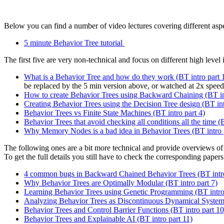
Below you can find a number of video lectures covering different aspe
5 minute Behavior Tree tutorial
The first five are very non-technical and focus on different high level 
What is a Behavior Tree and how do they work (BT intro part 
be replaced by the 5 min version above, or watched at 2x speed
How to create Behavior Trees using Backward Chaining (BT int
Creating Behavior Trees using the Decision Tree design (BT int
Behavior Trees vs Finite State Machines (BT intro part 4)
Behavior Trees that avoid checking all conditions all the time (
Why Memory Nodes is a bad idea in Behavior Trees (BT intro 
The following ones are a bit more technical and provide overviews of 
To get the full details you still have to check the corresponding papers 
4 common bugs in Backward Chained Behavior Trees (BT intro
Why Behavior Trees are Optimally Modular (BT intro part 7)
Learning Behavior Trees using Genetic Programming (BT intro 
Analyzing Behavior Trees as Discontinuous Dynamical Systems
Behavior Trees and Control Barrier Functions (BT intro part 10
Behavior Trees and Explainable AI (BT intro part 11)