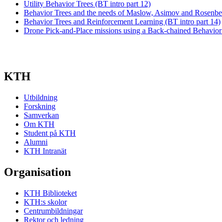
Utility Behavior Trees (BT intro part 12)
Behavior Trees and the needs of Maslow, Asimov and Rosenber
Behavior Trees and Reinforcement Learning (BT intro part 14)
Drone Pick-and-Place missions using a Back-chained Behavior
KTH
Utbildning
Forskning
Samverkan
Om KTH
Student på KTH
Alumni
KTH Intranät
Organisation
KTH Biblioteket
KTH:s skolor
Centrumbildningar
Rektor och ledning