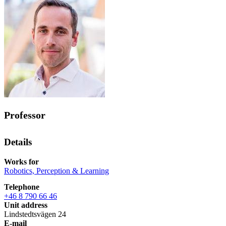
Professor
Details
Works for
Robotics, Perception & Learning
Telephone
+46 8 790 66 46
Unit address
Lindstedtsvägen 24
E-mail