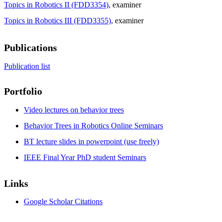
Topics in Robotics II (FDD3354)
, examiner
Topics in Robotics III (FDD3355)
, examiner
Publications
Publication list
Portfolio
Video lectures on behavior trees
Behavior Trees in Robotics Online Seminars
BT lecture slides in powerpoint (use freely)
IEEE Final Year PhD student Seminars
Links
Google Scholar Citations