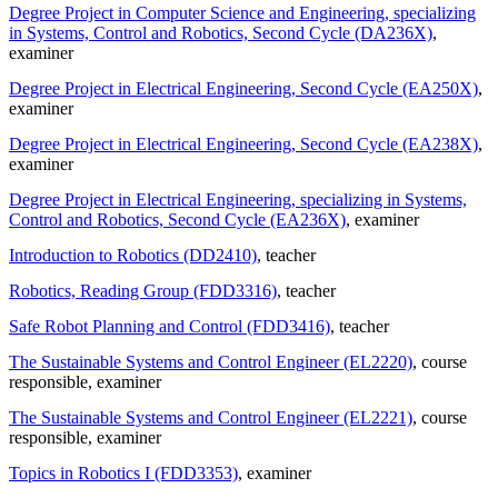
Degree Project in Computer Science and Engineering, specializing
in Systems, Control and Robotics, Second Cycle (DA236X)
,
examiner
Degree Project in Electrical Engineering, Second Cycle (EA250X)
,
examiner
Degree Project in Electrical Engineering, Second Cycle (EA238X)
,
examiner
Degree Project in Electrical Engineering, specializing in Systems,
Control and Robotics, Second Cycle (EA236X)
, examiner
Introduction to Robotics (DD2410)
, teacher
Robotics, Reading Group (FDD3316)
, teacher
Safe Robot Planning and Control (FDD3416)
, teacher
The Sustainable Systems and Control Engineer (EL2220)
, course
responsible
, examiner
The Sustainable Systems and Control Engineer (EL2221)
, course
responsible
, examiner
Topics in Robotics I (FDD3353)
, examiner