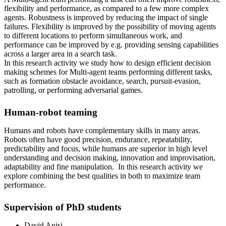
flexibility and performance, as compared to a few more complex
agents. Robustness is improved by reducing the impact of single
failures. Flexibility is improved by the possibility of moving agents
to different locations to perform simultaneous work, and
performance can be improved by e.g. providing sensing capabilities
across a larger area in a search task.
In this research activity we study how to design efficient decision
making schemes for Multi-agent teams performing different tasks,
such as formation obstacle avoidance, search, pursuit-evasion,
patrolling, or performing adversarial games.
Human-robot teaming
Humans and robots have complementary skills in many areas.
Robots often have good precision, endurance, repeatability,
predictability and focus, while humans are superior in high level
understanding and decision making, innovation and improvisation,
adaptability and fine manipulation. In this research activity we
explore combining the best qualities in both to maximize team
performance.
Supervision of PhD students
David Anisi