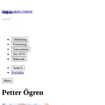
Skip to main content
Login
kth.se
Utbildning
Forskning
Samverkan
Om KTH
Bibliotek
Search
Svenska
Menu
Petter Ögren