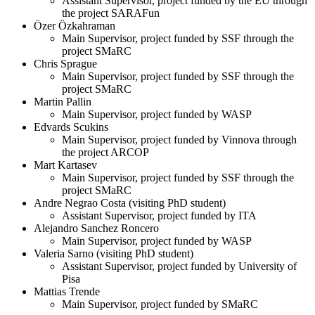
Assistant Supervisor, project funded by the EU through
the project SARAFun
Özer Özkahraman
Main Supervisor, project funded by SSF through the
project SMaRC
Chris Sprague
Main Supervisor, project funded by SSF through the
project SMaRC
Martin Pallin
Main Supervisor, project funded by WASP
Edvards Scukins
Main Supervisor, project funded by Vinnova through
the project ARCOP
Mart Kartasev
Main Supervisor, project funded by SSF through the
project SMaRC
Andre Negrao Costa (visiting PhD student)
Assistant Supervisor, project funded by ITA
Alejandro Sanchez Roncero
Main Supervisor, project funded by WASP
Valeria Sarno (visiting PhD student)
Assistant Supervisor, project funded by University of
Pisa
Mattias Trende
Main Supervisor, project funded by SMaRC