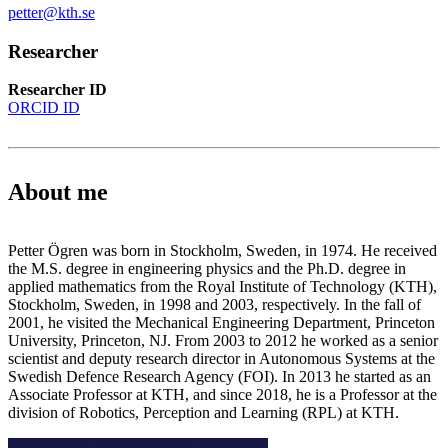
petter@kth.se
Researcher
Researcher ID
ORCID ID
About me
Petter Ögren was born in Stockholm, Sweden, in 1974. He received
the M.S. degree in engineering physics and the Ph.D. degree in
applied mathematics from the Royal Institute of Technology (KTH),
Stockholm, Sweden, in 1998 and 2003, respectively. In the fall of
2001, he visited the Mechanical Engineering Department, Princeton
University, Princeton, NJ. From 2003 to 2012 he worked as a senior
scientist and deputy research director in Autonomous Systems at the
Swedish Defence Research Agency (FOI). In 2013 he started as an
Associate Professor at KTH, and since 2018, he is a Professor at the
division of Robotics, Perception and Learning (RPL) at KTH.