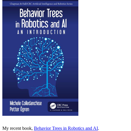
My recent book,
Behavior Trees in Robotics and AI
.