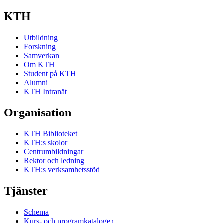
KTH
Utbildning
Forskning
Samverkan
Om KTH
Student på KTH
Alumni
KTH Intranät
Organisation
KTH Biblioteket
KTH:s skolor
Centrumbildningar
Rektor och ledning
KTH:s verksamhetsstöd
Tjänster
Schema
Kurs- och programkatalogen