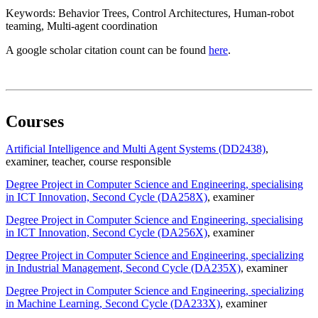
Keywords: Behavior Trees, Control Architectures, Human-robot
teaming, Multi-agent coordination
A google scholar citation count can be found
here
.
Courses
Artificial Intelligence and Multi Agent Systems (DD2438)
,
examiner
, teacher
, course responsible
Degree Project in Computer Science and Engineering, specialising
in ICT Innovation, Second Cycle (DA258X)
, examiner
Degree Project in Computer Science and Engineering, specialising
in ICT Innovation, Second Cycle (DA256X)
, examiner
Degree Project in Computer Science and Engineering, specializing
in Industrial Management, Second Cycle (DA235X)
, examiner
Degree Project in Computer Science and Engineering, specializing
in Machine Learning, Second Cycle (DA233X)
, examiner