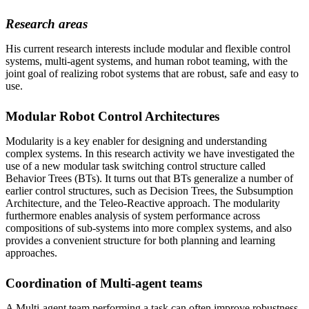
Research areas
His current research interests include modular and flexible control
systems, multi-agent systems, and human robot teaming, with the
joint goal of realizing robot systems that are robust, safe and easy to
use.
Modular Robot Control Architectures
Modularity is a key enabler for designing and understanding
complex systems. In this research activity we have investigated the
use of a new modular task switching control structure called
Behavior Trees (BTs). It turns out that BTs generalize a number of
earlier control structures, such as Decision Trees, the Subsumption
Architecture, and the Teleo-Reactive approach. The modularity
furthermore enables analysis of system performance across
compositions of sub-systems into more complex systems, and also
provides a convenient structure for both planning and learning
approaches.
Coordination of Multi-agent teams
A Multi-agent team performing a task can often improve robustness,