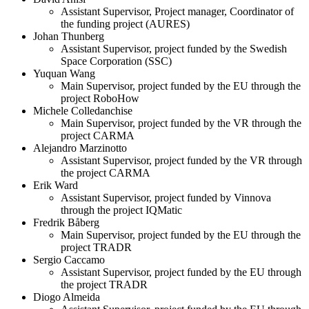
Assistant Supervisor, Project manager, Coordinator of
the funding project (AURES)
Johan Thunberg
Assistant Supervisor, project funded by the Swedish
Space Corporation (SSC)
Yuquan Wang
Main Supervisor, project funded by the EU through the
project RoboHow
Michele Colledanchise
Main Supervisor, project funded by the VR through the
project CARMA
Alejandro Marzinotto
Assistant Supervisor, project funded by the VR through
the project CARMA
Erik Ward
Assistant Supervisor, project funded by Vinnova
through the project IQMatic
Fredrik Båberg
Main Supervisor, project funded by the EU through the
project TRADR
Sergio Caccamo
Assistant Supervisor, project funded by the EU through
the project TRADR
Diogo Almeida