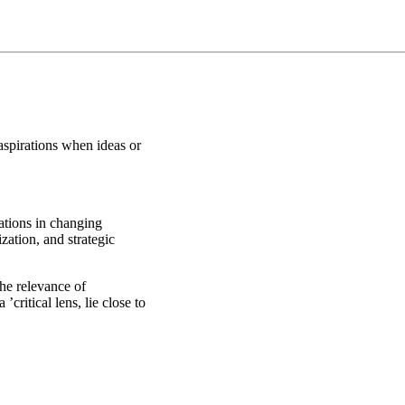
aspirations when ideas or
zations in changing
ation, and strategic
the relevance of
’critical lens, lie close to