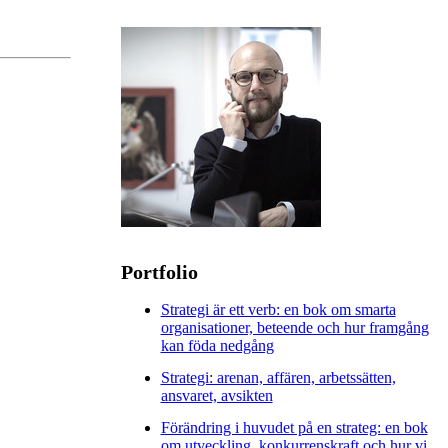
Portfolio
Strategi är ett verb: en bok om smarta
organisationer, beteende och hur framgång
kan föda nedgång
Strategi: arenan, affären, arbetssätten,
ansvaret, avsikten
Förändring i huvudet på en strateg: en bok
om utveckling, konkurrenskraft och hur vi