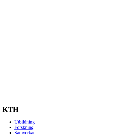
KTH
Utbildning
Forskning
Samverkan