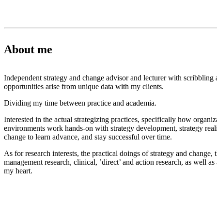
About me
Independent strategy and change advisor and lecturer with scribbling 
opportunities arise from unique data with my clients.
Dividing my time between practice and academia.
Interested in the actual strategizing practices, specifically how organi
environments work hands-on with strategy development, strategy realiz
change to learn advance, and stay successful over time.
As for research interests, the practical doings of strategy and change, 
management research, clinical, ’direct’ and action research, as well as a 
my heart.