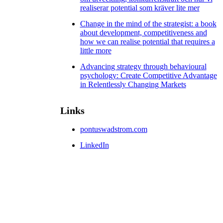
realiserar potential som kräver lite mer
Change in the mind of the strategist: a book
about development, competitiveness and
how we can realise potential that requires a
little more
Advancing strategy through behavioural
psychology: Create Competitive Advantage
in Relentlessly Changing Markets
Links
pontuswadstrom.com
LinkedIn