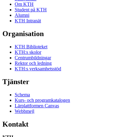
Om KTH
Student på KTH
Alumni
KTH Intranät
Organisation
KTH Biblioteket
KTH:s skolor
Centrumbildningar
Rektor och ledning
KTH:s verksamhetsstöd
Tjänster
Schema
Kurs- och programkatalogen
Lärplattformen Canvas
Webbmejl
Kontakt