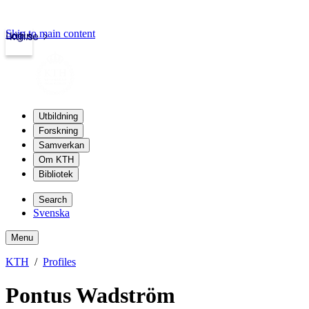
Skip to main content
Login
kth.se
Utbildning
Forskning
Samverkan
Om KTH
Bibliotek
Search
Svenska
Menu
KTH
Profiles
Pontus Wadström