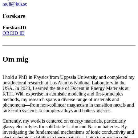
raqli@kth.se
Forskare
Forskar-ID
ORCID ID
Om mig
I hold a PhD in Physics from Uppsala University and completed my
postdoctoral research at Los Alamos National Laboratory in the
USA. In 2023, I earned the title of Docent in Energy Materials at
KTH. With expertise in atomistic modeling and first-principles
methods, my research spans a diverse range of materials and
phenomena—from non-collinear magnetism in transition metals and
rare-earth systems to complex alloys and battery glasses.
Currently, my work is centered on energy materials, particularly
glassy electrolytes for solid-state Li-ion and Na-ion batteries. By
investigating the fundamental mechanisms of ionic conductivity and
electrochemical stability in these materials, I aim to advance solid-