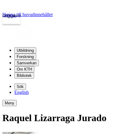
Hoppa till huvudinnehållet
Logga in
kth.se
Utbildning
Forskning
Samverkan
Om KTH
Bibliotek
Sök
English
Meny
Raquel Lizarraga Jurado