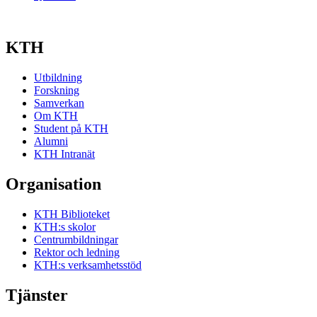
KTH
Utbildning
Forskning
Samverkan
Om KTH
Student på KTH
Alumni
KTH Intranät
Organisation
KTH Biblioteket
KTH:s skolor
Centrumbildningar
Rektor och ledning
KTH:s verksamhetsstöd
Tjänster