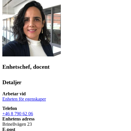
Enhetschef, docent
Detaljer
Arbetar vid
Enheten för egenskaper
Telefon
+46 8 790 62 06
Enhetens adress
Brinellvägen 23
E-post