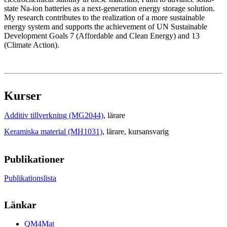
state Na-ion batteries as a next-generation energy storage solution.
My research contributes to the realization of a more sustainable
energy system and supports the achievement of UN Sustainable
Development Goals 7 (Affordable and Clean Energy) and 13
(Climate Action).
Kurser
Additiv tillverkning (MG2044)
, lärare
Keramiska material (MH1031)
, lärare
, kursansvarig
Publikationer
Publikationslista
Länkar
QM4Mat