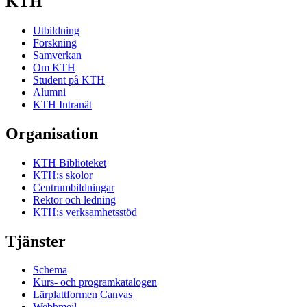
KTH
Utbildning
Forskning
Samverkan
Om KTH
Student på KTH
Alumni
KTH Intranät
Organisation
KTH Biblioteket
KTH:s skolor
Centrumbildningar
Rektor och ledning
KTH:s verksamhetsstöd
Tjänster
Schema
Kurs- och programkatalogen
Lärplattformen Canvas
Webbmejl