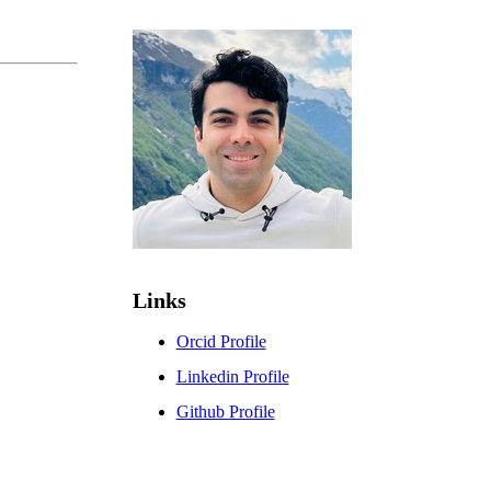
Links
Orcid Profile
Linkedin Profile
Github Profile