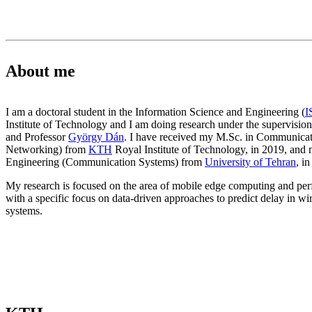
About me
I am a doctoral student in the Information Science and Engineering (
I
Institute of Technology and I am doing research under the supervision
and Professor
György Dán
. I have received my M.Sc. in Communicat
Networking) from
KTH
Royal Institute of Technology, in 2019, and m
Engineering (Communication Systems) from
University of Tehran
, i
My research is focused on the area of mobile edge computing and per
with a specific focus on data-driven approaches to predict delay in w
systems.