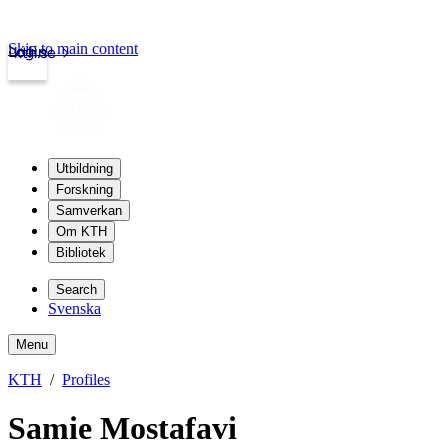
Skip to main content
Login
kth.se
Utbildning
Forskning
Samverkan
Om KTH
Bibliotek
Search
Svenska
Menu
KTH
Profiles
Samie Mostafavi