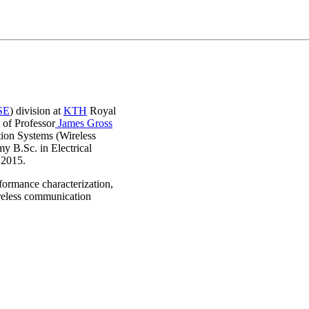
SE
) division at
KTH
Royal
 of Professor
James Gross
ion Systems (Wireless
y B.Sc. in Electrical
n 2015.
formance characterization,
ireless communication