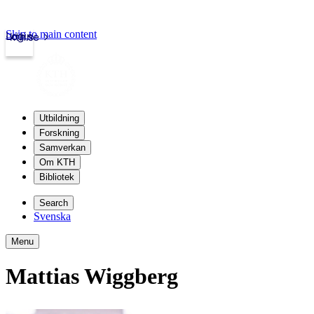
Skip to main content
Login
kth.se
Utbildning
Forskning
Samverkan
Om KTH
Bibliotek
Search
Svenska
Menu
Mattias Wiggberg