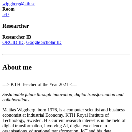
wiggberg@kth.se
Room
547
Researcher
Researcher ID
ORCID ID
Google Scholar ID
About me
---> KTH Teacher of the Year 2021 <---
Sustainable future through innovation, digital transformation and
collaborations.
Mattias Wiggberg, born 1976, is a computer scientist and business
economist at Industrial Economy, KTH Royal Institute of
Technology, Sweden. His current research interest is in the field of
digital transformation, involving AI, digital excellence in
organisations, educational transformation, IoT and big data.