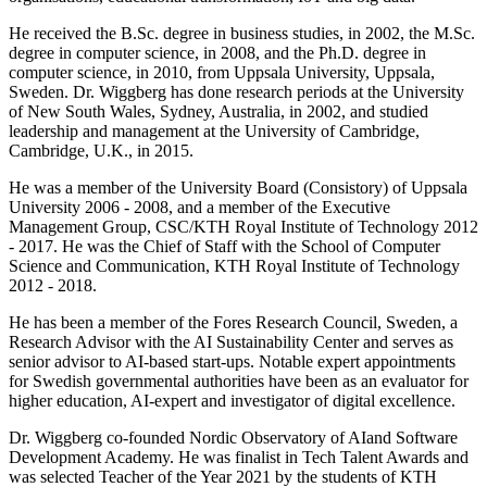
He received the B.Sc. degree in business studies, in 2002, the M.Sc.
degree in computer science, in 2008, and the Ph.D. degree in
computer science, in 2010, from Uppsala University, Uppsala,
Sweden. Dr. Wiggberg has done research periods at the University
of New South Wales, Sydney, Australia, in 2002, and studied
leadership and management at the University of Cambridge,
Cambridge, U.K., in 2015.
He was a member of the University Board (Consistory) of Uppsala
University 2006 - 2008, and a member of the Executive
Management Group, CSC/KTH Royal Institute of Technology 2012
- 2017. He was the Chief of Staff with the School of Computer
Science and Communication, KTH Royal Institute of Technology
2012 - 2018.
He has been a member of the Fores Research Council, Sweden, a
Research Advisor with the AI Sustainability Center and serves as
senior advisor to AI-based start-ups. Notable expert appointments
for Swedish governmental authorities have been as an evaluator for
higher education, AI-expert and investigator of digital excellence.
Dr. Wiggberg co-founded Nordic Observatory of AIand Software
Development Academy. He was finalist in Tech Talent Awards and
was selected Teacher of the Year 2021 by the students of KTH