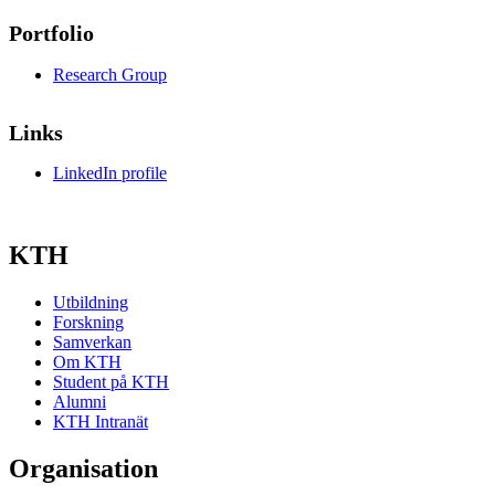
Portfolio
Research Group
Links
LinkedIn profile
KTH
Utbildning
Forskning
Samverkan
Om KTH
Student på KTH
Alumni
KTH Intranät
Organisation