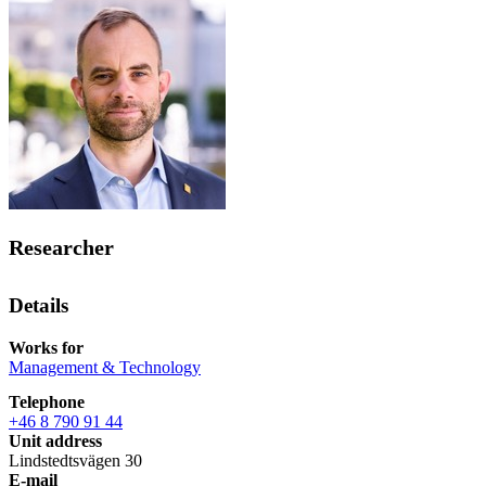
Researcher
Details
Works for
Management & Technology
Telephone
+46 8 790 91 44
Unit address
Lindstedtsvägen 30
E-mail