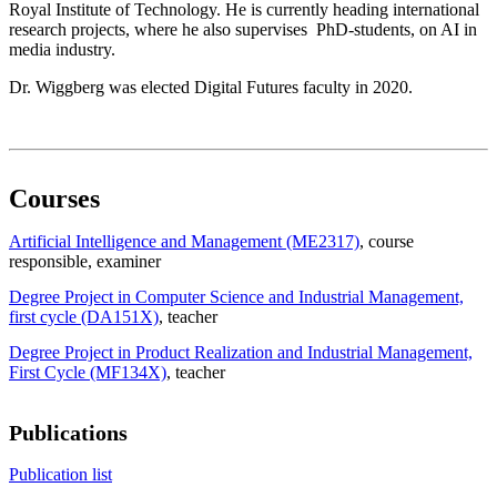
Royal Institute of Technology. He is currently heading international
research projects, where he also supervises PhD-students, on AI in
media industry.
Dr. Wiggberg was elected Digital Futures faculty in 2020.
Courses
Artificial Intelligence and Management (ME2317)
, course
responsible
, examiner
Degree Project in Computer Science and Industrial Management,
first cycle (DA151X)
, teacher
Degree Project in Product Realization and Industrial Management,
First Cycle (MF134X)
, teacher
Publications
Publication list