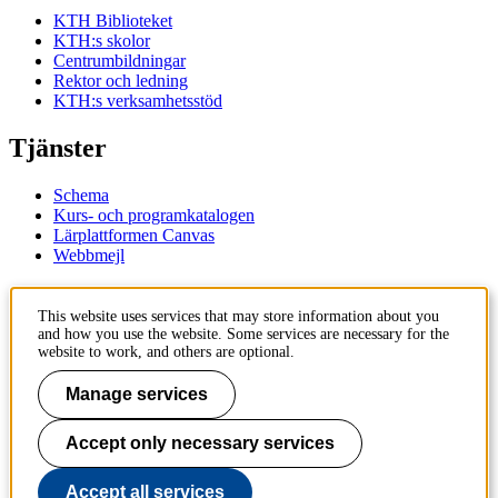
KTH Biblioteket
KTH:s skolor
Centrumbildningar
Rektor och ledning
KTH:s verksamhetsstöd
Tjänster
Schema
Kurs- och programkatalogen
Lärplattformen Canvas
Webbmejl
Kontakt
This website uses services that may store information about you
and how you use the website. Some services are necessary for the
KTH
website to work, and others are optional.
100 44 Stockholm
+46 8 790 60 00
Manage services
Kontakta KTH
Accept only necessary services
Jobba på KTH
Press och media
Faktura och betalning KTH
Accept all services