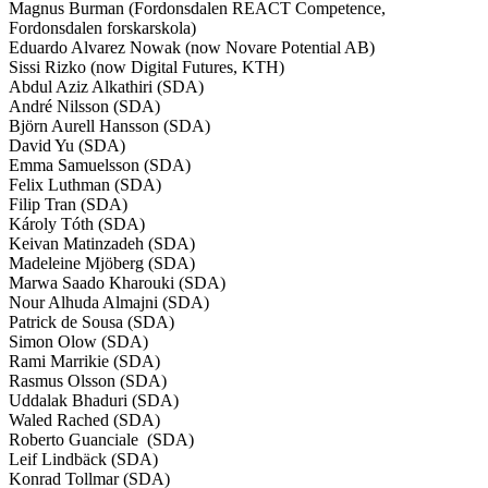
Magnus Burman (Fordonsdalen REACT Competence,
Fordonsdalen forskarskola)
Eduardo Alvarez Nowak (now Novare Potential AB)
Sissi Rizko (now Digital Futures, KTH)
Abdul Aziz Alkathiri (SDA)
André Nilsson (SDA)
Björn Aurell Hansson (SDA)
David Yu (SDA)
Emma Samuelsson (SDA)
Felix Luthman (SDA)
Filip Tran (SDA)
Károly Tóth (SDA)
Keivan Matinzadeh (SDA)
Madeleine Mjöberg (SDA)
Marwa Saado Kharouki (SDA)
Nour Alhuda Almajni (SDA)
Patrick de Sousa (SDA)
Simon Olow (SDA)
Rami Marrikie (SDA)
Rasmus Olsson (SDA)
Uddalak Bhaduri (SDA)
Waled Rached (SDA)
Roberto Guanciale (SDA)
Leif Lindbäck (SDA)
Konrad Tollmar (SDA)