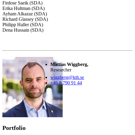
Firdose Saeik (SDA)
Erika Hultman (SDA)
Ayham Alkazaz (SDA)
Richard Glassey (SDA)
Philipp Haller (SDA)
Dena Hussain (SDA)
Mattias Wiggberg,
Researcher
wiggberg@kth.se
+46 8 790 91 44
Portfolio