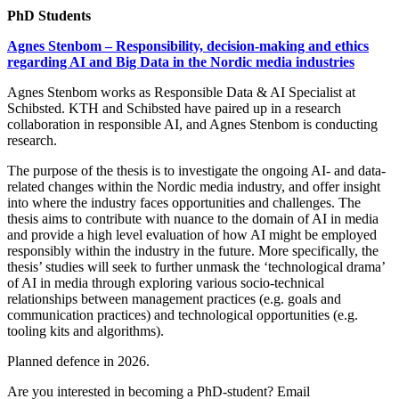
PhD Students
Agnes Stenbom – Responsibility, decision-making and ethics
regarding AI and Big Data in the Nordic media industries
Agnes Stenbom works as Responsible Data & AI Specialist at
Schibsted. KTH and Schibsted have paired up in a research
collaboration in responsible AI, and Agnes Stenbom is conducting
research.
The purpose of the thesis is to investigate the ongoing AI- and data-
related changes within the Nordic media industry, and offer insight
into where the industry faces opportunities and challenges. The
thesis aims to contribute with nuance to the domain of AI in media
and provide a high level evaluation of how AI might be employed
responsibly within the industry in the future. More specifically, the
thesis’ studies will seek to further unmask the ‘technological drama’
of AI in media through exploring various socio-technical
relationships between management practices (e.g. goals and
communication practices) and technological opportunities (e.g.
tooling kits and algorithms).
Planned defence in 2026.
Are you interested in becoming a PhD-student? Email