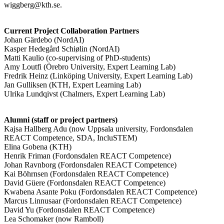
wiggberg@kth.se.
Current Project Collaboration Partners
Johan Gärdebo (NordAI)
Kasper Hedegård Schiølin (NordAI)
Matti Kaulio (co-supervising of PhD-students)
Amy Loutfi (Örebro University, Expert Learning Lab)
Fredrik Heinz (Linköping University, Expert Learning Lab)
Jan Gulliksen (KTH, Expert Learning Lab)
Ulrika Lundqivst (Chalmers, Expert Learning Lab)
Alumni (staff or project partners)
Kajsa Hallberg Adu (now Uppsala university, Fordonsdalen
REACT Competence, SDA, IncluSTEM)
Elina Gobena (KTH)
Henrik Friman (Fordonsdalen REACT Competence)
Johan Ravnborg (Fordonsdalen REACT Competence)
Kai Böhrnsen (Fordonsdalen REACT Competence)
David Güere (Fordonsdalen REACT Competence)
Kwabena Asante Poku (Fordonsdalen REACT Competence)
Marcus Linnusaar (Fordonsdalen REACT Competence)
David Yu (Fordonsdalen REACT Competence)
Lea Schomaker (now Ramboll)