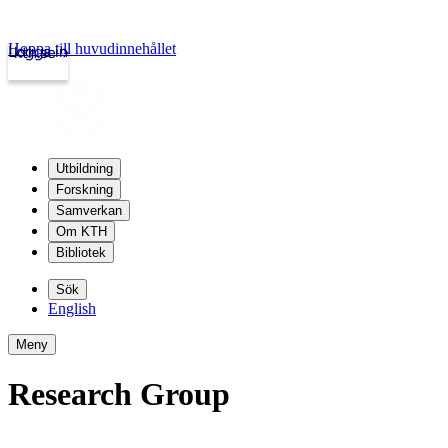
Hoppa till huvudinnehållet
Logga in
kth.se
Utbildning
Forskning
Samverkan
Om KTH
Bibliotek
Sök
English
Meny
Research Group