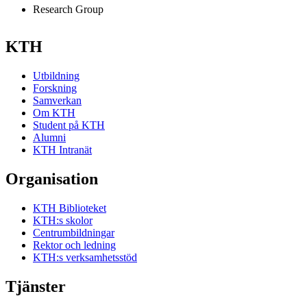
Research Group
KTH
Utbildning
Forskning
Samverkan
Om KTH
Student på KTH
Alumni
KTH Intranät
Organisation
KTH Biblioteket
KTH:s skolor
Centrumbildningar
Rektor och ledning
KTH:s verksamhetsstöd
Tjänster