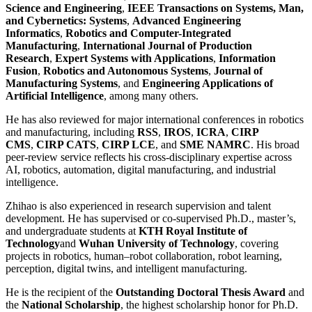
Science and Engineering
,
IEEE Transactions on Systems, Man,
and Cybernetics: Systems
,
Advanced Engineering
Informatics
,
Robotics and Computer-Integrated
Manufacturing
,
International Journal of Production
Research
,
Expert Systems with Applications
,
Information
Fusion
,
Robotics and Autonomous Systems
,
Journal of
Manufacturing Systems
, and
Engineering Applications of
Artificial Intelligence
, among many others.
He has also reviewed for major international conferences in robotics
and manufacturing, including
RSS
,
IROS
,
ICRA
,
CIRP
CMS
,
CIRP CATS
,
CIRP LCE
, and
SME NAMRC
. His broad
peer-review service reflects his cross-disciplinary expertise across
AI, robotics, automation, digital manufacturing, and industrial
intelligence.
Zhihao is also experienced in research supervision and talent
development. He has supervised or co-supervised Ph.D., master’s,
and undergraduate students at
KTH Royal Institute of
Technology
and
Wuhan University of Technology
, covering
projects in robotics, human–robot collaboration, robot learning,
perception, digital twins, and intelligent manufacturing.
He is the recipient of the
Outstanding Doctoral Thesis Award
and
the
National Scholarship
, the highest scholarship honor for Ph.D.