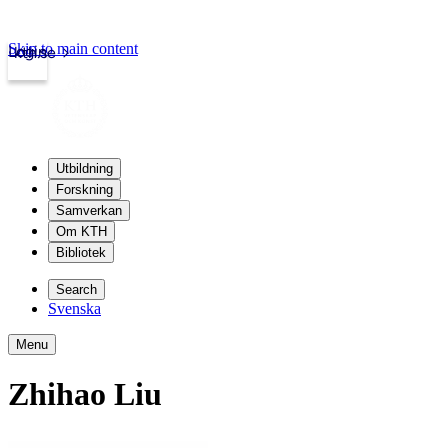
Skip to main content
Login
kth.se
Utbildning
Forskning
Samverkan
Om KTH
Bibliotek
Search
Svenska
Menu
Zhihao Liu