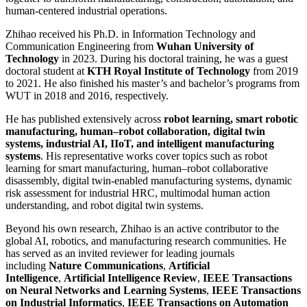
human-centered industrial operations.
Zhihao received his Ph.D. in Information Technology and
Communication Engineering from
Wuhan University of
Technology
in 2023. During his doctoral training, he was a guest
doctoral student at
KTH Royal Institute of Technology
from 2019
to 2021. He also finished his master’s and bachelor’s programs from
WUT in 2018 and 2016, respectively.
He has published extensively across
robot learning, smart robotic
manufacturing, human–robot collaboration, digital twin
systems, industrial AI, IIoT, and intelligent manufacturing
systems
. His representative works cover topics such as robot
learning for smart manufacturing, human–robot collaborative
disassembly, digital twin-enabled manufacturing systems, dynamic
risk assessment for industrial HRC, multimodal human action
understanding, and robot digital twin systems.
Beyond his own research, Zhihao is an active contributor to the
global AI, robotics, and manufacturing research communities. He
has served as an invited reviewer for leading journals
including
Nature Communications
,
Artificial
Intelligence
,
Artificial Intelligence Review
,
IEEE Transactions
on Neural Networks and Learning Systems
,
IEEE Transactions
on Industrial Informatics
,
IEEE Transactions on Automation