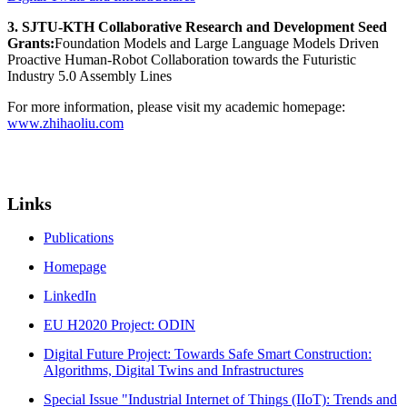
3. SJTU-KTH Collaborative Research and Development Seed
Grants:
Foundation Models and Large Language Models Driven
Proactive Human-Robot Collaboration towards the Futuristic
Industry 5.0 Assembly Lines
For more information, please visit my academic homepage:
www.zhihaoliu.com
Links
Publications
Homepage
LinkedIn
EU H2020 Project: ODIN
Digital Future Project: Towards Safe Smart Construction:
Algorithms, Digital Twins and Infrastructures
Special Issue "Industrial Internet of Things (IIoT): Trends and