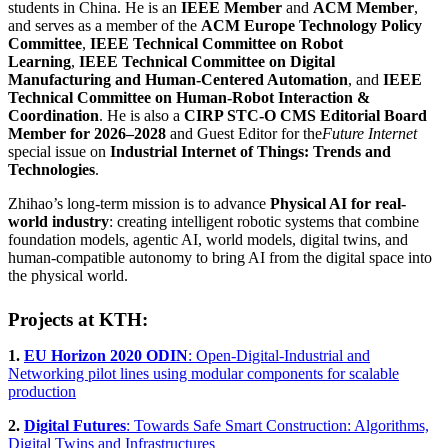
students in China. He is an
IEEE Member
and
ACM Member
,
and serves as a member of the
ACM Europe Technology Policy
Committee
,
IEEE Technical Committee on Robot
Learning
,
IEEE Technical Committee on Digital
Manufacturing and Human-Centered Automation
, and
IEEE
Technical Committee on Human-Robot Interaction &
Coordination
. He is also a
CIRP STC-O CMS Editorial Board
Member for 2026–2028
and Guest Editor for the
Future Internet
special issue on
Industrial Internet of Things: Trends and
Technologies
.
Zhihao’s long-term mission is to advance
Physical AI for real-
world industry
: creating intelligent robotic systems that combine
foundation models, agentic AI, world models, digital twins, and
human-compatible autonomy to bring AI from the digital space into
the physical world.
Projects at KTH:
1.
EU Horizon 2020 ODIN
: Open-Digital-Industrial and
Networking pilot lines using modular components for scalable
production
2.
Digital Futures
: Towards Safe Smart Construction: Algorithms,
Digital Twins and Infrastructures