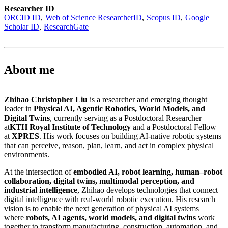
Researcher ID
ORCID ID
Web of Science ResearcherID
Scopus ID
Google
Scholar ID
ResearchGate
About me
Zhihao Christopher Liu
is a researcher and emerging thought
leader in
Physical AI, Agentic Robotics, World Models, and
Digital Twins
, currently serving as a Postdoctoral Researcher
at
KTH Royal Institute of Technology
and a Postdoctoral Fellow
at
XPRES
. His work focuses on building AI-native robotic systems
that can perceive, reason, plan, learn, and act in complex physical
environments.
At the intersection of
embodied AI, robot learning, human–robot
collaboration, digital twins, multimodal perception, and
industrial intelligence
, Zhihao develops technologies that connect
digital intelligence with real-world robotic execution. His research
vision is to enable the next generation of physical AI systems
where
robots, AI agents, world models, and digital twins
work
together to transform manufacturing, construction, automation, and