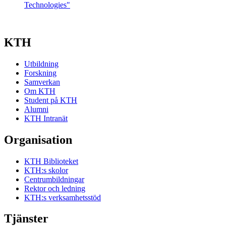
Technologies"
KTH
Utbildning
Forskning
Samverkan
Om KTH
Student på KTH
Alumni
KTH Intranät
Organisation
KTH Biblioteket
KTH:s skolor
Centrumbildningar
Rektor och ledning
KTH:s verksamhetsstöd
Tjänster