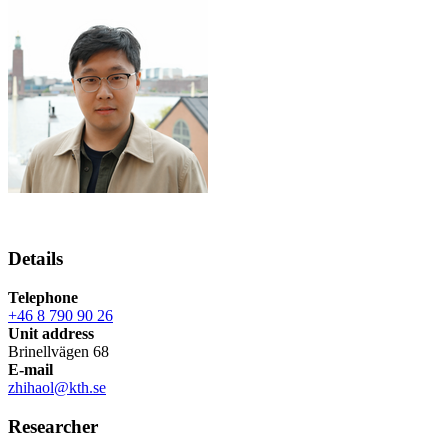
Details
Telephone
+46 8 790 90 26
Unit address
Brinellvägen 68
E-mail
zhihaol@kth.se
Researcher