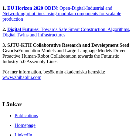
1.
EU Horizon 2020 ODIN
: Open-Digital-Industrial and
Networking pilot lines using modular components for scalable
production
2.
Digital Futures
: Towards Safe Smart Construction: Algorithms,
Digital Twins and Infrastructures
3. SJTU-KTH Collaborative Research and Development Seed
Grants:
Foundation Models and Large Language Models Driven
Proactive Human-Robot Collaboration towards the Futuristic
Industry 5.0 Assembly Lines
För mer information, besök min akademiska hemsida:
www.zhihaoliu.com
Länkar
Publications
Homepage
LinkedIn