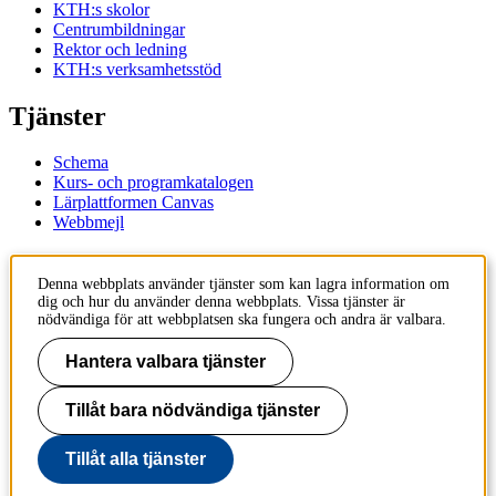
KTH:s skolor
Centrumbildningar
Rektor och ledning
KTH:s verksamhetsstöd
Tjänster
Schema
Kurs- och programkatalogen
Lärplattformen Canvas
Webbmejl
Kontakt
Denna webbplats använder tjänster som kan lagra information om
dig och hur du använder denna webbplats. Vissa tjänster är
KTH
nödvändiga för att webbplatsen ska fungera och andra är valbara.
100 44 Stockholm
+46 8 790 60 00
Hantera valbara tjänster
Kontakta KTH
Tillåt bara nödvändiga tjänster
Jobba på KTH
Press och media
Faktura och betalning KTH
Tillåt alla tjänster
Om KTH:s webbplatser
Tillgänglighetsredogörelse