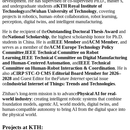
development. He has supervised or co-supervised Ph.D., master’s,
and undergraduate students at
KTH Royal Institute of
Technology
and
Wuhan University of Technology
, covering
projects in robotics, human–robot collaboration, robot learning,
perception, digital twins, and intelligent manufacturing.
He is the recipient of the
Outstanding Doctoral Thesis Award
and
the
National Scholarship
, the highest scholarship honor for Ph.D.
students in China. He is an
IEEE Member
and
ACM Member
, and
serves as a member of the
ACM Europe Technology Policy
Committee
,
IEEE Technical Committee on Robot
Learning
,
IEEE Technical Committee on Digital Manufacturing
and Human-Centered Automation
, and
IEEE Technical
Committee on Human-Robot Interaction & Coordination
. He is
also a
CIRP STC-O CMS Editorial Board Member for 2026–
2028
and Guest Editor for the
Future Internet
special issue
on
Industrial Internet of Things: Trends and Technologies
.
Zhihao’s long-term mission is to advance
Physical AI for real-
world industry
: creating intelligent robotic systems that combine
foundation models, agentic AI, world models, digital twins, and
human-compatible autonomy to bring AI from the digital space into
the physical world.
Projects at KTH: