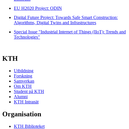
EU H2020 Project: ODIN
Digital Future Project: Towards Safe Smart Construction:
Algorithms, Digital Twins and Infrastructures
Special Issue "Industrial Internet of Things (IIoT): Trends and
Technologies"
KTH
Utbildning
Forskning
Samverkan
Om KTH
Student på KTH
Alumni
KTH Intranät
Organisation
KTH Biblioteket