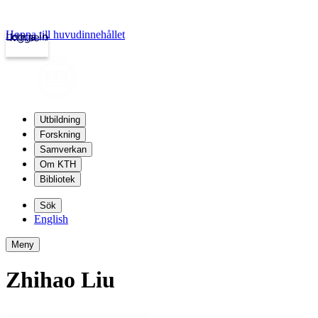
Hoppa till huvudinnehållet
Logga in
kth.se
Utbildning
Forskning
Samverkan
Om KTH
Bibliotek
Sök
English
Meny
Zhihao Liu