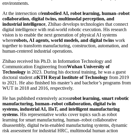
environments.
At the intersection of
embodied AI, robot learning, human–robot
collaboration, digital twins, multimodal perception, and
industrial intelligence
, Zhihao develops technologies that connect
digital intelligence with real-world robotic execution. His research
vision is to enable the next generation of physical AI systems
where
robots, AI agents, world models, and digital twins
work
together to transform manufacturing, construction, automation, and
human-centered industrial operations.
Zhihao received his Ph.D. in Information Technology and
Communication Engineering from
Wuhan University of
Technology
in 2023. During his doctoral training, he was a guest
doctoral student at
KTH Royal Institute of Technology
from 2019
to 2021. He also finished his master’s and bachelor’s programs from
WUT in 2018 and 2016, respectively.
He has published extensively across
robot learning, smart robotic
manufacturing, human–robot collaboration, digital twin
systems, industrial AI, IIoT, and intelligent manufacturing
systems
. His representative works cover topics such as robot
learning for smart manufacturing, human–robot collaborative
disassembly, digital twin-enabled manufacturing systems, dynamic
risk assessment for industrial HRC, multimodal human action